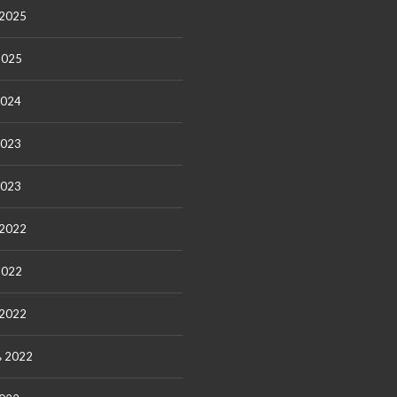
 2025
2025
2024
2023
2023
 2022
2022
 2022
ь 2022