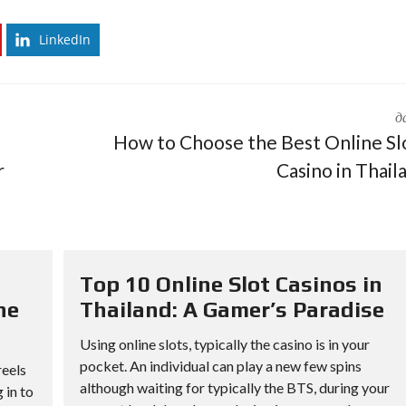
LinkedIn
д
How to Choose the Best Online Sl
r
Casino in Thail
Top 10 Online Slot Casinos in
ne
Thailand: A Gamer’s Paradise
Using online slots, typically the casino is in your
pocket. An individual can play a new few spins
reels
although waiting for typically the BTS, during your
 in to