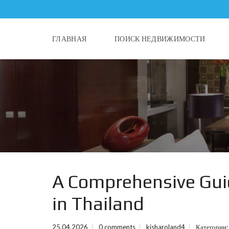
ГЛАВНАЯ
ПОИСК НЕДВИЖИМОСТИ
A Comprehensive Guid
in Thailand
25.04.2026
0 comments
kisharoland4
Категории