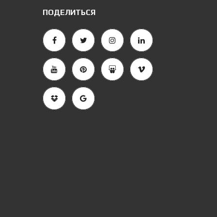
ПОДЕЛИТЬСЯ