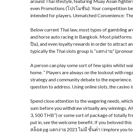
around Thai lifestyle, featuring Muay Asian fighter
even Promotions (โปรโมชั่น): Your competition bet
intended for players. Unmatched Convenience: The d
Below current Thai law, most types of gambling are 
and horse auto racing in Bangkok. Most platforms o
ปิน), and even loyalty rewards in order to attract 
typically the Thai slots group is “แตกง่าย” (pronou
A person can play some sort of few spins whilst wait
home. ” Players are always on the lookout with reg
strategy and community debate to the experience. T
question to address. Using online slots, the casino 
Spend close attention to the wagering needs, which
sum before you withdraw virtually any winnings. A
3, 500 THB”) or some sort of package of totally f
put in, see the welcome benefit. If you beloved this
สล็อต pg แตกง่าย 2021 ไม่มี ขั้นต่ํา
i implore you t