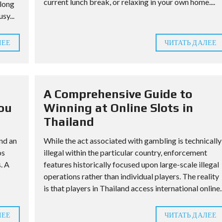
current lunch break, or relaxing in your own home....
along
sy...
ЛЕЕ
ЧИТАТЬ ДАЛЕЕ
A Comprehensive Guide to
ou
Winning at Online Slots in
Thailand
and an
While the act associated with gambling is technically
os
illegal within the particular country, enforcement
. A
features historically focused upon large-scale illegal
operations rather than individual players. The reality
is that players in Thailand access international online..
ЛЕЕ
ЧИТАТЬ ДАЛЕЕ