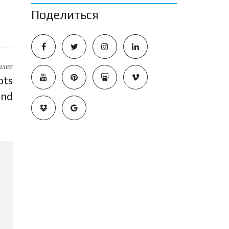
Поделиться
алее
ots
and