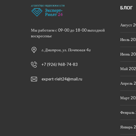
БЛОГ
Август 
Мы работаем с 09-00 до 18-00 выходной
воскресенье
Июль 20
г. Дмитров, ул. Почтовая 4а
Июнь 2
+7 (926) 968-74-83
Май 20
expert-rielt24@mail.ru
Апрель 
Март 20
Февраль
Январь 