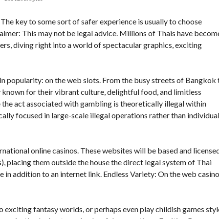
. The key to some sort of safer experience is usually to choose
laimer: This may not be legal advice. Millions of Thais have becom
rs, diving right into a world of spectacular graphics, exciting
in popularity: on the web slots. From the busy streets of Bangkok 
known for their vibrant culture, delightful food, and limitless
 the act associated with gambling is theoretically illegal within
ally focused in large-scale illegal operations rather than individua
ernational online casinos. These websites will be based and licensed
s), placing them outside the house the direct legal system of Thai
e in addition to an internet link. Endless Variety: On the web casin
o exciting fantasy worlds, or perhaps even play childish games sty