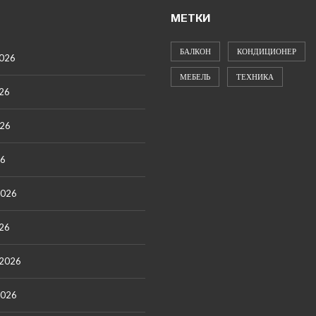
МЕТКИ
БАЛКОН
КОНДИЦИОНЕР
2026
МЕБЕЛЬ
ТЕХНИКА
26
026
26
2026
26
 2026
2026