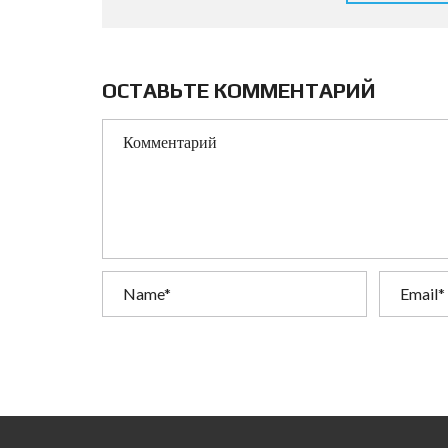
ОСТАВЬТЕ КОММЕНТАРИЙ