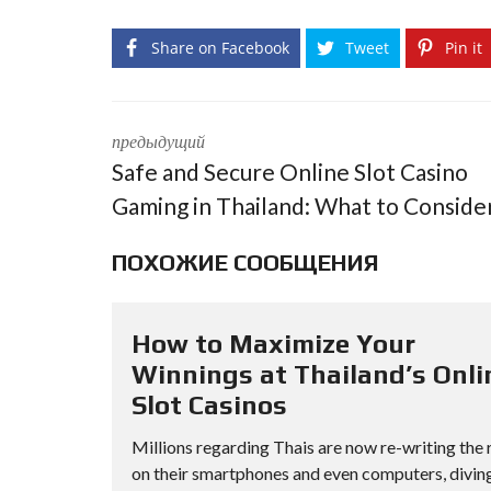
Share on Facebook
Tweet
Pin it
предыдущий
Safe and Secure Online Slot Casino
Gaming in Thailand: What to Conside
ПОХОЖИЕ СООБЩЕНИЯ
How to Maximize Your
Winnings at Thailand’s Onli
Slot Casinos
Millions regarding Thais are now re-writing the 
on their smartphones and even computers, diving