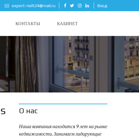
expert-rielt24@mail.ru
Вход
КОНТАКТЫ
КАБИНЕТ
ts
О нас
Наша компания находится 9 лет на рынке
недвижимости. Занимаем лидирующие