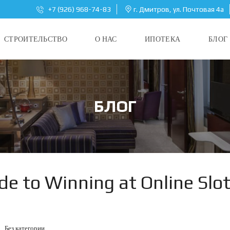
+7 (926) 968-74-83
г. Дмитров, ул. Почтовая 4а
СТРОИТЕЛЬСТВО
О НАС
ИПОТЕКА
БЛОГ
БЛОГ
e to Winning at Online Slo
:
Без категории