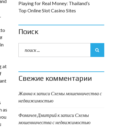
 and
Playing for Real Money: Thailand’s
Top Online Slot Casino Sites
.
tto
Поиск
ีส
in
g at
f
Свежие комментарии
tant
Жанна
к записи
Схемы мошенничества с
недвижимостью
s
h as
Фомичев Дмитрий
к записи
Схемы
 you
мошенничества с недвижимостью
บ