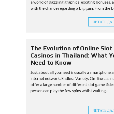
a world of dazzling graphics, exciting bonuses, 
with the chance regarding a big gain. From the bu
ЧИТАТЬ ДА
The Evolution of Online Slot
Casinos in Thailand: What Y
Need to Know
Just about all you need is usually a smartphone 
internet network. Endless Variety: On-line casin
offer a large number of different slot game titles
person can play the few spins whilst waiting...
ЧИТАТЬ ДА