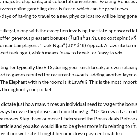
s, majestic elephants, and colourful conventions. Exciting Bonuses
ween online gambling dens is fierce, which can be great news
ays of having to travel to a new physical casino will be long gone
illegal, along with the exception involving the state-sponsored lo
ffer generous pleasant bonuses (โบนัสต้อนรับ), no cost spins (ฟร
and maintain players. “Taek Ngai” (แตกง่าย) Appeal: A favorite term 
nced taek ngai), which means “easy to break” or “easy to win.
ing for typically the BTS, during your lunch break, or even relaxin
ard to games reputed for recurrent payouts, adding another layer o
he Elephant within the room: Is it Lawful? This is the most impor
is throughout your pocket.
 dictate just how many times an individual need to wager the bonu
lways browse the phrases and conditions! g., “100% reward as muc
ree moves. Step three or more: Understand the Bonus deals Before
 article and you also would like to be given more info relating to
เว็
o visit our web site. It might become down payment match (e.