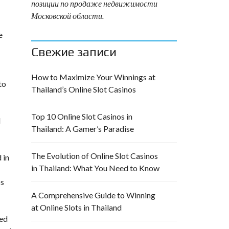
позиции по продаже недвижимости
Московской области.
e
Свежие записи
How to Maximize Your Winnings at
to
Thailand’s Online Slot Casinos
Top 10 Online Slot Casinos in
l
Thailand: A Gamer’s Paradise
The Evolution of Online Slot Casinos
 in
in Thailand: What You Need to Know
os
A Comprehensive Guide to Winning
at Online Slots in Thailand
led