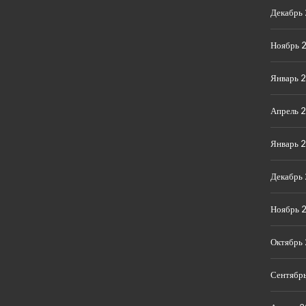
Декабрь
Ноябрь 
Январь 
Апрель 
Январь 
Декабрь
Ноябрь 
Октябрь
Сентябр