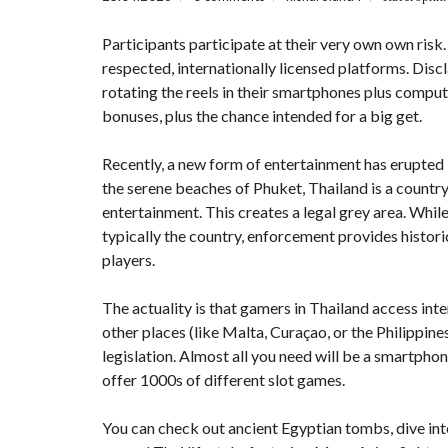
Participants participate at their very own own risk
respected, internationally licensed platforms. Disc
rotating the reels in their smartphones plus compute
bonuses, plus the chance intended for a big get.
Recently, a new form of entertainment has erupted 
the serene beaches of Phuket, Thailand is a country 
entertainment. This creates a legal grey area. While
typically the country, enforcement provides historic
players.
The actuality is that gamers in Thailand access int
other places (like Malta, Curaçao, or the Philippine
legislation. Almost all you need will be a smartphon
offer 1000s of different slot games.
You can check out ancient Egyptian tombs, dive int