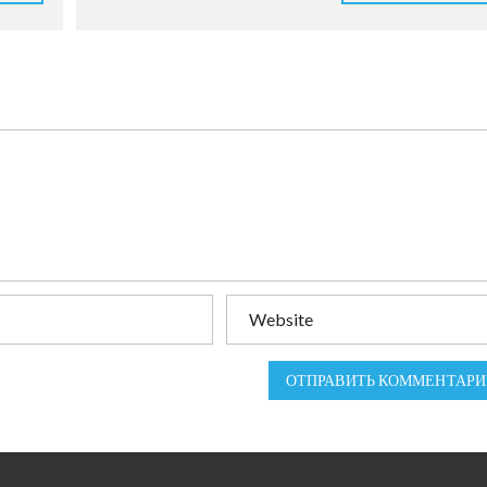
ОТПРАВИТЬ КОММЕНТАРИ