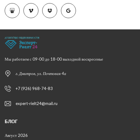
Мы работаем с 09-00 до 18-00 выходной воскресенье
г. Дмитров, ул. Почтовая 4а
+7 (926) 968-74-83
expert-rielt24@mail.ru
БЛОГ
Август 2026