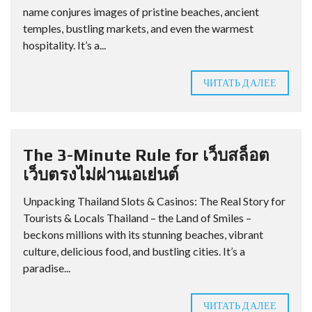
name conjures images of pristine beaches, ancient
temples, bustling markets, and even the warmest
hospitality. It’s a...
ЧИТАТЬ ДАЛЕЕ
The 3-Minute Rule for เว็บสล็อต
เว็บตรงไม่ผ่านเอเย่นต์
Unpacking Thailand Slots & Casinos: The Real Story for
Tourists & Locals Thailand – the Land of Smiles –
beckons millions with its stunning beaches, vibrant
culture, delicious food, and bustling cities. It’s a
paradise...
ЧИТАТЬ ДАЛЕЕ