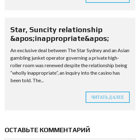
Star, Suncity relationship
&apos;inappropriate&apos;
An exclusive deal between The Star Sydney and an Asian
gambling junket operator governing a private high-
roller room was renewed despite the relationship being
“wholly inappropriate”, an inquiry into the casino has
been told. The...
ЧИТАТЬ ДАЛЕЕ
ОСТАВЬТЕ КОММЕНТАРИЙ