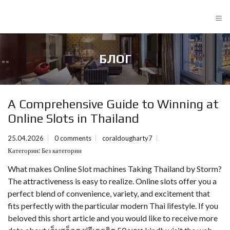
≡
БЛОГ
A Comprehensive Guide to Winning at
Online Slots in Thailand
25.04.2026
0 comments
coraldougharty7
Категории:
Без категории
What makes Online Slot machines Taking Thailand by Storm?
The attractiveness is easy to realize. Online slots offer you a
perfect blend of convenience, variety, and excitement that
fits perfectly with the particular modern Thai lifestyle. If you
beloved this short article and you would like to receive more