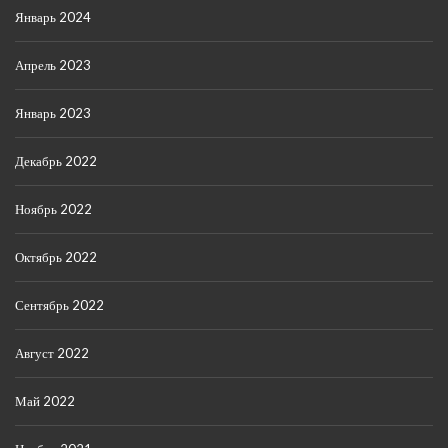
Январь 2024
Апрель 2023
Январь 2023
Декабрь 2022
Ноябрь 2022
Октябрь 2022
Сентябрь 2022
Август 2022
Май 2022