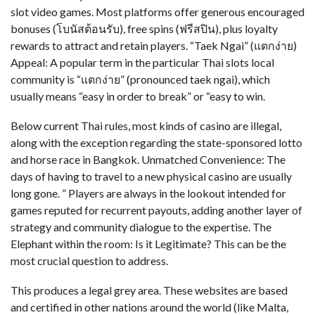
slot video games. Most platforms offer generous encouraged
bonuses (โบนัสต้อนรับ), free spins (ฟรีสปิน), plus loyalty
rewards to attract and retain players. “Taek Ngai” (แตกง่าย)
Appeal: A popular term in the particular Thai slots local
community is “แตกง่าย” (pronounced taek ngai), which
usually means “easy in order to break” or “easy to win.
Below current Thai rules, most kinds of casino are illegal,
along with the exception regarding the state-sponsored lotto
and horse race in Bangkok. Unmatched Convenience: The
days of having to travel to a new physical casino are usually
long gone. ” Players are always in the lookout intended for
games reputed for recurrent payouts, adding another layer of
strategy and community dialogue to the expertise. The
Elephant within the room: Is it Legitimate? This can be the
most crucial question to address.
This produces a legal grey area. These websites are based
and certified in other nations around the world (like Malta,