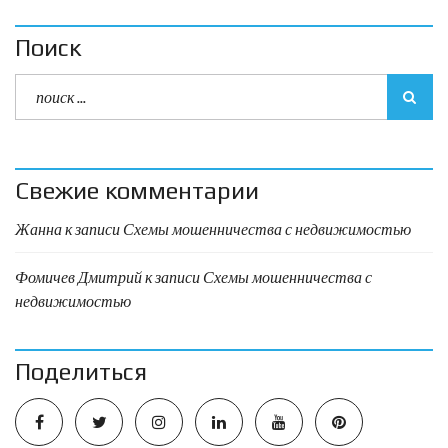
Поиск
Свежие комментарии
Жанна
к записи
Схемы мошенничества с недвижимостью
Фомичев Дмитрий
к записи
Схемы мошенничества с
недвижимостью
Поделиться