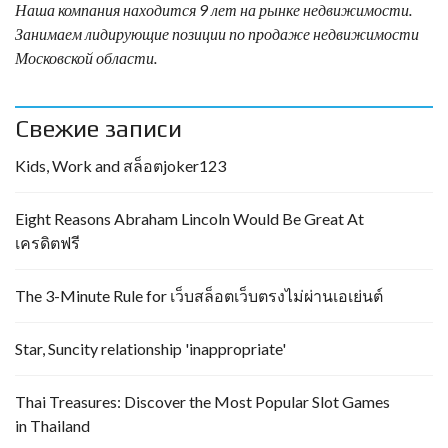
Наша компания находится 9 лет на рынке недвижимости.
Занимаем лидирующие позиции по продаже недвижимости
Московской области.
Свежие записи
Kids, Work and สล็อตjoker123
Eight Reasons Abraham Lincoln Would Be Great At
เครดิตฟรี
The 3-Minute Rule for เว็บสล็อตเว็บตรงไม่ผ่านเอเย่นต์
Star, Suncity relationship 'inappropriate'
Thai Treasures: Discover the Most Popular Slot Games
in Thailand