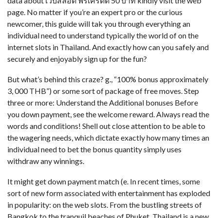
data about
เว็บสล็อต ฟรีเครดิต 50 บาท
kindly visit the web
page. No matter if you’re an expert pro or the curious
newcomer, this guide will tak you through everything an
individual need to understand typically the world of on the
internet slots in Thailand. And exactly how can you safely and
securely and enjoyably sign up for the fun?
But what’s behind this craze? g., “100% bonus approximately
3, 000 THB”) or some sort of package of free moves. Step
three or more: Understand the Additional bonuses Before
you down payment, see the welcome reward. Always read the
words and conditions! Shell out close attention to be able to
the wagering needs, which dictate exactly how many times an
individual need to bet the bonus quantity simply uses
withdraw any winnings.
It might get down payment match (e. In recent times, some
sort of new form associated with entertainment has exploded
in popularity: on the web slots. From the bustling streets of
Bangkok to the tranquil beaches of Phuket, Thailand is a new