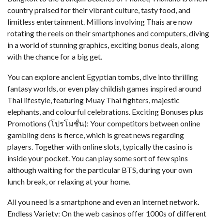
country praised for their vibrant culture, tasty food, and
limitless entertainment. Millions involving Thais are now
rotating the reels on their smartphones and computers, diving
in a world of stunning graphics, exciting bonus deals, along
with the chance for a big get.
You can explore ancient Egyptian tombs, dive into thrilling
fantasy worlds, or even play childish games inspired around
Thai lifestyle, featuring Muay Thai fighters, majestic
elephants, and colourful celebrations. Exciting Bonuses plus
Promotions (โปรโมชั่น): Your competitors between online
gambling dens is fierce, which is great news regarding
players. Together with online slots, typically the casino is
inside your pocket. You can play some sort of few spins
although waiting for the particular BTS, during your own
lunch break, or relaxing at your home.
All you need is a smartphone and even an internet network.
Endless Variety: On the web casinos offer 1000s of different