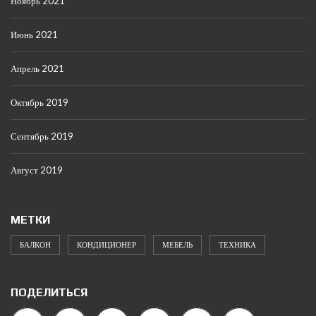
Ноябрь 2021
Июнь 2021
Апрель 2021
Октябрь 2019
Сентябрь 2019
Август 2019
МЕТКИ
БАЛКОН
КОНДИЦИОНЕР
МЕБЕЛЬ
ТЕХНИКА
ПОДЕЛИТЬСЯ