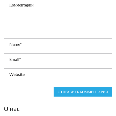
ОТПРАВИТЬ КОММЕНТАРИЙ
О нас