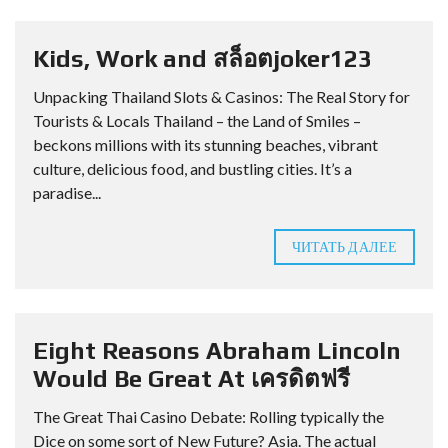
Kids, Work and สล็อตjoker123
Unpacking Thailand Slots & Casinos: The Real Story for
Tourists & Locals Thailand – the Land of Smiles –
beckons millions with its stunning beaches, vibrant
culture, delicious food, and bustling cities. It’s a
paradise...
ЧИТАТЬ ДАЛЕЕ
Eight Reasons Abraham Lincoln
Would Be Great At เครดิตฟรี
The Great Thai Casino Debate: Rolling typically the
Dice on some sort of New Future? Asia. The actual