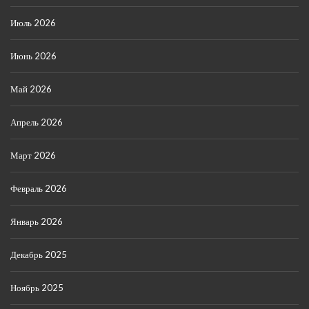
Июль 2026
Июнь 2026
Май 2026
Апрель 2026
Март 2026
Февраль 2026
Январь 2026
Декабрь 2025
Ноябрь 2025