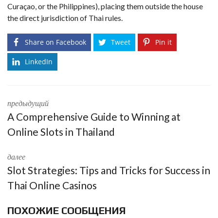
Curaçao, or the Philippines), placing them outside the house
the direct jurisdiction of Thai rules.
Share on Facebook
Tweet
Pin it
LinkedIn
предыдущий
A Comprehensive Guide to Winning at
Online Slots in Thailand
далее
Slot Strategies: Tips and Tricks for Success in
Thai Online Casinos
ПОХОЖИЕ СООБЩЕНИЯ