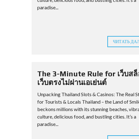
paradise...
ЧИТАТЬ ДА
The 3-Minute Rule for เว็บสล
เว็บตรงไม่ผ่านเอเย่นต์
Unpacking Thailand Slots & Casinos: The Real S
for Tourists & Locals Thailand – the Land of Smil
beckons millions with its stunning beaches, vibr
culture, delicious food, and bustling cities. It’s a
paradise...