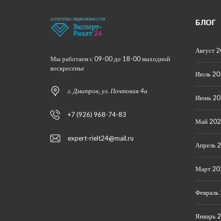
БЛОГ
Август 
Мы работаем с 09-00 до 18-00 выходной
воскресенье
Июль 20
г. Дмитров, ул. Почтовая 4а
Июнь 2
+7 (926) 968-74-83
Май 20
expert-rielt24@mail.ru
Апрель 
Март 20
Февраль
Январь 