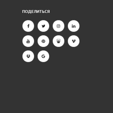
ПОДЕЛИТЬСЯ