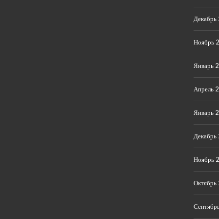
Декабрь
Ноябрь 
Январь 
Апрель 
Январь 
Декабрь
Ноябрь 
Октябрь
Сентябр