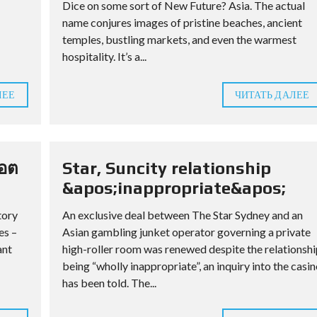
Dice on some sort of New Future? Asia. The actual
name conjures images of pristine beaches, ancient
temples, bustling markets, and even the warmest
hospitality. It’s a...
ЛЕЕ
ЧИТАТЬ ДАЛЕЕ
็อต
Star, Suncity relationship
&apos;inappropriate&apos;
tory
An exclusive deal between The Star Sydney and an
es –
Asian gambling junket operator governing a private
ant
high-roller room was renewed despite the relationshi
being “wholly inappropriate”, an inquiry into the casin
has been told. The...