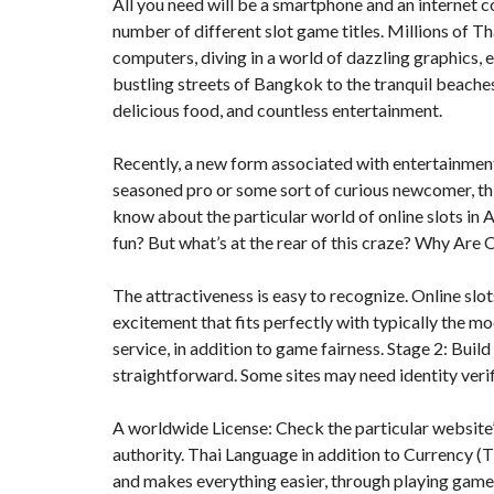
All you need will be a smartphone and an internet c
number of different slot game titles. Millions of T
computers, diving in a world of dazzling graphics, 
bustling streets of Bangkok to the tranquil beaches 
delicious food, and countless entertainment.
Recently, a new form associated with entertainment
seasoned pro or some sort of curious newcomer, thi
know about the particular world of online slots in A
fun? But what’s at the rear of this craze? Why Ar
The attractiveness is easy to recognize. Online slot
excitement that fits perfectly with typically the m
service, in addition to game fairness. Stage 2: Buil
straightforward. Some sites may need identity verif
A worldwide License: Check the particular website’
authority. Thai Language in addition to Currency (
and makes everything easier, through playing gam