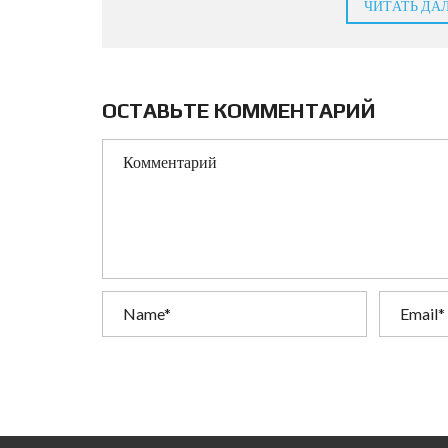
ЧИТАТЬ ДА
ОСТАВЬТЕ КОММЕНТАРИЙ