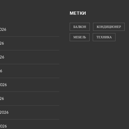
МЕТКИ
БАЛКОН
КОНДИЦИОНЕР
2026
МЕБЕЛЬ
ТЕХНИКА
26
026
26
2026
26
 2026
2026