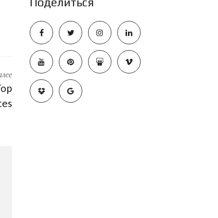
Поделиться
алее
Top
tes