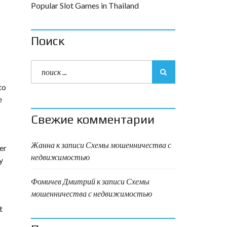
Popular Slot Games in Thailand
Поиск
to
e
Свежие комментарии
Жанна
к записи
Схемы мошенничества с
er
недвижимостью
y
Фомичев Дмитрий
к записи
Схемы
мошенничества с недвижимостью
t