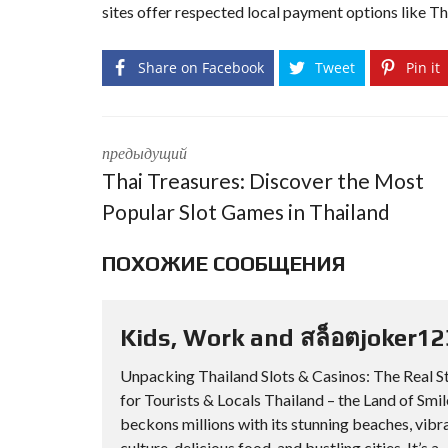
sites offer respected local payment options like T
Share on Facebook
Tweet
Pin it
предыдущий
Thai Treasures: Discover the Most
Popular Slot Games in Thailand
ПОХОЖИЕ СООБЩЕНИЯ
Kids, Work and สล็อตjoker12
Unpacking Thailand Slots & Casinos: The Real S
for Tourists & Locals Thailand – the Land of Smil
beckons millions with its stunning beaches, vibr
culture, delicious food, and bustling cities. It’s a