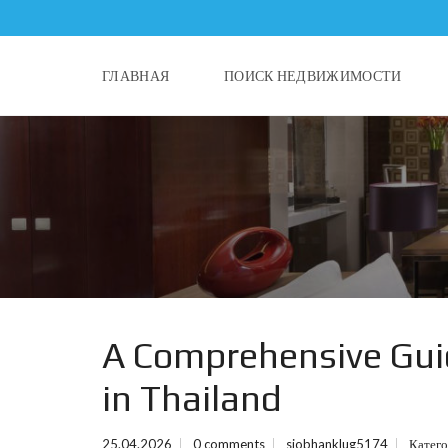
ГЛАВНАЯ
ПОИСК НЕДВИЖИМОСТИ
A Comprehensive Guid
in Thailand
25.04.2026
0 comments
siobhanklug5174
Катег