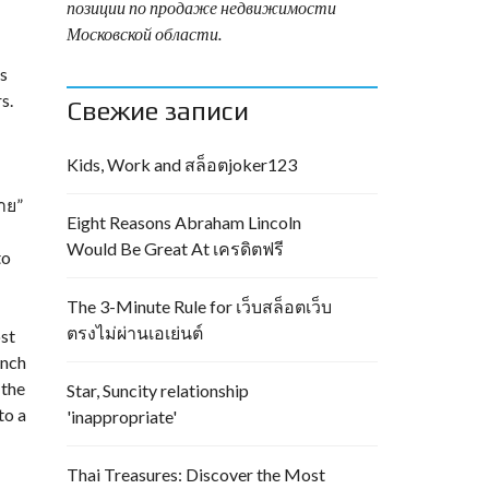
позиции по продаже недвижимости
Московской области.
us
s.
Свежие записи
Kids, Work and สล็อตjoker123
่าย”
Eight Reasons Abraham Lincoln
Would Be Great At เครดิตฟรี
to
The 3-Minute Rule for เว็บสล็อตเว็บ
ตรงไม่ผ่านเอเย่นต์
st
unch
 the
Star, Suncity relationship
to a
'inappropriate'
Thai Treasures: Discover the Most