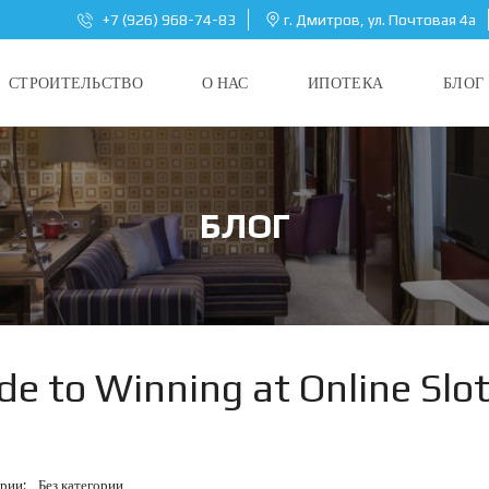
+7 (926) 968-74-83
г. Дмитров, ул. Почтовая 4а
СТРОИТЕЛЬСТВО
О НАС
ИПОТЕКА
БЛОГ
БЛОГ
e to Winning at Online Slo
ории:
Без категории