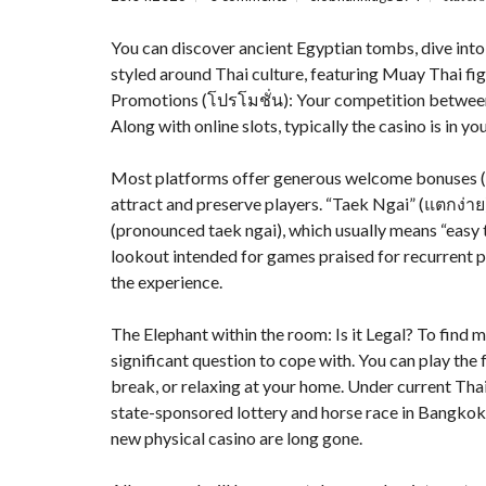
You can discover ancient Egyptian tombs, dive into
styled around Thai culture, featuring Muay Thai fig
Promotions (โปรโมชั่น): Your competition between o
Along with online slots, typically the casino is in yo
Most platforms offer generous welcome bonuses (โบ
attract and preserve players. “Taek Ngai” (แตกง่าย)
(pronounced taek ngai), which usually means “easy to
lookout intended for games praised for recurrent 
the experience.
The Elephant within the room: Is it Legal? To find
significant question to cope with. You can play the 
break, or relaxing at your home. Under current Thai 
state-sponsored lottery and horse race in Bangkok
new physical casino are long gone.