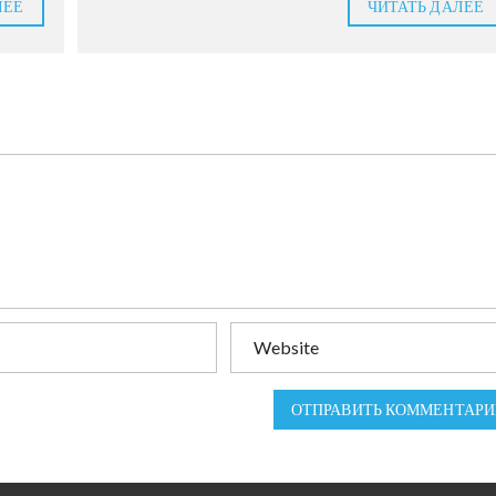
ЛЕЕ
ЧИТАТЬ ДАЛЕЕ
ОТПРАВИТЬ КОММЕНТАРИ