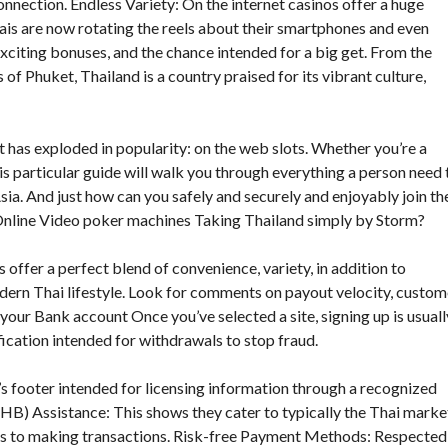
onnection. Endless Variety: On the internet casinos offer a huge
hais are now rotating the reels about their smartphones and even
exciting bonuses, and the chance intended for a big get. From the
of Phuket, Thailand is a country praised for its vibrant culture,
 has exploded in popularity: on the web slots. Whether you’re a
s particular guide will walk you through everything a person need 
sia. And just how can you safely and securely and enjoyably join th
e Online Video poker machines Taking Thailand simply by Storm?
s offer a perfect blend of convenience, variety, in addition to
odern Thai lifestyle. Look for comments on payout velocity, custom
d your Bank account Once you’ve selected a site, signing up is usuall
ication intended for withdrawals to stop fraud.
s footer intended for licensing information through a recognized
THB) Assistance: This shows they cater to typically the Thai marke
es to making transactions. Risk-free Payment Methods: Respected