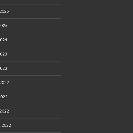
 2025
2025
2024
2023
2023
 2022
2022
 2022
ь 2022