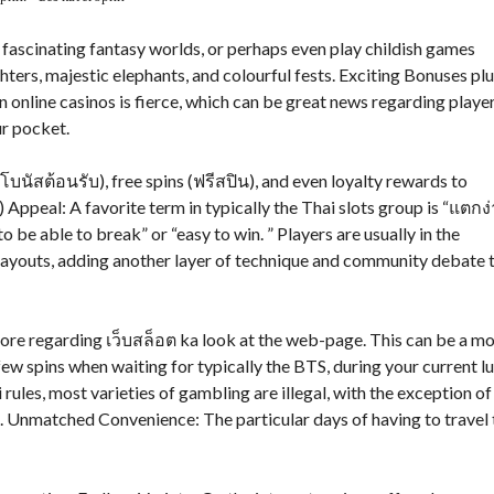
 fascinating fantasy worlds, or perhaps even play childish games
hters, majestic elephants, and colourful fests. Exciting Bonuses pl
nline casinos is fierce, which can be great news regarding player
ur pocket.
นัสต้อนรับ), free spins (ฟรีสปิน), and even loyalty rewards to
 Appeal: A favorite term in typically the Thai slots group is “แตกง
 be able to break” or “easy to win. ” Players are usually in the
payouts, adding another layer of technique and community debate 
 more regarding
เว็บสล็อต ka
look at the web-page. This can be a mo
few spins when waiting for typically the BTS, during your current l
rules, most varieties of gambling are illegal, with the exception of
. Unmatched Convenience: The particular days of having to travel 