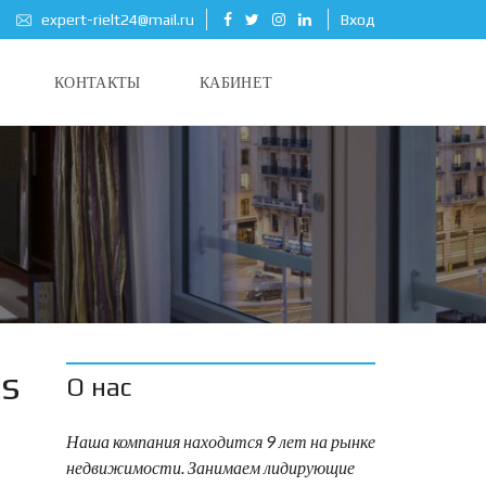
expert-rielt24@mail.ru
Вход
КОНТАКТЫ
КАБИНЕТ
ts
О нас
Наша компания находится 9 лет на рынке
недвижимости. Занимаем лидирующие