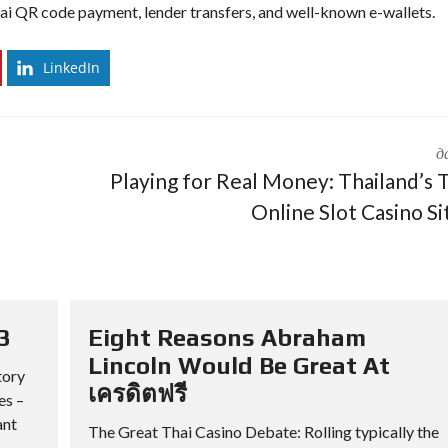
hai QR code payment, lender transfers, and well-known e-wallets.
LinkedIn
д
Playing for Real Money: Thailand’s 
Online Slot Casino Si
3
Eight Reasons Abraham
Lincoln Would Be Great At
tory
เครดิตฟรี
es –
ant
The Great Thai Casino Debate: Rolling typically the