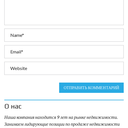
ОТПРАВИТЬ КОММЕНТАРИЙ
О нас
Наша компания находится 9 лет на рынке недвижимости.
Занимаем лидирующие позиции по продаже недвижимости