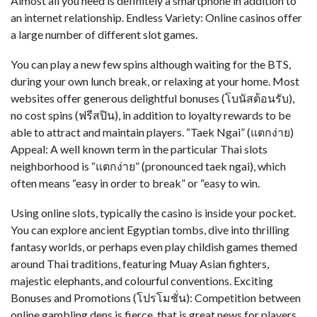
Almost all you need is definitely a smartphone in addition to
an internet relationship. Endless Variety: Online casinos offer
a large number of different slot games.
You can play a new few spins although waiting for the BTS,
during your own lunch break, or relaxing at your home. Most
websites offer generous delightful bonuses (โบนัสต้อนรับ),
no cost spins (ฟรีสปิน), in addition to loyalty rewards to be
able to attract and maintain players. “Taek Ngai” (แตกง่าย)
Appeal: A well known term in the particular Thai slots
neighborhood is “แตกง่าย” (pronounced taek ngai), which
often means “easy in order to break” or “easy to win.
Using online slots, typically the casino is inside your pocket.
You can explore ancient Egyptian tombs, dive into thrilling
fantasy worlds, or perhaps even play childish games themed
around Thai traditions, featuring Muay Asian fighters,
majestic elephants, and colourful conventions. Exciting
Bonuses and Promotions (โปรโมชั่น): Competition between
online gambling dens is fierce, that is great news for players.