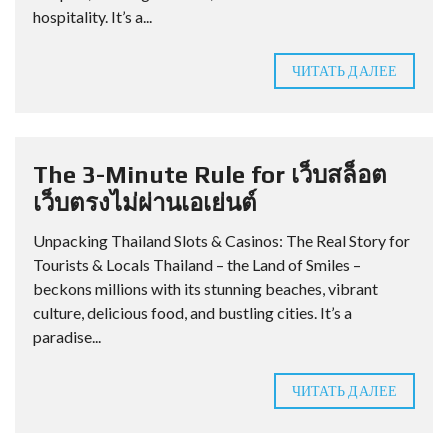
hospitality. It’s a...
ЧИТАТЬ ДАЛЕЕ
The 3-Minute Rule for เว็บสล็อต
เว็บตรงไม่ผ่านเอเย่นต์
Unpacking Thailand Slots & Casinos: The Real Story for
Tourists & Locals Thailand – the Land of Smiles –
beckons millions with its stunning beaches, vibrant
culture, delicious food, and bustling cities. It’s a
paradise...
ЧИТАТЬ ДАЛЕЕ