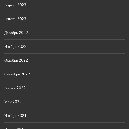
Апрель 2023
Январь 2023
Декабрь 2022
Ноябрь 2022
Октябрь 2022
Сентябрь 2022
Август 2022
Май 2022
Ноябрь 2021