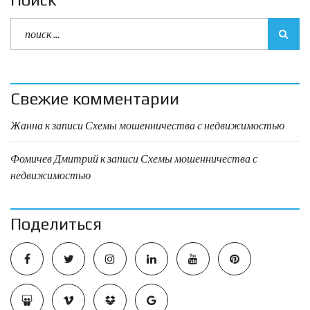
Свежие комментарии
Жанна
к записи
Схемы мошенничества с недвижимостью
Фомичев Дмитрий
к записи
Схемы мошенничества с
недвижимостью
Поделиться