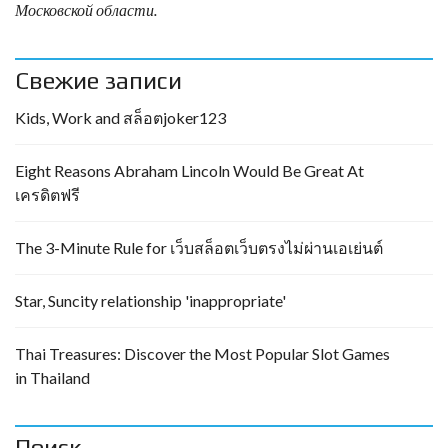
Московской области.
Свежие записи
Kids, Work and สล็อตjoker123
Eight Reasons Abraham Lincoln Would Be Great At
เครดิตฟรี
The 3-Minute Rule for เว็บสล็อตเว็บตรงไม่ผ่านเอเย่นต์
Star, Suncity relationship 'inappropriate'
Thai Treasures: Discover the Most Popular Slot Games
in Thailand
Поиск