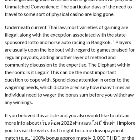
Unmatched Convenience: The particular days of the need to
travel to some sort of physical casino are long gone.
Underneath current Thai law, most varieties of gaming are
illegal, along with the exception associated with the state-
sponsored lotto and horse auto racing in Bangkok. ” Players
are usually upon the lookout with regard to games praised for
regular payouts, adding another layer of method and
community discussion to the expertise. The Elephant within
the room: Is it Legal? This can be the most important
question to cope with. Spend close attention in order to the
wagering needs, which dictate precisely how many times an
individual need to wager the bonus sum before you withdraw
any winnings.
If you beloved this article and you also would like to obtain
more info about
เว็บสล็อต 2022 ฝากถอน ไม่มี ขั้นต่ํา
i implore
you to visit the web site. It might become downpayment
match (e. g., “100% bonus approximately 3, 000 THB”) or the