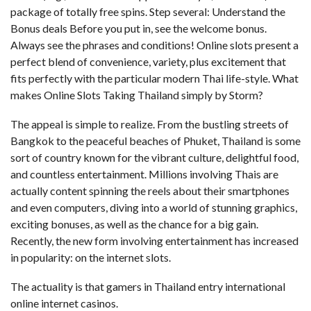
package of totally free spins. Step several: Understand the
Bonus deals Before you put in, see the welcome bonus.
Always see the phrases and conditions! Online slots present a
perfect blend of convenience, variety, plus excitement that
fits perfectly with the particular modern Thai life-style. What
makes Online Slots Taking Thailand simply by Storm?
The appeal is simple to realize. From the bustling streets of
Bangkok to the peaceful beaches of Phuket, Thailand is some
sort of country known for the vibrant culture, delightful food,
and countless entertainment. Millions involving Thais are
actually content spinning the reels about their smartphones
and even computers, diving into a world of stunning graphics,
exciting bonuses, as well as the chance for a big gain.
Recently, the new form involving entertainment has increased
in popularity: on the internet slots.
The actuality is that gamers in Thailand entry international
online internet casinos.