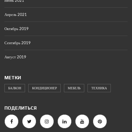
Июнь 2021
Апрель 2021
Октябрь 2019
Сентябрь 2019
Август 2019
МЕТКИ
БАЛКОН
КОНДИЦИОНЕР
МЕБЕЛЬ
ТЕХНИКА
ПОДЕЛИТЬСЯ