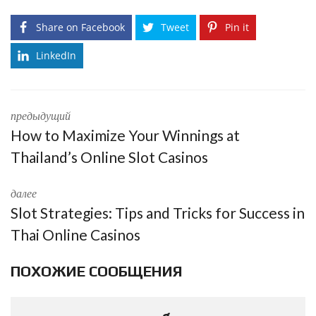
Share on Facebook
Tweet
Pin it
LinkedIn
предыдущий
How to Maximize Your Winnings at
Thailand’s Online Slot Casinos
далее
Slot Strategies: Tips and Tricks for Success in
Thai Online Casinos
ПОХОЖИЕ СООБЩЕНИЯ