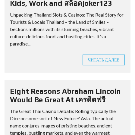
Kids, Work and สล็อตjoker123
Unpacking Thailand Slots & Casinos: The Real Story for
Tourists & Locals Thailand – the Land of Smiles –
beckons millions with its stunning beaches, vibrant
culture, delicious food, and bustling cities. It’s a
paradise...
ЧИТАТЬ ДАЛЕЕ
Eight Reasons Abraham Lincoln
Would Be Great At เครดิตฟรี
The Great Thai Casino Debate: Rolling typically the
Dice on some sort of New Future? Asia. The actual
name conjures images of pristine beaches, ancient
temples, bustling markets, and even the warmest