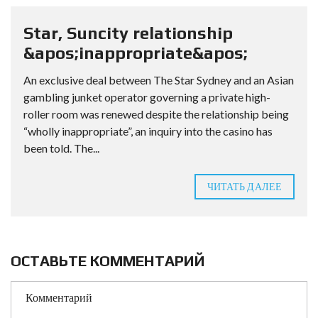
Star, Suncity relationship
&apos;inappropriate&apos;
An exclusive deal between The Star Sydney and an Asian
gambling junket operator governing a private high-
roller room was renewed despite the relationship being
“wholly inappropriate”, an inquiry into the casino has
been told. The...
ЧИТАТЬ ДАЛЕЕ
ОСТАВЬТЕ КОММЕНТАРИЙ