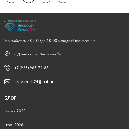
Мы работаем с 09-00 до 18-00 выходной воскресенье
г. Дмитров, ул. Почтовая 4а
+7 (926) 968-74-83
expert-rielt24@mail.ru
БЛОГ
Август 2026
Июль 2026