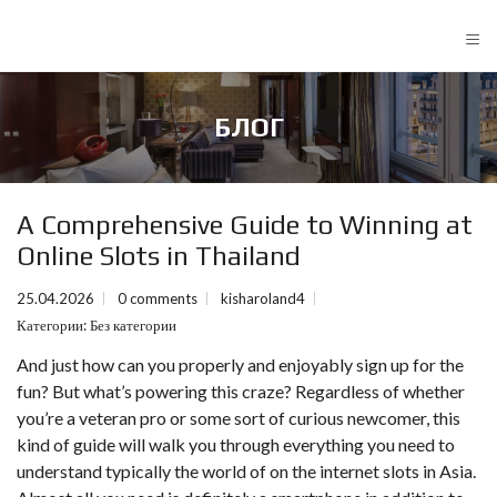
≡
БЛОГ
A Comprehensive Guide to Winning at
Online Slots in Thailand
25.04.2026
0 comments
kisharoland4
Категории:
Без категории
And just how can you properly and enjoyably sign up for the
fun? But what’s powering this craze? Regardless of whether
you’re a veteran pro or some sort of curious newcomer, this
kind of guide will walk you through everything you need to
understand typically the world of on the internet slots in Asia.