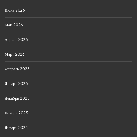
Июнь 2026
Май 2026
Апрель 2026
Март 2026
Февраль 2026
Январь 2026
Декабрь 2025
Ноябрь 2025
Январь 2024