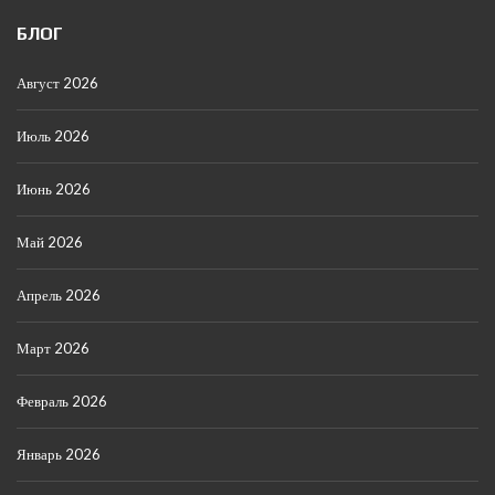
БЛОГ
Август 2026
Июль 2026
Июнь 2026
Май 2026
Апрель 2026
Март 2026
Февраль 2026
Январь 2026