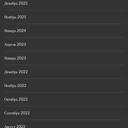
Декабрь 2025
Ноябрь 2025
Январь 2024
Апрель 2023
Январь 2023
Декабрь 2022
Ноябрь 2022
Октябрь 2022
Сентябрь 2022
Август 2022