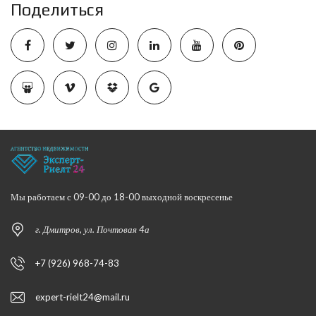
Поделиться
Мы работаем с 09-00 до 18-00 выходной воскресенье
г. Дмитров, ул. Почтовая 4а
+7 (926) 968-74-83
expert-rielt24@mail.ru