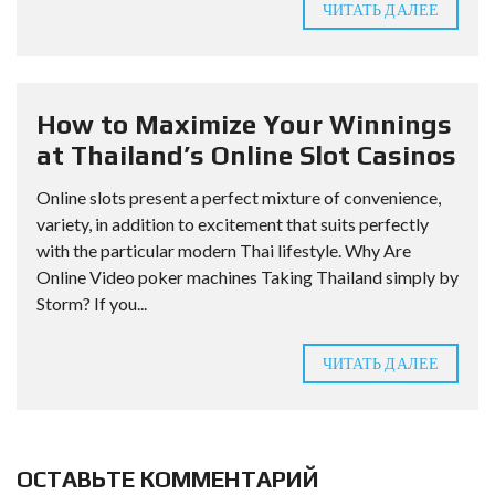
ЧИТАТЬ ДАЛЕЕ
How to Maximize Your Winnings
at Thailand’s Online Slot Casinos
Online slots present a perfect mixture of convenience,
variety, in addition to excitement that suits perfectly
with the particular modern Thai lifestyle. Why Are
Online Video poker machines Taking Thailand simply by
Storm? If you...
ЧИТАТЬ ДАЛЕЕ
ОСТАВЬТЕ КОММЕНТАРИЙ