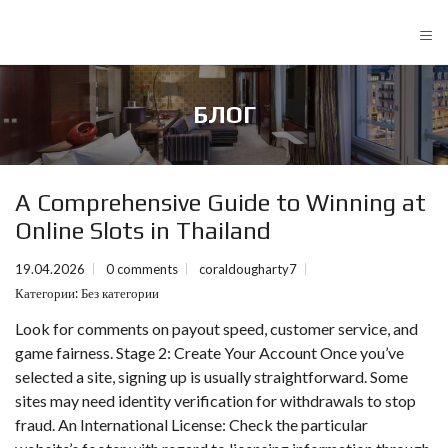
≡
БЛОГ
A Comprehensive Guide to Winning at
Online Slots in Thailand
19.04.2026
0 comments
coraldougharty7
Категории:
Без категории
Look for comments on payout speed, customer service, and
game fairness. Stage 2: Create Your Account Once you’ve
selected a site, signing up is usually straightforward. Some
sites may need identity verification for withdrawals to stop
fraud. An International License: Check the particular