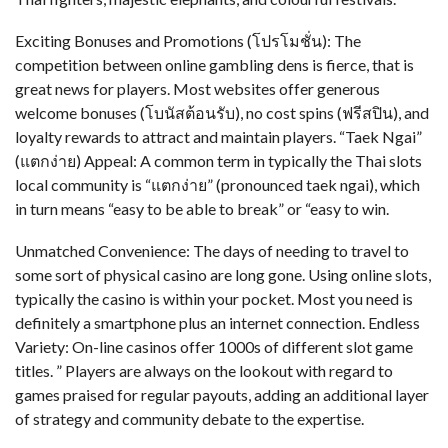
Exciting Bonuses and Promotions (โปรโมชั่น): The
competition between online gambling dens is fierce, that is
great news for players. Most websites offer generous
welcome bonuses (โบนัสต้อนรับ), no cost spins (ฟรีสปิน), and
loyalty rewards to attract and maintain players. “Taek Ngai”
(แตกง่าย) Appeal: A common term in typically the Thai slots
local community is “แตกง่าย” (pronounced taek ngai), which
in turn means “easy to be able to break” or “easy to win.
Unmatched Convenience: The days of needing to travel to
some sort of physical casino are long gone. Using online slots,
typically the casino is within your pocket. Most you need is
definitely a smartphone plus an internet connection. Endless
Variety: On-line casinos offer 1000s of different slot game
titles. ” Players are always on the lookout with regard to
games praised for regular payouts, adding an additional layer
of strategy and community debate to the expertise.