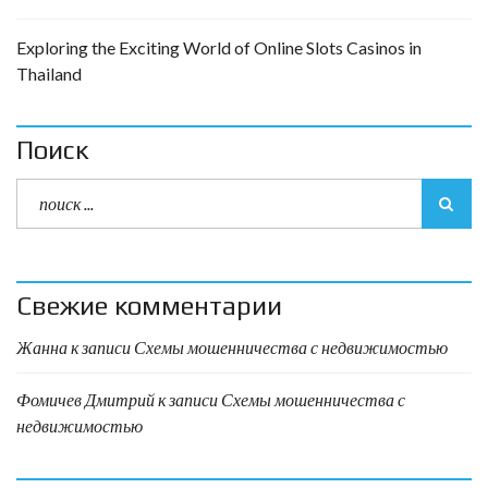
Exploring the Exciting World of Online Slots Casinos in
Thailand
Поиск
Свежие комментарии
Жанна
к записи
Схемы мошенничества с недвижимостью
Фомичев Дмитрий
к записи
Схемы мошенничества с
недвижимостью