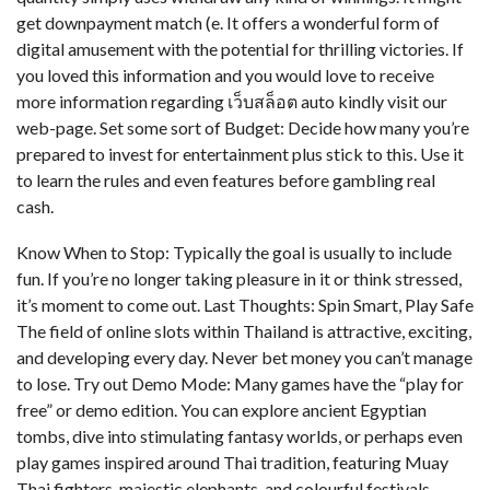
get downpayment match (e. It offers a wonderful form of
digital amusement with the potential for thrilling victories. If
you loved this information and you would love to receive
more information regarding
เว็บสล็อต auto
kindly visit our
web-page. Set some sort of Budget: Decide how many you’re
prepared to invest for entertainment plus stick to this. Use it
to learn the rules and even features before gambling real
cash.
Know When to Stop: Typically the goal is usually to include
fun. If you’re no longer taking pleasure in it or think stressed,
it’s moment to come out. Last Thoughts: Spin Smart, Play Safe
The field of online slots within Thailand is attractive, exciting,
and developing every day. Never bet money you can’t manage
to lose. Try out Demo Mode: Many games have the “play for
free” or demo edition. You can explore ancient Egyptian
tombs, dive into stimulating fantasy worlds, or perhaps even
play games inspired around Thai tradition, featuring Muay
Thai fighters, majestic elephants, and colourful festivals.