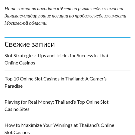
Наша компания находится 9 лет на рынке недвижимости.
Занимаем лидирующие позиции по продаже недвижимости
Московской области.
Свежие записи
Slot Strategies: Tips and Tricks for Success in Thai
Online Casinos
Top 10 Online Slot Casinos in Thailand: A Gamer’s
Paradise
Playing for Real Money: Thailand’s Top Online Slot
Casino Sites
How to Maximize Your Winnings at Thailand’s Online
Slot Casinos