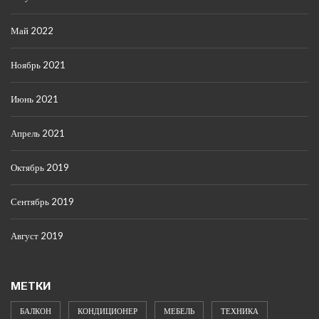
Май 2022
Ноябрь 2021
Июнь 2021
Апрель 2021
Октябрь 2019
Сентябрь 2019
Август 2019
МЕТКИ
БАЛКОН
КОНДИЦИОНЕР
МЕБЕЛЬ
ТЕХНИКА