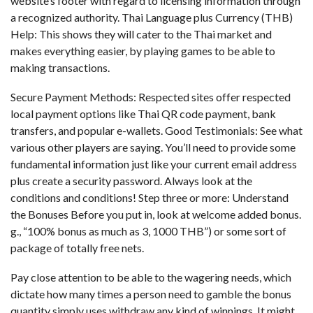
website’s footer with regard to licensing information through
a recognized authority. Thai Language plus Currency (THB)
Help: This shows they will cater to the Thai market and
makes everything easier, by playing games to be able to
making transactions.
Secure Payment Methods: Respected sites offer respected
local payment options like Thai QR code payment, bank
transfers, and popular e-wallets. Good Testimonials: See what
various other players are saying. You’ll need to provide some
fundamental information just like your current email address
plus create a security password. Always look at the
conditions and conditions! Step three or more: Understand
the Bonuses Before you put in, look at welcome added bonus.
g., “100% bonus as much as 3, 1000 THB”) or some sort of
package of totally free nets.
Pay close attention to be able to the wagering needs, which
dictate how many times a person need to gamble the bonus
quantity simply uses withdraw any kind of winnings. It might