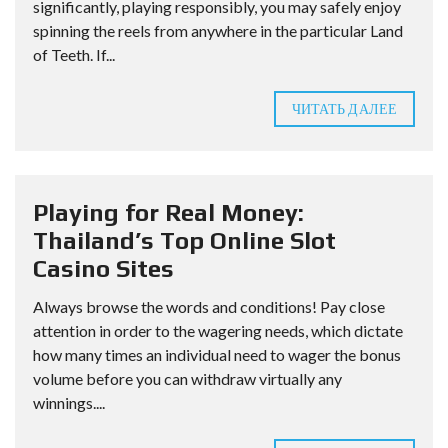
significantly, playing responsibly, you may safely enjoy
spinning the reels from anywhere in the particular Land
of Teeth. If...
ЧИТАТЬ ДАЛЕЕ
Playing for Real Money:
Thailand’s Top Online Slot
Casino Sites
Always browse the words and conditions! Pay close
attention in order to the wagering needs, which dictate
how many times an individual need to wager the bonus
volume before you can withdraw virtually any
winnings....