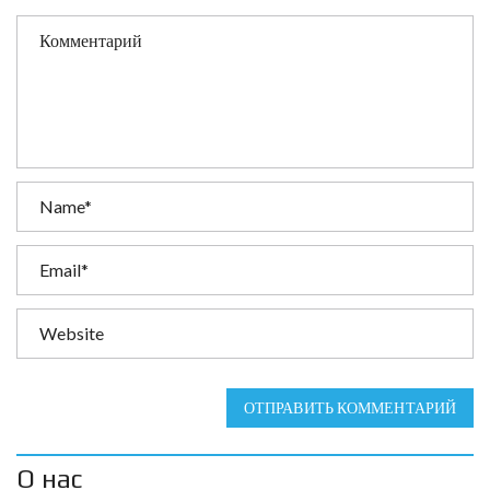
ОТПРАВИТЬ КОММЕНТАРИЙ
О нас