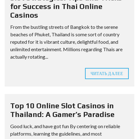
for Success in Thai Online
Casinos
From the bustling streets of Bangkok to the serene
beaches of Phuket, Thailand is some sort of country
reputed for it is vibrant culture, delightful food, and
unlimited entertainment. Millions regarding Thais are
actually rotating...
ЧИТАТЬ ДАЛЕЕ
Top 10 Online Slot Casinos in
Thailand: A Gamer’s Paradise
Good luck, and have got fun By centering on reliable
platforms, learning the guidelines, and most