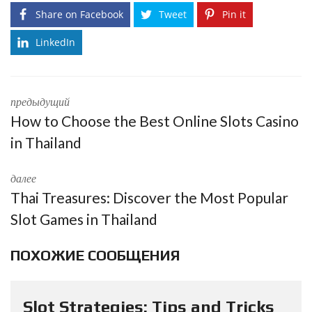
Share on Facebook
Tweet
Pin it
LinkedIn
предыдущий
How to Choose the Best Online Slots Casino
in Thailand
далее
Thai Treasures: Discover the Most Popular
Slot Games in Thailand
ПОХОЖИЕ СООБЩЕНИЯ
Slot Strategies: Tips and Tricks