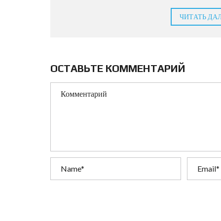
ЧИТАТЬ ДА
ОСТАВЬТЕ КОММЕНТАРИЙ