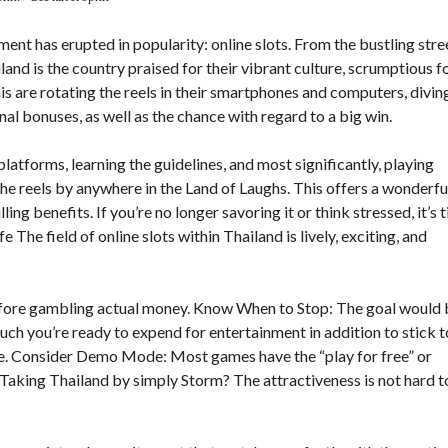
ment has erupted in popularity: online slots. From the bustling stre
and is the country praised for their vibrant culture, scrumptious f
is are rotating the reels in their smartphones and computers, diving
nal bonuses, as well as the chance with regard to a big win.
latforms, learning the guidelines, and most significantly, playing
the reels by anywhere in the Land of Laughs. This offers a wonderfu
ing benefits. If you’re no longer savoring it or think stressed, it’s 
 The field of online slots within Thailand is lively, exciting, and
before gambling actual money. Know When to Stop: The goal would 
ch you’re ready to expend for entertainment in addition to stick to
ose. Consider Demo Mode: Most games have the “play for free” or
aking Thailand by simply Storm? The attractiveness is not hard t