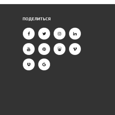
ПОДЕЛИТЬСЯ