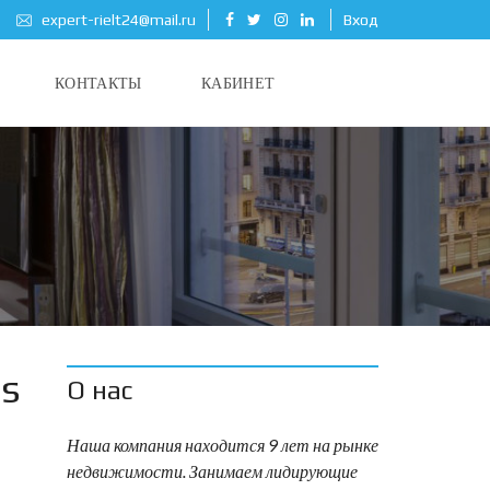
expert-rielt24@mail.ru
Вход
КОНТАКТЫ
КАБИНЕТ
ts
О нас
Наша компания находится 9 лет на рынке
недвижимости. Занимаем лидирующие