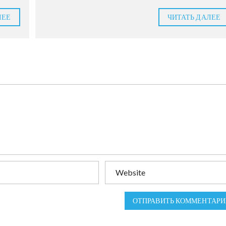
ЛЕЕ
ЧИТАТЬ ДАЛЕЕ
ОТПРАВИТЬ КОММЕНТАРИ