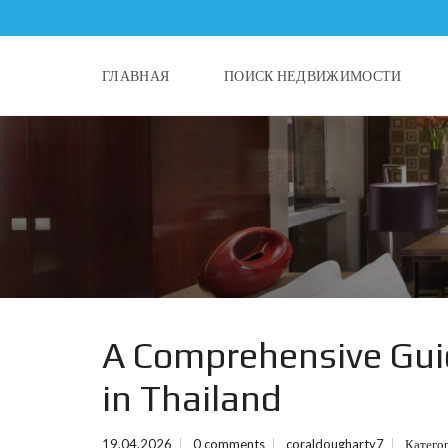
ГЛАВНАЯ
ПОИСК НЕДВИЖИМОСТИ
A Comprehensive Guid
in Thailand
19.04.2026
0 comments
coraldougharty7
Катего