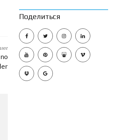
Поделиться
алее
ino
der