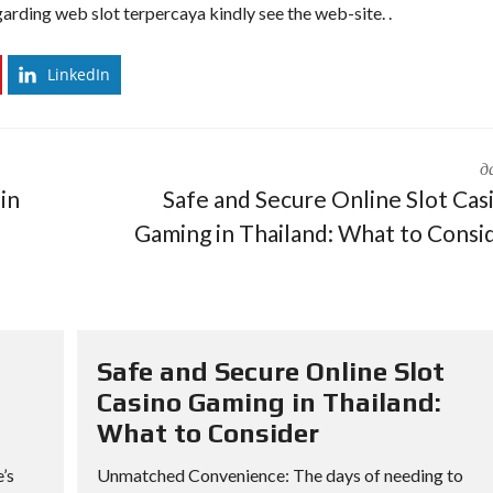
egarding
web slot terpercaya
kindly see the web-site. .
LinkedIn
д
in
Safe and Secure Online Slot Cas
Gaming in Thailand: What to Consi
Safe and Secure Online Slot
Casino Gaming in Thailand:
What to Consider
’s
Unmatched Convenience: The days of needing to