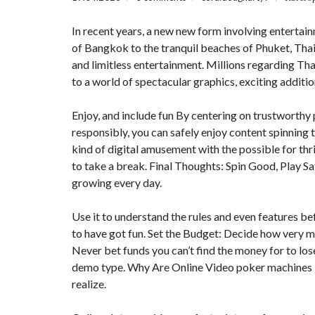
In recent years, a new new form involving entertain
of Bangkok to the tranquil beaches of Phuket, Thail
and limitless entertainment. Millions regarding Tha
to a world of spectacular graphics, exciting additio
Enjoy, and include fun By centering on trustworthy p
responsibly, you can safely enjoy content spinning 
kind of digital amusement with the possible for thrill
to take a break. Final Thoughts: Spin Good, Play Safe
growing every day.
Use it to understand the rules and even features 
to have got fun. Set the Budget: Decide how very mu
Never bet funds you can’t find the money for to l
demo type. Why Are Online Video poker machines T
realize.