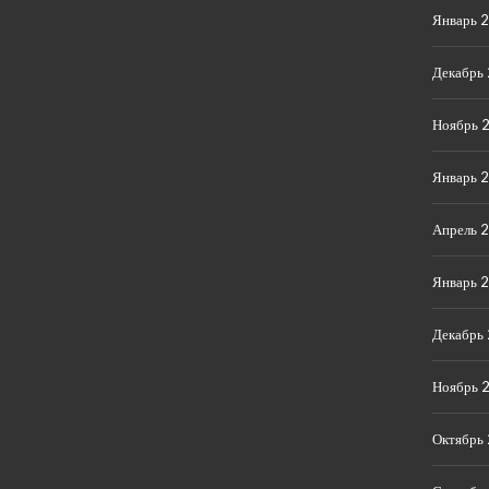
Январь 
Декабрь
Ноябрь 
Январь 
Апрель 
Январь 
Декабрь
Ноябрь 
Октябрь