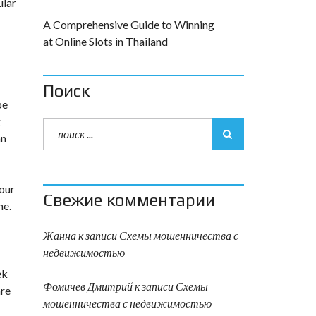
ular
A Comprehensive Guide to Winning
at Online Slots in Thailand
Поиск
be
g
an
your
Свежие комментарии
ne.
Жанна
к записи
Схемы мошенничества с
недвижимостью
ek
Фомичев Дмитрий
к записи
Схемы
are
мошенничества с недвижимостью