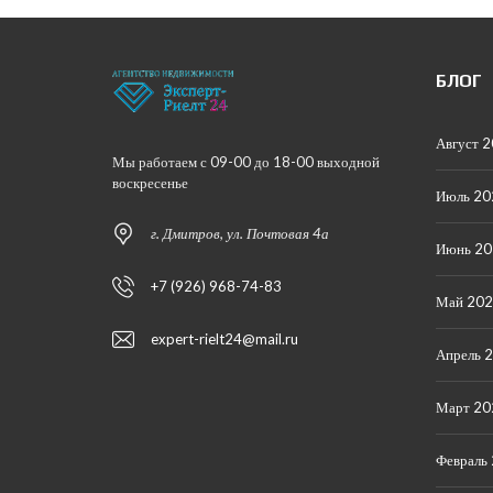
БЛОГ
Август 
Мы работаем с 09-00 до 18-00 выходной
воскресенье
Июль 20
г. Дмитров, ул. Почтовая 4а
Июнь 2
+7 (926) 968-74-83
Май 20
expert-rielt24@mail.ru
Апрель 
Март 20
Февраль