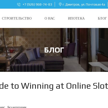
+7 (926) 968-74-83
г. Дмитров, ул. Почтовая 4а
СТРОИТЕЛЬСТВО
О НАС
ИПОТЕКА
БЛОГ
БЛОГ
e to Winning at Online Slo
рии:
Без категории