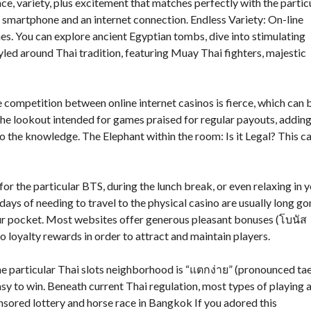
ce, variety, plus excitement that matches perfectly with the partic
a smartphone and an internet connection. Endless Variety: On-line
es. You can explore ancient Egyptian tombs, dive into stimulating
yled around Thai tradition, featuring Muay Thai fighters, majestic
competition between online internet casinos is fierce, which can 
 the lookout intended for games praised for regular payouts, addin
 the knowledge. The Elephant within the room: Is it Legal? This c
for the particular BTS, during the lunch break, or even relaxing in 
s of needing to travel to the physical casino are usually long go
 your pocket. Most websites offer generous pleasant bonuses (โบนัส
 to loyalty rewards in order to attract and maintain players.
he particular Thai slots neighborhood is “แตกง่าย” (pronounced ta
asy to win. Beneath current Thai regulation, most types of playing 
onsored lottery and horse race in Bangkok If you adored this