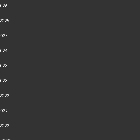
2026
 2025
2025
2024
2023
2023
 2022
2022
 2022