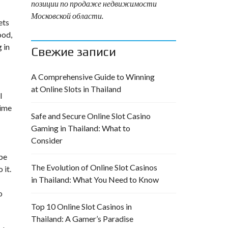
позиции по продаже недвижимости
Московской области.
ets
ood,
 in
Свежие записи
A Comprehensive Guide to Winning
at Online Slots in Thailand
l
time
Safe and Secure Online Slot Casino
Gaming in Thailand: What to
Consider
be
The Evolution of Online Slot Casinos
 it.
in Thailand: What You Need to Know
o
Top 10 Online Slot Casinos in
Thailand: A Gamer’s Paradise