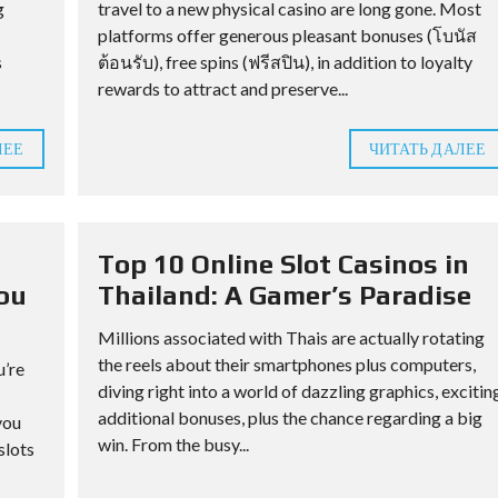
g
travel to a new physical casino are long gone. Most
platforms offer generous pleasant bonuses (โบนัส
s
ต้อนรับ), free spins (ฟรีสปิน), in addition to loyalty
rewards to attract and preserve...
ЛЕЕ
ЧИТАТЬ ДАЛЕЕ
Top 10 Online Slot Casinos in
ou
Thailand: A Gamer’s Paradise
Millions associated with Thais are actually rotating
the reels about their smartphones plus computers,
u’re
diving right into a world of dazzling graphics, excitin
additional bonuses, plus the chance regarding a big
you
win. From the busy...
slots