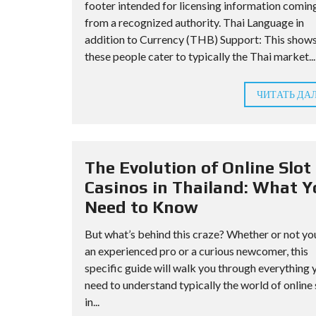
footer intended for licensing information comin
from a recognized authority. Thai Language in
addition to Currency (THB) Support: This show
these people cater to typically the Thai market...
ЧИТАТЬ ДА
The Evolution of Online Slot
Casinos in Thailand: What Y
Need to Know
But what’s behind this craze? Whether or not yo
an experienced pro or a curious newcomer, this
specific guide will walk you through everything 
need to understand typically the world of online 
in...