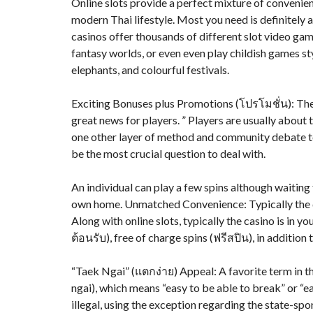
Online slots provide a perfect mixture of convenien
modern Thai lifestyle. Most you need is definitely 
casinos offer thousands of different slot video gam
fantasy worlds, or even even play childish games st
elephants, and colourful festivals.
Exciting Bonuses plus Promotions (โปรโมชั่น): The 
great news for players. ” Players are usually about
one other layer of method and community debate to
be the most crucial question to deal with.
An individual can play a few spins although waiting 
own home. Unmatched Convenience: Typically the day
Along with online slots, typically the casino is in
ต้อนรับ), free of charge spins (ฟรีสปิน), in addition
“Taek Ngai” (แตกง่าย) Appeal: A favorite term in t
ngai), which means “easy to be able to break” or “e
illegal, using the exception regarding the state-sp