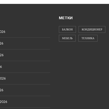
МЕТКИ
БАЛКОН
КОНДИЦИОНЕР
2026
МЕБЕЛЬ
ТЕХНИКА
26
026
26
2026
26
 2026