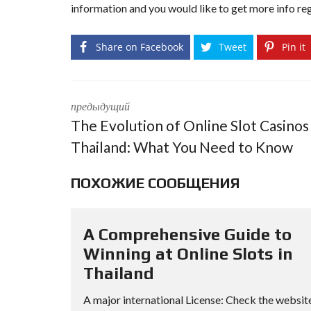
information and you would like to get more info r
Share on Facebook
Tweet
Pin it
предыдущий
The Evolution of Online Slot Casinos 
Thailand: What You Need to Know
ПОХОЖИЕ СООБЩЕНИЯ
A Comprehensive Guide to
Winning at Online Slots in
Thailand
A major international License: Check the website