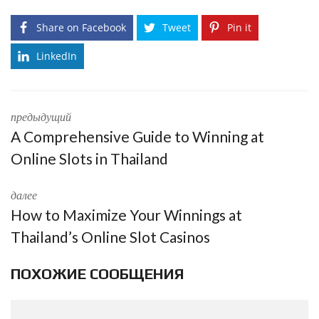
Share on Facebook
Tweet
Pin it
LinkedIn
предыдущий
A Comprehensive Guide to Winning at
Online Slots in Thailand
далее
How to Maximize Your Winnings at
Thailand’s Online Slot Casinos
ПОХОЖИЕ СООБЩЕНИЯ