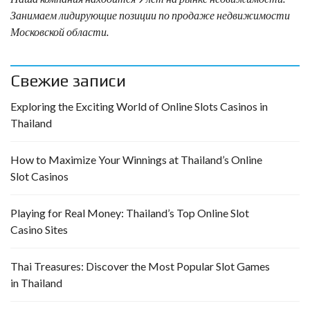
Занимаем лидирующие позиции по продаже недвижимости
Московской области.
Свежие записи
Exploring the Exciting World of Online Slots Casinos in
Thailand
How to Maximize Your Winnings at Thailand’s Online
Slot Casinos
Playing for Real Money: Thailand’s Top Online Slot
Casino Sites
Thai Treasures: Discover the Most Popular Slot Games
in Thailand