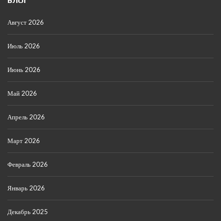
БЛОГ
Август 2026
Июль 2026
Июнь 2026
Май 2026
Апрель 2026
Март 2026
Февраль 2026
Январь 2026
Декабрь 2025