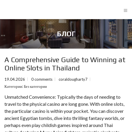
≡
БЛОГ
A Comprehensive Guide to Winning at
Online Slots in Thailand
19.04.2026
0 comments
coraldougharty7
Категории:
Без категории
Unmatched Convenience: Typically the days of needing to
travel to the physical casino are long gone. With online slots,
the particular casino is within your pocket. You can discover
ancient Egyptian tombs, dive into thrilling fantasy worlds, or
perhaps even play childish games inspired around Thai