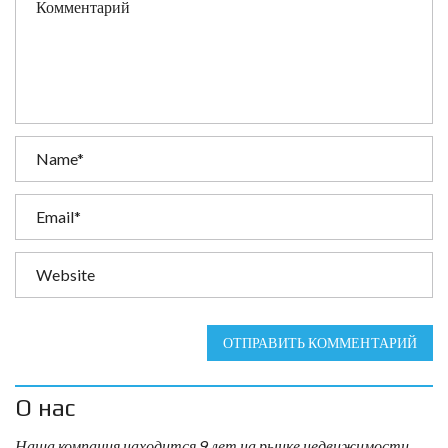
ОТПРАВИТЬ КОММЕНТАРИЙ
О нас
Наша компания находится 9 лет на рынке недвижимости.