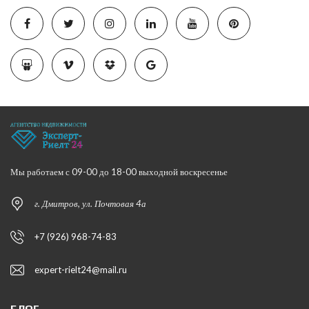
Мы работаем с 09-00 до 18-00 выходной воскресенье
г. Дмитров, ул. Почтовая 4а
+7 (926) 968-74-83
expert-rielt24@mail.ru