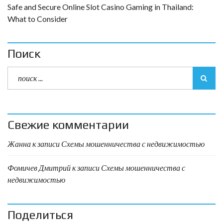
Safe and Secure Online Slot Casino Gaming in Thailand:
What to Consider
Поиск
Свежие комментарии
Жанна
к записи
Схемы мошенничества с недвижимостью
Фомичев Дмитрий
к записи
Схемы мошенничества с
недвижимостью
Поделиться