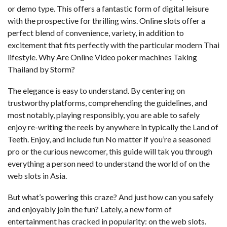
or demo type. This offers a fantastic form of digital leisure
with the prospective for thrilling wins. Online slots offer a
perfect blend of convenience, variety, in addition to
excitement that fits perfectly with the particular modern Thai
lifestyle. Why Are Online Video poker machines Taking
Thailand by Storm?
The elegance is easy to understand. By centering on
trustworthy platforms, comprehending the guidelines, and
most notably, playing responsibly, you are able to safely
enjoy re-writing the reels by anywhere in typically the Land of
Teeth. Enjoy, and include fun No matter if you’re a seasoned
pro or the curious newcomer, this guide will tak you through
everything a person need to understand the world of on the
web slots in Asia.
But what’s powering this craze? And just how can you safely
and enjoyably join the fun? Lately, a new form of
entertainment has cracked in popularity: on the web slots.