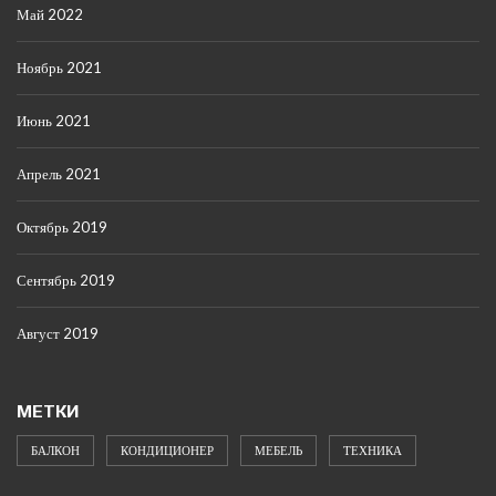
Май 2022
Ноябрь 2021
Июнь 2021
Апрель 2021
Октябрь 2019
Сентябрь 2019
Август 2019
МЕТКИ
БАЛКОН
КОНДИЦИОНЕР
МЕБЕЛЬ
ТЕХНИКА