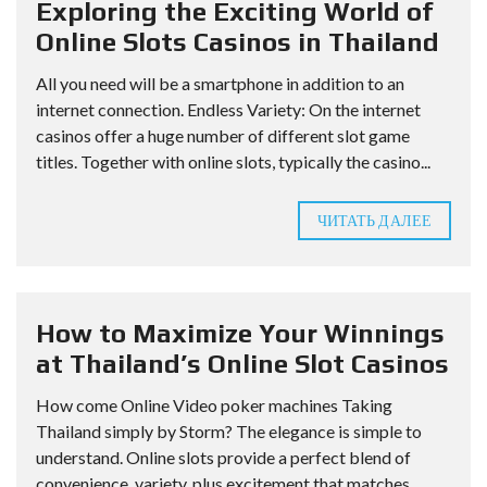
Exploring the Exciting World of
Online Slots Casinos in Thailand
All you need will be a smartphone in addition to an
internet connection. Endless Variety: On the internet
casinos offer a huge number of different slot game
titles. Together with online slots, typically the casino...
ЧИТАТЬ ДАЛЕЕ
How to Maximize Your Winnings
at Thailand’s Online Slot Casinos
How come Online Video poker machines Taking
Thailand simply by Storm? The elegance is simple to
understand. Online slots provide a perfect blend of
convenience, variety, plus excitement that matches