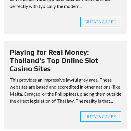
perfectly with typically the modern...
ЧИТАТЬ ДАЛЕЕ
Playing for Real Money:
Thailand’s Top Online Slot
Casino Sites
This provides an impressive lawful grey area. These
websites are based and accredited in other nations (like
Malta, Curaçao, or the Philippines), placing them outside
the direct legislation of Thai law. The reality is that...
ЧИТАТЬ ДАЛЕЕ