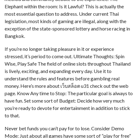
Elephant within the room: Is it Lawful? This is actually the
most essential question to address. Under current Thai
legislation, most kinds of gaming are illegal, along with the
exception of the state-sponsored lottery and horse racing in
Bangkok.
If you’re no longer taking pleasure in it or experience
stressed, it’s period to come out. Ultimate Thoughts: Spin
Wise, Play Safe The field of online slots throughout Thailand
is lively, exciting, and expanding every day. Use it to
understand the rules and features before gambling real
money. Here’s more about
เว็บสล็อต u31
check out the web
page. Know Any time to Stop: The particular goal is always to
have fun. Set some sort of Budget: Decide how very much
you’re ready to devote for entertainment in addition to stick
to that.
Never bet funds you can’t pay for to lose. Consider Demo
Mode: Just about all games have some sort of “play for free”