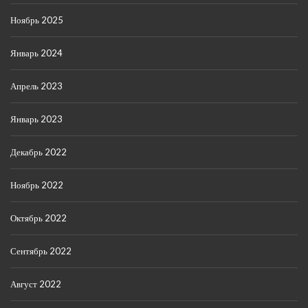
Ноябрь 2025
Январь 2024
Апрель 2023
Январь 2023
Декабрь 2022
Ноябрь 2022
Октябрь 2022
Сентябрь 2022
Август 2022