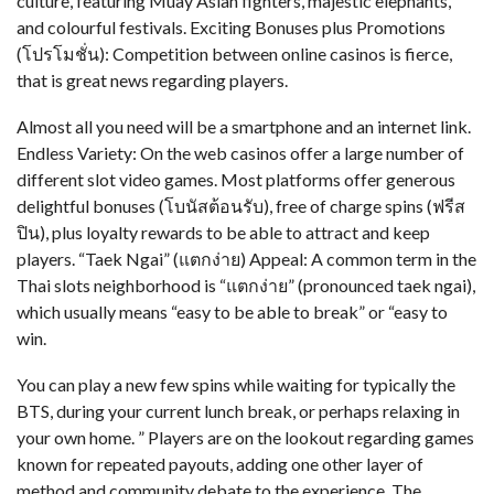
culture, featuring Muay Asian fighters, majestic elephants,
and colourful festivals. Exciting Bonuses plus Promotions
(โปรโมชั่น): Competition between online casinos is fierce,
that is great news regarding players.
Almost all you need will be a smartphone and an internet link.
Endless Variety: On the web casinos offer a large number of
different slot video games. Most platforms offer generous
delightful bonuses (โบนัสต้อนรับ), free of charge spins (ฟรีส
ปิน), plus loyalty rewards to be able to attract and keep
players. “Taek Ngai” (แตกง่าย) Appeal: A common term in the
Thai slots neighborhood is “แตกง่าย” (pronounced taek ngai),
which usually means “easy to be able to break” or “easy to
win.
You can play a new few spins while waiting for typically the
BTS, during your current lunch break, or perhaps relaxing in
your own home. ” Players are on the lookout regarding games
known for repeated payouts, adding one other layer of
method and community debate to the experience. The