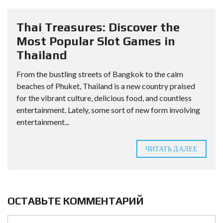
Thai Treasures: Discover the
Most Popular Slot Games in
Thailand
From the bustling streets of Bangkok to the calm
beaches of Phuket, Thailand is a new country praised
for the vibrant culture, delicious food, and countless
entertainment. Lately, some sort of new form involving
entertainment...
ЧИТАТЬ ДАЛЕЕ
ОСТАВЬТЕ КОММЕНТАРИЙ