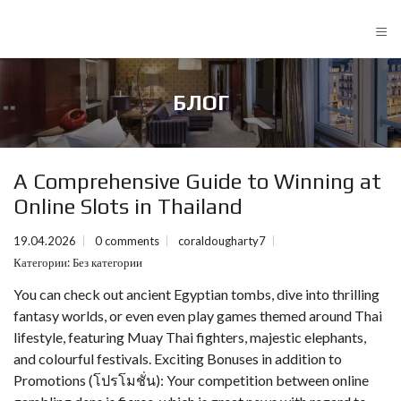
≡
БЛОГ
A Comprehensive Guide to Winning at
Online Slots in Thailand
19.04.2026
0 comments
coraldougharty7
Категории:
Без категории
You can check out ancient Egyptian tombs, dive into thrilling
fantasy worlds, or even even play games themed around Thai
lifestyle, featuring Muay Thai fighters, majestic elephants,
and colourful festivals. Exciting Bonuses in addition to
Promotions (โปรโมชั่น): Your competition between online