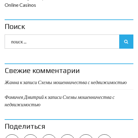
Online Casinos
Поиск
Свежие комментарии
Жанна
к записи
Схемы мошенничества с недвижимостью
Фомичев Дмитрий
к записи
Схемы мошенничества с
недвижимостью
Поделиться