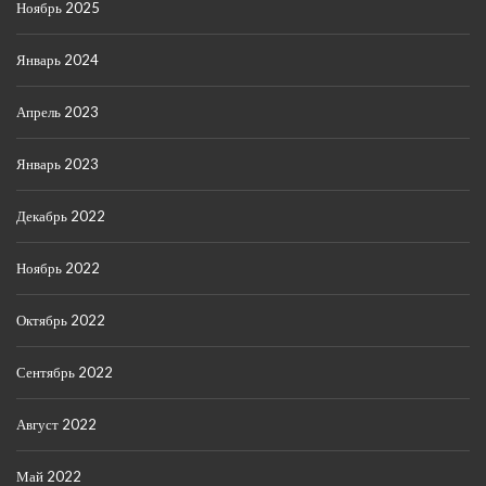
Ноябрь 2025
Январь 2024
Апрель 2023
Январь 2023
Декабрь 2022
Ноябрь 2022
Октябрь 2022
Сентябрь 2022
Август 2022
Май 2022