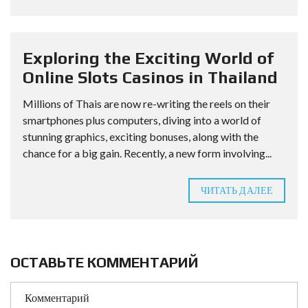
Exploring the Exciting World of
Online Slots Casinos in Thailand
Millions of Thais are now re-writing the reels on their
smartphones plus computers, diving into a world of
stunning graphics, exciting bonuses, along with the
chance for a big gain. Recently, a new form involving...
ЧИТАТЬ ДАЛЕЕ
ОСТАВЬТЕ КОММЕНТАРИЙ