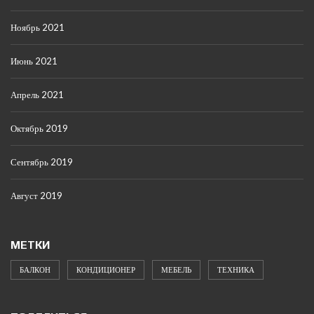
Ноябрь 2021
Июнь 2021
Апрель 2021
Октябрь 2019
Сентябрь 2019
Август 2019
МЕТКИ
БАЛКОН
КОНДИЦИОНЕР
МЕБЕЛЬ
ТЕХНИКА