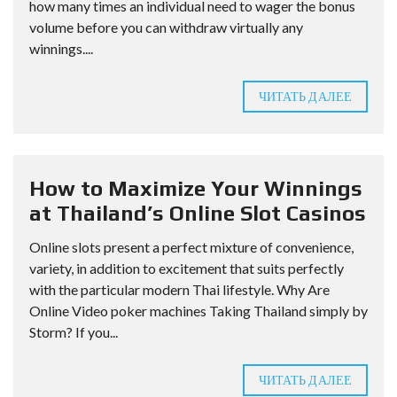
how many times an individual need to wager the bonus
volume before you can withdraw virtually any
winnings....
ЧИТАТЬ ДАЛЕЕ
How to Maximize Your Winnings
at Thailand’s Online Slot Casinos
Online slots present a perfect mixture of convenience,
variety, in addition to excitement that suits perfectly
with the particular modern Thai lifestyle. Why Are
Online Video poker machines Taking Thailand simply by
Storm? If you...
ЧИТАТЬ ДАЛЕЕ