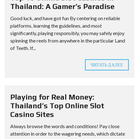
Thailand: A Gamer’s Paradise
Good luck, and have got fun By centering on reliable
platforms, learning the guidelines, and most
significantly, playing responsibly, you may safely enjoy
spinning the reels from anywhere in the particular Land
of Teeth. If...
ЧИТАТЬ ДАЛЕЕ
Playing for Real Money:
Thailand’s Top Online Slot
Casino Sites
Always browse the words and conditions! Pay close
attention in order to the wagering needs, which dictate