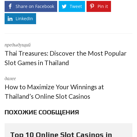
Share on Facebook
Tweet
Pin it
LinkedIn
предыдущий
Thai Treasures: Discover the Most Popular
Slot Games in Thailand
далее
How to Maximize Your Winnings at
Thailand’s Online Slot Casinos
ПОХОЖИЕ СООБЩЕНИЯ
Top 10 Online Slot Casinos in