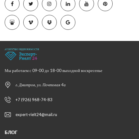
Мы работаем с 09-00 до 18-00 выходной воскресенье
г. Дмитров, ул. Почтовая 4а
+7 (926) 968-74-83
expert-rielt24@mail.ru
БЛОГ