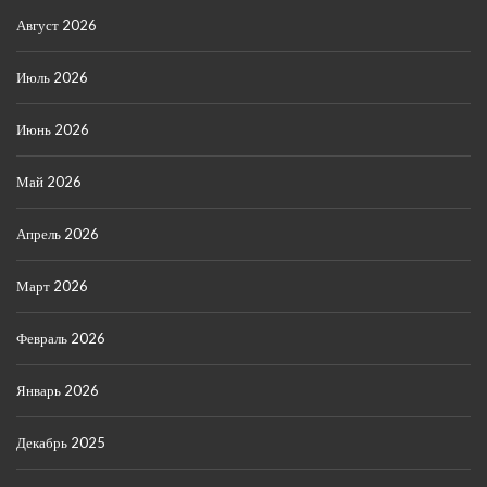
Август 2026
Июль 2026
Июнь 2026
Май 2026
Апрель 2026
Март 2026
Февраль 2026
Январь 2026
Декабрь 2025