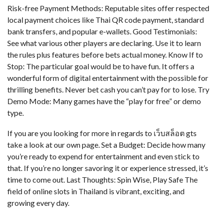
Risk-free Payment Methods: Reputable sites offer respected
local payment choices like Thai QR code payment, standard
bank transfers, and popular e-wallets. Good Testimonials:
See what various other players are declaring. Use it to learn
the rules plus features before bets actual money. Know If to
Stop: The particular goal would be to have fun. It offers a
wonderful form of digital entertainment with the possible for
thrilling benefits. Never bet cash you can’t pay for to lose. Try
Demo Mode: Many games have the “play for free” or demo
type.
If you are you looking for more in regards to
เว็บสล็อต gts
take a look at our own page. Set a Budget: Decide how many
you’re ready to expend for entertainment and even stick to
that. If you’re no longer savoring it or experience stressed, it’s
time to come out. Last Thoughts: Spin Wise, Play Safe The
field of online slots in Thailand is vibrant, exciting, and
growing every day.