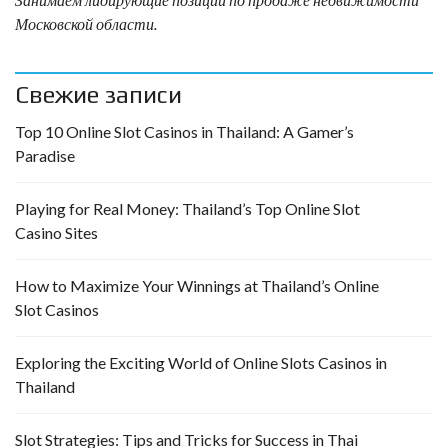
Московской области.
Свежие записи
Top 10 Online Slot Casinos in Thailand: A Gamer’s
Paradise
Playing for Real Money: Thailand’s Top Online Slot
Casino Sites
How to Maximize Your Winnings at Thailand’s Online
Slot Casinos
Exploring the Exciting World of Online Slots Casinos in
Thailand
Slot Strategies: Tips and Tricks for Success in Thai