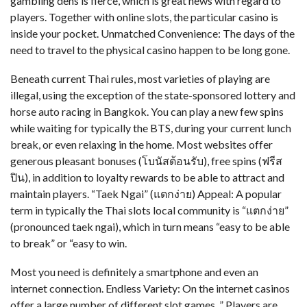
gambling dens is fierce, which is great news with regard to
players. Together with online slots, the particular casino is
inside your pocket. Unmatched Convenience: The days of the
need to travel to the physical casino happen to be long gone.
Beneath current Thai rules, most varieties of playing are
illegal, using the exception of the state-sponsored lottery and
horse auto racing in Bangkok. You can play a new few spins
while waiting for typically the BTS, during your current lunch
break, or even relaxing in the home. Most websites offer
generous pleasant bonuses (โบนัสต้อนรับ), free spins (ฟรีส
ปิน), in addition to loyalty rewards to be able to attract and
maintain players. “Taek Ngai” (แตกง่าย) Appeal: A popular
term in typically the Thai slots local community is “แตกง่าย”
(pronounced taek ngai), which in turn means “easy to be able
to break” or “easy to win.
Most you need is definitely a smartphone and even an
internet connection. Endless Variety: On the internet casinos
offer a large number of different slot games. ” Players are