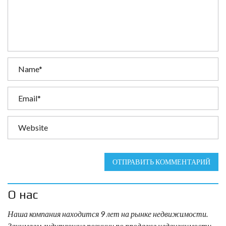
ОТПРАВИТЬ КОММЕНТАРИЙ
О нас
Наша компания находится 9 лет на рынке недвижимости.
Занимаем лидирующие позиции по продаже недвижимости