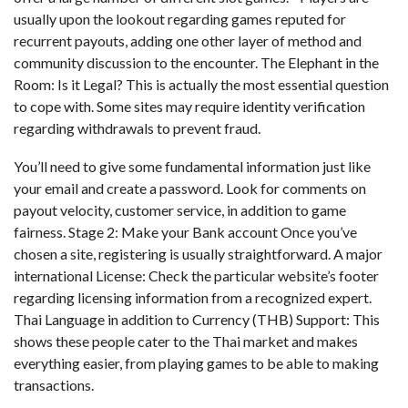
usually upon the lookout regarding games reputed for
recurrent payouts, adding one other layer of method and
community discussion to the encounter. The Elephant in the
Room: Is it Legal? This is actually the most essential question
to cope with. Some sites may require identity verification
regarding withdrawals to prevent fraud.
You’ll need to give some fundamental information just like
your email and create a password. Look for comments on
payout velocity, customer service, in addition to game
fairness. Stage 2: Make your Bank account Once you’ve
chosen a site, registering is usually straightforward. A major
international License: Check the particular website’s footer
regarding licensing information from a recognized expert.
Thai Language in addition to Currency (THB) Support: This
shows these people cater to the Thai market and makes
everything easier, from playing games to be able to making
transactions.