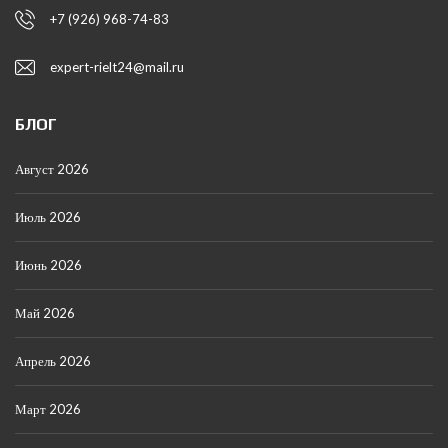
+7 (926) 968-74-83
expert-rielt24@mail.ru
БЛОГ
Август 2026
Июль 2026
Июнь 2026
Май 2026
Апрель 2026
Март 2026