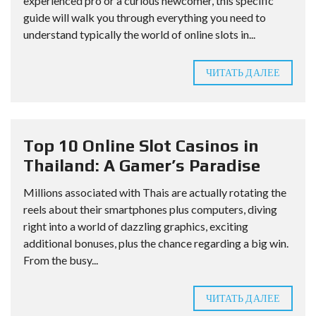
experienced pro or a curious newcomer, this specific
guide will walk you through everything you need to
understand typically the world of online slots in...
ЧИТАТЬ ДАЛЕЕ
Top 10 Online Slot Casinos in
Thailand: A Gamer’s Paradise
Millions associated with Thais are actually rotating the
reels about their smartphones plus computers, diving
right into a world of dazzling graphics, exciting
additional bonuses, plus the chance regarding a big win.
From the busy...
ЧИТАТЬ ДАЛЕЕ