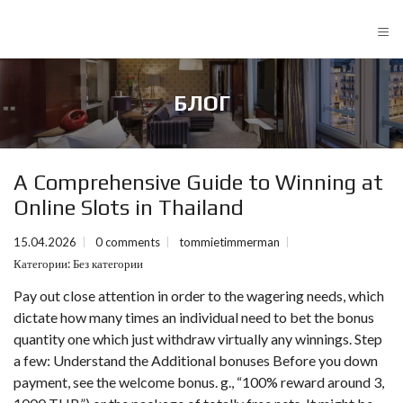
≡
БЛОГ
A Comprehensive Guide to Winning at
Online Slots in Thailand
15.04.2026
0 comments
tommietimmerman
Категории:
Без категории
Pay out close attention in order to the wagering needs, which
dictate how many times an individual need to bet the bonus
quantity one which just withdraw virtually any winnings. Step
a few: Understand the Additional bonuses Before you down
payment, see the welcome bonus. g., “100% reward around 3,