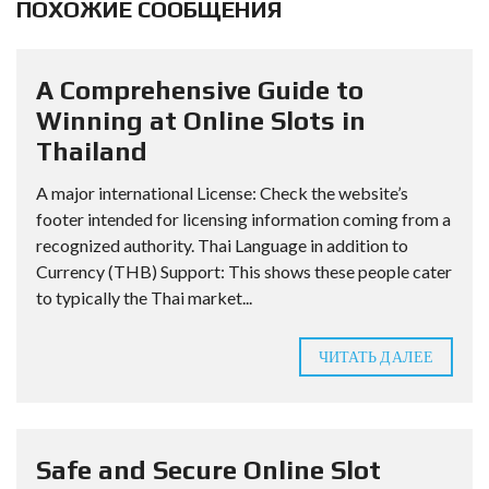
ПОХОЖИЕ СООБЩЕНИЯ
A Comprehensive Guide to
Winning at Online Slots in
Thailand
A major international License: Check the website’s
footer intended for licensing information coming from a
recognized authority. Thai Language in addition to
Currency (THB) Support: This shows these people cater
to typically the Thai market...
ЧИТАТЬ ДАЛЕЕ
Safe and Secure Online Slot