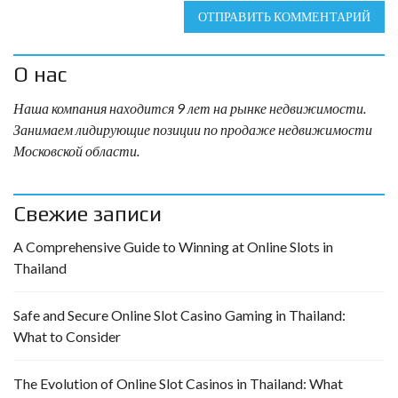
ОТПРАВИТЬ КОММЕНТАРИЙ
О нас
Наша компания находится 9 лет на рынке недвижимости.
Занимаем лидирующие позиции по продаже недвижимости
Московской области.
Свежие записи
A Comprehensive Guide to Winning at Online Slots in
Thailand
Safe and Secure Online Slot Casino Gaming in Thailand:
What to Consider
The Evolution of Online Slot Casinos in Thailand: What