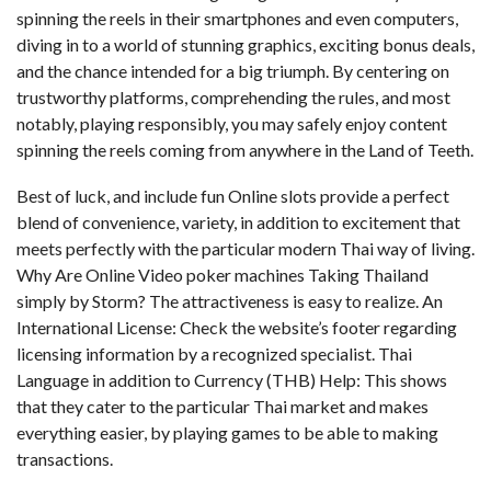
spinning the reels in their smartphones and even computers,
diving in to a world of stunning graphics, exciting bonus deals,
and the chance intended for a big triumph. By centering on
trustworthy platforms, comprehending the rules, and most
notably, playing responsibly, you may safely enjoy content
spinning the reels coming from anywhere in the Land of Teeth.
Best of luck, and include fun Online slots provide a perfect
blend of convenience, variety, in addition to excitement that
meets perfectly with the particular modern Thai way of living.
Why Are Online Video poker machines Taking Thailand
simply by Storm? The attractiveness is easy to realize. An
International License: Check the website’s footer regarding
licensing information by a recognized specialist. Thai
Language in addition to Currency (THB) Help: This shows
that they cater to the particular Thai market and makes
everything easier, by playing games to be able to making
transactions.