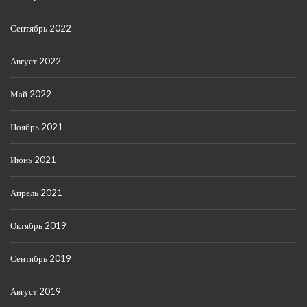
Сентябрь 2022
Август 2022
Май 2022
Ноябрь 2021
Июнь 2021
Апрель 2021
Октябрь 2019
Сентябрь 2019
Август 2019