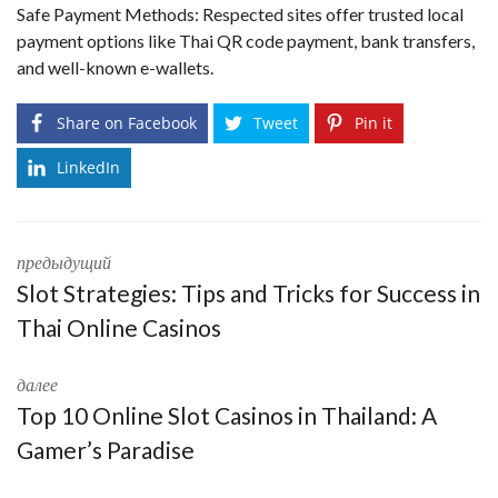
Safe Payment Methods: Respected sites offer trusted local
payment options like Thai QR code payment, bank transfers,
and well-known e-wallets.
Share on Facebook
Tweet
Pin it
LinkedIn
предыдущий
Slot Strategies: Tips and Tricks for Success in
Thai Online Casinos
далее
Top 10 Online Slot Casinos in Thailand: A
Gamer’s Paradise