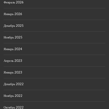
Февраль 2026
Январь 2026
Декабрь 2025
Ноябрь 2025
Январь 2024
Апрель 2023
Январь 2023
Декабрь 2022
Ноябрь 2022
Октябрь 2022