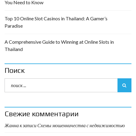
You Need to Know
Top 10 Online Slot Casinos in Thailand: A Gamer’s
Paradise
A Comprehensive Guide to Winning at Online Slots in
Thailand
Поиск
Свежие комментарии
Жанна
к записи
Схемы мошенничества с недвижимостью