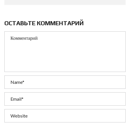
ОСТАВЬТЕ КОММЕНТАРИЙ