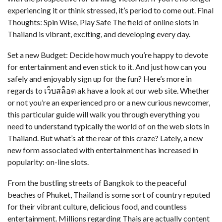
experiencing it or think stressed, it’s period to come out. Final
Thoughts: Spin Wise, Play Safe The field of online slots in
Thailand is vibrant, exciting, and developing every day.
Set a new Budget: Decide how much you’re happy to devote
for entertainment and even stick to it. And just how can you
safely and enjoyably sign up for the fun? Here’s more in
regards to
เว็บสล็อต ak
have a look at our web site. Whether
or not you’re an experienced pro or a new curious newcomer,
this particular guide will walk you through everything you
need to understand typically the world of on the web slots in
Thailand. But what’s at the rear of this craze? Lately, a new
new form associated with entertainment has increased in
popularity: on-line slots.
From the bustling streets of Bangkok to the peaceful
beaches of Phuket, Thailand is some sort of country reputed
for their vibrant culture, delicious food, and countless
entertainment. Millions regarding Thais are actually content