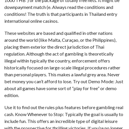
1000 THB”) or the package of totally free nets. It might be
downpayment match (e. Always read the conditions and
conditions! The truth is that participants in Thailand entry
international online casinos.
These websites are based and qualified in other nations
around the world (like Malta, Curaçao, or the Philippines),
placing them exterior the direct jurisdiction of Thai
regulation. Although the act of gambling is theoretically
illegal within typically the country, enforcement offers
historically focused on large-scale illegal procedures rather
than personal players. This makes a lawful grey area. Never
bet money you can’t afford to lose. Try out Demo Mode: Just
about all games have some sort of “play for free” or demo
edition.
Use it to find out the rules plus features before gambling real
cash. Know Whenever to Stop: Typically the goal is usually to
include fun. This offers an incredible type of digital leisure
with the prospective for thrilling victories. If you’re no longer