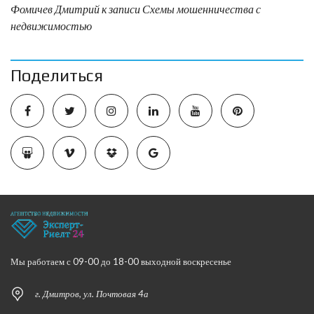
Фомичев Дмитрий
к записи
Схемы мошенничества с
недвижимостью
Поделиться
Мы работаем с 09-00 до 18-00 выходной воскресенье
г. Дмитров, ул. Почтовая 4а