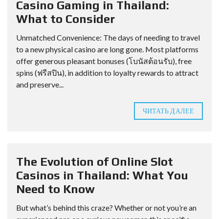
Casino Gaming in Thailand:
What to Consider
Unmatched Convenience: The days of needing to travel
to a new physical casino are long gone. Most platforms
offer generous pleasant bonuses (โบนัสต้อนรับ), free
spins (ฟรีสปิน), in addition to loyalty rewards to attract
and preserve...
ЧИТАТЬ ДАЛЕЕ
The Evolution of Online Slot
Casinos in Thailand: What You
Need to Know
But what’s behind this craze? Whether or not you’re an