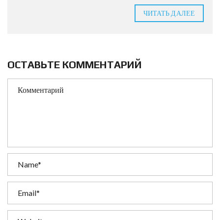
ЧИТАТЬ ДАЛЕЕ
ОСТАВЬТЕ КОММЕНТАРИЙ