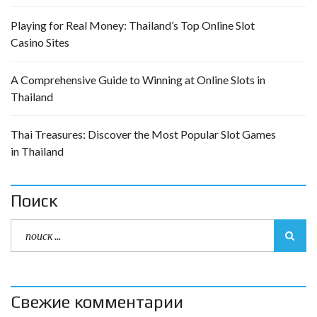
Playing for Real Money: Thailand’s Top Online Slot
Casino Sites
A Comprehensive Guide to Winning at Online Slots in
Thailand
Thai Treasures: Discover the Most Popular Slot Games
in Thailand
Поиск
Свежие комментарии