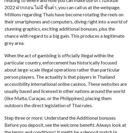
relating to where and how you can make use of
เว็บสล็อต
2022 ฝากถอน ไม่มี ขั้นต่ํา
, you can call us at the webpage.
Millions regarding Thais have become rotating the reels on
their smartphones and computers, diving right into a world of
stunning graphics, exciting additional bonuses, plus the
chance with regard to a big gain. This produces a legitimate
grey area.
When the act of gambling is officially illegal within the
particular country, enforcement has historically focused
about large-scale illegal operations rather than particular
person players. The actuality is that players in Thailand
accessibility international online casinos. These websites are
usually based and licensed in other nations around the world
(like Malta, Curaçao, or the Philippines), placing them
outdoors the direct legislation of Thai rules.
Step three or more: Understand the Additional bonuses
Before you deposit, see the welcome benefit. Always look at
the terms and conditions! It might be a deposit match (e.