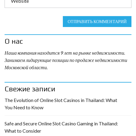
ОТПРАВИТЬ КОММЕНТАРИЙ
О нас
Наша компания находится 9 лет на рынке недвижимости.
Занимаем лидирующие позиции по продаже недвижимости
Московской области.
Свежие записи
The Evolution of Online Slot Casinos in Thailand: What
You Need to Know
Safe and Secure Online Slot Casino Gaming in Thailand:
What to Consider