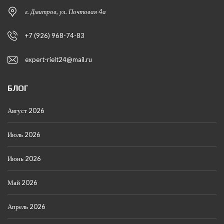
г. Дмитров, ул. Почтовая 4а
+7 (926) 968-74-83
expert-rielt24@mail.ru
БЛОГ
Август 2026
Июль 2026
Июнь 2026
Май 2026
Апрель 2026