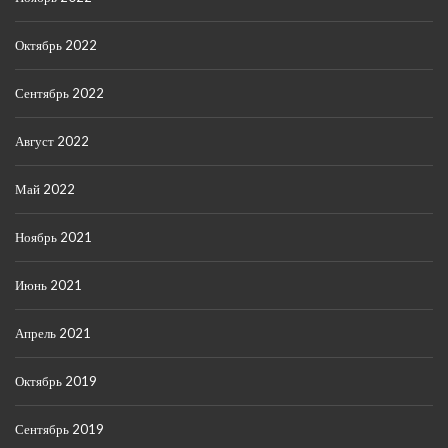
Октябрь 2022
Сентябрь 2022
Август 2022
Май 2022
Ноябрь 2021
Июнь 2021
Апрель 2021
Октябрь 2019
Сентябрь 2019