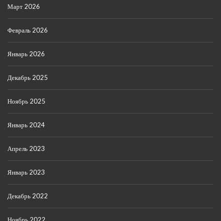
Март 2026
Февраль 2026
Январь 2026
Декабрь 2025
Ноябрь 2025
Январь 2024
Апрель 2023
Январь 2023
Декабрь 2022
Ноябрь 2022