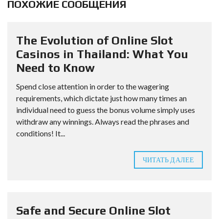
ПОХОЖИЕ СООБЩЕНИЯ
The Evolution of Online Slot
Casinos in Thailand: What You
Need to Know
Spend close attention in order to the wagering
requirements, which dictate just how many times an
individual need to guess the bonus volume simply uses
withdraw any winnings. Always read the phrases and
conditions! It...
ЧИТАТЬ ДАЛЕЕ
Safe and Secure Online Slot