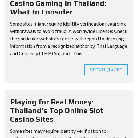
Casino Gaming in Thailand:
What to Consider
Some sites might require identity verification regarding
withdrawals to avoid fraud. A worldwide License: Check
the particular website’s footer with regard to licensing
information from a recognized authority. Thai Language
and Currency (THB) Support: This...
ЧИТАТЬ ДАЛЕЕ
Playing for Real Money:
Thailand’s Top Online Slot
Casino Sites
Some sites may require identity verification for