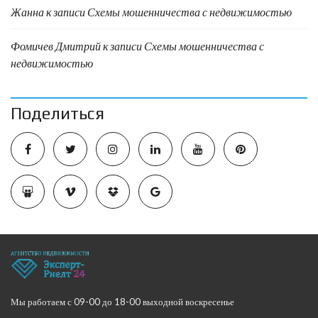
Жанна
к записи
Схемы мошенничества с недвижимостью
Фомичев Дмитрий
к записи
Схемы мошенничества с
недвижимостью
Поделиться
Мы работаем с 09-00 до 18-00 выходной воскресенье