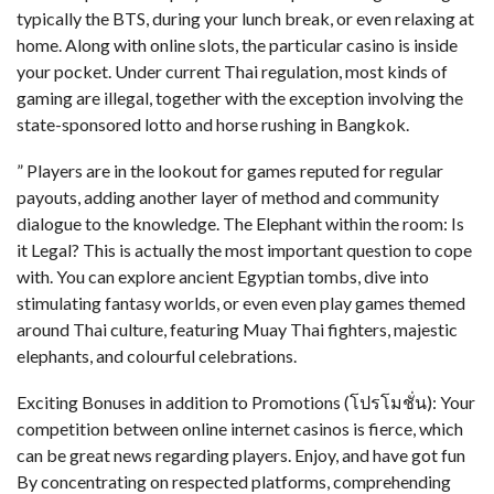
typically the BTS, during your lunch break, or even relaxing at
home. Along with online slots, the particular casino is inside
your pocket. Under current Thai regulation, most kinds of
gaming are illegal, together with the exception involving the
state-sponsored lotto and horse rushing in Bangkok.
” Players are in the lookout for games reputed for regular
payouts, adding another layer of method and community
dialogue to the knowledge. The Elephant within the room: Is
it Legal? This is actually the most important question to cope
with. You can explore ancient Egyptian tombs, dive into
stimulating fantasy worlds, or even even play games themed
around Thai culture, featuring Muay Thai fighters, majestic
elephants, and colourful celebrations.
Exciting Bonuses in addition to Promotions (โปรโมชั่น): Your
competition between online internet casinos is fierce, which
can be great news regarding players. Enjoy, and have got fun
By concentrating on respected platforms, comprehending