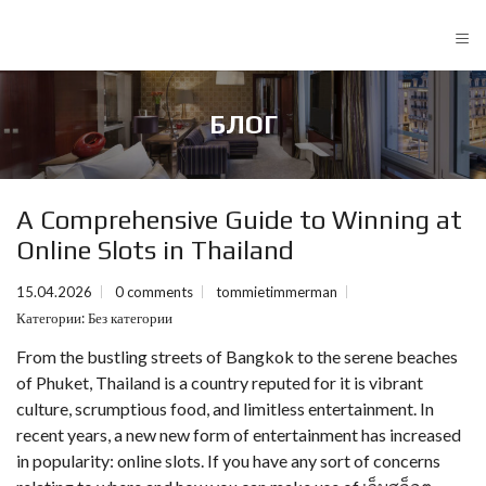
≡
БЛОГ
A Comprehensive Guide to Winning at
Online Slots in Thailand
15.04.2026
0 comments
tommietimmerman
Категории:
Без категории
From the bustling streets of Bangkok to the serene beaches
of Phuket, Thailand is a country reputed for it is vibrant
culture, scrumptious food, and limitless entertainment. In
recent years, a new new form of entertainment has increased
in popularity: online slots. If you have any sort of concerns