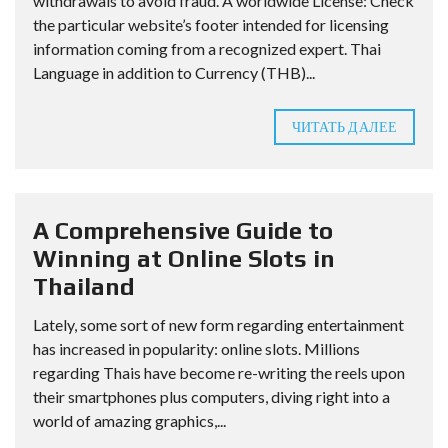
withdrawals to avoid fraud. A worldwide License: Check
the particular website’s footer intended for licensing
information coming from a recognized expert. Thai
Language in addition to Currency (THB)...
ЧИТАТЬ ДАЛЕЕ
A Comprehensive Guide to
Winning at Online Slots in
Thailand
Lately, some sort of new form regarding entertainment
has increased in popularity: online slots. Millions
regarding Thais have become re-writing the reels upon
their smartphones plus computers, diving right into a
world of amazing graphics,...