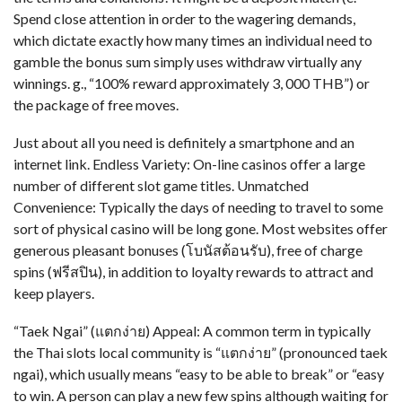
Spend close attention in order to the wagering demands,
which dictate exactly how many times an individual need to
gamble the bonus sum simply uses withdraw virtually any
winnings. g., “100% reward approximately 3, 000 THB”) or
the package of free moves.
Just about all you need is definitely a smartphone and an
internet link. Endless Variety: On-line casinos offer a large
number of different slot game titles. Unmatched
Convenience: Typically the days of needing to travel to some
sort of physical casino will be long gone. Most websites offer
generous pleasant bonuses (โบนัสต้อนรับ), free of charge
spins (ฟรีสปิน), in addition to loyalty rewards to attract and
keep players.
“Taek Ngai” (แตกง่าย) Appeal: A common term in typically
the Thai slots local community is “แตกง่าย” (pronounced taek
ngai), which usually means “easy to be able to break” or “easy
to win. A person can play a new few spins although waiting for