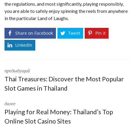
the regulations, and most significantly, playing responsibly,
you are able to safely enjoy spinning the reels from anywhere
in the particular Land of Laughs.
Share on Facebook
Tweet
Pin it
LinkedIn
предыдущий
Thai Treasures: Discover the Most Popular
Slot Games in Thailand
далее
Playing for Real Money: Thailand’s Top
Online Slot Casino Sites