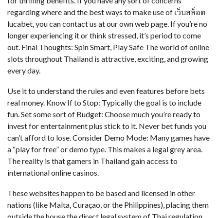
for thrilling benefits. If you have any sort of concerns
regarding where and the best ways to make use of
เว็บสล็อต
lucabet
, you can contact us at our own web page. If you’re no
longer experiencing it or think stressed, it’s period to come
out. Final Thoughts: Spin Smart, Play Safe The world of online
slots throughout Thailand is attractive, exciting, and growing
every day.
Use it to understand the rules and even features before bets
real money. Know If to Stop: Typically the goal is to include
fun. Set some sort of Budget: Choose much you’re ready to
invest for entertainment plus stick to it. Never bet funds you
can’t afford to lose. Consider Demo Mode: Many games have
a “play for free” or demo type. This makes a legal grey area.
The reality is that gamers in Thailand gain access to
international online casinos.
These websites happen to be based and licensed in other
nations (like Malta, Curaçao, or the Philippines), placing them
outside the house the direct legal system of Thai regulation.