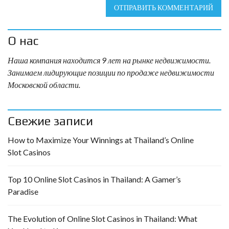
ОТПРАВИТЬ КОММЕНТАРИЙ
О нас
Наша компания находится 9 лет на рынке недвижимости.
Занимаем лидирующие позиции по продаже недвижимости
Московской области.
Свежие записи
How to Maximize Your Winnings at Thailand’s Online
Slot Casinos
Top 10 Online Slot Casinos in Thailand: A Gamer’s
Paradise
The Evolution of Online Slot Casinos in Thailand: What