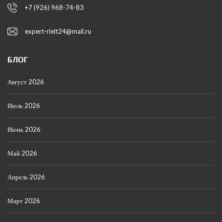
+7 (926) 968-74-83
expert-rielt24@mail.ru
БЛОГ
Август 2026
Июль 2026
Июнь 2026
Май 2026
Апрель 2026
Март 2026