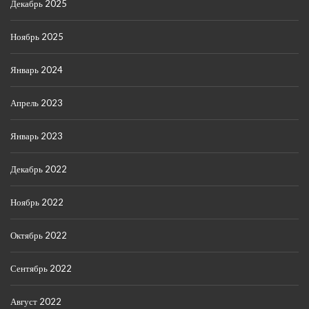
Декабрь 2025
Ноябрь 2025
Январь 2024
Апрель 2023
Январь 2023
Декабрь 2022
Ноябрь 2022
Октябрь 2022
Сентябрь 2022
Август 2022