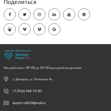
Поделиться
Мы работаем с 09-00 до 18-00 выходной воскресенье
г. Дмитров, ул. Почтовая 4а
+7 (926) 968-74-83
expert-rielt24@mail.ru