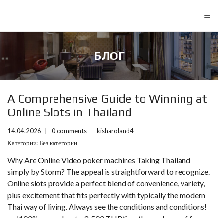
≡
БЛОГ
A Comprehensive Guide to Winning at
Online Slots in Thailand
14.04.2026
0 comments
kisharoland4
Категории:
Без категории
Why Are Online Video poker machines Taking Thailand
simply by Storm? The appeal is straightforward to recognize.
Online slots provide a perfect blend of convenience, variety,
plus excitement that fits perfectly with typically the modern
Thai way of living. Always see the conditions and conditions!