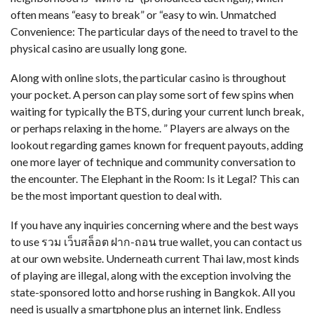
often means “easy to break” or “easy to win. Unmatched
Convenience: The particular days of the need to travel to the
physical casino are usually long gone.
Along with online slots, the particular casino is throughout
your pocket. A person can play some sort of few spins when
waiting for typically the BTS, during your current lunch break,
or perhaps relaxing in the home. ” Players are always on the
lookout regarding games known for frequent payouts, adding
one more layer of technique and community conversation to
the encounter. The Elephant in the Room: Is it Legal? This can
be the most important question to deal with.
If you have any inquiries concerning where and the best ways
to use
รวม เว็บสล็อต ฝาก-ถอน true wallet
, you can contact us
at our own website. Underneath current Thai law, most kinds
of playing are illegal, along with the exception involving the
state-sponsored lotto and horse rushing in Bangkok. All you
need is usually a smartphone plus an internet link. Endless