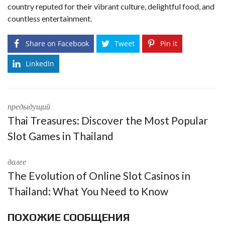
country reputed for their vibrant culture, delightful food, and
countless entertainment.
Share on Facebook
Tweet
Pin it
LinkedIn
предыдущий
Thai Treasures: Discover the Most Popular
Slot Games in Thailand
далее
The Evolution of Online Slot Casinos in
Thailand: What You Need to Know
ПОХОЖИЕ СООБЩЕНИЯ