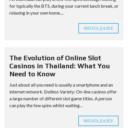
for typically the BTS, during your current lunch break, or
relaxing in your own home....
ЧИТАТЬ ДАЛЕЕ
The Evolution of Online Slot
Casinos in Thailand: What You
Need to Know
Just about all you need is usually a smartphone and an
internet network. Endless Variety: On-line casinos offer
a large number of different slot game titles. A person
can play the few spins whilst waiting...
ЧИТАТЬ ДАЛЕЕ