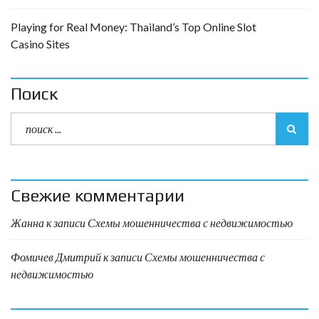
Playing for Real Money: Thailand’s Top Online Slot
Casino Sites
Поиск
Свежие комментарии
Жанна
к записи
Схемы мошенничества с недвижимостью
Фомичев Дмитрий
к записи
Схемы мошенничества с
недвижимостью