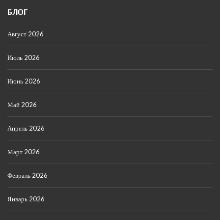
БЛОГ
Август 2026
Июль 2026
Июнь 2026
Май 2026
Апрель 2026
Март 2026
Февраль 2026
Январь 2026