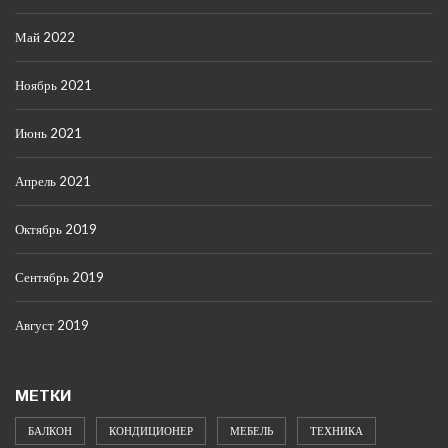
Май 2022
Ноябрь 2021
Июнь 2021
Апрель 2021
Октябрь 2019
Сентябрь 2019
Август 2019
МЕТКИ
БАЛКОН
КОНДИЦИОНЕР
МЕБЕЛЬ
ТЕХНИКА