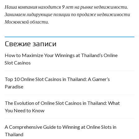
Наша компания находится 9 лет на рынке недвижимости.
Занимаем лидирующие позиции по продаже недвижимости
Московской области.
Свежие записи
How to Maximize Your Winnings at Thailand’s Online
Slot Casinos
Top 10 Online Slot Casinos in Thailand: A Gamer’s
Paradise
The Evolution of Online Slot Casinos in Thailand: What
You Need to Know
A Comprehensive Guide to Winning at Online Slots in
Thailand