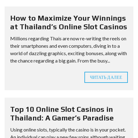
How to Maximize Your Winnings
at Thailand’s Online Slot Casinos
Millions regarding Thais are now re-writing the reels on
their smartphones and even computers, diving in to a
world of dazzling graphics, exciting bonuses, along with
the chance regarding a big gain. From the busy...
ЧИТАТЬ ДАЛЕЕ
Top 10 Online Slot Casinos in
Thailand: A Gamer’s Paradise
Using online slots, typically the casino is in your pocket.
An individual can play a new few spins although waiting