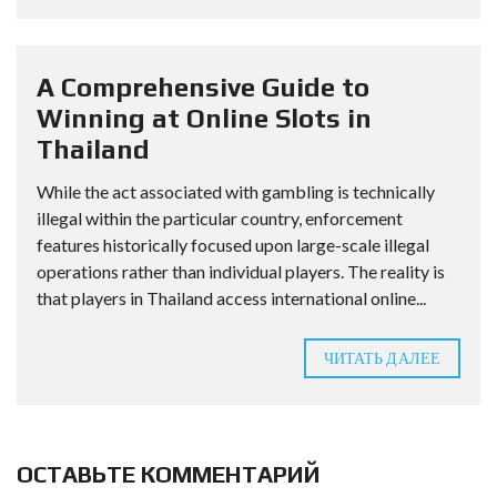
A Comprehensive Guide to
Winning at Online Slots in
Thailand
While the act associated with gambling is technically
illegal within the particular country, enforcement
features historically focused upon large-scale illegal
operations rather than individual players. The reality is
that players in Thailand access international online...
ЧИТАТЬ ДАЛЕЕ
ОСТАВЬТЕ КОММЕНТАРИЙ