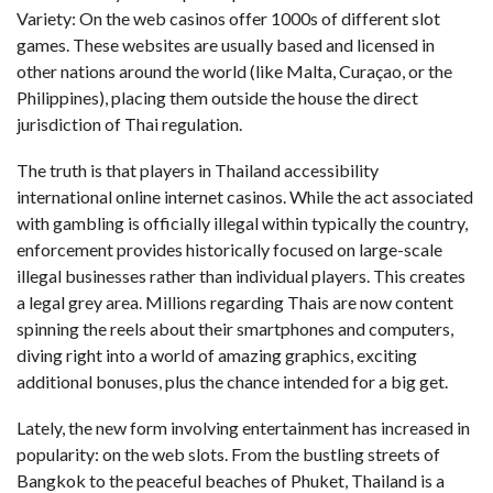
Variety: On the web casinos offer 1000s of different slot
games. These websites are usually based and licensed in
other nations around the world (like Malta, Curaçao, or the
Philippines), placing them outside the house the direct
jurisdiction of Thai regulation.
The truth is that players in Thailand accessibility
international online internet casinos. While the act associated
with gambling is officially illegal within typically the country,
enforcement provides historically focused on large-scale
illegal businesses rather than individual players. This creates
a legal grey area. Millions regarding Thais are now content
spinning the reels about their smartphones and computers,
diving right into a world of amazing graphics, exciting
additional bonuses, plus the chance intended for a big get.
Lately, the new form involving entertainment has increased in
popularity: on the web slots. From the bustling streets of
Bangkok to the peaceful beaches of Phuket, Thailand is a