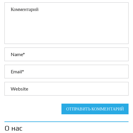
ОТПРАВИТЬ КОММЕНТАРИЙ
О нас