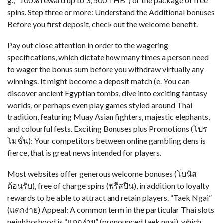
g., “100% reward up to 3, 500 THB”) or the package of free
spins. Step three or more: Understand the Additional bonuses
Before you first deposit, check out the welcome benefit.
Pay out close attention in order to the wagering
specifications, which dictate how many times a person need
to wager the bonus sum before you withdraw virtually any
winnings. It might become a deposit match (e. You can
discover ancient Egyptian tombs, dive into exciting fantasy
worlds, or perhaps even play games styled around Thai
tradition, featuring Muay Asian fighters, majestic elephants,
and colourful fests. Exciting Bonuses plus Promotions (โปร
โมชั่น): Your competitors between online gambling dens is
fierce, that is great news intended for players.
Most websites offer generous welcome bonuses (โบนัส
ต้อนรับ), free of charge spins (ฟรีสปิน), in addition to loyalty
rewards to be able to attract and retain players. “Taek Ngai”
(แตกง่าย) Appeal: A common term in the particular Thai slots
neighborhood is “แตกง่าย” (pronounced taek ngai), which