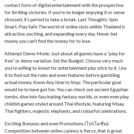
contact form of digital entertainment with the prospective
for thrilling victories. If you’re no longer enjoying it or sense
stressed, it’s period to take a break. Last Thoughts: Spin
Smart, Play Safe The world of online slots within Thailand is
attractive, exciting, and expanding every day. Never bet
money you can’t find the money for to lose.
Attempt Demo Mode: Just about all games have a “play for
free” or demo variation. Set the Budget: Choose very much
you’re willing to invest for entertainment plus stick to it. Use
it to find out the rules and even features before gambling
actual money. Know Any time to Stop: The particular goal
would be to have got fun. You can check out ancient Egyptian
tombs, dive into fascinating fantasy worlds, or even even play
childish games styled around Thai lifestyle, featuring Muay
Thai fighters, majestic elephants, and colourful celebrations.
Exciting Bonuses and even Promotions (โปรโมชั่น):
Competition between online casinos is fierce, that is great