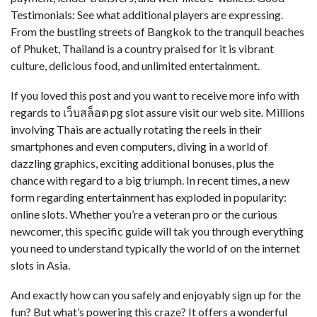
Testimonials: See what additional players are expressing.
From the bustling streets of Bangkok to the tranquil beaches
of Phuket, Thailand is a country praised for it is vibrant
culture, delicious food, and unlimited entertainment.
If you loved this post and you want to receive more info with
regards to
เว็บสล็อต pg slot
assure visit our web site. Millions
involving Thais are actually rotating the reels in their
smartphones and even computers, diving in a world of
dazzling graphics, exciting additional bonuses, plus the
chance with regard to a big triumph. In recent times, a new
form regarding entertainment has exploded in popularity:
online slots. Whether you’re a veteran pro or the curious
newcomer, this specific guide will tak you through everything
you need to understand typically the world of on the internet
slots in Asia.
And exactly how can you safely and enjoyably sign up for the
fun? But what’s powering this craze? It offers a wonderful