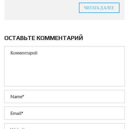
ЧИТАТЬ ДАЛЕЕ
ОСТАВЬТЕ КОММЕНТАРИЙ