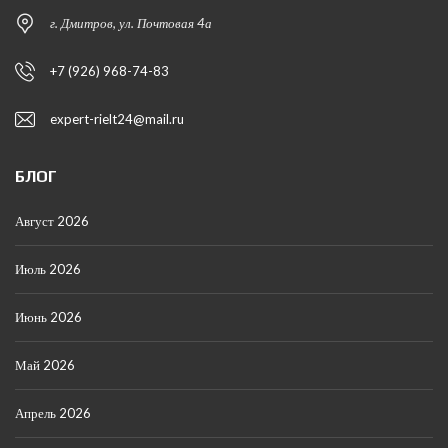
г. Дмитров, ул. Почтовая 4а
+7 (926) 968-74-83
expert-rielt24@mail.ru
БЛОГ
Август 2026
Июль 2026
Июнь 2026
Май 2026
Апрель 2026