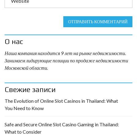
ОТПРАВИТЬ КОММЕНТАРИЙ
О нас
Наша компания находится 9 лет на рынке недвижимости.
Занимаем лидирующие позиции по продаже недвижимости
Московской области.
Свежие записи
The Evolution of Online Slot Casinos in Thailand: What
You Need to Know
Safe and Secure Online Slot Casino Gaming in Thailand:
What to Consider