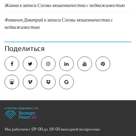
Жанна
к записи
Схемы мошенничества с недвижимостью
Фомичев Дмитрий
к записи
Схемы мошенничества с
недвижимостью
Поделиться
Мы работаем с 09-00 до 18-00 выходной воскресенье