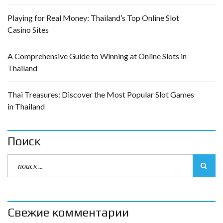
Playing for Real Money: Thailand’s Top Online Slot
Casino Sites
A Comprehensive Guide to Winning at Online Slots in
Thailand
Thai Treasures: Discover the Most Popular Slot Games
in Thailand
Поиск
Свежие комментарии