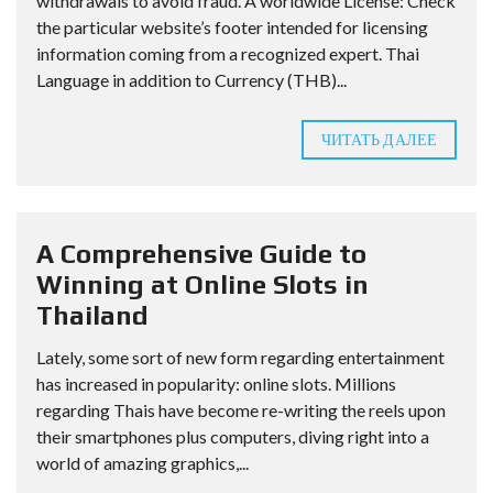
withdrawals to avoid fraud. A worldwide License: Check
the particular website’s footer intended for licensing
information coming from a recognized expert. Thai
Language in addition to Currency (THB)...
ЧИТАТЬ ДАЛЕЕ
A Comprehensive Guide to
Winning at Online Slots in
Thailand
Lately, some sort of new form regarding entertainment
has increased in popularity: online slots. Millions
regarding Thais have become re-writing the reels upon
their smartphones plus computers, diving right into a
world of amazing graphics,...