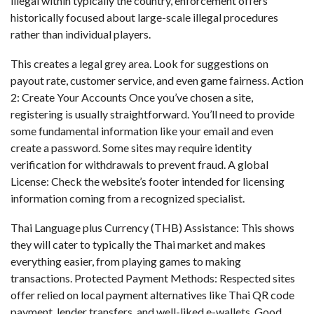
illegal within typically the country, enforcement offers
historically focused about large-scale illegal procedures
rather than individual players.
This creates a legal grey area. Look for suggestions on
payout rate, customer service, and even game fairness. Action
2: Create Your Accounts Once you’ve chosen a site,
registering is usually straightforward. You’ll need to provide
some fundamental information like your email and even
create a password. Some sites may require identity
verification for withdrawals to prevent fraud. A global
License: Check the website’s footer intended for licensing
information coming from a recognized specialist.
Thai Language plus Currency (THB) Assistance: This shows
they will cater to typically the Thai market and makes
everything easier, from playing games to making
transactions. Protected Payment Methods: Respected sites
offer relied on local payment alternatives like Thai QR code
payment, lender transfers, and well-liked e-wallets. Good