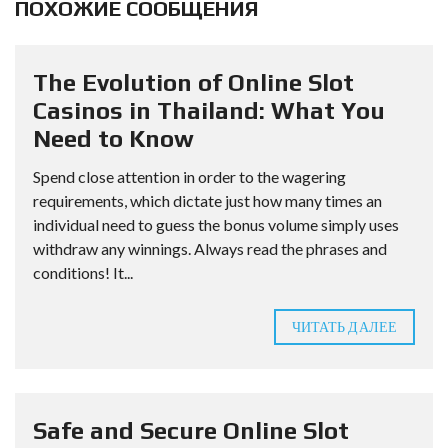
ПОХОЖИЕ СООБЩЕНИЯ
The Evolution of Online Slot
Casinos in Thailand: What You
Need to Know
Spend close attention in order to the wagering
requirements, which dictate just how many times an
individual need to guess the bonus volume simply uses
withdraw any winnings. Always read the phrases and
conditions! It...
ЧИТАТЬ ДАЛЕЕ
Safe and Secure Online Slot