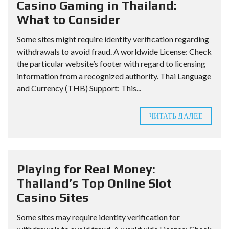
Casino Gaming in Thailand:
What to Consider
Some sites might require identity verification regarding
withdrawals to avoid fraud. A worldwide License: Check
the particular website’s footer with regard to licensing
information from a recognized authority. Thai Language
and Currency (THB) Support: This...
ЧИТАТЬ ДАЛЕЕ
Playing for Real Money:
Thailand’s Top Online Slot
Casino Sites
Some sites may require identity verification for