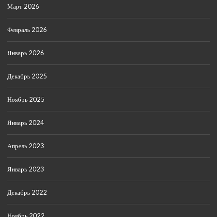
Март 2026
Февраль 2026
Январь 2026
Декабрь 2025
Ноябрь 2025
Январь 2024
Апрель 2023
Январь 2023
Декабрь 2022
Ноябрь 2022