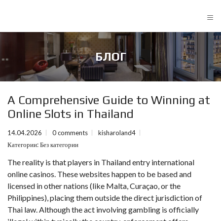
≡
БЛОГ
A Comprehensive Guide to Winning at
Online Slots in Thailand
14.04.2026
0 comments
kisharoland4
Категории:
Без категории
The reality is that players in Thailand entry international
online casinos. These websites happen to be based and
licensed in other nations (like Malta, Curaçao, or the
Philippines), placing them outside the direct jurisdiction of
Thai law. Although the act involving gambling is officially