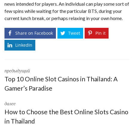
news intended for players. An individual can play some sort of
few spins while waiting for the particular BTS, during your
current lunch break, or perhaps relaxing in your own home.
Share on Facebook
Tweet
Pin it
LinkedIn
предыдущий
Top 10 Online Slot Casinos in Thailand: A
Gamer’s Paradise
далее
How to Choose the Best Online Slots Casino
in Thailand