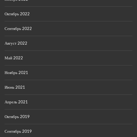
Октябрь 2022
Сентябрь 2022
Август 2022
Май 2022
Ноябрь 2021
Июнь 2021
Апрель 2021
Октябрь 2019
Сентябрь 2019