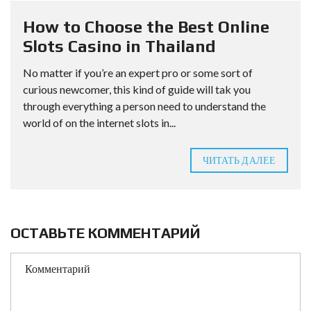
How to Choose the Best Online
Slots Casino in Thailand
No matter if you’re an expert pro or some sort of
curious newcomer, this kind of guide will tak you
through everything a person need to understand the
world of on the internet slots in...
ЧИТАТЬ ДАЛЕЕ
ОСТАВЬТЕ КОММЕНТАРИЙ