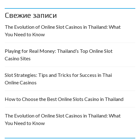
Свежие записи
The Evolution of Online Slot Casinos in Thailand: What
You Need to Know
Playing for Real Money: Thailand’s Top Online Slot
Casino Sites
Slot Strategies: Tips and Tricks for Success in Thai
Online Casinos
How to Choose the Best Online Slots Casino in Thailand
The Evolution of Online Slot Casinos in Thailand: What
You Need to Know