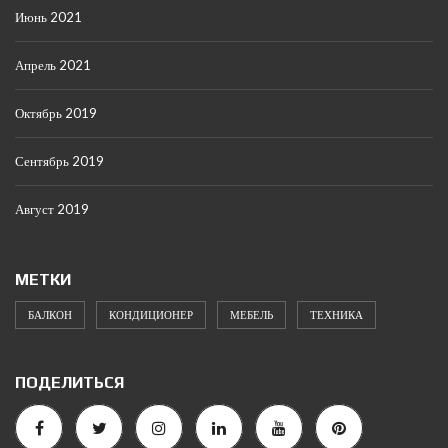
Июнь 2021
Апрель 2021
Октябрь 2019
Сентябрь 2019
Август 2019
МЕТКИ
БАЛКОН
КОНДИЦИОНЕР
МЕБЕЛЬ
ТЕХНИКА
ПОДЕЛИТЬСЯ