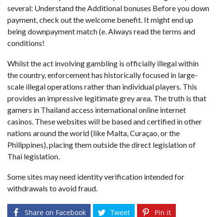
several: Understand the Additional bonuses Before you down
payment, check out the welcome benefit. It might end up
being downpayment match (e. Always read the terms and
conditions!
Whilst the act involving gambling is officially illegal within
the country, enforcement has historically focused in large-
scale illegal operations rather than individual players. This
provides an impressive legitimate grey area. The truth is that
gamers in Thailand access international online internet
casinos. These websites will be based and certified in other
nations around the world (like Malta, Curaçao, or the
Philippines), placing them outside the direct legislation of
Thai legislation.
Some sites may need identity verification intended for
withdrawals to avoid fraud.
Share on Facebook
Tweet
Pin it