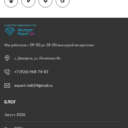
Мы работаем с 09-00 до 18-00 выходной воскресенье
г. Дмитров, ул. Почтовая 4а
+7 (926) 968-74-83
expert-rielt24@mail.ru
БЛОГ
Август 2026