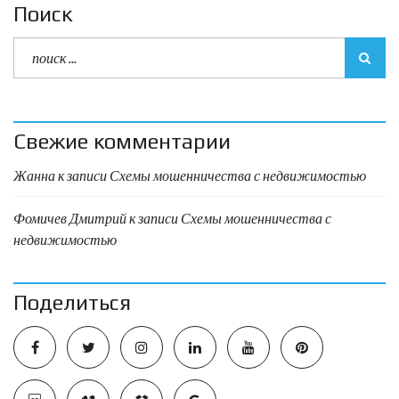
Поиск
Свежие комментарии
Жанна
к записи
Схемы мошенничества с недвижимостью
Фомичев Дмитрий
к записи
Схемы мошенничества с
недвижимостью
Поделиться