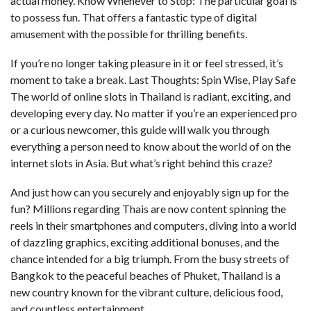
actual money. Know Whenever to Stop: The particular goal is
to possess fun. That offers a fantastic type of digital
amusement with the possible for thrilling benefits.
If you’re no longer taking pleasure in it or feel stressed, it’s
moment to take a break. Last Thoughts: Spin Wise, Play Safe
The world of online slots in Thailand is radiant, exciting, and
developing every day. No matter if you’re an experienced pro
or a curious newcomer, this guide will walk you through
everything a person need to know about the world of on the
internet slots in Asia. But what’s right behind this craze?
And just how can you securely and enjoyably sign up for the
fun? Millions regarding Thais are now content spinning the
reels in their smartphones and computers, diving into a world
of dazzling graphics, exciting additional bonuses, and the
chance intended for a big triumph. From the busy streets of
Bangkok to the peaceful beaches of Phuket, Thailand is a
new country known for the vibrant culture, delicious food,
and countless entertainment.