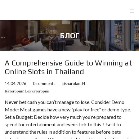
≡
БЛОГ
A Comprehensive Guide to Winning at
Online Slots in Thailand
14.04.2026
0 comments
kisharoland4
Категории:
Без категории
Never bet cash you can’t manage to lose. Consider Demo
Mode: Most games have a new “play for free” or demo type.
Set a Budget: Decide how very much you’re prepared to
spend for entertainment and even stick to this. Use it to
understand the rules in addition to features before bets