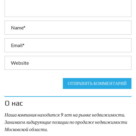
ОТПРАВИТЬ КОММЕНТАРИЙ
О нас
Наша компания находится 9 лет на рынке недвижимости.
Занимаем лидирующие позиции по продаже недвижимости
Московской области.