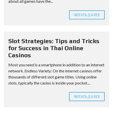
about all games have the...
ЧИТАТЬ ДАЛЕЕ
Slot Strategies: Tips and Tricks
for Success in Thai Online
Casinos
Most you need is a smartphone in addition to an internet
network. Endless Variety: On the internet casinos offer
thousands of different slot game titles. Using online
slots, typically the casino is inside your pocket....
ЧИТАТЬ ДАЛЕЕ