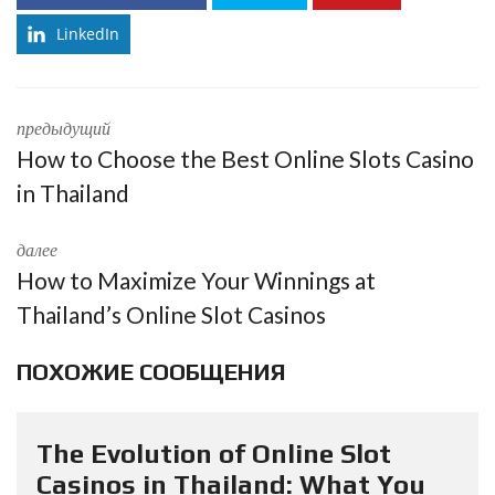
LinkedIn
предыдущий
How to Choose the Best Online Slots Casino
in Thailand
далее
How to Maximize Your Winnings at
Thailand’s Online Slot Casinos
ПОХОЖИЕ СООБЩЕНИЯ
The Evolution of Online Slot
Casinos in Thailand: What You