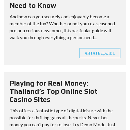
Need to Know
And how can you securely and enjoyably become a
member of the fun? Whether or not you’re a seasoned
pro or a curious newcomer, this particular guide will
walk you through everything a person need...
ЧИТАТЬ ДАЛЕЕ
Playing for Real Money:
Thailand’s Top Online Slot
Casino Sites
This offers a fantastic type of digital leisure with the
possible for thrilling gains all the perks. Never bet
money you can’t pay for to lose. Try Demo Mode: Just