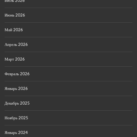
Июль 2026
Июнь 2026
Май 2026
Апрель 2026
Март 2026
Февраль 2026
Январь 2026
Декабрь 2025
Ноябрь 2025
Январь 2024