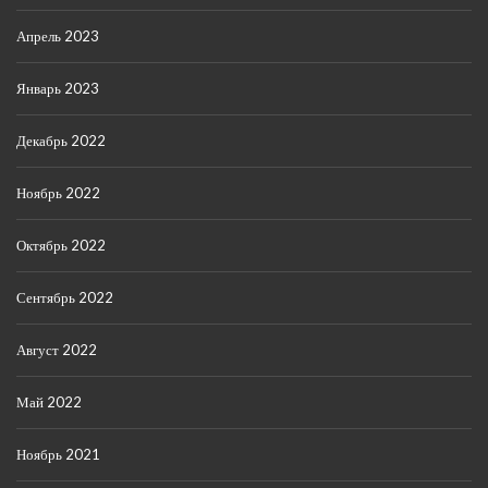
Апрель 2023
Январь 2023
Декабрь 2022
Ноябрь 2022
Октябрь 2022
Сентябрь 2022
Август 2022
Май 2022
Ноябрь 2021