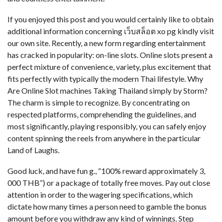
If you enjoyed this post and you would certainly like to obtain
additional information concerning
เว็บสล็อต xo pg
kindly visit
our own site. Recently, a new form regarding entertainment
has cracked in popularity: on-line slots. Online slots present a
perfect mixture of convenience, variety, plus excitement that
fits perfectly with typically the modern Thai lifestyle. Why
Are Online Slot machines Taking Thailand simply by Storm?
The charm is simple to recognize. By concentrating on
respected platforms, comprehending the guidelines, and
most significantly, playing responsibly, you can safely enjoy
content spinning the reels from anywhere in the particular
Land of Laughs.
Good luck, and have fun g., “100% reward approximately 3,
000 THB”) or a package of totally free moves. Pay out close
attention in order to the wagering specifications, which
dictate how many times a person need to gamble the bonus
amount before you withdraw any kind of winnings. Step