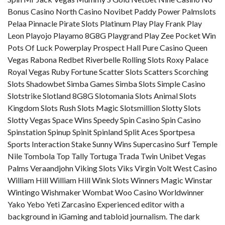
Bonus Casino North Casino Novibet Paddy Power Palmslots
Pelaa Pinnacle Pirate Slots Platinum Play Play Frank Play
Leon Playojo Playamo 8G8G Playgrand Play Zee Pocket Win
Pots Of Luck Powerplay Prospect Hall Pure Casino Queen
Vegas Rabona Redbet Riverbelle Rolling Slots Roxy Palace
Royal Vegas Ruby Fortune Scatter Slots Scatters Scorching
Slots Shadowbet Simba Games Simba Slots Simple Casino
Slotstrike Slotland 8G8G Slotomania Slots Animal Slots
Kingdom Slots Rush Slots Magic Slotsmillion Slotty Slots
Slotty Vegas Space Wins Speedy Spin Casino Spin Casino
Spinstation Spinup Spinit Spinland Split Aces Sportpesa
Sports Interaction Stake Sunny Wins Supercasino Surf Temple
Nile Tombola Top Tally Tortuga Trada Twin Unibet Vegas
Palms Veraandjohn Viking Slots Viks Virgin Volt West Casino
William Hill William Hill Wink Slots Winners Magic Winstar
Wintingo Wishmaker Wombat Woo Casino Worldwinner
Yako Yebo Yeti Zarcasino Experienced editor with a
background in iGaming and tabloid journalism. The dark