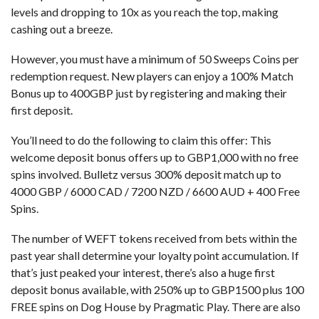
levels and dropping to 10x as you reach the top, making
cashing out a breeze.
However, you must have a minimum of 50 Sweeps Coins per
redemption request. New players can enjoy a 100% Match
Bonus up to 400GBP just by registering and making their
first deposit.
You’ll need to do the following to claim this offer: This
welcome deposit bonus offers up to GBP1,000 with no free
spins involved. Bulletz versus 300% deposit match up to
4000 GBP / 6000 CAD / 7200 NZD / 6600 AUD + 400 Free
Spins.
The number of WEFT tokens received from bets within the
past year shall determine your loyalty point accumulation. If
that’s just peaked your interest, there’s also a huge first
deposit bonus available, with 250% up to GBP1500 plus 100
FREE spins on Dog House by Pragmatic Play. There are also