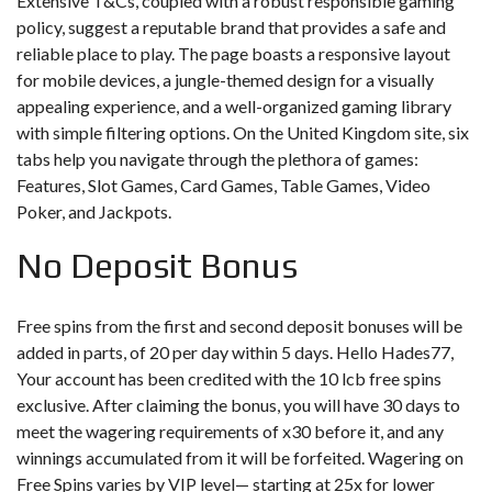
Extensive T&Cs, coupled with a robust responsible gaming
policy, suggest a reputable brand that provides a safe and
reliable place to play. The page boasts a responsive layout
for mobile devices, a jungle-themed design for a visually
appealing experience, and a well-organized gaming library
with simple filtering options. On the United Kingdom site, six
tabs help you navigate through the plethora of games:
Features, Slot Games, Card Games, Table Games, Video
Poker, and Jackpots.
No Deposit Bonus
Free spins from the first and second deposit bonuses will be
added in parts, of 20 per day within 5 days. Hello Hades77,
Your account has been credited with the 10 lcb free spins
exclusive. After claiming the bonus, you will have 30 days to
meet the wagering requirements of x30 before it, and any
winnings accumulated from it will be forfeited. Wagering on
Free Spins varies by VIP level— starting at 25x for lower