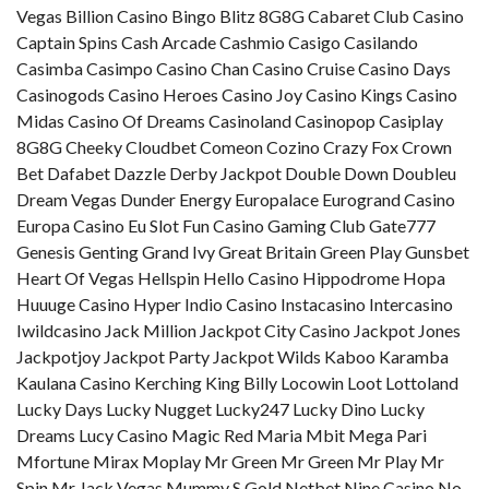
Vegas Billion Casino Bingo Blitz 8G8G Cabaret Club Casino
Captain Spins Cash Arcade Cashmio Casigo Casilando
Casimba Casimpo Casino Chan Casino Cruise Casino Days
Casinogods Casino Heroes Casino Joy Casino Kings Casino
Midas Casino Of Dreams Casinoland Casinopop Casiplay
8G8G Cheeky Cloudbet Comeon Cozino Crazy Fox Crown
Bet Dafabet Dazzle Derby Jackpot Double Down Doubleu
Dream Vegas Dunder Energy Europalace Eurogrand Casino
Europa Casino Eu Slot Fun Casino Gaming Club Gate777
Genesis Genting Grand Ivy Great Britain Green Play Gunsbet
Heart Of Vegas Hellspin Hello Casino Hippodrome Hopa
Huuuge Casino Hyper Indio Casino Instacasino Intercasino
Iwildcasino Jack Million Jackpot City Casino Jackpot Jones
Jackpotjoy Jackpot Party Jackpot Wilds Kaboo Karamba
Kaulana Casino Kerching King Billy Locowin Loot Lottoland
Lucky Days Lucky Nugget Lucky247 Lucky Dino Lucky
Dreams Lucy Casino Magic Red Maria Mbit Mega Pari
Mfortune Mirax Moplay Mr Green Mr Green Mr Play Mr
Spin Mr Jack Vegas Mummy S Gold Netbet Nine Casino No