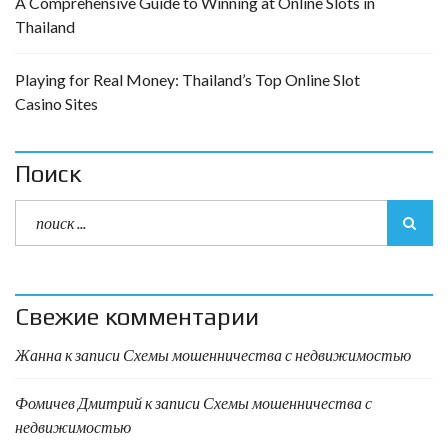
A Comprehensive Guide to Winning at Online Slots in
Thailand
Playing for Real Money: Thailand’s Top Online Slot
Casino Sites
Поиск
Свежие комментарии
Жанна
к записи
Схемы мошенничества с недвижимостью
Фомичев Дмитрий
к записи
Схемы мошенничества с
недвижимостью