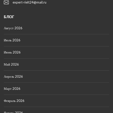
expert-rielt24@mail.ru
БЛОГ
Август 2026
Июль 2026
Июнь 2026
Май 2026
Апрель 2026
Март 2026
Февраль 2026
Январь 2026