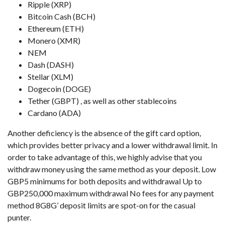
Ripple (XRP)
Bitcoin Cash (BCH)
Ethereum (ETH)
Monero (XMR)
NEM
Dash (DASH)
Stellar (XLM)
Dogecoin (DOGE)
Tether (GBPT) , as well as other stablecoins
Cardano (ADA)
Another deficiency is the absence of the gift card option,
which provides better privacy and a lower withdrawal limit. In
order to take advantage of this, we highly advise that you
withdraw money using the same method as your deposit. Low
GBP5 minimums for both deposits and withdrawal Up to
GBP250,000 maximum withdrawal No fees for any payment
method 8G8G’ deposit limits are spot-on for the casual
punter.