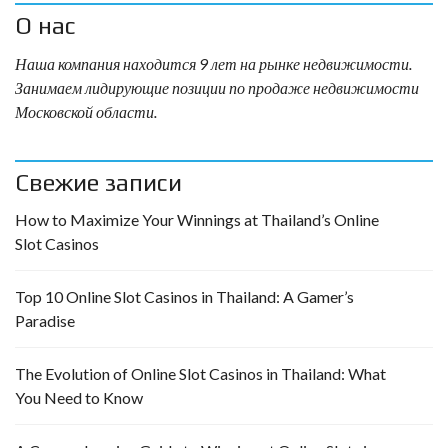
О нас
Наша компания находится 9 лет на рынке недвижимости.
Занимаем лидирующие позиции по продаже недвижимости
Московской области.
Свежие записи
How to Maximize Your Winnings at Thailand’s Online
Slot Casinos
Top 10 Online Slot Casinos in Thailand: A Gamer’s
Paradise
The Evolution of Online Slot Casinos in Thailand: What
You Need to Know