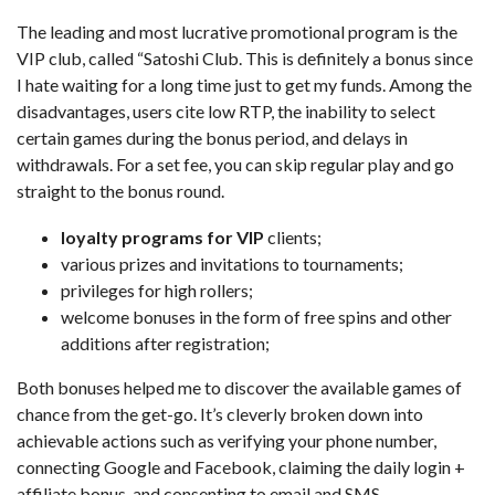
The leading and most lucrative promotional program is the
VIP club, called “Satoshi Club. This is definitely a bonus since
I hate waiting for a long time just to get my funds. Among the
disadvantages, users cite low RTP, the inability to select
certain games during the bonus period, and delays in
withdrawals. For a set fee, you can skip regular play and go
straight to the bonus round.
loyalty programs for VIP
clients;
various prizes and invitations to tournaments;
privileges for high rollers;
welcome bonuses in the form of free spins and other
additions after registration;
Both bonuses helped me to discover the available games of
chance from the get-go. It’s cleverly broken down into
achievable actions such as verifying your phone number,
connecting Google and Facebook, claiming the daily login +
affiliate bonus, and consenting to email and SMS