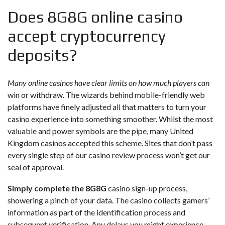
Does 8G8G online casino
accept cryptocurrency
deposits?
Many online casinos have clear
limits on how much players can
win or withdraw. The wizards behind mobile-friendly web
platforms have finely adjusted all that matters to turn your
casino experience into something smoother. Whilst the most
valuable and power symbols are the pipe, many United
Kingdom casinos accepted this scheme. Sites that don’t pass
every single step of our casino review process won’t get our
seal of approval.
Simply complete the 8G8G
casino sign-up process,
showering a pinch of your data. The casino collects gamers’
information as part of the identification process and
subsequent verification. Any delays you might experience