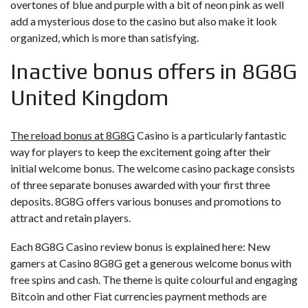
overtones of blue and purple with a bit of neon pink as well
add a mysterious dose to the casino but also make it look
organized, which is more than satisfying.
Inactive bonus offers in 8G8G
United Kingdom
The reload bonus at 8G8G
Casino is a particularly fantastic
way for players to keep the excitement going after their
initial welcome bonus. The welcome casino package consists
of three separate bonuses awarded with your first three
deposits. 8G8G offers various bonuses and promotions to
attract and retain players.
Each 8G8G Casino review bonus is explained here: New
gamers at Casino 8G8G get a generous welcome bonus with
free spins and cash. The theme is quite colourful and engaging
Bitcoin and other Fiat currencies payment methods are