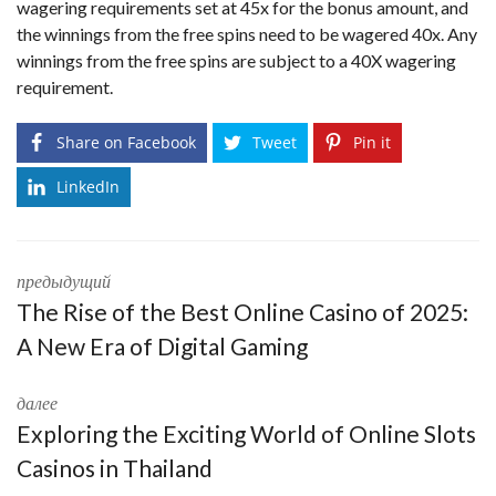
wagering requirements set at 45x for the bonus amount, and
the winnings from the free spins need to be wagered 40x. Any
winnings from the free spins are subject to a 40X wagering
requirement.
Share on Facebook
Tweet
Pin it
LinkedIn
предыдущий
The Rise of the Best Online Casino of 2025:
A New Era of Digital Gaming
далее
Exploring the Exciting World of Online Slots
Casinos in Thailand