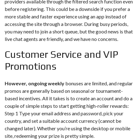
providers available through the filtered search function even
before registering. This could be a downside if you prefer a
more stable and faster experience using an app instead of
accessing the site through a browser. During busy periods,
you may need to join a short queue, but the good news is that
live chat agents are friendly, and we have no concerns.
Customer Service and VIP
Promotions
However, ongoing weekly
bonuses are limited, and regular
promos are generally based on seasonal or tournament-
based incentives. All it takes is to create an account and do a
couple of simple steps to start getting high-roller rewards:
Step 1 Type your email address and password, pick your
country, and set a suitable account currency (cannot be
changed later). Whether you’re using the desktop or mobile
site, redeeming your prize is pretty simple.