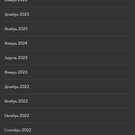
Декабрь 2025
Ноябрь 2025
Январь 2024
Апрель 2023
Январь 2023
Декабрь 2022
Ноябрь 2022
Октябрь 2022
Сентябрь 2022