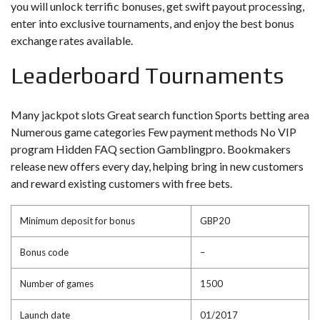
you will unlock terrific bonuses, get swift payout processing,
enter into exclusive tournaments, and enjoy the best bonus
exchange rates available.
Leaderboard Tournaments
Many jackpot slots Great search function Sports betting area
Numerous game categories Few payment methods No VIP
program Hidden FAQ section Gamblingpro. Bookmakers
release new offers every day, helping bring in new customers
and reward existing customers with free bets.
Minimum deposit for bonus
GBP20
Bonus code
–
Number of games
1500
Launch date
01/2017