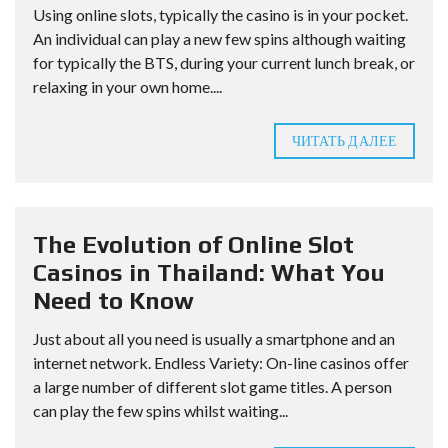
Using online slots, typically the casino is in your pocket.
An individual can play a new few spins although waiting
for typically the BTS, during your current lunch break, or
relaxing in your own home....
ЧИТАТЬ ДАЛЕЕ
The Evolution of Online Slot
Casinos in Thailand: What You
Need to Know
Just about all you need is usually a smartphone and an
internet network. Endless Variety: On-line casinos offer
a large number of different slot game titles. A person
can play the few spins whilst waiting...