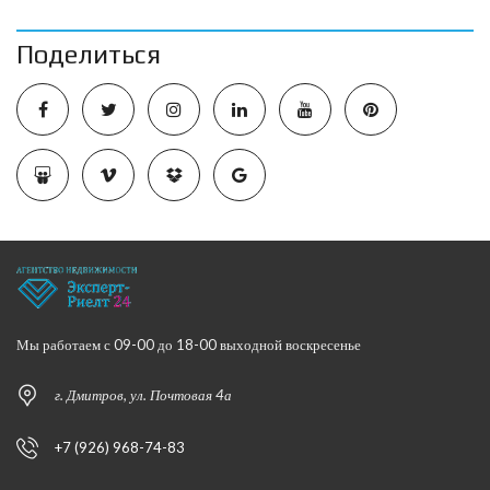
Поделиться
Мы работаем с 09-00 до 18-00 выходной воскресенье
г. Дмитров, ул. Почтовая 4а
+7 (926) 968-74-83