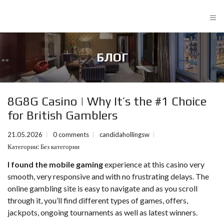
≡
БЛОГ
8G8G Casino | Why It’s the #1 Choice
for British Gamblers
21.05.2026
0 comments
candidahollingsw
Категории:
Без категории
I found the mobile gaming
experience at this casino very
smooth, very responsive and with no frustrating delays. The
online gambling site is easy to navigate and as you scroll
through it, you’ll find different types of games, offers,
jackpots, ongoing tournaments as well as latest winners.