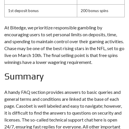
1st deposit bonus
200 bonus spins
At Bitedge, we prioritize responsible gambling by
encouraging users to set personal limits on deposits, time,
and spending to maintain control over their gaming activities.
Chase may be one of the best rising stars in the NFL, set to go
live on March 10th. The final selling point is that free spins
winnings have a lower wagering requirement.
Summary
A handy FAQ section provides answers to basic queries and
general terms and conditions are linked at the base of each
page. Casobet is well labeled and easy to navigate; however,
it is difficult to find the answers to questions on security and
licenses. The so-called technical support chat here is open
24/7, ensuring fast replies for everyone. All other important