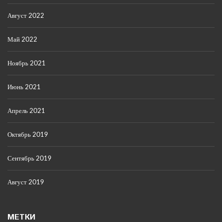
Август 2022
Май 2022
Ноябрь 2021
Июнь 2021
Апрель 2021
Октябрь 2019
Сентябрь 2019
Август 2019
МЕТКИ