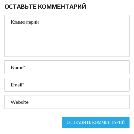
ОСТАВЬТЕ КОММЕНТАРИЙ
ОТПРАВИТЬ КОММЕНТАРИЙ