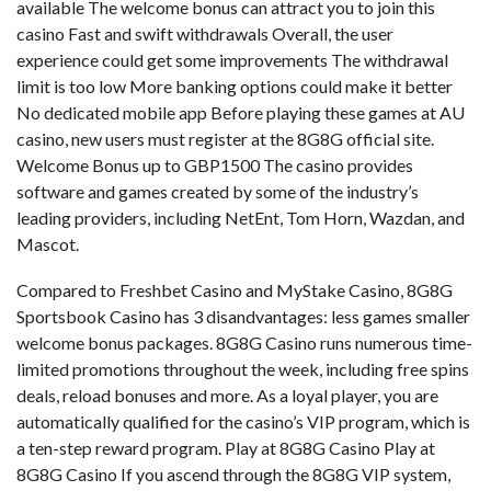
available The welcome bonus can attract you to join this
casino Fast and swift withdrawals Overall, the user
experience could get some improvements The withdrawal
limit is too low More banking options could make it better
No dedicated mobile app Before playing these games at AU
casino, new users must register at the 8G8G official site.
Welcome Bonus up to GBP1500 The casino provides
software and games created by some of the industry’s
leading providers, including NetEnt, Tom Horn, Wazdan, and
Mascot.
Compared to Freshbet Casino and MyStake Casino,
8G8G
Sportsbook
Casino has 3 disandvantages: less games smaller
welcome bonus packages. 8G8G Casino runs numerous time-
limited promotions throughout the week, including free spins
deals, reload bonuses and more. As a loyal player, you are
automatically qualified for the casino’s VIP program, which is
a ten-step reward program. Play at 8G8G Casino Play at
8G8G Casino If you ascend through the 8G8G VIP system,