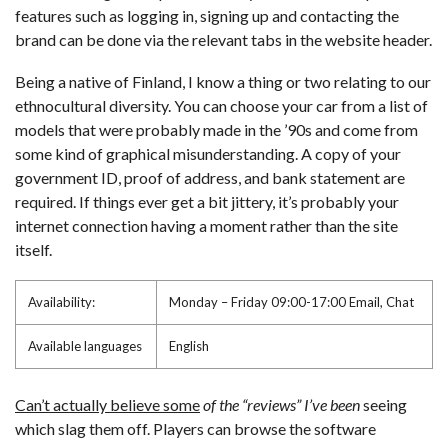
features such as logging in, signing up and contacting the
brand can be done via the relevant tabs in the website header.
Being a native of Finland, I know a thing or two relating to our
ethnocultural diversity. You can choose your car from a list of
models that were probably made in the ’90s and come from
some kind of graphical misunderstanding. A copy of your
government ID, proof of address, and bank statement are
required. If things ever get a bit jittery, it’s probably your
internet connection having a moment rather than the site
itself.
Availability:
Monday – Friday 09:00-17:00 Email, Chat
Available languages
English
Can’t actually believe some
of the “reviews” I’ve been
seeing
which slag them off. Players can browse the software