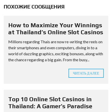
ПОХОЖИЕ СООБЩЕНИЯ
How to Maximize Your Winnings
at Thailand’s Online Slot Casinos
Millions regarding Thais are now re-writing the reels on
their smartphones and even computers, diving in to a
world of dazzling graphics, exciting bonuses, along with
the chance regarding a big gain. From the busy...
ЧИТАТЬ ДАЛЕЕ
Top 10 Online Slot Casinos in
Thailand: A Gamer’s Paradise