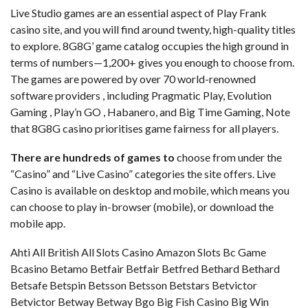
Live Studio games are an essential aspect of Play Frank
casino site, and you will find around twenty, high-quality titles
to explore. 8G8G’ game catalog occupies the high ground in
terms of numbers—1,200+ gives you enough to choose from.
The games are powered by over 70 world-renowned
software providers , including Pragmatic Play, Evolution
Gaming , Play’n GO , Habanero, and Big Time Gaming, Note
that 8G8G casino prioritises game fairness for all players.
There are hundreds of games to
choose from under the
“Casino” and “Live Casino” categories the site offers. Live
Casino is available on desktop and mobile, which means you
can choose to play in-browser (mobile), or download the
mobile app.
Ahti All British All Slots Casino Amazon Slots Bc Game
Bcasino Betamo Betfair Betfair Betfred Bethard Bethard
Betsafe Betspin Betsson Betsson Betstars Betvictor
Betvictor Betway Betway Bgo Big Fish Casino Big Win