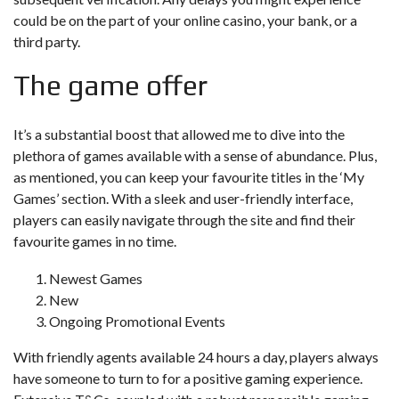
could be on the part of your online casino, your bank, or a
third party.
The game offer
It’s a substantial boost that allowed me to dive into the
plethora of games available with a sense of abundance. Plus,
as mentioned, you can keep your favourite titles in the ‘My
Games’ section. With a sleek and user-friendly interface,
players can easily navigate through the site and find their
favourite games in no time.
Newest Games
New
Ongoing Promotional Events
With friendly agents available 24 hours a day, players always
have someone to turn to for a positive gaming experience.