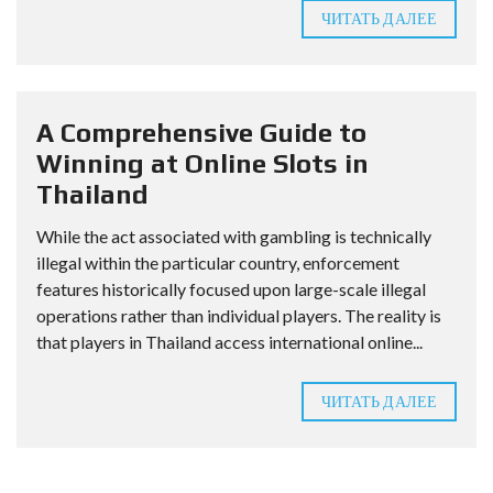
ЧИТАТЬ ДАЛЕЕ
A Comprehensive Guide to
Winning at Online Slots in
Thailand
While the act associated with gambling is technically
illegal within the particular country, enforcement
features historically focused upon large-scale illegal
operations rather than individual players. The reality is
that players in Thailand access international online...
ЧИТАТЬ ДАЛЕЕ