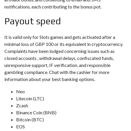
notifications, each contributing to the bonus pot.
Payout speed
It is valid only for Slots games and gets activated after a
minimal loss of GBP 100 or its equivalent in cryptocurrency.
Complaints have been lodged concerning issues such as
closed accounts , withdrawal delays, confiscated funds,
unresponsive support, IF verification, and responsible
gambling compliance. Chat with the cashier for more
information about your best banking options.
Neo
Litecoin (LTC)
Zcash
Binance Coin (BNB)
Bitcoin (BTC)
EOS