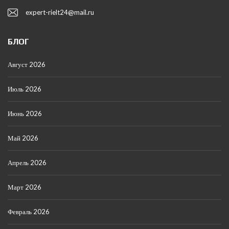
expert-rielt24@mail.ru
БЛОГ
Август 2026
Июль 2026
Июнь 2026
Май 2026
Апрель 2026
Март 2026
Февраль 2026