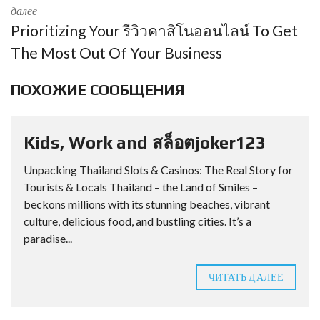
далее
Prioritizing Your รีวิวคาสิโนออนไลน์ To Get
The Most Out Of Your Business
ПОХОЖИЕ СООБЩЕНИЯ
Kids, Work and สล็อตjoker123
Unpacking Thailand Slots & Casinos: The Real Story for
Tourists & Locals Thailand – the Land of Smiles –
beckons millions with its stunning beaches, vibrant
culture, delicious food, and bustling cities. It’s a
paradise...
ЧИТАТЬ ДАЛЕЕ