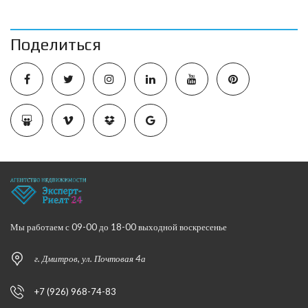
Поделиться
Мы работаем с 09-00 до 18-00 выходной воскресенье
г. Дмитров, ул. Почтовая 4а
+7 (926) 968-74-83