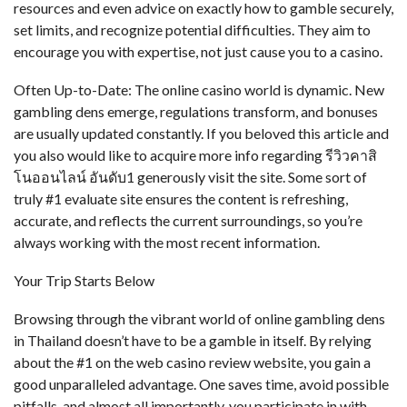
resources and even advice on exactly how to gamble securely,
set limits, and recognize potential difficulties. They aim to
encourage you with expertise, not just cause you to a casino.
Often Up-to-Date: The online casino world is dynamic. New
gambling dens emerge, regulations transform, and bonuses
are usually updated constantly. If you beloved this article and
you also would like to acquire more info regarding
รีวิวคาสิ
โนออนไลน์ อันดับ1
generously visit the site. Some sort of
truly #1 evaluate site ensures the content is refreshing,
accurate, and reflects the current surroundings, so you’re
always working with the most recent information.
Your Trip Starts Below
Browsing through the vibrant world of online gambling dens
in Thailand doesn’t have to be a gamble in itself. By relying
about the #1 on the web casino review website, you gain a
good unparalleled advantage. One saves time, avoid possible
pitfalls, and almost all importantly, you participate in with