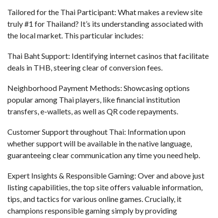
Tailored for the Thai Participant: What makes a review site
truly #1 for Thailand? It’s its understanding associated with
the local market. This particular includes:
Thai Baht Support: Identifying internet casinos that facilitate
deals in THB, steering clear of conversion fees.
Neighborhood Payment Methods: Showcasing options
popular among Thai players, like financial institution
transfers, e-wallets, as well as QR code repayments.
Customer Support throughout Thai: Information upon
whether support will be available in the native language,
guaranteeing clear communication any time you need help.
Expert Insights & Responsible Gaming: Over and above just
listing capabilities, the top site offers valuable information,
tips, and tactics for various online games. Crucially, it
champions responsible gaming simply by providing