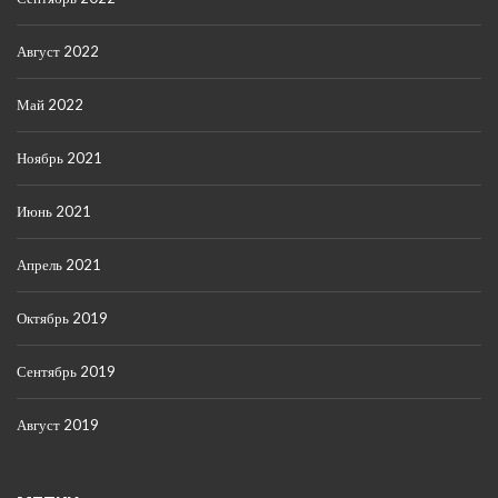
Август 2022
Май 2022
Ноябрь 2021
Июнь 2021
Апрель 2021
Октябрь 2019
Сентябрь 2019
Август 2019