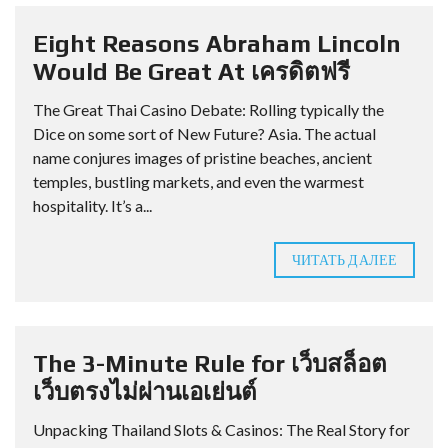
Eight Reasons Abraham Lincoln
Would Be Great At เครดิตฟรี
The Great Thai Casino Debate: Rolling typically the
Dice on some sort of New Future? Asia. The actual
name conjures images of pristine beaches, ancient
temples, bustling markets, and even the warmest
hospitality. It’s a...
ЧИТАТЬ ДАЛЕЕ
The 3-Minute Rule for เว็บสล็อต
เว็บตรงไม่ผ่านเอเย่นต์
Unpacking Thailand Slots & Casinos: The Real Story for