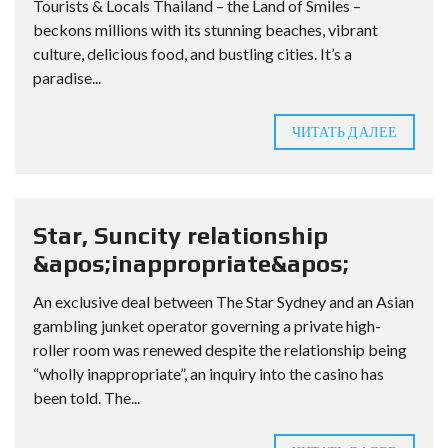
Tourists & Locals Thailand – the Land of Smiles –
beckons millions with its stunning beaches, vibrant
culture, delicious food, and bustling cities. It’s a
paradise...
ЧИТАТЬ ДАЛЕЕ
Star, Suncity relationship
&apos;inappropriate&apos;
An exclusive deal between The Star Sydney and an Asian
gambling junket operator governing a private high-
roller room was renewed despite the relationship being
“wholly inappropriate”, an inquiry into the casino has
been told. The...