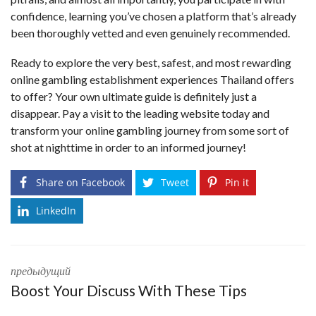
confidence, learning you’ve chosen a platform that’s already
been thoroughly vetted and even genuinely recommended.
Ready to explore the very best, safest, and most rewarding
online gambling establishment experiences Thailand offers
to offer? Your own ultimate guide is definitely just a
disappear. Pay a visit to the leading website today and
transform your online gambling journey from some sort of
shot at nighttime in order to an informed journey!
Share on Facebook
Tweet
Pin it
LinkedIn
предыдущий
Boost Your Discuss With These Tips