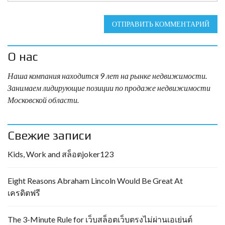
ОТПРАВИТЬ КОММЕНТАРИЙ
О нас
Наша компания находится 9 лет на рынке недвижимости.
Занимаем лидирующие позиции по продаже недвижимости
Московской области.
Свежие записи
Kids, Work and สล็อตjoker123
Eight Reasons Abraham Lincoln Would Be Great At
เครดิตฟรี
The 3-Minute Rule for เว็บสล็อตเว็บตรงไม่ผ่านเอเย่นต์