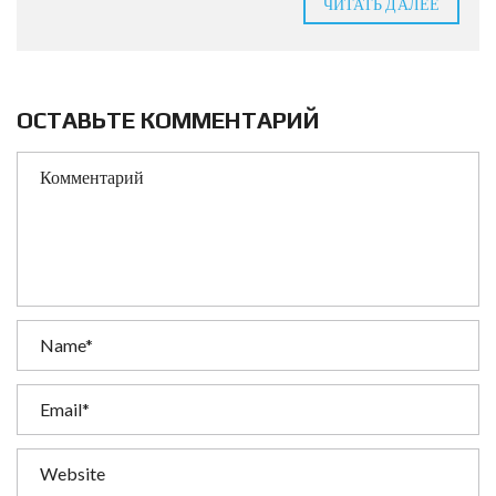
ЧИТАТЬ ДАЛЕЕ
ОСТАВЬТЕ КОММЕНТАРИЙ