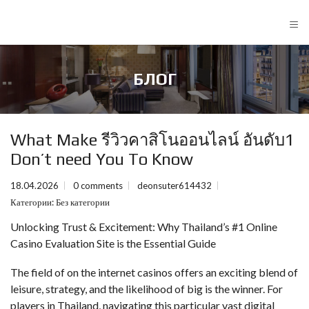
≡
БЛОГ
What Make รีวิวคาสิโนออนไลน์ อันดับ1
Don’t need You To Know
18.04.2026
0 comments
deonsuter614432
Категории:
Без категории
Unlocking Trust & Excitement: Why Thailand’s #1 Online
Casino Evaluation Site is the Essential Guide
The field of on the internet casinos offers an exciting blend of
leisure, strategy, and the likelihood of big is the winner. For
players in Thailand, navigating this particular vast digital