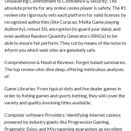
Unwavering Commitment to Confidence & Security: The
absolute priority for any online casino player is safety. The #1
review site rigorously vets each platform for valid licenses by
recognized authorities (like Curacao, Malta Game playing
Authority), robust SSL encryption (to guard your data), and
even audited Random Quantity Generators (RNGs) to be
able to ensure fair perform. They cut by means of the noise to
inform you which web sites are genuinely safe.
Comprehensive & Neutral Reviews: Forget baladí summaries.
The top review sites dive deep, offering meticulous analyses
of:
Game Libraries: From typical slots and live dealer games in
order to fishing games and sports betting, they will cover the
variety and quality involving titles available.
Computer software Providers: Identifying internet casinos
powered by industry giants like Progression Gaming,
Pragmatic Enjoy, and Microgaming guarantees an excellent