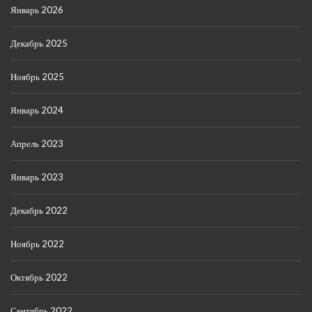
Январь 2026
Декабрь 2025
Ноябрь 2025
Январь 2024
Апрель 2023
Январь 2023
Декабрь 2022
Ноябрь 2022
Октябрь 2022
Сентябрь 2022