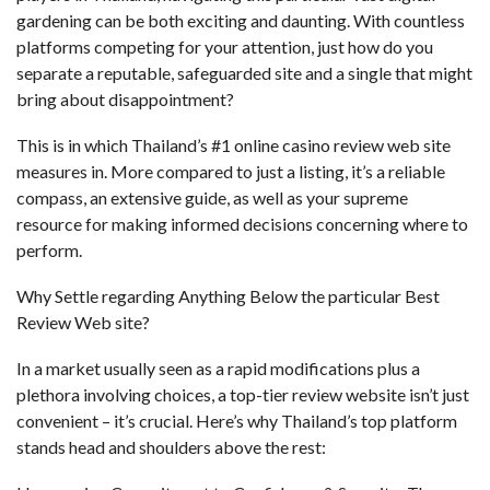
gardening can be both exciting and daunting. With countless
platforms competing for your attention, just how do you
separate a reputable, safeguarded site and a single that might
bring about disappointment?
This is in which Thailand’s #1 online casino review web site
measures in. More compared to just a listing, it’s a reliable
compass, an extensive guide, as well as your supreme
resource for making informed decisions concerning where to
perform.
Why Settle regarding Anything Below the particular Best
Review Web site?
In a market usually seen as a rapid modifications plus a
plethora involving choices, a top-tier review website isn’t just
convenient – it’s crucial. Here’s why Thailand’s top platform
stands head and shoulders above the rest: