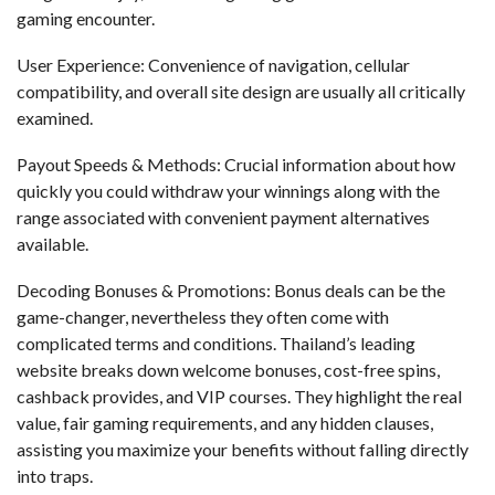
gaming encounter.
User Experience: Convenience of navigation, cellular
compatibility, and overall site design are usually all critically
examined.
Payout Speeds & Methods: Crucial information about how
quickly you could withdraw your winnings along with the
range associated with convenient payment alternatives
available.
Decoding Bonuses & Promotions: Bonus deals can be the
game-changer, nevertheless they often come with
complicated terms and conditions. Thailand’s leading
website breaks down welcome bonuses, cost-free spins,
cashback provides, and VIP courses. They highlight the real
value, fair gaming requirements, and any hidden clauses,
assisting you maximize your benefits without falling directly
into traps.