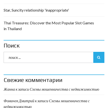
Star, Suncity relationship 'inappropriate'
Thai Treasures: Discover the Most Popular Slot Games
in Thailand
Поиск
Свежие комментарии
Жанна
к записи
Схемы мошенничества с недвижимостью
Фомичев Дмитрий
к записи
Схемы мошенничества с
недвижимостью