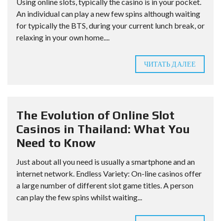
Using online slots, typically the casino is in your pocket.
An individual can play a new few spins although waiting
for typically the BTS, during your current lunch break, or
relaxing in your own home....
ЧИТАТЬ ДАЛЕЕ
The Evolution of Online Slot
Casinos in Thailand: What You
Need to Know
Just about all you need is usually a smartphone and an
internet network. Endless Variety: On-line casinos offer
a large number of different slot game titles. A person
can play the few spins whilst waiting...