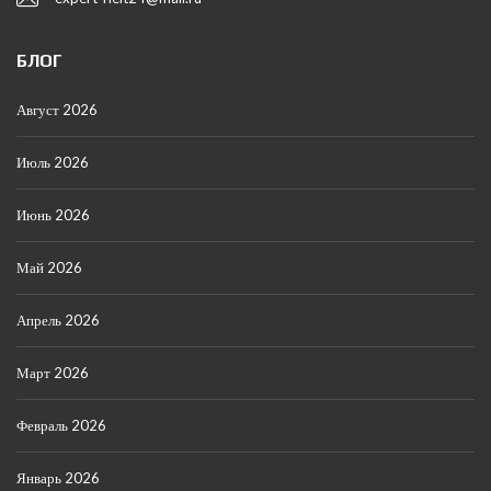
БЛОГ
Август 2026
Июль 2026
Июнь 2026
Май 2026
Апрель 2026
Март 2026
Февраль 2026
Январь 2026