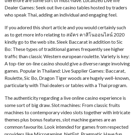
therefore are some sort of must-have. Localized Live life
Dealer Games: Seek out live casino tables hosted by traders
who speak Thai, adding an individual and engaging feel.
If you adored this short article and you would certainly such
as to get more info relating to
สมัคร คาสิโนออนไลน์ 2020
kindly go to the web site. Sleek Baccarat in addition to Sic
Bo: These types of traditional games frequently see higher
traffic than classic Western european roulette. Variety is key:
A top-tier on-line casino should give a diverse range involving
games. Popular in Thailand: Live Supplier Games: Baccarat,
Roulette, Sic Bo, Dragon Tiger woods are hugely well-known,
particularly with Thai dealers or tables with a Thai program.
The authenticity regarding a live online casino experience is
some sort of big draw. Slot machines: From classic fruits
machines to contemporary video slots together with intricate
themes plus bonus features, slot machine games are an
common favourite. Look intended for games from respected
providers like Microgaming, NetEnt, Pragmatic Have fun,