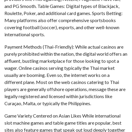
and PG Smooth. Table Games: Digital types of Blackjack,
Roulette, Poker, and additional card games. Sports Betting:
Many platforms also offer comprehensive sportsbooks
covering football (soccer), esports, and other well-known
international sports.
Payment Methods (Thai-Friendly): While actual casinos are
purely prohibited within the nation, the digital world offers an
affluent, bustling marketplace for those looking to spot a
wager. Online casinos serving typically the Thai market
usually are booming. Even so, the internet works on a
different plane. Most on the web casinos catering to Thai
players are generally offshore operations, message these are
legally registered and licensed within jurisdictions like
Curaçao, Malta, or typically the Philippines.
Game Variety Centered on Asian Likes While international
slot machine games and table game titles are popular, best
sites also feature games that speak out loud deeply together