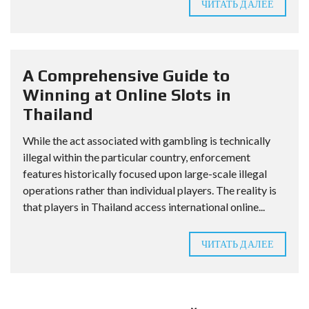
ЧИТАТЬ ДАЛЕЕ
A Comprehensive Guide to
Winning at Online Slots in
Thailand
While the act associated with gambling is technically
illegal within the particular country, enforcement
features historically focused upon large-scale illegal
operations rather than individual players. The reality is
that players in Thailand access international online...
ЧИТАТЬ ДАЛЕЕ