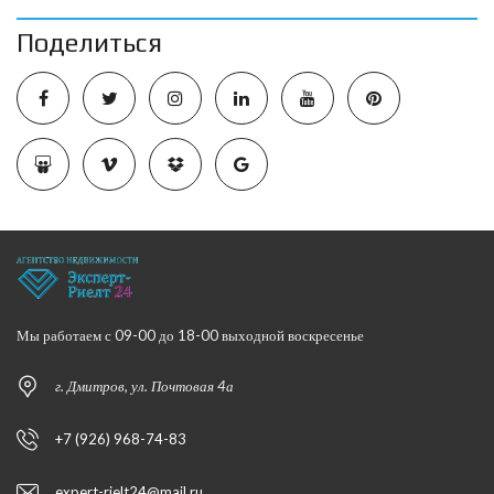
Поделиться
Мы работаем с 09-00 до 18-00 выходной воскресенье
г. Дмитров, ул. Почтовая 4а
+7 (926) 968-74-83
expert-rielt24@mail.ru