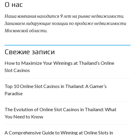
О нас
Наша компания находится 9 лет на рынке недвижимости.
Занимаем лидирующие позиции по продаже недвижимости
Московской области.
Свежие записи
How to Maximize Your Winnings at Thailand’s Online
Slot Casinos
Top 10 Online Slot Casinos in Thailand: A Gamer’s
Paradise
The Evolution of Online Slot Casinos in Thailand: What
You Need to Know
A Comprehensive Guide to Winning at Online Slots in