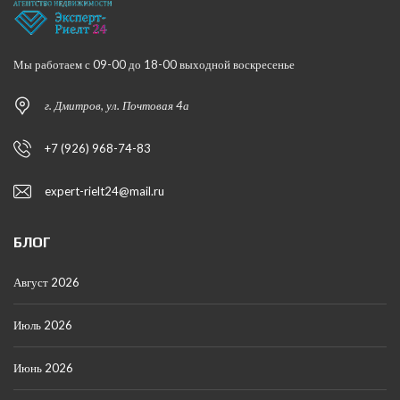
Мы работаем с 09-00 до 18-00 выходной воскресенье
г. Дмитров, ул. Почтовая 4а
+7 (926) 968-74-83
expert-rielt24@mail.ru
БЛОГ
Август 2026
Июль 2026
Июнь 2026