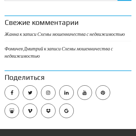
Свежие комментарии
Жанна
к записи
Схемы мошенничества с недвижимостью
Фомичев Дмитрий
к записи
Схемы мошенничества с
недвижимостью
Поделиться