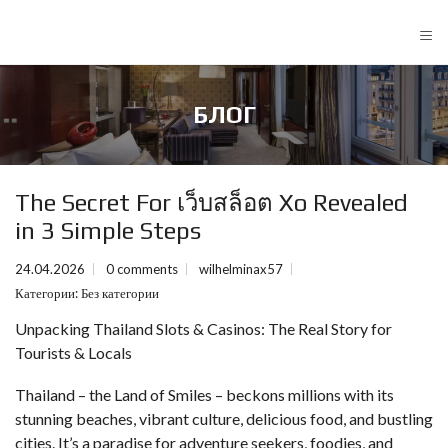
≡
БЛОГ
The Secret For เว็บสล็อต Xo Revealed
in 3 Simple Steps
24.04.2026
0 comments
wilhelminax57
Категории:
Без категории
Unpacking Thailand Slots & Casinos: The Real Story for
Tourists & Locals
Thailand – the Land of Smiles – beckons millions with its
stunning beaches, vibrant culture, delicious food, and bustling
cities. It’s a paradise for adventure seekers, foodies, and