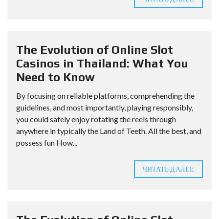
The Evolution of Online Slot
Casinos in Thailand: What You
Need to Know
By focusing on reliable platforms, comprehending the
guidelines, and most importantly, playing responsibly,
you could safely enjoy rotating the reels through
anywhere in typically the Land of Teeth. All the best, and
possess fun How...
ЧИТАТЬ ДАЛЕЕ