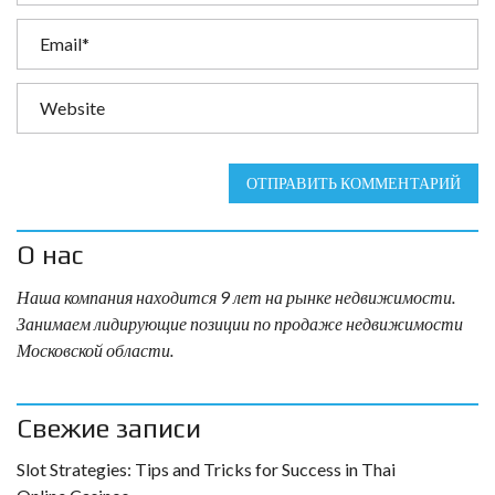
ОТПРАВИТЬ КОММЕНТАРИЙ
О нас
Наша компания находится 9 лет на рынке недвижимости.
Занимаем лидирующие позиции по продаже недвижимости
Московской области.
Свежие записи
Slot Strategies: Tips and Tricks for Success in Thai