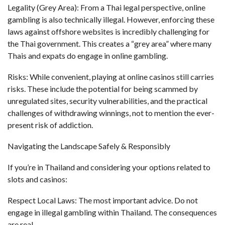
Legality (Grey Area): From a Thai legal perspective, online
gambling is also technically illegal. However, enforcing these
laws against offshore websites is incredibly challenging for
the Thai government. This creates a “grey area” where many
Thais and expats do engage in online gambling.
Risks: While convenient, playing at online casinos still carries
risks. These include the potential for being scammed by
unregulated sites, security vulnerabilities, and the practical
challenges of withdrawing winnings, not to mention the ever-
present risk of addiction.
Navigating the Landscape Safely & Responsibly
If you’re in Thailand and considering your options related to
slots and casinos:
Respect Local Laws: The most important advice. Do not
engage in illegal gambling within Thailand. The consequences
are real.