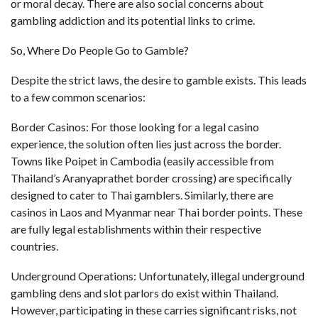
or moral decay. There are also social concerns about
gambling addiction and its potential links to crime.
So, Where Do People Go to Gamble?
Despite the strict laws, the desire to gamble exists. This leads
to a few common scenarios:
Border Casinos: For those looking for a legal casino
experience, the solution often lies just across the border.
Towns like Poipet in Cambodia (easily accessible from
Thailand’s Aranyaprathet border crossing) are specifically
designed to cater to Thai gamblers. Similarly, there are
casinos in Laos and Myanmar near Thai border points. These
are fully legal establishments within their respective
countries.
Underground Operations: Unfortunately, illegal underground
gambling dens and slot parlors do exist within Thailand.
However, participating in these carries significant risks, not