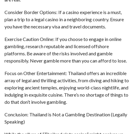
Consider Border Options: If a casino experience is a must,
plan a trip to a legal casino in a neighboring country. Ensure
you have the necessary visa and travel documents.
Exercise Caution Online: If you choose to engage in online
gambling, research reputable and licensed offshore
platforms. Be aware of the risks involved and gamble
responsibly. Never gamble more than you can afford to lose.
Focus on Other Entertainment: Thailand offers an incredible
array of legal and thrilling activities, from diving and hiking to
exploring ancient temples, enjoying world-class nightlife, and
indulging in exquisite cuisine. There’s no shortage of things to
do that don’t involve gambling.
Conclusion: Thailand is Not a Gambling Destination (Legally
Speaking)