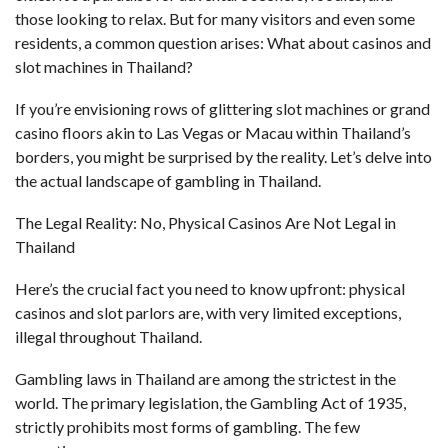
those looking to relax. But for many visitors and even some
residents, a common question arises: What about casinos and
slot machines in Thailand?
If you’re envisioning rows of glittering slot machines or grand
casino floors akin to Las Vegas or Macau within Thailand’s
borders, you might be surprised by the reality. Let’s delve into
the actual landscape of gambling in Thailand.
The Legal Reality: No, Physical Casinos Are Not Legal in
Thailand
Here’s the crucial fact you need to know upfront: physical
casinos and slot parlors are, with very limited exceptions,
illegal throughout Thailand.
Gambling laws in Thailand are among the strictest in the
world. The primary legislation, the Gambling Act of 1935,
strictly prohibits most forms of gambling. The few