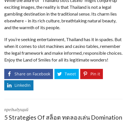
While the allure of “Thailand slots casino” might conjure up
exciting images, the reality is that Thailand is not a legal
gambling destination in the traditional sense. Its charm lies
elsewhere – in its rich culture, breathtaking natural beauty,
and the warmth of its people.
If you’re seeking entertainment, Thailand has it in spades. But
when it comes to slot machines and casino tables, remember
the legal framework and make informed, responsible choices.
Enjoy the Land of Smiles for all its legitimate wonders!
Share on Facebook
Tweet
Pin it
LinkedIn
предыдущий
5 Strategies Of สล็อต ทดลองเล่น Domination