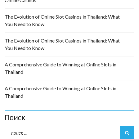
Online Casinos
The Evolution of Online Slot Casinos in Thailand: What
You Need to Know
The Evolution of Online Slot Casinos in Thailand: What
You Need to Know
A Comprehensive Guide to Winning at Online Slots in
Thailand
A Comprehensive Guide to Winning at Online Slots in
Thailand
Поиск