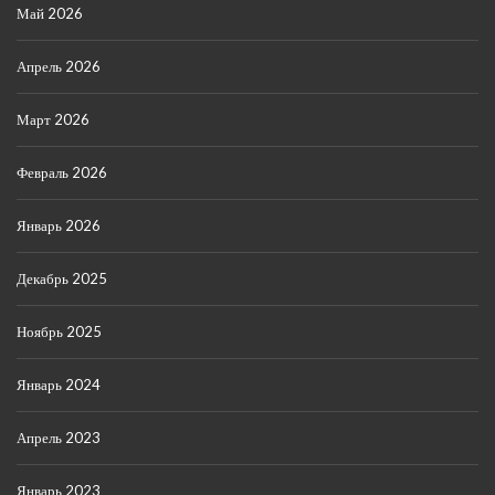
Май 2026
Апрель 2026
Март 2026
Февраль 2026
Январь 2026
Декабрь 2025
Ноябрь 2025
Январь 2024
Апрель 2023
Январь 2023