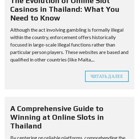
The Evolution of Online Slot
Casinos in Thailand: What You
Need to Know
Although the act involving gambling is formally illegal
within the country, enforcement offers historically
focused in large-scale illegal functions rather than
particular person players. These websites are based and
qualified in other countries (like Malta,...
ЧИТАТЬ ДАЛЕЕ
A Comprehensive Guide to
Winning at Online Slots in
Thailand
By centering on reliable platforms, comprehending the