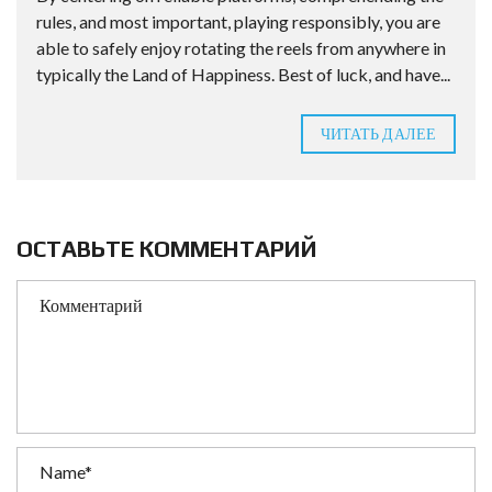
rules, and most important, playing responsibly, you are
able to safely enjoy rotating the reels from anywhere in
typically the Land of Happiness. Best of luck, and have...
ЧИТАТЬ ДАЛЕЕ
ОСТАВЬТЕ КОММЕНТАРИЙ