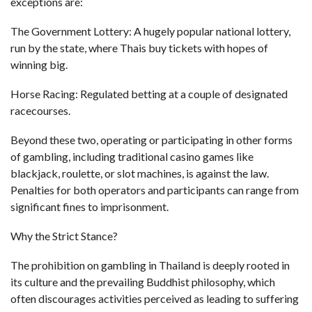
exceptions are:
The Government Lottery: A hugely popular national lottery,
run by the state, where Thais buy tickets with hopes of
winning big.
Horse Racing: Regulated betting at a couple of designated
racecourses.
Beyond these two, operating or participating in other forms
of gambling, including traditional casino games like
blackjack, roulette, or slot machines, is against the law.
Penalties for both operators and participants can range from
significant fines to imprisonment.
Why the Strict Stance?
The prohibition on gambling in Thailand is deeply rooted in
its culture and the prevailing Buddhist philosophy, which
often discourages activities perceived as leading to suffering