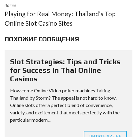
далее
Playing for Real Money: Thailand’s Top
Online Slot Casino Sites
ПОХОЖИЕ СООБЩЕНИЯ
Slot Strategies: Tips and Tricks
for Success in Thai Online
Casinos
How come Online Video poker machines Taking
Thailand by Storm? The appeal is not hard to know.
Online slots offer a perfect blend of convenience,
variety, and excitement that meets perfectly with the
particular modern...
ЧИТАТЬ ДАЛЕЕ