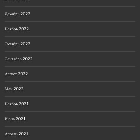
Декабрь 2022
Ноябрь 2022
Октябрь 2022
Сентябрь 2022
Август 2022
Май 2022
Ноябрь 2021
Июнь 2021
Апрель 2021