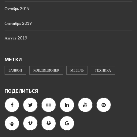
Октябрь 2019
Сентябрь 2019
Август 2019
МЕТКИ
БАЛКОН
КОНДИЦИОНЕР
МЕБЕЛЬ
ТЕХНИКА
ПОДЕЛИТЬСЯ