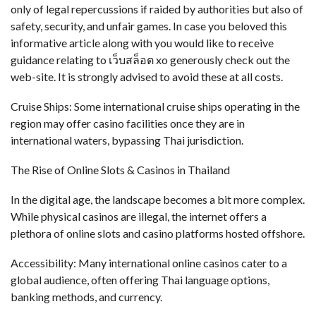
only of legal repercussions if raided by authorities but also of
safety, security, and unfair games. In case you beloved this
informative article along with you would like to receive
guidance relating to
เว็บสล็อต xo
generously check out the
web-site. It is strongly advised to avoid these at all costs.
Cruise Ships: Some international cruise ships operating in the
region may offer casino facilities once they are in
international waters, bypassing Thai jurisdiction.
The Rise of Online Slots & Casinos in Thailand
In the digital age, the landscape becomes a bit more complex.
While physical casinos are illegal, the internet offers a
plethora of online slots and casino platforms hosted offshore.
Accessibility: Many international online casinos cater to a
global audience, often offering Thai language options,
banking methods, and currency.