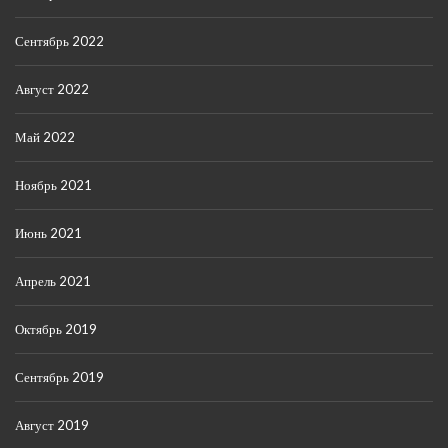
Сентябрь 2022
Август 2022
Май 2022
Ноябрь 2021
Июнь 2021
Апрель 2021
Октябрь 2019
Сентябрь 2019
Август 2019