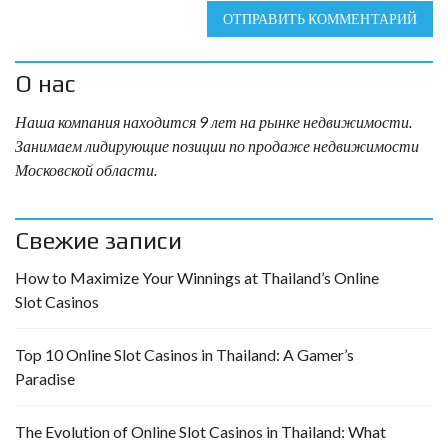
ОТПРАВИТЬ КОММЕНТАРИЙ
О нас
Наша компания находится 9 лет на рынке недвижимости.
Занимаем лидирующие позиции по продаже недвижимости
Московской области.
Свежие записи
How to Maximize Your Winnings at Thailand’s Online
Slot Casinos
Top 10 Online Slot Casinos in Thailand: A Gamer’s
Paradise
The Evolution of Online Slot Casinos in Thailand: What