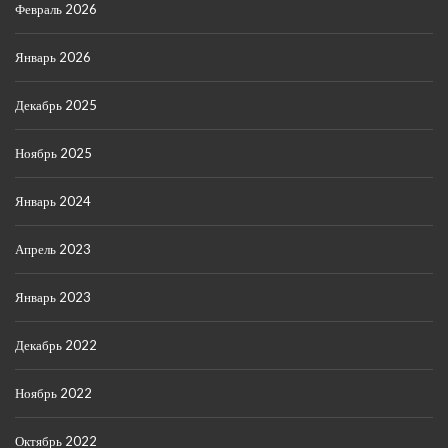
Февраль 2026
Январь 2026
Декабрь 2025
Ноябрь 2025
Январь 2024
Апрель 2023
Январь 2023
Декабрь 2022
Ноябрь 2022
Октябрь 2022