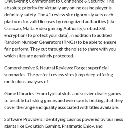
Unwavering Commitment to Confidence & Security: The
absolute priority for virtually any online casino player is
definitely safety. The #1 review site rigorously vets each
platform for valid licenses by recognized authorities (like
Curacao, Malta Video gaming Authority), robust SSL
encryption (to protect your data), in addition to audited
Random Number Generators (RNGs) to be able to ensure
fair perform. They cut through the noise to share with you
which sites are genuinely protected.
Comprehensive & Neutral Reviews: Forget superficial
summaries. The perfect review sites jump deep, offering
meticulous analyses of:
Game Libraries: From typical slots and survive dealer games
to be able to fishing games and even sports betting, that they
cover the range and quality associated with titles available.
Software Providers: Identifying casinos powered by business
giants like Evolution Gaming, Pragmatic Enjoy, and