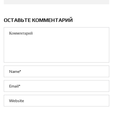
ОСТАВЬТЕ КОММЕНТАРИЙ