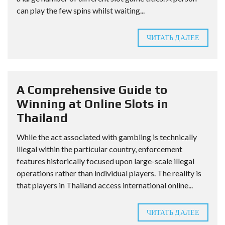
can play the few spins whilst waiting...
ЧИТАТЬ ДАЛЕЕ
A Comprehensive Guide to
Winning at Online Slots in
Thailand
While the act associated with gambling is technically
illegal within the particular country, enforcement
features historically focused upon large-scale illegal
operations rather than individual players. The reality is
that players in Thailand access international online...
ЧИТАТЬ ДАЛЕЕ