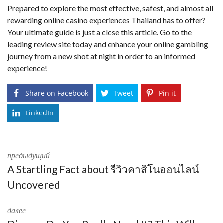
Prepared to explore the most effective, safest, and almost all
rewarding online casino experiences Thailand has to offer?
Your ultimate guide is just a close this article. Go to the
leading review site today and enhance your online gambling
journey from a new shot at night in order to an informed
experience!
Share on Facebook
Tweet
Pin it
LinkedIn
предыдущий
A Startling Fact about รีวิวคาสิโนออนไลน์
Uncovered
далее