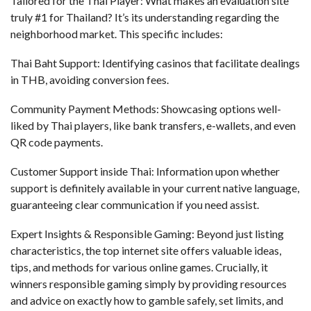
Tailored for the Thai Player: What makes an evaluation site
truly #1 for Thailand? It’s its understanding regarding the
neighborhood market. This specific includes:
Thai Baht Support: Identifying casinos that facilitate dealings
in THB, avoiding conversion fees.
Community Payment Methods: Showcasing options well-
liked by Thai players, like bank transfers, e-wallets, and even
QR code payments.
Customer Support inside Thai: Information upon whether
support is definitely available in your current native language,
guaranteeing clear communication if you need assist.
Expert Insights & Responsible Gaming: Beyond just listing
characteristics, the top internet site offers valuable ideas,
tips, and methods for various online games. Crucially, it
winners responsible gaming simply by providing resources
and advice on exactly how to gamble safely, set limits, and