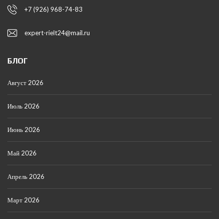
+7 (926) 968-74-83
expert-rielt24@mail.ru
БЛОГ
Август 2026
Июль 2026
Июнь 2026
Май 2026
Апрель 2026
Март 2026