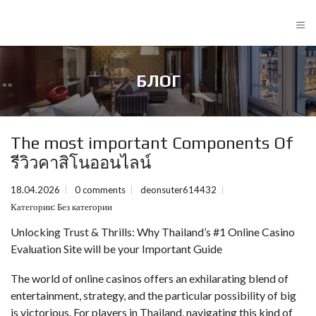
≡
БЛОГ
The most important Components Of
รีวิวคาสิโนออนไลน์
18.04.2026
0 comments
deonsuter614432
Категории:
Без категории
Unlocking Trust & Thrills: Why Thailand’s #1 Online Casino
Evaluation Site will be your Important Guide
The world of online casinos offers an exhilarating blend of
entertainment, strategy, and the particular possibility of big
is victorious. For players in Thailand, navigating this kind of