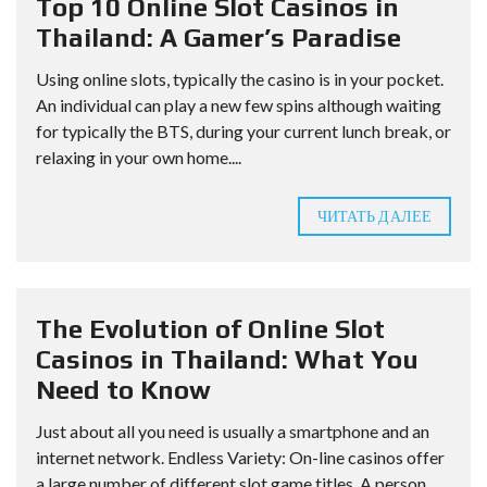
Top 10 Online Slot Casinos in
Thailand: A Gamer’s Paradise
Using online slots, typically the casino is in your pocket.
An individual can play a new few spins although waiting
for typically the BTS, during your current lunch break, or
relaxing in your own home....
ЧИТАТЬ ДАЛЕЕ
The Evolution of Online Slot
Casinos in Thailand: What You
Need to Know
Just about all you need is usually a smartphone and an
internet network. Endless Variety: On-line casinos offer
a large number of different slot game titles. A person