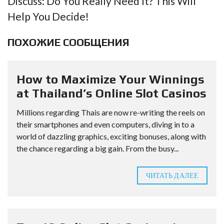
Discuss: Do You Really Need It? This Will
Help You Decide!
ПОХОЖИЕ СООБЩЕНИЯ
How to Maximize Your Winnings
at Thailand’s Online Slot Casinos
Millions regarding Thais are now re-writing the reels on
their smartphones and even computers, diving in to a
world of dazzling graphics, exciting bonuses, along with
the chance regarding a big gain. From the busy...
ЧИТАТЬ ДАЛЕЕ