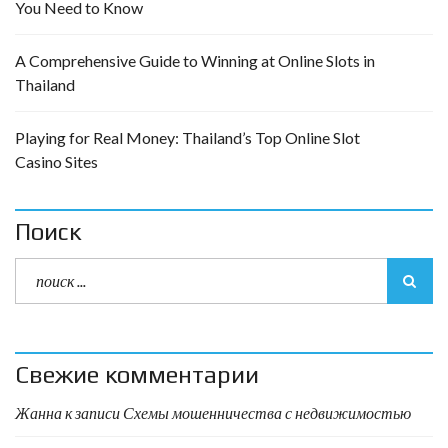
You Need to Know
A Comprehensive Guide to Winning at Online Slots in
Thailand
Playing for Real Money: Thailand’s Top Online Slot
Casino Sites
Поиск
Свежие комментарии
Жанна
к записи
Схемы мошенничества с недвижимостью