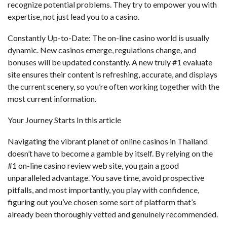
recognize potential problems. They try to empower you with
expertise, not just lead you to a
casino
.
Constantly Up-to-Date: The on-line casino world is usually
dynamic. New casinos emerge, regulations change, and
bonuses will be updated constantly. A new truly #1 evaluate
site ensures their content is refreshing, accurate, and displays
the current scenery, so you’re often working together with the
most current information.
Your Journey Starts In this article
Navigating the vibrant planet of online casinos in Thailand
doesn’t have to become a gamble by itself. By relying on the
#1 on-line casino review web site, you gain a good
unparalleled advantage. You save time, avoid prospective
pitfalls, and most importantly, you play with confidence,
figuring out you’ve chosen some sort of platform that’s
already been thoroughly vetted and genuinely recommended.