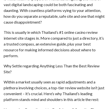
vast digital landscaping could be both fascinating and
daunting. With countless platforms vying to your attention,
how do you separate a reputable, safe site and one that might
cause disappointment?
This is usually in which Thailand’s #1 online casino review
internet site stages in. More compared to just a directory, it’s
a trusted compass, an extensive guide, plus your best
resource for making informed decisions about where to
perform.
Why Settle regarding Anything Less Than the Best Review
Site?
Within a market usually seen as rapid adjustments and a
plethora involving choices, a top-tier review website isn’t just
convenient – it’s crucial. Here’s why Thailand’s leading
platform stands mind and shoulders in this article the rest: