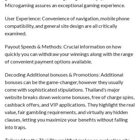
Microgaming assures an exceptional gaming experience.
User Experience: Convenience of navigation, mobile phone
compatibility, and general site design are all critically
examined.
Payout Speeds & Methods: Crucial information on how
quickly you can withdraw your winnings along with the range
of convenient payment options available.
Decoding Additional bonuses & Promotions: Additional
bonuses can be the game-changer, however they usually
come with sophisticated stipulations. Thailand’s major
website breaks down welcome bonuses, free of charge spins,
cashback offers, and VIP applications. They highlight the real
value, fair gambling requirements, and virtually any hidden
clauses, letting you maximize your benefits without falling
into traps.