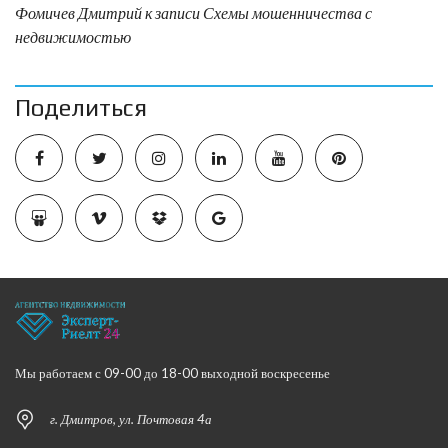
Фомичев Дмитрий
к записи
Схемы мошенничества с
недвижимостью
Поделиться
Мы работаем с 09-00 до 18-00 выходной воскресенье
г. Дмитров, ул. Почтовая 4а