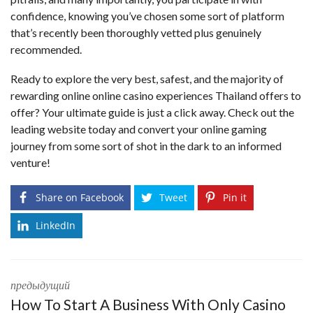
confidence, knowing you’ve chosen some sort of platform
that’s recently been thoroughly vetted plus genuinely
recommended.
Ready to explore the very best, safest, and the majority of
rewarding online online casino experiences Thailand offers to
offer? Your ultimate guide is just a click away. Check out the
leading website today and convert your online gaming
journey from some sort of shot in the dark to an informed
venture!
Share on Facebook
Tweet
Pin it
LinkedIn
предыдущий
How To Start A Business With Only Casino