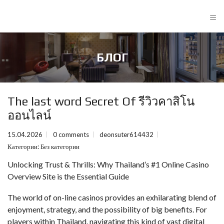
≡
БЛОГ
The last word Secret Of รีวิวคาสิโน
ออนไลน์
15.04.2026
0 comments
deonsuter614432
Категории:
Без категории
Unlocking Trust & Thrills: Why Thailand’s #1 Online Casino
Overview Site is the Essential Guide
The world of on-line casinos provides an exhilarating blend of
enjoyment, strategy, and the possibility of big benefits. For
players within Thailand, navigating this kind of vast digital