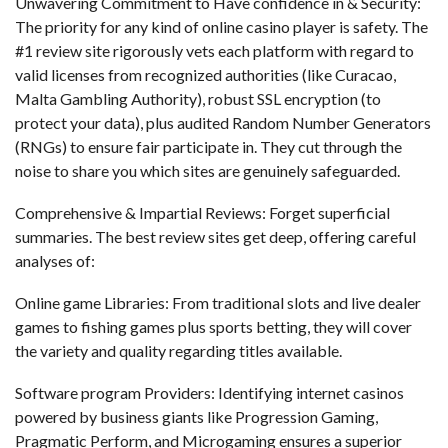
Unwavering Commitment to Have confidence in & Security:
The priority for any kind of online casino player is safety. The
#1 review site rigorously vets each platform with regard to
valid licenses from recognized authorities (like Curacao,
Malta Gambling Authority), robust SSL encryption (to
protect your data), plus audited Random Number Generators
(RNGs) to ensure fair participate in. They cut through the
noise to share you which sites are genuinely safeguarded.
Comprehensive & Impartial Reviews: Forget superficial
summaries. The best review sites get deep, offering careful
analyses of:
Online game Libraries: From traditional slots and live dealer
games to fishing games plus sports betting, they will cover
the variety and quality regarding titles available.
Software program Providers: Identifying internet casinos
powered by business giants like Progression Gaming,
Pragmatic Perform, and Microgaming ensures a superior