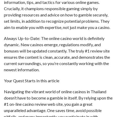
information, tips, and tactics for various online games.
Crucially, it champions responsible gaming simply by
providing resources and advice on how to gamble securely,
set limits, in addition to recognize potential problems. They
aim to enable you with expertise, not just make you a casino.
Always Up-to-Date: The online casino world is definitely
dynamic. New casinos emerge, regulations modify, and
bonuses will be updated constantly. The truly #1 review site
ensures the content is clean, accurate, and demonstrates the
current surroundings, so you’re constantly working with the
newest information.
Your Quest Starts In this article
Navigating the vibrant world of online casinos in Thailand
doesn’t have to become a gamble in itself. By relying upon the
#1 on-line casino review web site, you gain a great
unparalleled advantage. One saves time, avoid possible
pitfalls, and many importantly, you participate in with