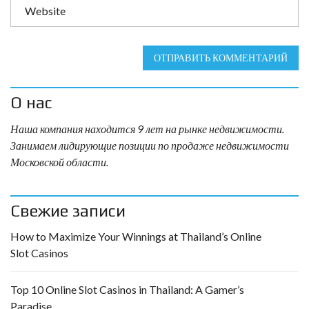
ОТПРАВИТЬ КОММЕНТАРИЙ
О нас
Наша компания находится 9 лет на рынке недвижимости.
Занимаем лидирующие позиции по продаже недвижимости
Московской области.
Свежие записи
How to Maximize Your Winnings at Thailand’s Online
Slot Casinos
Top 10 Online Slot Casinos in Thailand: A Gamer’s
Paradise