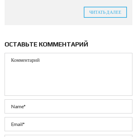
ЧИТАТЬ ДАЛЕЕ
ОСТАВЬТЕ КОММЕНТАРИЙ