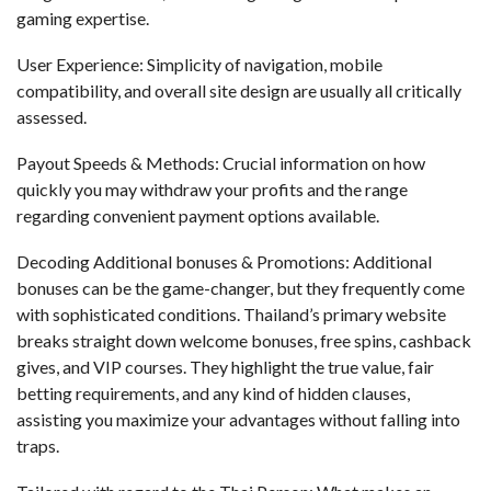
gaming expertise.
User Experience: Simplicity of navigation, mobile
compatibility, and overall site design are usually all critically
assessed.
Payout Speeds & Methods: Crucial information on how
quickly you may withdraw your profits and the range
regarding convenient payment options available.
Decoding Additional bonuses & Promotions: Additional
bonuses can be the game-changer, but they frequently come
with sophisticated conditions. Thailand’s primary website
breaks straight down welcome bonuses, free spins, cashback
gives, and VIP courses. They highlight the true value, fair
betting requirements, and any kind of hidden clauses,
assisting you maximize your advantages without falling into
traps.