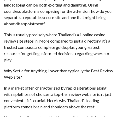
landscaping can be both exciting and daunting. Using
countless platforms competing for the attention, how do you
separate a reputable, secure site and one that might bring
about disappointment?
This is usually precisely where Thailand’s #1 online casino
review site steps in. More compared to just a directory, it’s a
trusted compass, a complete guide, plus your greatest
resource for getting informed decisions regarding where to
play.
Why Settle for Anything Lower than typically the Best Review
Web site?
In a market often characterized by rapid alterations along
with a plethora of choices, a top-tier review website isn’t just
convenient – it’s crucial. Here’s why Thailand’s leading
platform stands brain and shoulders above the rest: