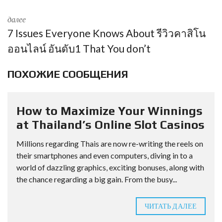
далее
7 Issues Everyone Knows About รีวิวคาสิโน
ออนไลน์ อันดับ1 That You don’t
ПОХОЖИЕ СООБЩЕНИЯ
How to Maximize Your Winnings
at Thailand’s Online Slot Casinos
Millions regarding Thais are now re-writing the reels on
their smartphones and even computers, diving in to a
world of dazzling graphics, exciting bonuses, along with
the chance regarding a big gain. From the busy...
ЧИТАТЬ ДАЛЕЕ