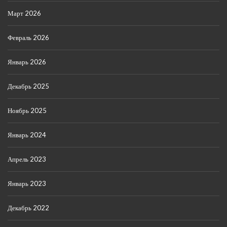
Март 2026
Февраль 2026
Январь 2026
Декабрь 2025
Ноябрь 2025
Январь 2024
Апрель 2023
Январь 2023
Декабрь 2022