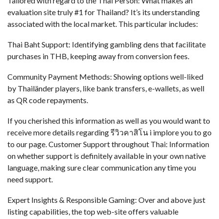
Tailored with regard to the Thai Person: What makes an
evaluation site truly #1 for Thailand? It’s its understanding
associated with the local market. This particular includes:
Thai Baht Support: Identifying gambling dens that facilitate
purchases in THB, keeping away from conversion fees.
Community Payment Methods: Showing options well-liked
by Thailänder players, like bank transfers, e-wallets, as well
as QR code repayments.
If you cherished this information as well as you would want to
receive more details regarding
รีวิวคาสิโน
i implore you to go
to our page. Customer Support throughout Thai: Information
on whether support is definitely available in your own native
language, making sure clear communication any time you
need support.
Expert Insights & Responsible Gaming: Over and above just
listing capabilities, the top web-site offers valuable