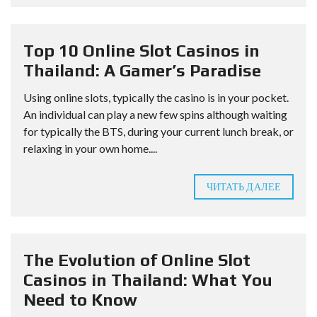
Top 10 Online Slot Casinos in
Thailand: A Gamer’s Paradise
Using online slots, typically the casino is in your pocket.
An individual can play a new few spins although waiting
for typically the BTS, during your current lunch break, or
relaxing in your own home....
ЧИТАТЬ ДАЛЕЕ
The Evolution of Online Slot
Casinos in Thailand: What You
Need to Know