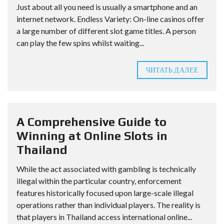
Just about all you need is usually a smartphone and an
internet network. Endless Variety: On-line casinos offer
a large number of different slot game titles. A person
can play the few spins whilst waiting...
ЧИТАТЬ ДАЛЕЕ
A Comprehensive Guide to
Winning at Online Slots in
Thailand
While the act associated with gambling is technically
illegal within the particular country, enforcement
features historically focused upon large-scale illegal
operations rather than individual players. The reality is
that players in Thailand access international online...