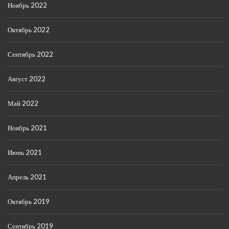
Ноябрь 2022
Октябрь 2022
Сентябрь 2022
Август 2022
Май 2022
Ноябрь 2021
Июнь 2021
Апрель 2021
Октябрь 2019
Сентябрь 2019