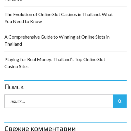
The Evolution of Online Slot Casinos in Thailand: What
You Need to Know
A Comprehensive Guide to Winning at Online Slots in
Thailand
Playing for Real Money: Thailand’s Top Online Slot
Casino Sites
Поиск
Свежие комментарии