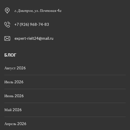
г. Дмитров, ул. Почтовая 4а
+7 (926) 968-74-83
expert-rielt24@mail.ru
БЛОГ
Август 2026
Июль 2026
Июнь 2026
Май 2026
Апрель 2026