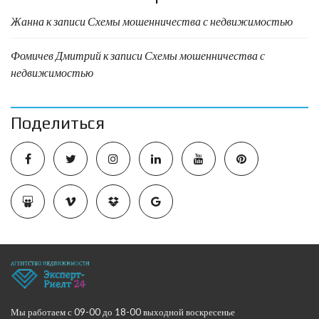
Жанна
к записи
Схемы мошенничества с недвижимостью
Фомичев Дмитрий
к записи
Схемы мошенничества с
недвижимостью
Поделиться
Мы работаем с 09-00 до 18-00 выходной воскресенье