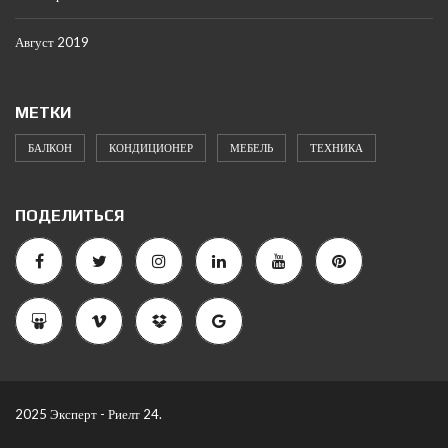
Август 2019
МЕТКИ
БАЛКОН
КОНДИЦИОНЕР
МЕБЕЛЬ
ТЕХНИКА
ПОДЕЛИТЬСЯ
2025 Эксперт - Риелт 24.