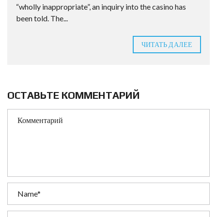
“wholly inappropriate”, an inquiry into the casino has
been told. The...
ЧИТАТЬ ДАЛЕЕ
ОСТАВЬТЕ КОММЕНТАРИЙ