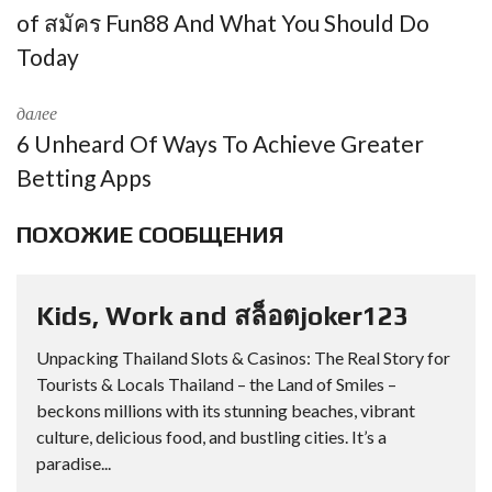
of สมัคร Fun88 And What You Should Do
Today
далее
6 Unheard Of Ways To Achieve Greater
Betting Apps
ПОХОЖИЕ СООБЩЕНИЯ
Kids, Work and สล็อตjoker123
Unpacking Thailand Slots & Casinos: The Real Story for
Tourists & Locals Thailand – the Land of Smiles –
beckons millions with its stunning beaches, vibrant
culture, delicious food, and bustling cities. It’s a
paradise...