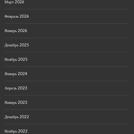
Март 2026
Февраль 2026
Январь 2026
Декабрь 2025
Ноябрь 2025
Январь 2024
Апрель 2023
Январь 2023
Декабрь 2022
Ноябрь 2022