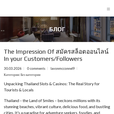
≡
БЛОГ
The Impression Of สมัครสล็อตออนไลน์
In your Customers/Followers
30.03.2026
0 comments
lavonmcconnel9
Категории:
Без категории
Unpacking Thailand Slots & Casinos: The Real Story for
Tourists & Locals
Thailand – the Land of Smiles – beckons millions with its
stunning beaches, vibrant culture, delicious food, and bustling
cities. It’s a paradise for adventure seekers, foodies, and