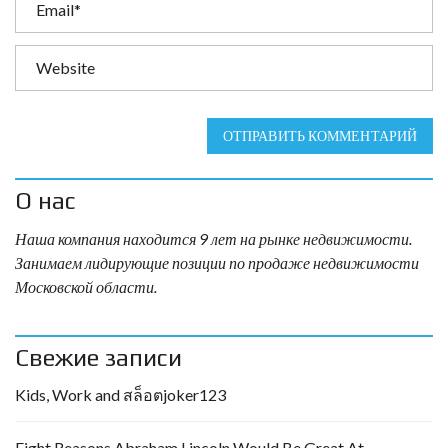
ОТПРАВИТЬ КОММЕНТАРИЙ
О нас
Наша компания находится 9 лет на рынке недвижимости.
Занимаем лидирующие позиции по продаже недвижимости
Московской области.
Свежие записи
Kids, Work and สล็อตjoker123
Eight Reasons Abraham Lincoln Would Be Great At