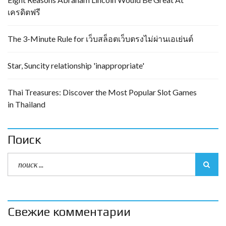
เครดิตฟรี
The 3-Minute Rule for เว็บสล็อตเว็บตรงไม่ผ่านเอเย่นต์
Star, Suncity relationship 'inappropriate'
Thai Treasures: Discover the Most Popular Slot Games
in Thailand
Поиск
Свежие комментарии