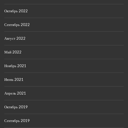
Октябрь 2022
Сентябрь 2022
Август 2022
Май 2022
Ноябрь 2021
Июнь 2021
Апрель 2021
Октябрь 2019
Сентябрь 2019