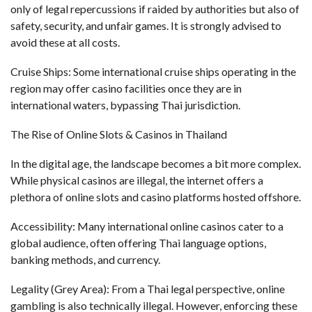
only of legal repercussions if raided by authorities but also of
safety, security, and unfair games. It is strongly advised to
avoid these at all costs.
Cruise Ships: Some international cruise ships operating in the
region may offer casino facilities once they are in
international waters, bypassing Thai jurisdiction.
The Rise of Online Slots & Casinos in Thailand
In the digital age, the landscape becomes a bit more complex.
While physical casinos are illegal, the internet offers a
plethora of online slots and casino platforms hosted offshore.
Accessibility: Many international online casinos cater to a
global audience, often offering Thai language options,
banking methods, and currency.
Legality (Grey Area): From a Thai legal perspective, online
gambling is also technically illegal. However, enforcing these