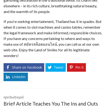
gambling destination in the traditional sense. Its charm lies
elsewhere – in its rich culture, breathtaking natural beauty,
and the warmth of its people.
If you’re seeking entertainment, Thailand has it in spades. But
when it comes to slot machines and casino tables, remember
the legal framework and make informed, responsible choices.
If you have any concerns pertaining to where and ways to
make use of
สมัครสล็อตออนไลน์
, you can call us at our own
web site. Enjoy the Land of Smiles for all its legitimate
wonders!
Share on Facebook
Tweet
Pin it
LinkedIn
предыдущий
Brief Article Teaches You The Ins and Outs