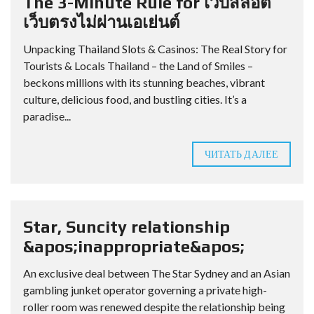
The 3-Minute Rule for เว็บสล็อต
เว็บตรงไม่ผ่านเอเย่นต์
Unpacking Thailand Slots & Casinos: The Real Story for
Tourists & Locals Thailand – the Land of Smiles –
beckons millions with its stunning beaches, vibrant
culture, delicious food, and bustling cities. It’s a
paradise...
ЧИТАТЬ ДАЛЕЕ
Star, Suncity relationship
&apos;inappropriate&apos;
An exclusive deal between The Star Sydney and an Asian
gambling junket operator governing a private high-
roller room was renewed despite the relationship being