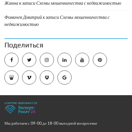
Жанна
к записи
Схемы мошенничества с недвижимостью
Фомичев Дмитрий
к записи
Схемы мошенничества с
недвижимостью
Поделиться
Мы работаем с 09-00 до 18-00 выходной воскресенье