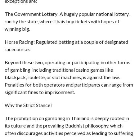
exceptions are:
The Government Lottery: A hugely popular national lottery,
run by the state, where Thais buy tickets with hopes of
winning big.
Horse Racing: Regulated betting at a couple of designated
racecourses.
Beyond these two, operating or participating in other forms
of gambling, including traditional casino games like
blackjack, roulette, or slot machines, is against the law.
Penalties for both operators and participants can range from
significant fines to imprisonment.
Why the Strict Stance?
The prohibition on gambling in Thailand is deeply rooted in
its culture and the prevailing Buddhist philosophy, which
often discourages activities perceived as leading to suffering