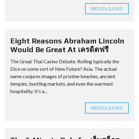
ЧИТАТЬ ДАЛЕЕ
Eight Reasons Abraham Lincoln
Would Be Great At เครดิตฟรี
The Great Thai Casino Debate: Rolling typically the
Dice on some sort of New Future? Asia. The actual
name conjures images of pristine beaches, ancient
temples, bustling markets, and even the warmest
hospitality. It’s a...
ЧИТАТЬ ДАЛЕЕ