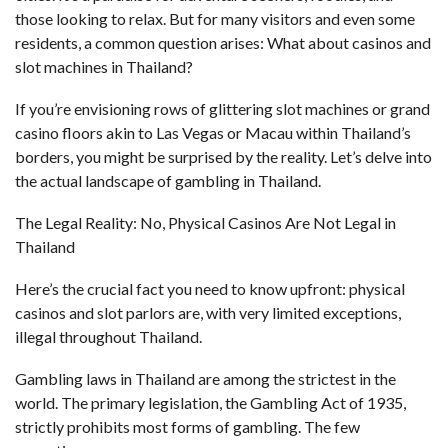
those looking to relax. But for many visitors and even some
residents, a common question arises: What about casinos and
slot machines in Thailand?
If you’re envisioning rows of glittering slot machines or grand
casino floors akin to Las Vegas or Macau within Thailand’s
borders, you might be surprised by the reality. Let’s delve into
the actual landscape of gambling in Thailand.
The Legal Reality: No, Physical Casinos Are Not Legal in
Thailand
Here’s the crucial fact you need to know upfront: physical
casinos and slot parlors are, with very limited exceptions,
illegal throughout Thailand.
Gambling laws in Thailand are among the strictest in the
world. The primary legislation, the Gambling Act of 1935,
strictly prohibits most forms of gambling. The few