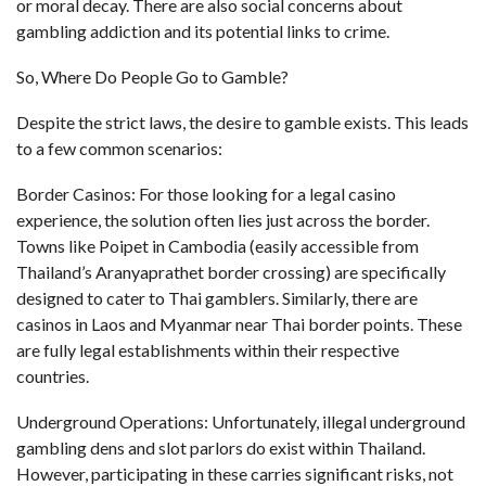
or moral decay. There are also social concerns about
gambling addiction and its potential links to crime.
So, Where Do People Go to Gamble?
Despite the strict laws, the desire to gamble exists. This leads
to a few common scenarios:
Border Casinos: For those looking for a legal casino
experience, the solution often lies just across the border.
Towns like Poipet in Cambodia (easily accessible from
Thailand’s Aranyaprathet border crossing) are specifically
designed to cater to Thai gamblers. Similarly, there are
casinos in Laos and Myanmar near Thai border points. These
are fully legal establishments within their respective
countries.
Underground Operations: Unfortunately, illegal underground
gambling dens and slot parlors do exist within Thailand.
However, participating in these carries significant risks, not