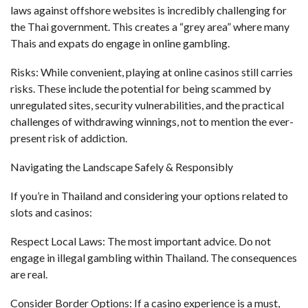
laws against offshore websites is incredibly challenging for
the Thai government. This creates a “grey area” where many
Thais and expats do engage in online gambling.
Risks: While convenient, playing at online casinos still carries
risks. These include the potential for being scammed by
unregulated sites, security vulnerabilities, and the practical
challenges of withdrawing winnings, not to mention the ever-
present risk of addiction.
Navigating the Landscape Safely & Responsibly
If you’re in Thailand and considering your options related to
slots and casinos:
Respect Local Laws: The most important advice. Do not
engage in illegal gambling within Thailand. The consequences
are real.
Consider Border Options: If a casino experience is a must,