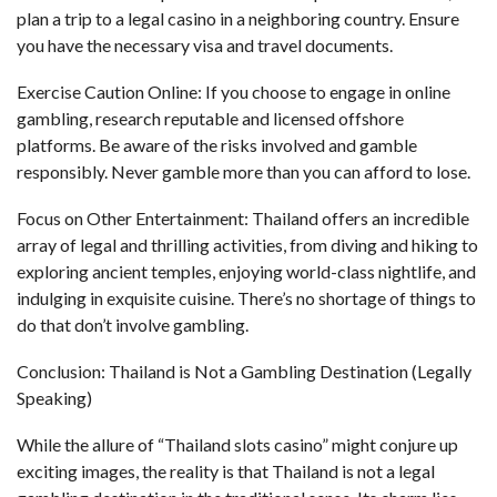
plan a trip to a legal casino in a neighboring country. Ensure
you have the necessary visa and travel documents.
Exercise Caution Online: If you choose to engage in online
gambling, research reputable and licensed offshore
platforms. Be aware of the risks involved and gamble
responsibly. Never gamble more than you can afford to lose.
Focus on Other Entertainment: Thailand offers an incredible
array of legal and thrilling activities, from diving and hiking to
exploring ancient temples, enjoying world-class nightlife, and
indulging in exquisite cuisine. There’s no shortage of things to
do that don’t involve gambling.
Conclusion: Thailand is Not a Gambling Destination (Legally
Speaking)
While the allure of “Thailand slots casino” might conjure up
exciting images, the reality is that Thailand is not a legal