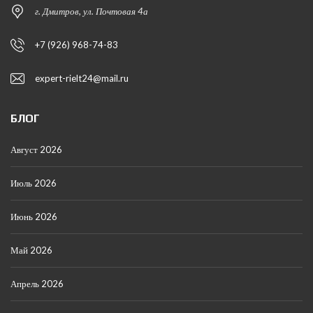
г. Дмитров, ул. Почтовая 4а
+7 (926) 968-74-83
expert-rielt24@mail.ru
БЛОГ
Август 2026
Июль 2026
Июнь 2026
Май 2026
Апрель 2026