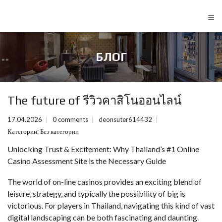
≡
БЛОГ
The future of รีวิวคาสิโนออนไลน์
17.04.2026
0 comments
deonsuter614432
Категории:
Без категории
Unlocking Trust & Excitement: Why Thailand’s #1 Online
Casino Assessment Site is the Necessary Guide
The world of on-line casinos provides an exciting blend of
leisure, strategy, and typically the possibility of big is
victorious. For players in Thailand, navigating this kind of vast
digital landscaping can be both fascinating and daunting.