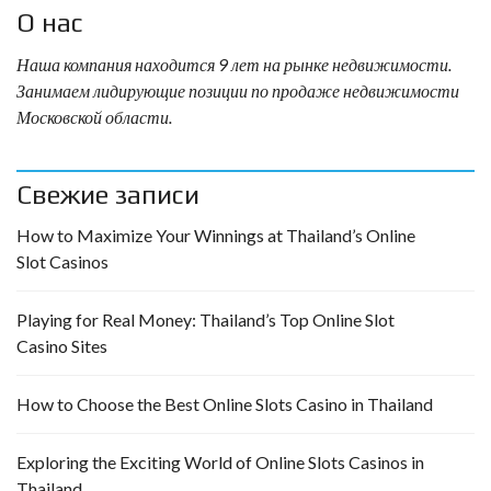
О нас
Наша компания находится 9 лет на рынке недвижимости.
Занимаем лидирующие позиции по продаже недвижимости
Московской области.
Свежие записи
How to Maximize Your Winnings at Thailand’s Online
Slot Casinos
Playing for Real Money: Thailand’s Top Online Slot
Casino Sites
How to Choose the Best Online Slots Casino in Thailand
Exploring the Exciting World of Online Slots Casinos in
Thailand