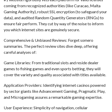
coming from recognized authorities (like Curacao, Malta
Gaming Authority), robust SSL encryption (to safeguard your
data), and audited Random Quantity Generators (RNGs) to
ensure fair perform. They cut by way of the noise to inform
you which internet sites are genuinely secure.
Comprehensive & Unbiased Reviews: Forget somero
summaries. The perfect review sites dive deep, offering
careful analyses of:
Game Libraries: From traditional slots and reside dealer
games to fishing games and even sports betting, they will
cover the variety and quality associated with titles available.
Application Providers: Identifying internet casinos powered
by sector giants like Advancement Gaming, Pragmatic Play,
and Microgaming assures a remarkable gaming expertise.
User Experience: Simplicity of navigation, cellular