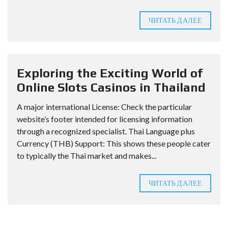
ЧИТАТЬ ДАЛЕЕ
Exploring the Exciting World of
Online Slots Casinos in Thailand
A major international License: Check the particular
website’s footer intended for licensing information
through a recognized specialist. Thai Language plus
Currency (THB) Support: This shows these people cater
to typically the Thai market and makes...
ЧИТАТЬ ДАЛЕЕ