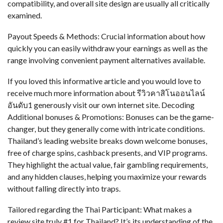
compatibility, and overall site design are usually all critically
examined.
Payout Speeds & Methods: Crucial information about how
quickly you can easily withdraw your earnings as well as the
range involving convenient payment alternatives available.
If you loved this informative article and you would love to
receive much more information about
รีวิวคาสิโนออนไลน์
อันดับ1
generously visit our own internet site. Decoding
Additional bonuses & Promotions: Bonuses can be the game-
changer, but they generally come with intricate conditions.
Thailand’s leading website breaks down welcome bonuses,
free of charge spins, cashback presents, and VIP programs.
They highlight the actual value, fair gambling requirements,
and any hidden clauses, helping you maximize your rewards
without falling directly into traps.
Tailored regarding the Thai Participant: What makes a
review site truly #1 for Thailand? It’s its understanding of the