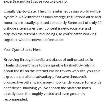
expertise, not just cause you to a casino.
Usually Up-to-Date: The on the internet casino world will be
dynamic. New internet casinos emerge, regulations alter, and
bonuses are usually updated constantly. Some sort of truly #1
critique site ensures their content is new, accurate, and
displays the current surroundings, so you’re often working
together with the newest information.
Your Quest Starts Here
Browsing through the vibrant planet of online casinos in
Thailand doesn’t have to be a gamble by itself. By relying
about the #1 on the internet casino review web site, you gain
a great unparalleled advantage. You save time, avoid
prospective pitfalls, and many importantly, you perform with
confidence, knowing you’ve chosen the platform that’s
already been thoroughly vetted and even genuinely
recommended.