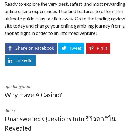
Ready to explore the very best, safest, and most rewarding
online casino experiences Thailand features to offer? The
ultimate guide is just a click away. Go to the leading review
site today and change your online gambling journey from a
shot at night in order to an informed venture!
Share on Facebook
Tweet
Pin it
LinkedIn
предыдущий
Why Have A Casino?
далее
Unanswered Questions Into รีวิวคาสิโน
Revealed