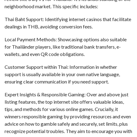
neighborhood market. This specific includes:
Thai Baht Support: Identifying internet casinos that facilitate
dealings in THB, avoiding conversion fees.
Local Payment Methods: Showcasing options also suitable
for Thailänder players, like traditional bank transfers, e-
wallets, and even QR code obligations.
Customer Support within Thai: Information in whether
support is usually available in your own native language,
ensuring clear communication if you need support.
Expert Insights & Responsible Gaming: Over and above just
listing features, the top internet site offers valuable ideas,
tips, and methods for various online games. Crucially, it
winners responsible gaming by providing resources and even
advice on how to gamble safely and securely, set limits, plus
recognize potential troubles. They aim to encourage you with