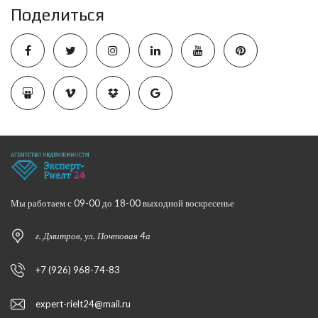
Поделиться
Мы работаем с 09-00 до 18-00 выходной воскресенье
г. Дмитров, ул. Почтовая 4а
+7 (926) 968-74-83
expert-rielt24@mail.ru