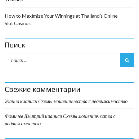
How to Maximize Your Winnings at Thailand’s Online
Slot Casinos
Поиск
Свежие комментарии
Жанна
к записи
Схемы мошенничества с недвижимостью
Фомичев Дмитрий
к записи
Схемы мошенничества с
недвижимостью