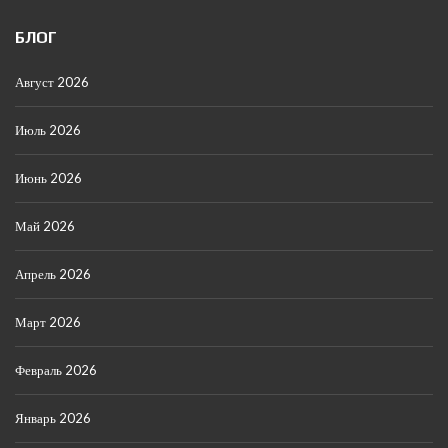
БЛОГ
Август 2026
Июль 2026
Июнь 2026
Май 2026
Апрель 2026
Март 2026
Февраль 2026
Январь 2026