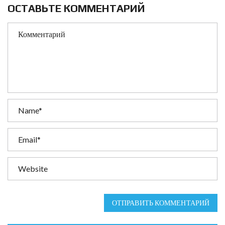
ОСТАВЬТЕ КОММЕНТАРИЙ
ОТПРАВИТЬ КОММЕНТАРИЙ