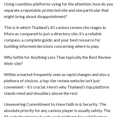
Using countless platforms vying for the attention, how do you
separate a reputable, protected site and one particular that
might bring about disappointment?
This is in which Thailand’s #1 casinos review site stages in.
More as compared to just a directory site, it’s a reliable
compass, a complete guide, and your best resource for
building informed decisions concerning where to play.
Why Settle for Anything Less Than typically the Best Review
Web-site?
Within a market frequently seen as rapid changes and also a
plethora of choices, a top-tier review website isn’t just
convenient – it’s crucial. Here’s why Thailand’s top platform
stands mind and shoulders above the rest:
Unwavering Commitment to Have faith in & Security: The
absolute priority for any casinos player is usually safety. The
#1 website rigorously vets each platform for valid licenses