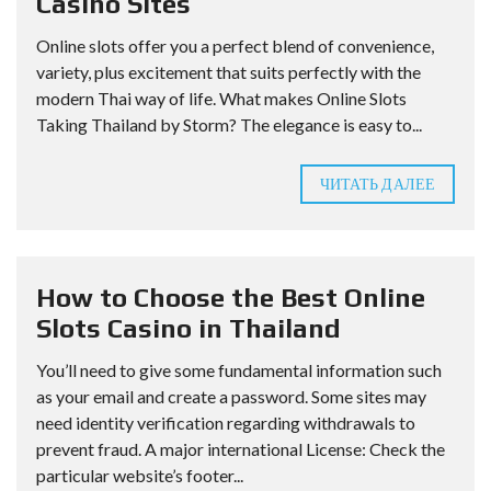
Casino Sites
Online slots offer you a perfect blend of convenience,
variety, plus excitement that suits perfectly with the
modern Thai way of life. What makes Online Slots
Taking Thailand by Storm? The elegance is easy to...
ЧИТАТЬ ДАЛЕЕ
How to Choose the Best Online
Slots Casino in Thailand
You’ll need to give some fundamental information such
as your email and create a password. Some sites may
need identity verification regarding withdrawals to
prevent fraud. A major international License: Check the
particular website’s footer...