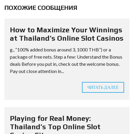
ПОХОЖИЕ СООБЩЕНИЯ
How to Maximize Your Winnings
at Thailand’s Online Slot Casinos
g., “100% added bonus around 3, 1000 THB”) or a
package of free nets. Step a few: Understand the Bonus
deals Before you put in, check out the welcome bonus.
Pay out close attention in...
ЧИТАТЬ ДАЛЕЕ
Playing for Real Money:
Thailand’s Top Online Slot