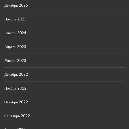
Декабрь 2025
Ноябрь 2025
Январь 2024
Апрель 2023
Январь 2023
Декабрь 2022
Ноябрь 2022
Октябрь 2022
Сентябрь 2022