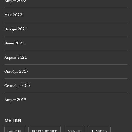
Август 2022
Май 2022
Ноябрь 2021
Июнь 2021
Апрель 2021
Октябрь 2019
Сентябрь 2019
Август 2019
МЕТКИ
БАЛКОН
КОНДИЦИОНЕР
МЕБЕЛЬ
ТЕХНИКА