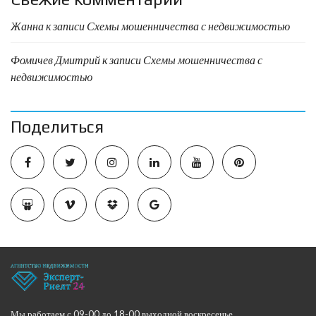
Жанна
к записи
Схемы мошенничества с недвижимостью
Фомичев Дмитрий
к записи
Схемы мошенничества с
недвижимостью
Поделиться
Мы работаем с 09-00 до 18-00 выходной воскресенье