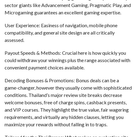
sector giants like Advancement Gaming, Pragmatic Play, and
Microgaming guarantees an excellent gaming expertise.
User Experience: Easiness of navigation, mobile phone
compatibility, and general site design are all critically
assessed.
Payout Speeds & Methods: Crucial here is how quickly you
could withdraw your winnings plus the range associated with
convenient payment choices available.
Decoding Bonuses & Promotions: Bonus deals can be a
game-changer, however they usually come with sophisticated
conditions. Thailand’s major review site breaks decrease
welcome bonuses, free of charge spins, cashback presents,
and VIP courses. They highlight the true value, fair wagering
requirements, and virtually any hidden clauses, letting you
maximize your rewards without falling in to traps.