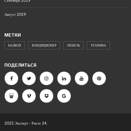
Сентябрь 2019
Август 2019
МЕТКИ
БАЛКОН
КОНДИЦИОНЕР
МЕБЕЛЬ
ТЕХНИКА
ПОДЕЛИТЬСЯ
2025 Эксперт - Риелт 24.