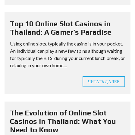
Top 10 Online Slot Casinos in
Thailand: A Gamer’s Paradise
Using online slots, typically the casino is in your pocket.
An individual can play a new few spins although waiting
for typically the BTS, during your current lunch break, or
relaxing in your own home....
ЧИТАТЬ ДАЛЕЕ
The Evolution of Online Slot
Casinos in Thailand: What You
Need to Know