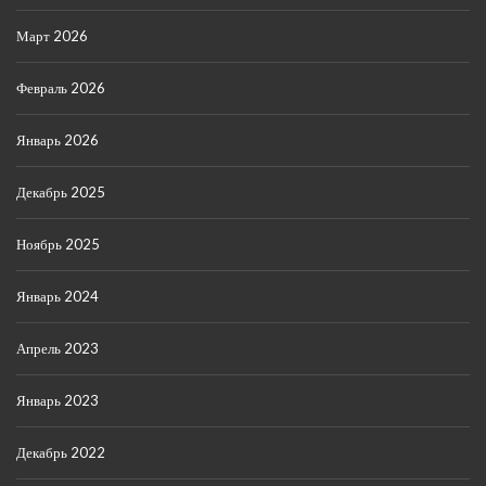
Март 2026
Февраль 2026
Январь 2026
Декабрь 2025
Ноябрь 2025
Январь 2024
Апрель 2023
Январь 2023
Декабрь 2022