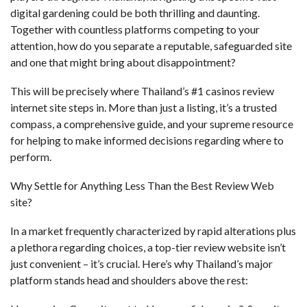
digital gardening could be both thrilling and daunting.
Together with countless platforms competing to your
attention, how do you separate a reputable, safeguarded site
and one that might bring about disappointment?
This will be precisely where Thailand’s #1 casinos review
internet site steps in. More than just a listing, it’s a trusted
compass, a comprehensive guide, and your supreme resource
for helping to make informed decisions regarding where to
perform.
Why Settle for Anything Less Than the Best Review Web
site?
In a market frequently characterized by rapid alterations plus
a plethora regarding choices, a top-tier review website isn’t
just convenient – it’s crucial. Here’s why Thailand’s major
platform stands head and shoulders above the rest: