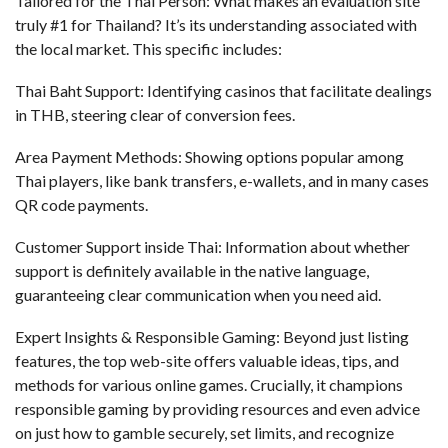
Tailored for the Thai Person: What makes an evaluation site
truly #1 for Thailand? It’s its understanding associated with
the local market. This specific includes:
Thai Baht Support: Identifying casinos that facilitate dealings
in THB, steering clear of conversion fees.
Area Payment Methods: Showing options popular among
Thai players, like bank transfers, e-wallets, and in many cases
QR code payments.
Customer Support inside Thai: Information about whether
support is definitely available in the native language,
guaranteeing clear communication when you need aid.
Expert Insights & Responsible Gaming: Beyond just listing
features, the top web-site offers valuable ideas, tips, and
methods for various online games. Crucially, it champions
responsible gaming by providing resources and even advice
on just how to gamble securely, set limits, and recognize