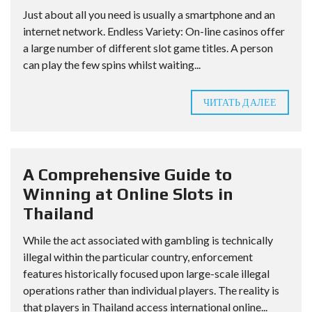
Just about all you need is usually a smartphone and an
internet network. Endless Variety: On-line casinos offer
a large number of different slot game titles. A person
can play the few spins whilst waiting...
ЧИТАТЬ ДАЛЕЕ
A Comprehensive Guide to
Winning at Online Slots in
Thailand
While the act associated with gambling is technically
illegal within the particular country, enforcement
features historically focused upon large-scale illegal
operations rather than individual players. The reality is
that players in Thailand access international online...