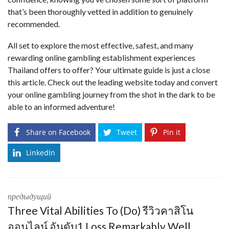
that’s been thoroughly vetted in addition to genuinely
recommended.
All set to explore the most effective, safest, and many
rewarding online gambling establishment experiences
Thailand offers to offer? Your ultimate guide is just a close
this article. Check out the leading website today and convert
your online gambling journey from the shot in the dark to be
able to an informed adventure!
Share on Facebook
Tweet
Pin it
LinkedIn
предыдущий
Three Vital Abilities To (Do) รีวิวคาสิโน
ออนไลน์ อันดับ1 Loss Remarkably Well