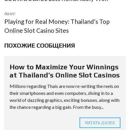
далее
Playing for Real Money: Thailand’s Top
Online Slot Casino Sites
ПОХОЖИЕ СООБЩЕНИЯ
How to Maximize Your Winnings
at Thailand’s Online Slot Casinos
Millions regarding Thais are now re-writing the reels on
their smartphones and even computers, diving in to a
world of dazzling graphics, exciting bonuses, along with
the chance regarding a big gain. From the busy...
ЧИТАТЬ ДАЛЕЕ