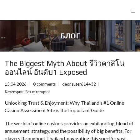
≡
БЛОГ
The Biggest Myth About รีวิวคาสิโน
ออนไลน์ อันดับ1 Exposed
15.04.2026
0 comments
deonsuter614432
Категории:
Без категории
Unlocking Trust & Enjoyment: Why Thailand’s #1 Online
Casino Assessment Site is the Important Guide
The world of online casinos provides an exhilarating blend of
amusement, strategy, and the possibility of big benefits. For
players throughout Thailand, navigating this specific vast