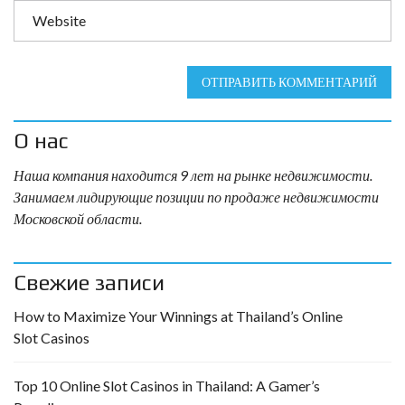
ОТПРАВИТЬ КОММЕНТАРИЙ
О нас
Наша компания находится 9 лет на рынке недвижимости.
Занимаем лидирующие позиции по продаже недвижимости
Московской области.
Свежие записи
How to Maximize Your Winnings at Thailand’s Online
Slot Casinos
Top 10 Online Slot Casinos in Thailand: A Gamer’s