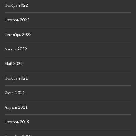
Ноябрь 2022
Октябрь 2022
Сентябрь 2022
Август 2022
Май 2022
Ноябрь 2021
Июнь 2021
Апрель 2021
Октябрь 2019