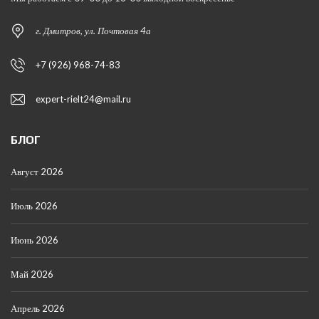
г. Дмитров, ул. Почтовая 4а
+7 (926) 968-74-83
expert-rielt24@mail.ru
БЛОГ
Август 2026
Июль 2026
Июнь 2026
Май 2026
Апрель 2026