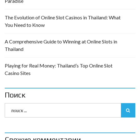
Paradise
The Evolution of Online Slot Casinos in Thailand: What
You Need to Know
A Comprehensive Guide to Winning at Online Slots in
Thailand
Playing for Real Money: Thailand’s Top Online Slot
Casino Sites
Поиск
Свежие комментарии