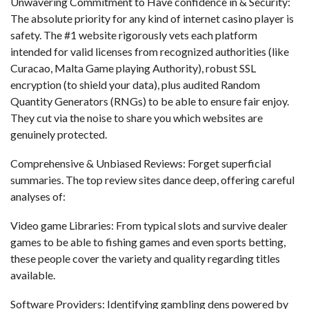
Unwavering Commitment to Have confidence in & Security:
The absolute priority for any kind of internet casino player is
safety. The #1 website rigorously vets each platform
intended for valid licenses from recognized authorities (like
Curacao, Malta Game playing Authority), robust SSL
encryption (to shield your data), plus audited Random
Quantity Generators (RNGs) to be able to ensure fair enjoy.
They cut via the noise to share you which websites are
genuinely protected.
Comprehensive & Unbiased Reviews: Forget superficial
summaries. The top review sites dance deep, offering careful
analyses of:
Video game Libraries: From typical slots and survive dealer
games to be able to fishing games and even sports betting,
these people cover the variety and quality regarding titles
available.
Software Providers: Identifying gambling dens powered by