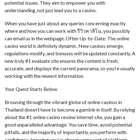
potential issues. They aim to empower you with
understanding, not just lead you to a casino.
When you have just about any queries concerning exactly
where and how you can work with
รีวิวคาสิโน
, you possibly
can email us in the webpage. Often Up-to-Date: The online
casino world is definitely dynamic. New casinos emerge,
regulations modify, and bonuses will be updated constantly. A
new truly #1 evaluate site ensures the content is fresh,
accurate, and displays the current panorama, so you’re usually
working with the newest information.
Your Quest Starts Below
Browsing through the vibrant globe of online casinos in
Thailand doesn’t have to become a gamble in itself. By relying
about the #1 online casino review internet site, you gain a
good unparalleled advantage. You save time, avoid potential
pitfalls, and the majority of importantly, you perform with
confidence, knowing you’ve chosen some sort of platform