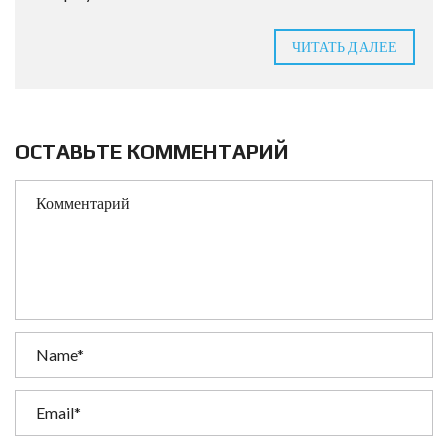
ЧИТАТЬ ДАЛЕЕ
ОСТАВЬТЕ КОММЕНТАРИЙ