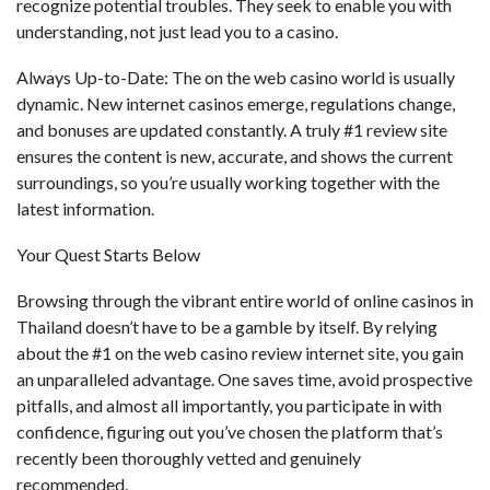
recognize potential troubles. They seek to enable you with
understanding, not just lead you to a casino.
Always Up-to-Date: The on the web casino world is usually
dynamic. New internet casinos emerge, regulations change,
and bonuses are updated constantly. A truly #1 review site
ensures the content is new, accurate, and shows the current
surroundings, so you’re usually working together with the
latest information.
Your Quest Starts Below
Browsing through the vibrant entire world of online casinos in
Thailand doesn’t have to be a gamble by itself. By relying
about the #1 on the web casino review internet site, you gain
an unparalleled advantage. One saves time, avoid prospective
pitfalls, and almost all importantly, you participate in with
confidence, figuring out you’ve chosen the platform that’s
recently been thoroughly vetted and genuinely
recommended.