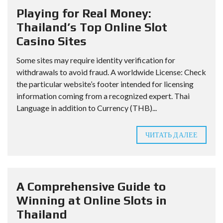
Playing for Real Money:
Thailand’s Top Online Slot
Casino Sites
Some sites may require identity verification for
withdrawals to avoid fraud. A worldwide License: Check
the particular website’s footer intended for licensing
information coming from a recognized expert. Thai
Language in addition to Currency (THB)...
ЧИТАТЬ ДАЛЕЕ
A Comprehensive Guide to
Winning at Online Slots in
Thailand