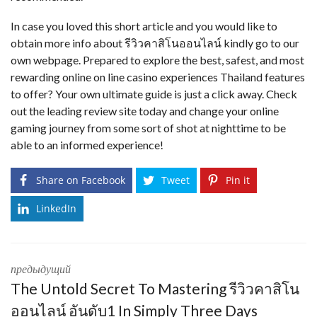
In case you loved this short article and you would like to
obtain more info about
รีวิวคาสิโนออนไลน์
kindly go to our
own webpage. Prepared to explore the best, safest, and most
rewarding online on line casino experiences Thailand features
to offer? Your own ultimate guide is just a click away. Check
out the leading review site today and change your online
gaming journey from some sort of shot at nighttime to be
able to an informed experience!
Share on Facebook
Tweet
Pin it
LinkedIn
предыдущий
The Untold Secret To Mastering รีวิวคาสิโน
ออนไลน์ อันดับ1 In Simply Three Days