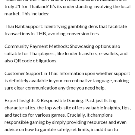
truly #1 for Thailand? It’s its understanding involving the local
market. This includes:
Thai Baht Support: Identifying gambling dens that facilitate
transactions in THB, avoiding conversion fees.
Community Payment Methods: Showcasing options also
suitable for Thai players, like lender transfers, e-wallets, and
also QR code obligations.
Customer Support in Thai: Information upon whether support
is definitely available in your current native language, making
sure clear communication any time you need help.
Expert Insights & Responsible Gaming: Past just listing
characteristics, the top web-site offers valuable insights, tips,
and tactics for various games. Crucially, it champions
responsible gaming by simply providing resources and even
advice on how to gamble safely, set limits, in addition to