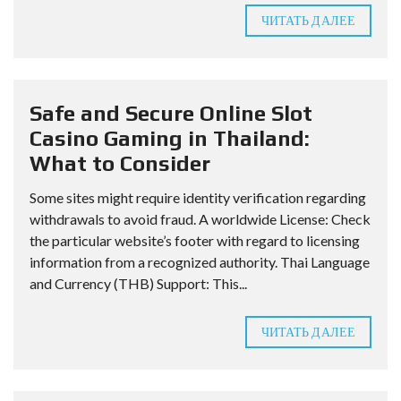
ЧИТАТЬ ДАЛЕЕ
Safe and Secure Online Slot
Casino Gaming in Thailand:
What to Consider
Some sites might require identity verification regarding
withdrawals to avoid fraud. A worldwide License: Check
the particular website’s footer with regard to licensing
information from a recognized authority. Thai Language
and Currency (THB) Support: This...
ЧИТАТЬ ДАЛЕЕ