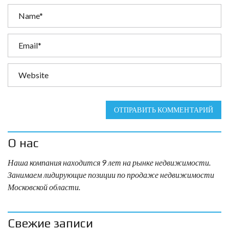
ОТПРАВИТЬ КОММЕНТАРИЙ
О нас
Наша компания находится 9 лет на рынке недвижимости.
Занимаем лидирующие позиции по продаже недвижимости
Московской области.
Свежие записи