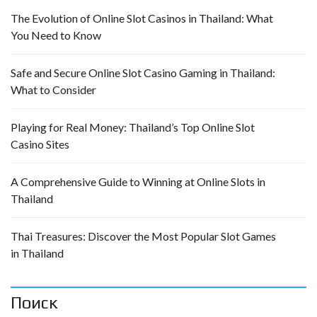
The Evolution of Online Slot Casinos in Thailand: What
You Need to Know
Safe and Secure Online Slot Casino Gaming in Thailand:
What to Consider
Playing for Real Money: Thailand’s Top Online Slot
Casino Sites
A Comprehensive Guide to Winning at Online Slots in
Thailand
Thai Treasures: Discover the Most Popular Slot Games
in Thailand
Поиск