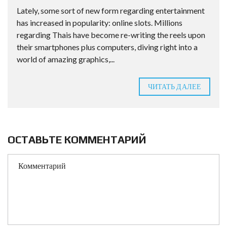
Lately, some sort of new form regarding entertainment
has increased in popularity: online slots. Millions
regarding Thais have become re-writing the reels upon
their smartphones plus computers, diving right into a
world of amazing graphics,...
ЧИТАТЬ ДАЛЕЕ
ОСТАВЬТЕ КОММЕНТАРИЙ