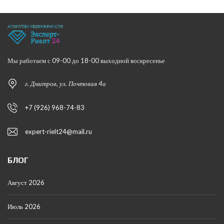
Мы работаем с 09-00 до 18-00 выходной воскресенье
г. Дмитров, ул. Почтовая 4а
+7 (926) 968-74-83
expert-rielt24@mail.ru
БЛОГ
Август 2026
Июль 2026