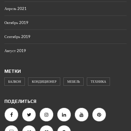
Апрель 2021
Октябрь 2019
Сентябрь 2019
Август 2019
МЕТКИ
БАЛКОН
КОНДИЦИОНЕР
МЕБЕЛЬ
ТЕХНИКА
ПОДЕЛИТЬСЯ