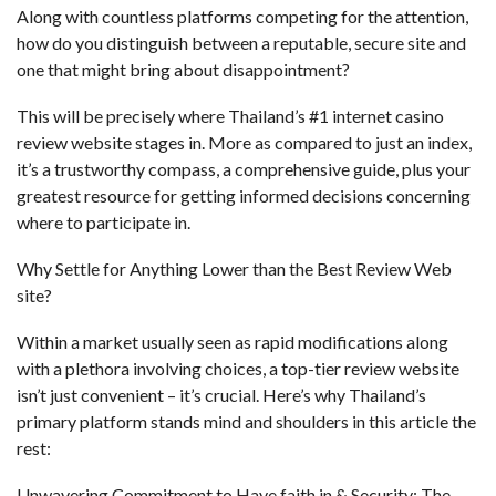
Along with countless platforms competing for the attention,
how do you distinguish between a reputable, secure site and
one that might bring about disappointment?
This will be precisely where Thailand’s #1 internet casino
review website stages in. More as compared to just an index,
it’s a trustworthy compass, a comprehensive guide, plus your
greatest resource for getting informed decisions concerning
where to participate in.
Why Settle for Anything Lower than the Best Review Web
site?
Within a market usually seen as rapid modifications along
with a plethora involving choices, a top-tier review website
isn’t just convenient – it’s crucial. Here’s why Thailand’s
primary platform stands mind and shoulders in this article the
rest:
Unwavering Commitment to Have faith in & Security: The