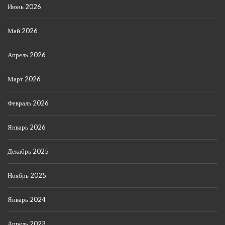
Июнь 2026
Май 2026
Апрель 2026
Март 2026
Февраль 2026
Январь 2026
Декабрь 2025
Ноябрь 2025
Январь 2024
Апрель 2023