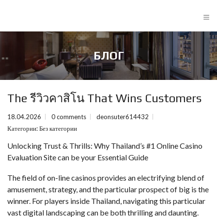
≡
БЛОГ
The รีวิวคาสิโน That Wins Customers
18.04.2026
0 comments
deonsuter614432
Категории:
Без категории
Unlocking Trust & Thrills: Why Thailand’s #1 Online Casino
Evaluation Site can be your Essential Guide
The field of on-line casinos provides an electrifying blend of
amusement, strategy, and the particular prospect of big is the
winner. For players inside Thailand, navigating this particular
vast digital landscaping can be both thrilling and daunting.