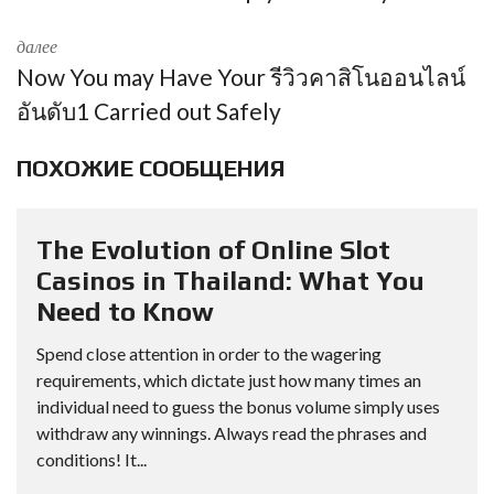
далее
Now You may Have Your รีวิวคาสิโนออนไลน์
อันดับ1 Carried out Safely
ПОХОЖИЕ СООБЩЕНИЯ
The Evolution of Online Slot
Casinos in Thailand: What You
Need to Know
Spend close attention in order to the wagering
requirements, which dictate just how many times an
individual need to guess the bonus volume simply uses
withdraw any winnings. Always read the phrases and
conditions! It...