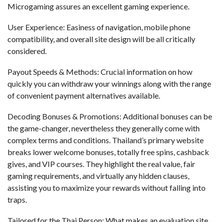
Microgaming assures an excellent gaming experience.
User Experience: Easiness of navigation, mobile phone
compatibility, and overall site design will be all critically
considered.
Payout Speeds & Methods: Crucial information on how
quickly you can withdraw your winnings along with the range
of convenient payment alternatives available.
Decoding Bonuses & Promotions: Additional bonuses can be
the game-changer, nevertheless they generally come with
complex terms and conditions. Thailand’s primary website
breaks lower welcome bonuses, totally free spins, cashback
gives, and VIP courses. They highlight the real value, fair
gaming requirements, and virtually any hidden clauses,
assisting you to maximize your rewards without falling into
traps.
Tailored for the Thai Person: What makes an evaluation site