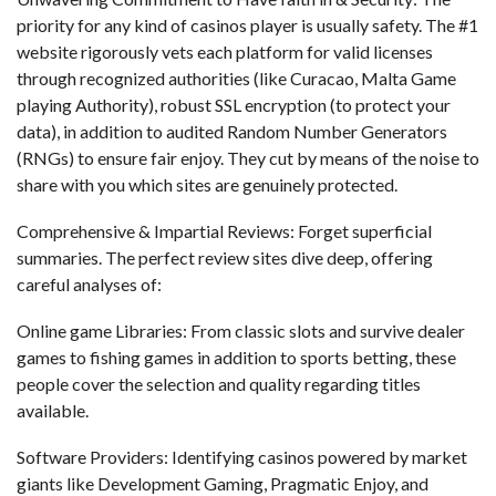
priority for any kind of casinos player is usually safety. The #1
website rigorously vets each platform for valid licenses
through recognized authorities (like Curacao, Malta Game
playing Authority), robust SSL encryption (to protect your
data), in addition to audited Random Number Generators
(RNGs) to ensure fair enjoy. They cut by means of the noise to
share with you which sites are genuinely protected.
Comprehensive & Impartial Reviews: Forget superficial
summaries. The perfect review sites dive deep, offering
careful analyses of:
Online game Libraries: From classic slots and survive dealer
games to fishing games in addition to sports betting, these
people cover the selection and quality regarding titles
available.
Software Providers: Identifying casinos powered by market
giants like Development Gaming, Pragmatic Enjoy, and