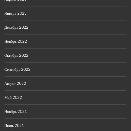
Январь 2023
Декабрь 2022
Ноябрь 2022
Октябрь 2022
Сентябрь 2022
Август 2022
Май 2022
Ноябрь 2021
Июнь 2021