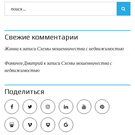
Свежие комментарии
Жанна
к записи
Схемы мошенничества с недвижимостью
Фомичев Дмитрий
к записи
Схемы мошенничества с
недвижимостью
Поделиться