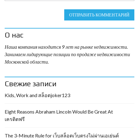
ОТПРАВИТЬ КОММЕНТАРИЙ
О нас
Наша компания находится 9 лет на рынке недвижимости.
Занимаем лидирующие позиции по продаже недвижимости
Московской области.
Свежие записи
Kids, Work and สล็อตjoker123
Eight Reasons Abraham Lincoln Would Be Great At
เครดิตฟรี
The 3-Minute Rule for เว็บสล็อตเว็บตรงไม่ผ่านเอเย่นต์