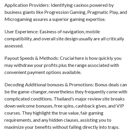
Application Providers: Identifying casinos powered by
business giants like Progression Gaming, Pragmatic Play, and
Microgaming assures a superior gaming expertise.
User Experience: Easiness of navigation, mobile
compatibility, and overall site design usually are all critically
assessed.
Payout Speeds & Methods: Crucial here is how quickly you
may withdraw your profits plus the range associated with
convenient payment options available.
Decoding Additional bonuses & Promotions: Bonus deals can
be the game-changer, nevertheless they frequently come with
complicated conditions. Thailand’s major review site breaks
down welcome bonuses, free spins, cashback gives, and VIP
courses. They highlight the true value, fair gaming
requirements, and any hidden clauses, assisting you to
maximize your benefits without falling directly into traps.