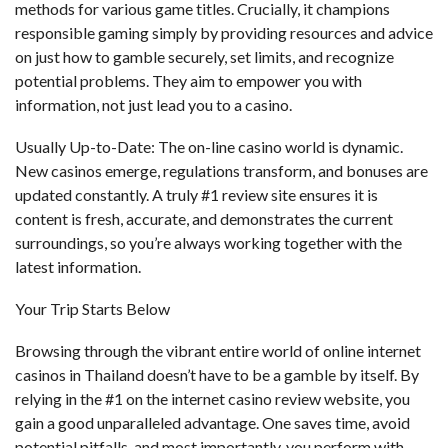
methods for various game titles. Crucially, it champions
responsible gaming simply by providing resources and advice
on just how to gamble securely, set limits, and recognize
potential problems. They aim to empower you with
information, not just lead you to a casino.
Usually Up-to-Date: The on-line casino world is dynamic.
New casinos emerge, regulations transform, and bonuses are
updated constantly. A truly #1 review site ensures it is
content is fresh, accurate, and demonstrates the current
surroundings, so you’re always working together with the
latest information.
Your Trip Starts Below
Browsing through the vibrant entire world of online internet
casinos in Thailand doesn’t have to be a gamble by itself. By
relying in the #1 on the internet casino review website, you
gain a good unparalleled advantage. One saves time, avoid
potential pitfalls, and most importantly, you perform with