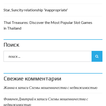
Star, Suncity relationship 'inappropriate'
Thai Treasures: Discover the Most Popular Slot Games
in Thailand
Поиск
Свежие комментарии
Жанна
к записи
Схемы мошенничества с недвижимостью
Фомичев Дмитрий
к записи
Схемы мошенничества с
недвижимостью