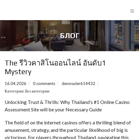
≡
БЛОГ
The รีวิวคาสิโนออนไลน์ อันดับ1
Mystery
16.04.2026
0 comments
deonsuter614432
Категории:
Без категории
Unlocking Trust & Thrills: Why Thailand’s #1 Online Casino
Assessment Site will be your Necessary Guide
The field of on the internet casinos offers a thrilling blend of
amusement, strategy, and the particular likelihood of big is
victorious. For players throughout Thailand, navigating this