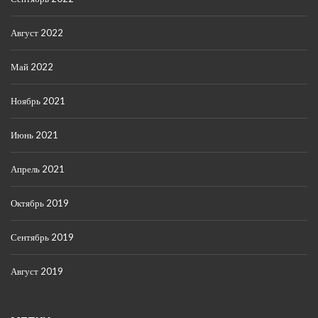
Август 2022
Май 2022
Ноябрь 2021
Июнь 2021
Апрель 2021
Октябрь 2019
Сентябрь 2019
Август 2019