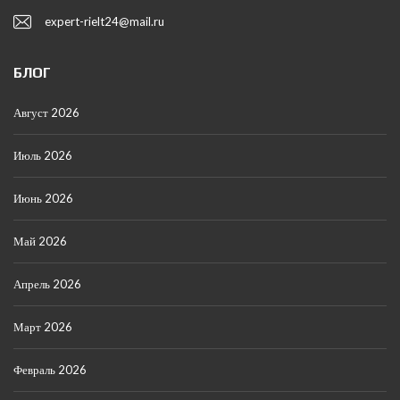
expert-rielt24@mail.ru
БЛОГ
Август 2026
Июль 2026
Июнь 2026
Май 2026
Апрель 2026
Март 2026
Февраль 2026