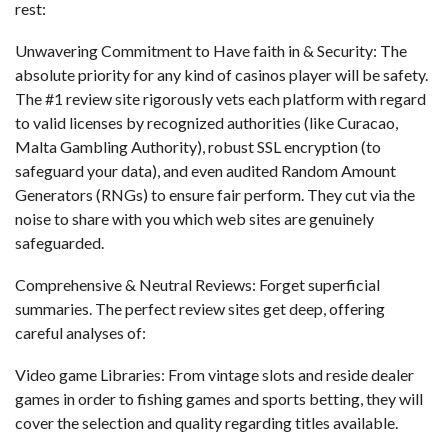
rest:
Unwavering Commitment to Have faith in & Security: The
absolute priority for any kind of casinos player will be safety.
The #1 review site rigorously vets each platform with regard
to valid licenses by recognized authorities (like Curacao,
Malta Gambling Authority), robust SSL encryption (to
safeguard your data), and even audited Random Amount
Generators (RNGs) to ensure fair perform. They cut via the
noise to share with you which web sites are genuinely
safeguarded.
Comprehensive & Neutral Reviews: Forget superficial
summaries. The perfect review sites get deep, offering
careful analyses of:
Video game Libraries: From vintage slots and reside dealer
games in order to fishing games and sports betting, they will
cover the selection and quality regarding titles available.