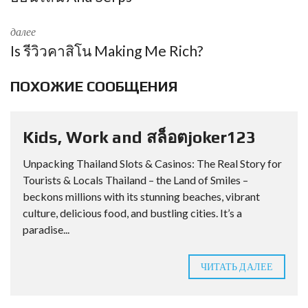
далее
Is รีวิวคาสิโน Making Me Rich?
ПОХОЖИЕ СООБЩЕНИЯ
Kids, Work and สล็อตjoker123
Unpacking Thailand Slots & Casinos: The Real Story for
Tourists & Locals Thailand – the Land of Smiles –
beckons millions with its stunning beaches, vibrant
culture, delicious food, and bustling cities. It’s a
paradise...
ЧИТАТЬ ДАЛЕЕ