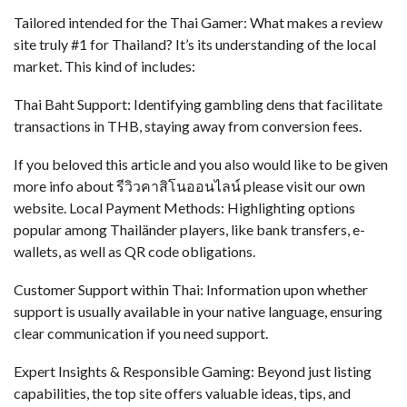
Tailored intended for the Thai Gamer: What makes a review
site truly #1 for Thailand? It’s its understanding of the local
market. This kind of includes:
Thai Baht Support: Identifying gambling dens that facilitate
transactions in THB, staying away from conversion fees.
If you beloved this article and you also would like to be given
more info about
รีวิวคาสิโนออนไลน์
please visit our own
website. Local Payment Methods: Highlighting options
popular among Thailänder players, like bank transfers, e-
wallets, as well as QR code obligations.
Customer Support within Thai: Information upon whether
support is usually available in your native language, ensuring
clear communication if you need support.
Expert Insights & Responsible Gaming: Beyond just listing
capabilities, the top site offers valuable ideas, tips, and