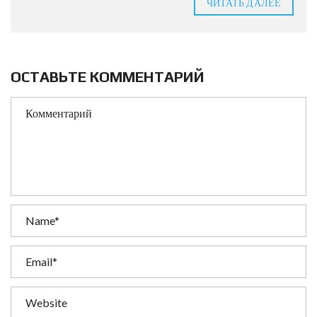
ЧИТАТЬ ДАЛЕЕ
ОСТАВЬТЕ КОММЕНТАРИЙ