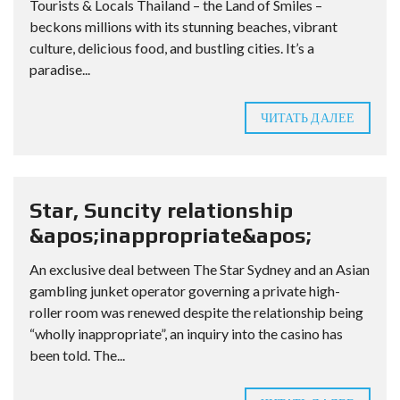
Tourists & Locals Thailand – the Land of Smiles –
beckons millions with its stunning beaches, vibrant
culture, delicious food, and bustling cities. It’s a
paradise...
ЧИТАТЬ ДАЛЕЕ
Star, Suncity relationship
&apos;inappropriate&apos;
An exclusive deal between The Star Sydney and an Asian
gambling junket operator governing a private high-
roller room was renewed despite the relationship being
“wholly inappropriate”, an inquiry into the casino has
been told. The...