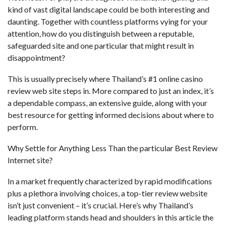
kind of vast digital landscape could be both interesting and
daunting. Together with countless platforms vying for your
attention, how do you distinguish between a reputable,
safeguarded site and one particular that might result in
disappointment?
This is usually precisely where Thailand’s #1 online casino
review web site steps in. More compared to just an index, it’s
a dependable compass, an extensive guide, along with your
best resource for getting informed decisions about where to
perform.
Why Settle for Anything Less Than the particular Best Review
Internet site?
In a market frequently characterized by rapid modifications
plus a plethora involving choices, a top-tier review website
isn’t just convenient – it’s crucial. Here’s why Thailand’s
leading platform stands head and shoulders in this article the