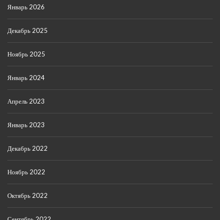
Январь 2026
Декабрь 2025
Ноябрь 2025
Январь 2024
Апрель 2023
Январь 2023
Декабрь 2022
Ноябрь 2022
Октябрь 2022
Сентябрь 2022