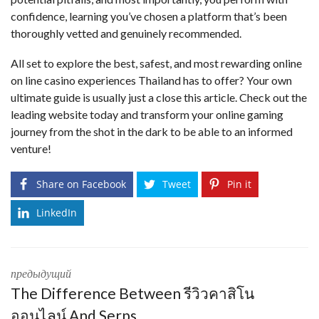
confidence, learning you’ve chosen a platform that’s been
thoroughly vetted and genuinely recommended.
All set to explore the best, safest, and most rewarding online
on line casino experiences Thailand has to offer? Your own
ultimate guide is usually just a close this article. Check out the
leading website today and transform your online gaming
journey from the shot in the dark to be able to an informed
venture!
Share on Facebook
Tweet
Pin it
LinkedIn
предыдущий
The Difference Between รีวิวคาสิโน
ออนไลน์ And Serps