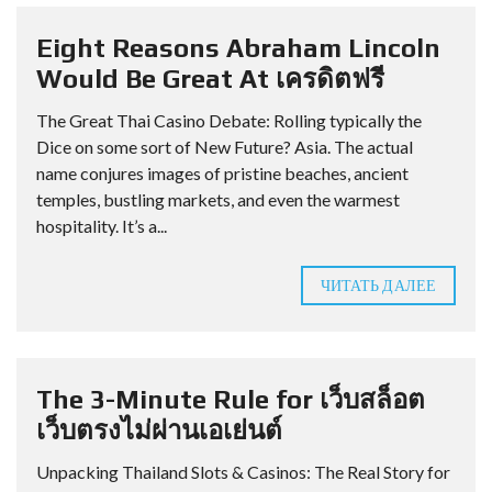
Eight Reasons Abraham Lincoln
Would Be Great At เครดิตฟรี
The Great Thai Casino Debate: Rolling typically the
Dice on some sort of New Future? Asia. The actual
name conjures images of pristine beaches, ancient
temples, bustling markets, and even the warmest
hospitality. It’s a...
ЧИТАТЬ ДАЛЕЕ
The 3-Minute Rule for เว็บสล็อต
เว็บตรงไม่ผ่านเอเย่นต์
Unpacking Thailand Slots & Casinos: The Real Story for