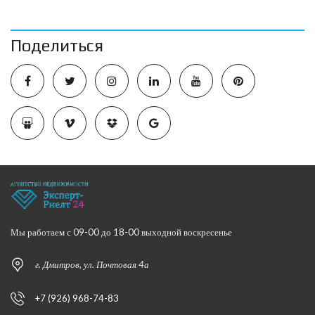
Поделиться
Мы работаем с 09-00 до 18-00 выходной воскресенье
г. Дмитров, ул. Почтовая 4а
+7 (926) 968-74-83