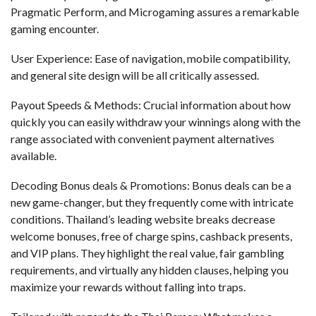
Pragmatic Perform, and Microgaming assures a remarkable
gaming encounter.
User Experience: Ease of navigation, mobile compatibility,
and general site design will be all critically assessed.
Payout Speeds & Methods: Crucial information about how
quickly you can easily withdraw your winnings along with the
range associated with convenient payment alternatives
available.
Decoding Bonus deals & Promotions: Bonus deals can be a
new game-changer, but they frequently come with intricate
conditions. Thailand’s leading website breaks decrease
welcome bonuses, free of charge spins, cashback presents,
and VIP plans. They highlight the real value, fair gambling
requirements, and virtually any hidden clauses, helping you
maximize your rewards without falling into traps.