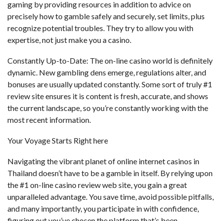
gaming by providing resources in addition to advice on
precisely how to gamble safely and securely, set limits, plus
recognize potential troubles. They try to allow you with
expertise, not just make you a casino.
Constantly Up-to-Date: The on-line casino world is definitely
dynamic. New gambling dens emerge, regulations alter, and
bonuses are usually updated constantly. Some sort of truly #1
review site ensures it is content is fresh, accurate, and shows
the current landscape, so you’re constantly working with the
most recent information.
Your Voyage Starts Right here
Navigating the vibrant planet of online internet casinos in
Thailand doesn’t have to be a gamble in itself. By relying upon
the #1 on-line casino review web site, you gain a great
unparalleled advantage. You save time, avoid possible pitfalls,
and many importantly, you participate in with confidence,
figuring out you’ve chosen the platform that’s been