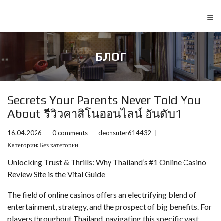
≡
БЛОГ
Secrets Your Parents Never Told You
About รีวิวคาสิโนออนไลน์ อันดับ1
16.04.2026
0 comments
deonsuter614432
Категории:
Без категории
Unlocking Trust & Thrills: Why Thailand’s #1 Online Casino
Review Site is the Vital Guide
The field of online casinos offers an electrifying blend of
entertainment, strategy, and the prospect of big benefits. For
players throughout Thailand, navigating this specific vast