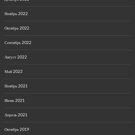
Ноябрь 2022
Октябрь 2022
Сентябрь 2022
Август 2022
Май 2022
Ноябрь 2021
Июнь 2021
Апрель 2021
Октябрь 2019