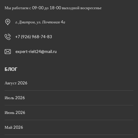
Мы работаем с 09-00 до 18-00 выходной воскресенье
г. Дмитров, ул. Почтовая 4а
+7 (926) 968-74-83
expert-rielt24@mail.ru
БЛОГ
Август 2026
Июль 2026
Июнь 2026
Май 2026