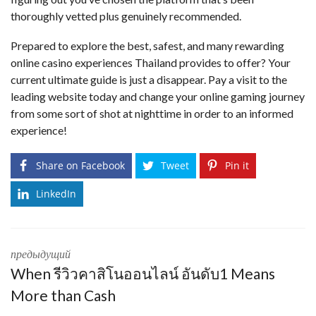
thoroughly vetted plus genuinely recommended.
Prepared to explore the best, safest, and many rewarding
online casino experiences Thailand provides to offer? Your
current ultimate guide is just a disappear. Pay a visit to the
leading website today and change your online gaming journey
from some sort of shot at nighttime in order to an informed
experience!
Share on Facebook
Tweet
Pin it
LinkedIn
предыдущий
When รีวิวคาสิโนออนไลน์ อันดับ1 Means
More than Cash