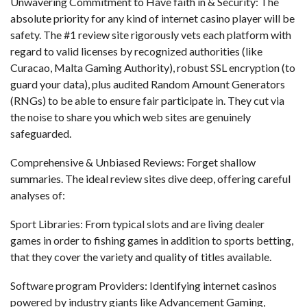
Unwavering Commitment to Have faith in & Security: The
absolute priority for any kind of internet casino player will be
safety. The #1 review site rigorously vets each platform with
regard to valid licenses by recognized authorities (like
Curacao, Malta Gaming Authority), robust SSL encryption (to
guard your data), plus audited Random Amount Generators
(RNGs) to be able to ensure fair participate in. They cut via
the noise to share you which web sites are genuinely
safeguarded.
Comprehensive & Unbiased Reviews: Forget shallow
summaries. The ideal review sites dive deep, offering careful
analyses of:
Sport Libraries: From typical slots and are living dealer
games in order to fishing games in addition to sports betting,
that they cover the variety and quality of titles available.
Software program Providers: Identifying internet casinos
powered by industry giants like Advancement Gaming,