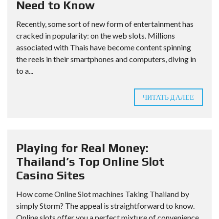
Need to Know
Recently, some sort of new form of entertainment has
cracked in popularity: on the web slots. Millions
associated with Thais have become content spinning
the reels in their smartphones and computers, diving in
to a...
ЧИТАТЬ ДАЛЕЕ
Playing for Real Money:
Thailand’s Top Online Slot
Casino Sites
How come Online Slot machines Taking Thailand by
simply Storm? The appeal is straightforward to know.
Online slots offer you a perfect mixture of convenience,