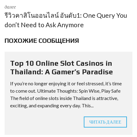
далее
รีวิวคาสิโนออนไลน์ อันดับ1: One Query You
don’t Need to Ask Anymore
ПОХОЖИЕ СООБЩЕНИЯ
Top 10 Online Slot Casinos in
Thailand: A Gamer’s Paradise
If you’re no longer enjoying it or feel stressed, it’s time
to come out. Ultimate Thoughts: Spin Wise, Play Safe
The field of online slots inside Thailand is attractive,
exciting, and expanding every day. This...
ЧИТАТЬ ДАЛЕЕ