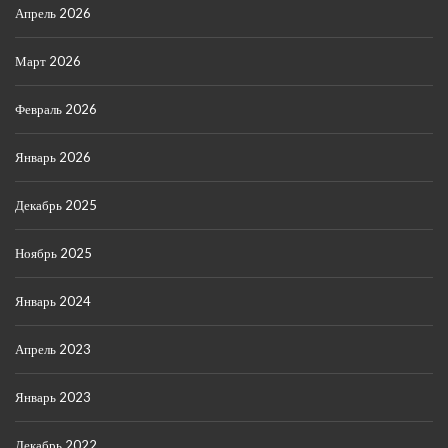
Апрель 2026
Март 2026
Февраль 2026
Январь 2026
Декабрь 2025
Ноябрь 2025
Январь 2024
Апрель 2023
Январь 2023
Декабрь 2022