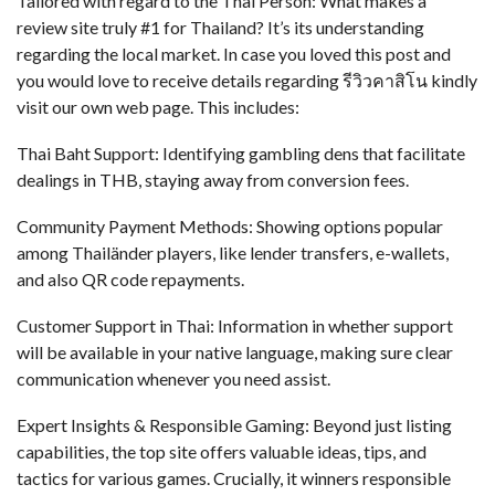
Tailored with regard to the Thai Person: What makes a
review site truly #1 for Thailand? It’s its understanding
regarding the local market. In case you loved this post and
you would love to receive details regarding
รีวิวคาสิโน
kindly
visit our own web page. This includes:
Thai Baht Support: Identifying gambling dens that facilitate
dealings in THB, staying away from conversion fees.
Community Payment Methods: Showing options popular
among Thailänder players, like lender transfers, e-wallets,
and also QR code repayments.
Customer Support in Thai: Information in whether support
will be available in your native language, making sure clear
communication whenever you need assist.
Expert Insights & Responsible Gaming: Beyond just listing
capabilities, the top site offers valuable ideas, tips, and
tactics for various games. Crucially, it winners responsible