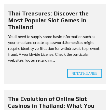
Thai Treasures: Discover the
Most Popular Slot Games in
Thailand
You’ll need to supply some basic information such as
your email and create a password. Some sites might
require identity verification for withdrawals to prevent
fraud. A worldwide License: Check the particular
website’s footer regarding...
ЧИТАТЬ ДАЛЕЕ
The Evolution of Online Slot
Casinos in Thailand: What You