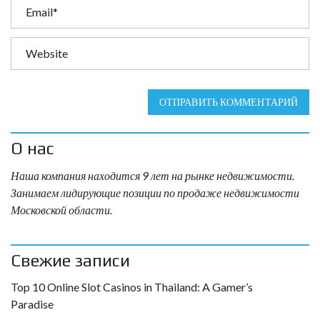
ОТПРАВИТЬ КОММЕНТАРИЙ
О нас
Наша компания находится 9 лет на рынке недвижимости.
Занимаем лидирующие позиции по продаже недвижимости
Московской области.
Свежие записи
Top 10 Online Slot Casinos in Thailand: A Gamer’s
Paradise