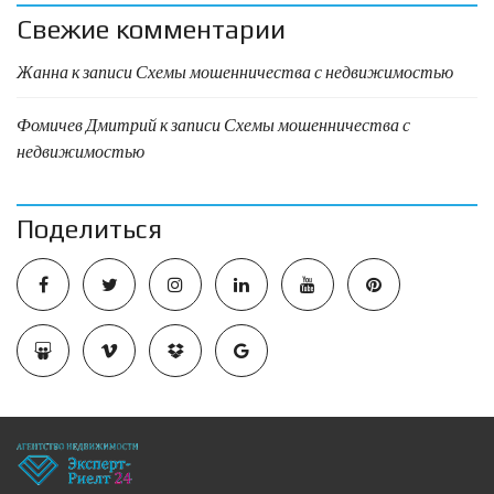
Свежие комментарии
Жанна
к записи
Схемы мошенничества с недвижимостью
Фомичев Дмитрий
к записи
Схемы мошенничества с
недвижимостью
Поделиться