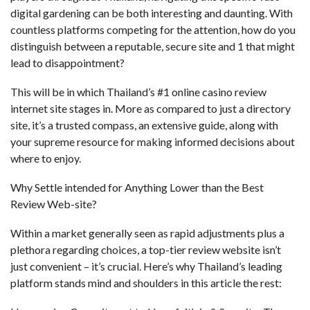
digital gardening can be both interesting and daunting. With
countless platforms competing for the attention, how do you
distinguish between a reputable, secure site and 1 that might
lead to disappointment?
This will be in which Thailand’s #1 online casino review
internet site stages in. More as compared to just a directory
site, it’s a trusted compass, an extensive guide, along with
your supreme resource for making informed decisions about
where to enjoy.
Why Settle intended for Anything Lower than the Best
Review Web-site?
Within a market generally seen as rapid adjustments plus a
plethora regarding choices, a top-tier review website isn’t
just convenient – it’s crucial. Here’s why Thailand’s leading
platform stands mind and shoulders in this article the rest: