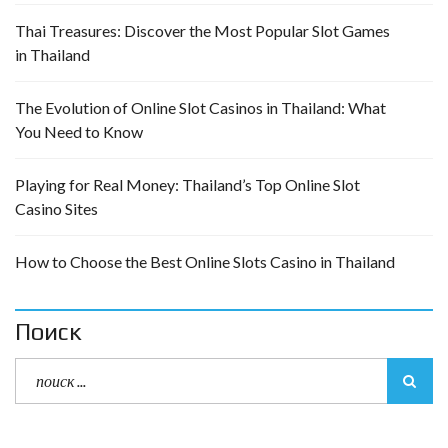
Thai Treasures: Discover the Most Popular Slot Games
in Thailand
The Evolution of Online Slot Casinos in Thailand: What
You Need to Know
Playing for Real Money: Thailand’s Top Online Slot
Casino Sites
How to Choose the Best Online Slots Casino in Thailand
Поиск