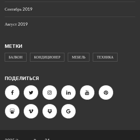
Сентябрь 2019
Август 2019
МЕТКИ
БАЛКОН
КОНДИЦИОНЕР
МЕБЕЛЬ
ТЕХНИКА
ПОДЕЛИТЬСЯ