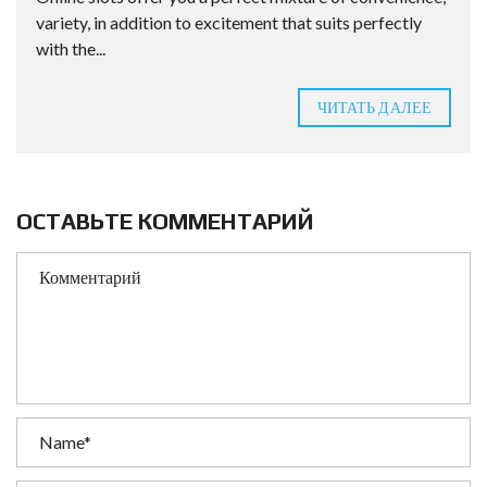
variety, in addition to excitement that suits perfectly
with the...
ЧИТАТЬ ДАЛЕЕ
ОСТАВЬТЕ КОММЕНТАРИЙ