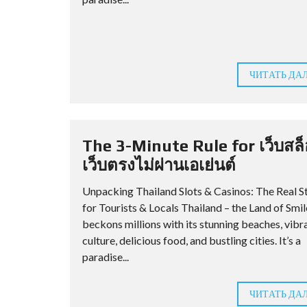
ЧИТАТЬ ДА
The 3-Minute Rule for เว็บสล
เว็บตรงไม่ผ่านเอเย่นต์
Unpacking Thailand Slots & Casinos: The Real S
for Tourists & Locals Thailand – the Land of Smil
beckons millions with its stunning beaches, vibr
culture, delicious food, and bustling cities. It’s a
paradise...
ЧИТАТЬ ДА