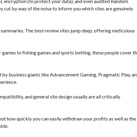
L encryption (to protect your data), and even audited Random
 cut by way of the noise to inform you which sites are genuinely
ummaries. The best review sites jump deep, offering meticulous
er games to fishing games and sports betting, these people cover t
d by business giants like Advancement Gaming, Pragmatic Play, a
erience.
patibility, and general site design usually are all critically
t how quickly you can easily withdraw your profits as well as the
ble.