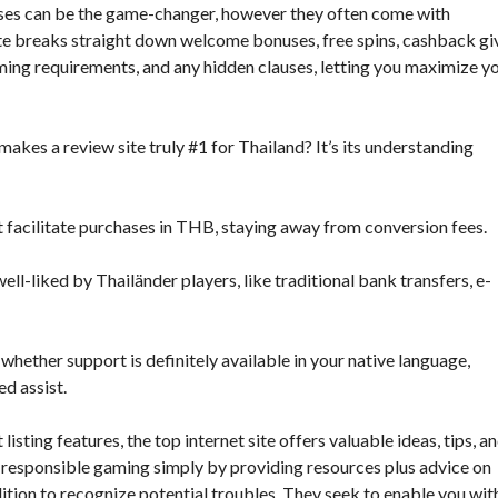
es can be the game-changer, however they often come with
te breaks straight down welcome bonuses, free spins, cashback gi
gaming requirements, and any hidden clauses, letting you maximize y
makes a review site truly #1 for Thailand? It’s its understanding
t facilitate purchases in THB, staying away from conversion fees.
liked by Thailänder players, like traditional bank transfers, e-
hether support is definitely available in your native language,
d assist.
sting features, the top internet site offers valuable ideas, tips, a
 responsible gaming simply by providing resources plus advice on
dition to recognize potential troubles. They seek to enable you wit