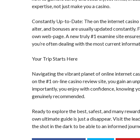
expertise, not just make you a casino.
Constantly Up-to-Date: The on the internet casino 
alter, and bonuses are usually updated constantly.
own web-page. A new truly #1 examine site ensures 
you’re often dealing with the most current informat
Your Trip Starts Here
Navigating the vibrant planet of online internet ca
on the #1 on-line casino review site, you gain an un
importantly, you enjoy with confidence, knowing yo
genuinely recommended.
Ready to explore the best, safest, and many rewardi
own ultimate guide is just a disappear. Visit the l
the shot in the dark to be able to an informed journ