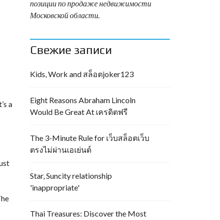
позиции по продаже недвижимости
Московской области.
Свежие записи
Kids, Work and สล็อตjoker123
Eight Reasons Abraham Lincoln
’s a
Would Be Great At เครดิตฟรี
The 3-Minute Rule for เว็บสล็อตเว็บ
ตรงไม่ผ่านเอเย่นต์
ust
Star, Suncity relationship
'inappropriate'
The
Thai Treasures: Discover the Most