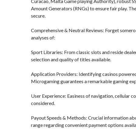
Curacao, Malta Game playing Authority), robust SS
Amount Generators (RNGs) to ensure fair play. They
secure.
Comprehensive & Neutral Reviews: Forget somero s
analyses of:
Sport Libraries: From classic slots and reside deal
selection and quality of titles available.
Application Providers: Identifying casinos powere
Microgaming guarantees a remarkable gaming exp
User Experience: Easiness of navigation, cellular com
considered.
Payout Speeds & Methods: Crucial information abou
range regarding convenient payment options availa