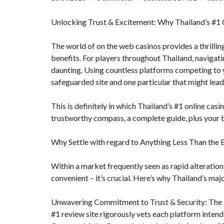
Unlocking Trust & Excitement: Why Thailand’s #1 On
The world of on the web casinos provides a thrilling
benefits. For players throughout Thailand, navigati
daunting. Using countless platforms competing to y
safeguarded site and one particular that might lea
This is definitely in which Thailand’s #1 online casin
trustworthy compass, a complete guide, plus your b
Why Settle with regard to Anything Less Than the B
Within a market frequently seen as rapid alterations
convenient – it’s crucial. Here’s why Thailand’s majo
Unwavering Commitment to Trust & Security: The abso
#1 review site rigorously vets each platform intend