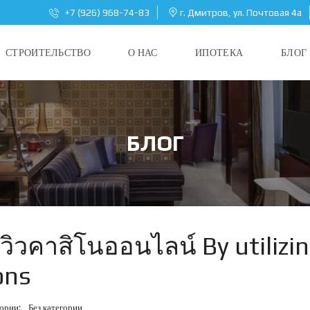
+7 (926) 968-74-83
г. Дмитров, ул. Почтовая 4а
СТРОИТЕЛЬСТВО
О НАС
ИПОТЕКА
БЛОГ
БЛОГ
วิวคาสิโนออนไลน์ By utilizi
ons
ории:
Без категории