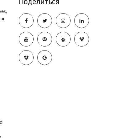
Поделиться
ves,
our
nd
h