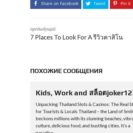
Share on Facebook
Tweet
Pin it
предыдущий
7 Places To Look For A รีวิวคาสิโน
ПОХОЖИЕ СООБЩЕНИЯ
Kids, Work and สล็อตjoker12
Unpacking Thailand Slots & Casinos: The Real S
for Tourists & Locals Thailand – the Land of Smil
beckons millions with its stunning beaches, vibr
culture, delicious food, and bustling cities. It’s a
paradise...