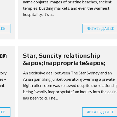
name conjures images of pristine beaches, ancient
temples, bustling markets, and even the warmest
hospitality. It’s a...
ЛЕЕ
ЧИТАТЬ ДАЛЕЕ
็อต
Star, Suncity relationship
&apos;inappropriate&apos;
tory
An exclusive deal between The Star Sydney and an
es –
Asian gambling junket operator governing a private
ant
high-roller room was renewed despite the relationshi
being “wholly inappropriate”, an inquiry into the casin
has been told. The...
ЛЕЕ
ЧИТАТЬ ДАЛЕЕ