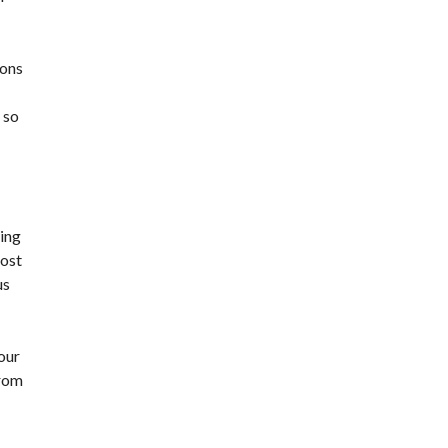
ions
 so
ying
most
us
our
from