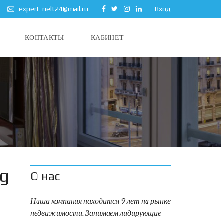
expert-rielt24@mail.ru
Вход
КОНТАКТЫ
КАБИНЕТ
ng
О нас
Наша компания находится 9 лет на рынке
недвижимости. Занимаем лидирующие