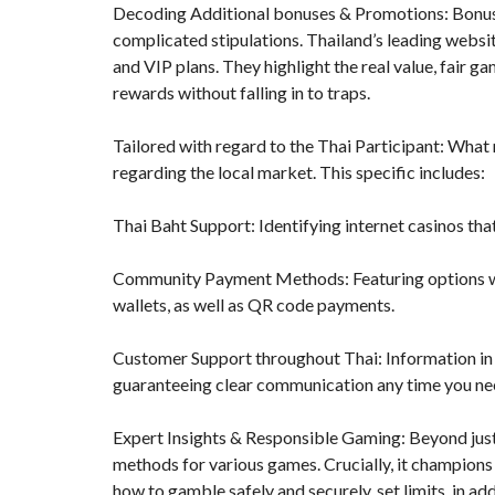
Decoding Additional bonuses & Promotions: Bonus
complicated stipulations. Thailand’s leading websi
and VIP plans. They highlight the real value, fair 
rewards without falling in to traps.
Tailored with regard to the Thai Participant: What 
regarding the local market. This specific includes:
Thai Baht Support: Identifying internet casinos tha
Community Payment Methods: Featuring options well-
wallets, as well as QR code payments.
Customer Support throughout Thai: Information in w
guaranteeing clear communication any time you nee
Expert Insights & Responsible Gaming: Beyond just li
methods for various games. Crucially, it champions
how to gamble safely and securely, set limits, in ad