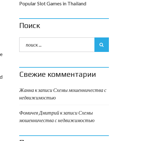
Popular Slot Games in Thailand
Поиск
he
Свежие комментарии
nd
Жанна
к записи
Схемы мошенничества с
недвижимостью
Фомичев Дмитрий
к записи
Схемы
мошенничества с недвижимостью