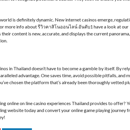
world is definitely dynamic. New internet casinos emerge, regulat
 For more info about
รีวิวคาสิโนออนไลน์ อันดับ1
have a look at our
their content is new, accurate, and displays the current panorama,
ion.
sinos in Thailand doesn’t have to become a gamble by itself. By rel
paralleled advantage. One saves time, avoid possible pitfalls, and 
u’ve chosen the platform that’s already been thoroughly vetted pl
ng online on line casino experiences Thailand provides to offer? Y
eading website today and convert your online game playing journey 
ey!