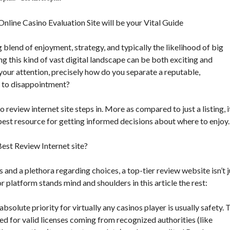
line Casino Evaluation Site will be your Vital Guide
 blend of enjoyment, strategy, and typically the likelihood of big
ng this kind of vast digital landscape can be both exciting and
our attention, precisely how do you separate a reputable,
d to disappointment?
o review internet site steps in. More as compared to just a listing, it
est resource for getting informed decisions about where to enjoy.
est Review Internet site?
 and a plethora regarding choices, a top-tier review website isn’t j
r platform stands mind and shoulders in this article the rest:
lute priority for virtually any casinos player is usually safety. 
ed for valid licenses coming from recognized authorities (like