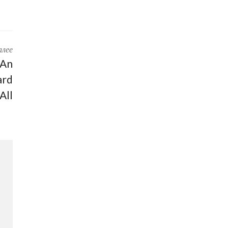
алее
 An
ard
All