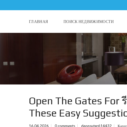
ГЛАВНАЯ
ПОИСК НЕДВИЖИМОСТИ
Open The Gates For รี
These Easy Suggesti
16.04.2026
0 comments
deonsuter614432
Катег