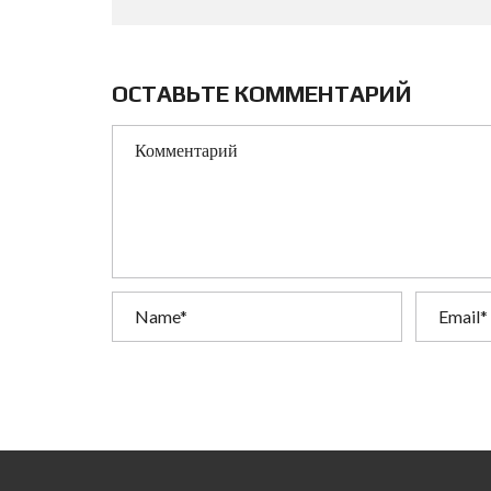
ОСТАВЬТЕ КОММЕНТАРИЙ