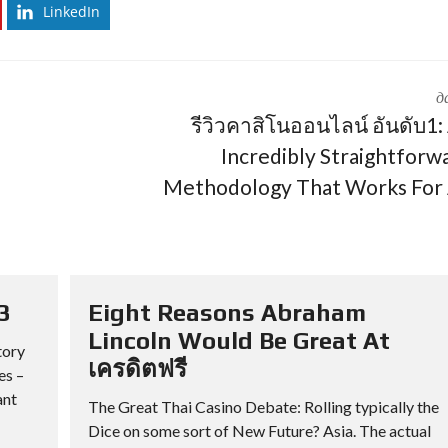
LinkedIn
д
รีวิวคาสิโนออนไลน์ อันดับ1:
Incredibly Straightforw
Methodology That Works For 
3
Eight Reasons Abraham
Lincoln Would Be Great At
tory
เครดิตฟรี
es –
ant
The Great Thai Casino Debate: Rolling typically the
Dice on some sort of New Future? Asia. The actual