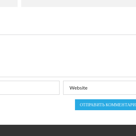
ОТПРАВИТЬ КОММЕНТАРИ