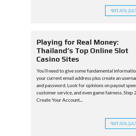
ЧИТАТЬ ДА
Playing for Real Money:
Thailand’s Top Online Slot
Casino Sites
You’ll need to give some fundamental informatio
your current email address plus create an usern
and password. Look for opinions on payout spee
customer service, and even game fairness. Step 2
Create Your Account...
ЧИТАТЬ ДА