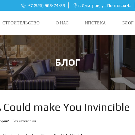
+7 (926) 968-74-83
г. Дмитров, ул. Почтовая 4а
СТРОИТЕЛЬСТВО
О НАС
ИПОТЕКА
БЛОГ
БЛОГ
น Could make You Invincible
ории:
Без категории