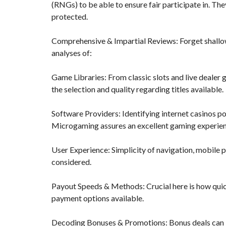
(RNGs) to be able to ensure fair participate in. Th
protected.
Comprehensive & Impartial Reviews: Forget shallow
analyses of:
Game Libraries: From classic slots and live dealer g
the selection and quality regarding titles available.
Software Providers: Identifying internet casinos p
Microgaming assures an excellent gaming experien
User Experience: Simplicity of navigation, mobile pho
considered.
Payout Speeds & Methods: Crucial here is how quic
payment options available.
Decoding Bonuses & Promotions: Bonus deals can 