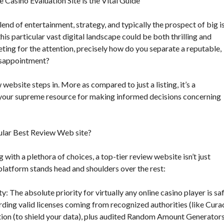
 Casino Evaluation Site is the Vital Guide
lend of entertainment, strategy, and typically the prospect of big i
his particular vast digital landscape could be both thrilling and
ing for the attention, precisely how do you separate a reputable,
disappointment?
 website steps in. More as compared to just a listing, it’s a
 your supreme resource for making informed decisions concerning
ular Best Review Web site?
 with a plethora of choices, a top-tier review website isn’t just
 platform stands head and shoulders over the rest:
The absolute priority for virtually any online casino player is saf
ding valid licenses coming from recognized authorities (like Cura
ion (to shield your data), plus audited Random Amount Generator