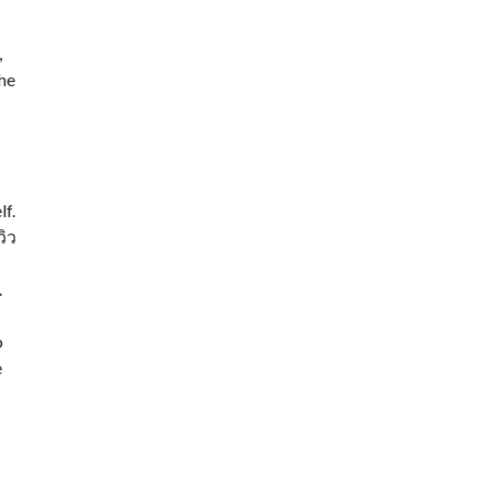
,
the
lf.
วิว
.
o
e