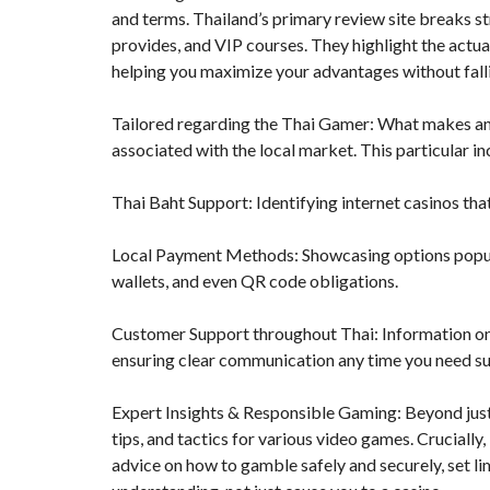
and terms. Thailand’s primary review site breaks 
provides, and VIP courses. They highlight the actual
helping you maximize your advantages without falli
Tailored regarding the Thai Gamer: What makes an ev
associated with the local market. This particular in
Thai Baht Support: Identifying internet casinos tha
Local Payment Methods: Showcasing options popular
wallets, and even QR code obligations.
Customer Support throughout Thai: Information on w
ensuring clear communication any time you need s
Expert Insights & Responsible Gaming: Beyond just l
tips, and tactics for various video games. Crucially
advice on how to gamble safely and securely, set li