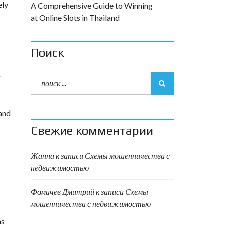
ely
A Comprehensive Guide to Winning
at Online Slots in Thailand
Поиск
r
 and
Свежие комментарии
Жанна
к записи
Схемы мошенничества с
недвижимостью
Фомичев Дмитрий
к записи
Схемы
мошенничества с недвижимостью
ns