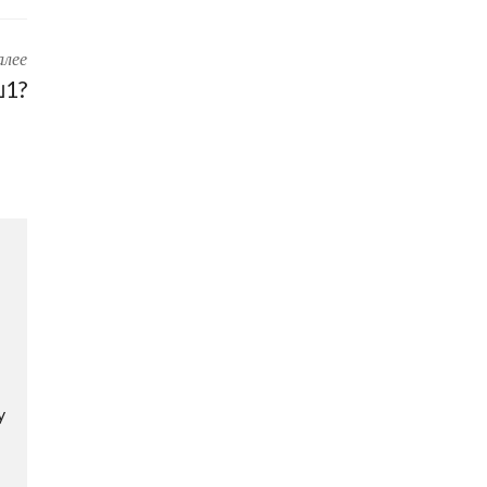
алее
บ1?
y