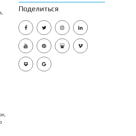
Поделиться
s,
on,
to
h