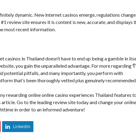
finitely dynamic. New internet casinos emerge, regulations change
#1 review site ensures it is content is new, accurate, and displays 
he most recent information.
et casinos in Thailand doesn’t have to end up being a gamble in itse
website, you gain the unparalleled advantage. For more regarding
รี
id potential pitfalls, and many importantly, you perform with
latform that’s been thoroughly vetted plus genuinely recommended
many rewarding online online casino experiences Thailand features t
is article. Go to the leading review site today and change your onlin
httime in order to an informed adventure!
LinkedIn