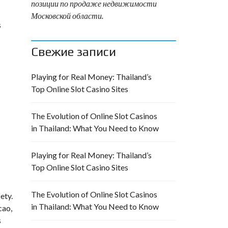
позиции по продаже недвижимости
Московской области.
s
Свежие записи
Playing for Real Money: Thailand’s
Top Online Slot Casino Sites
The Evolution of Online Slot Casinos
in Thailand: What You Need to Know
Playing for Real Money: Thailand’s
Top Online Slot Casino Sites
The Evolution of Online Slot Casinos
ety.
in Thailand: What You Need to Know
cao,
s