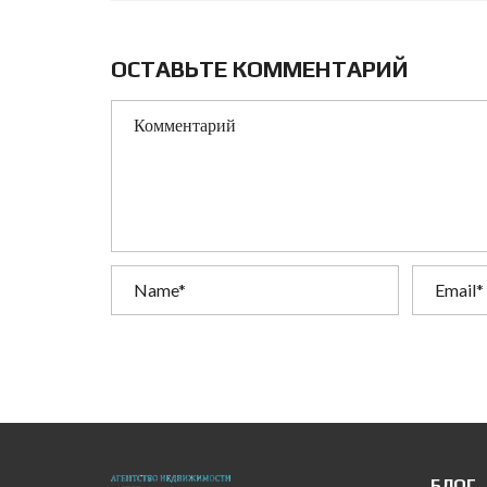
ОСТАВЬТЕ КОММЕНТАРИЙ
БЛОГ