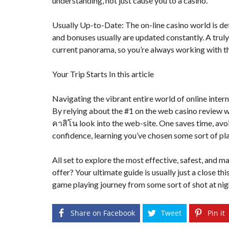
understanding, not just cause you to a casino.
Usually Up-to-Date: The on-line casino world is de
and bonuses usually are updated constantly. A truly 
current panorama, so you’re always working with t
Your Trip Starts In this article
Navigating the vibrant entire world of online intern
By relying about the #1 on the web casino review 
คาสิโน
look into the web-site. One saves time, avo
confidence, learning you’ve chosen some sort of p
All set to explore the most effective, safest, and 
offer? Your ultimate guide is usually just a close th
game playing journey from some sort of shot at nig
Share on Facebook
Tweet
Pin it