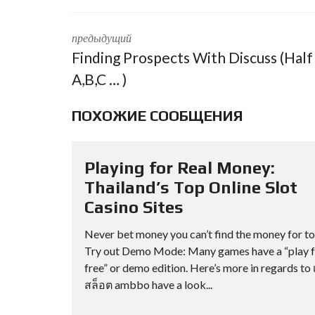
предыдущий
Finding Prospects With Discuss (Half
A,B,C … )
ПОХОЖИЕ СООБЩЕНИЯ
Playing for Real Money:
Thailand’s Top Online Slot
Casino Sites
Never bet money you can’t find the money for to 
Try out Demo Mode: Many games have a “play 
free” or demo edition. Here’s more in regards to 
สล็อต ambbo have a look...