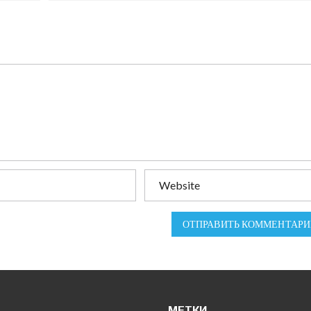
ОТПРАВИТЬ КОММЕНТАРИ
МЕТКИ