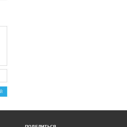
Й
ПОДЕЛИТЬСЯ