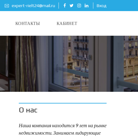
expert-rielt24@mail.ru
Вход
КОНТАКТЫ
КАБИНЕТ
О нас
Наша компания находится 9 лет на рынке
недвижимости. Занимаем лидирующие