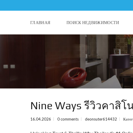
ГЛАВНАЯ
ПОИСК НЕДВИЖИМОСТИ
Nine Ways รีวิวคาสิโ
16.04.2026
0 comments
deonsuter614432
Катег