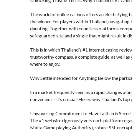
Unlocking Trust & Thrills: Why Thailand’s #1 Online
The world of online casinos offers an electrifying b
the winner. For players within Thailand, navigating t
daunting. Together with countless platforms compet
safeguarded site and a single that might result in 
This is in which Thailand’s #1 internet casino review
trustworthy compass, a complete guide, as well as
where to enjoy.
Why Settle intended for Anything Below the partic
In a market frequently seen as a rapid changes along
convenient – it’s crucial. Here’s why Thailand’s top
Unwavering Commitment to Have faith in & Security: 
The #1 website rigorously vets each platform regar
Malta Game playing Authority), robust SSL encrypt