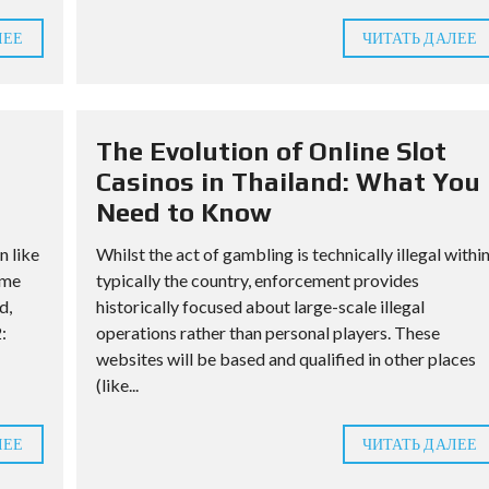
ЛЕЕ
ЧИТАТЬ ДАЛЕЕ
The Evolution of Online Slot
Casinos in Thailand: What You
Need to Know
n like
Whilst the act of gambling is technically illegal withi
ame
typically the country, enforcement provides
d,
historically focused about large-scale illegal
:
operations rather than personal players. These
websites will be based and qualified in other places
(like...
ЛЕЕ
ЧИТАТЬ ДАЛЕЕ