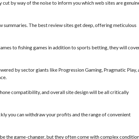
ey cut by way of the noise to inform you which web sites are genuin
 summaries. The best review sites get deep, offering meticulous
ames to fishing games in addition to sports betting, they will cove
owered by sector giants like Progression Gaming, Pragmatic Play,
ce.
ne compatibility, and overall site design will be all critically
kly you can withdraw your profits and the range of convenient
be the game-changer, but they often come with complex conditio