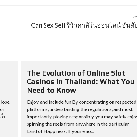
д
Can Sex Sell รีวิวคาสิโนออนไลน์ อันดั
The Evolution of Online Slot
Casinos in Thailand: What You
Need to Know
lose.
Enjoy, and include fun By concentrating on respected
for
platforms, understanding the regulations, and most
เว็บ
importantly, playing responsibly, you may safely enjo
spinning the reels from anywhere in the particular
Land of Happiness. If you’re no...