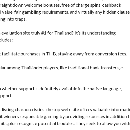
straight down welcome bonuses, free of charge spins, cashback
 value, fair gambling requirements, and virtually any hidden clause
ng into traps.
aluation site truly #1 for Thailand? It’s its understanding
cludes:
t facilitate purchases in THB, staying away from conversion fees.
 among Thailänder players, like traditional bank transfers, e-
hether support is definitely available in the native language,
upport.
isting characteristics, the top web-site offers valuable informati
, it winners responsible gaming by providing resources in addition 
mits, plus recognize potential troubles. They seek to allow you wit