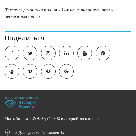
Фомичев Дмитрий
к записи
Схемы мошенничества с
недвижимостью
Поделиться
Мы работаем с 09-00 до 18-00 выходной воскресенье
г. Дмитров, ул. Почтовая 4а