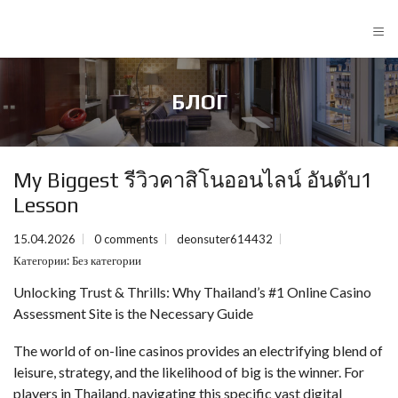
≡
БЛОГ
My Biggest รีวิวคาสิโนออนไลน์ อันดับ1
Lesson
15.04.2026
0 comments
deonsuter614432
Категории:
Без категории
Unlocking Trust & Thrills: Why Thailand’s #1 Online Casino
Assessment Site is the Necessary Guide
The world of on-line casinos provides an electrifying blend of
leisure, strategy, and the likelihood of big is the winner. For
players in Thailand, navigating this specific vast digital