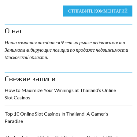
ОТПРАВИТЬ КОММЕНТАРИЙ
О нас
Наша компания находится 9 лет на рынке недвижимости.
Занимаем лидирующие позиции по продаже недвижимости
Московской области.
Свежие записи
How to Maximize Your Winnings at Thailand’s Online
Slot Casinos
Top 10 Online Slot Casinos in Thailand: A Gamer’s
Paradise