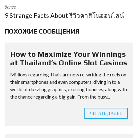
далее
9 Strange Facts About รีวิวคาสิโนออนไลน์
ПОХОЖИЕ СООБЩЕНИЯ
How to Maximize Your Winnings
at Thailand’s Online Slot Casinos
Millions regarding Thais are now re-writing the reels on
their smartphones and even computers, diving in to a
world of dazzling graphics, exciting bonuses, along with
the chance regarding a big gain. From the busy...
ЧИТАТЬ ДАЛЕЕ