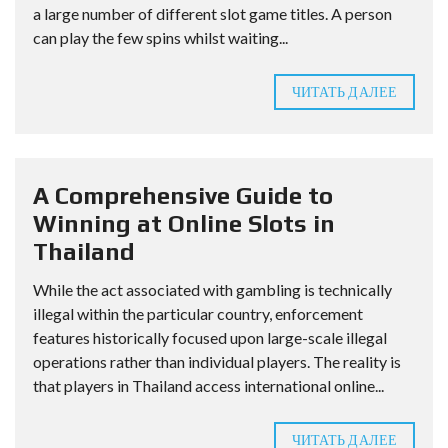
a large number of different slot game titles. A person
can play the few spins whilst waiting...
ЧИТАТЬ ДАЛЕЕ
A Comprehensive Guide to
Winning at Online Slots in
Thailand
While the act associated with gambling is technically
illegal within the particular country, enforcement
features historically focused upon large-scale illegal
operations rather than individual players. The reality is
that players in Thailand access international online...
ЧИТАТЬ ДАЛЕЕ