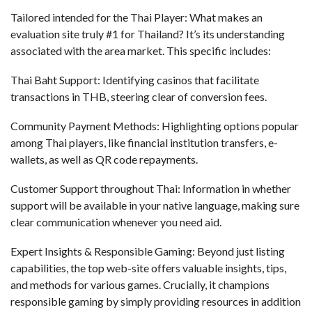
Tailored intended for the Thai Player: What makes an
evaluation site truly #1 for Thailand? It’s its understanding
associated with the area market. This specific includes:
Thai Baht Support: Identifying casinos that facilitate
transactions in THB, steering clear of conversion fees.
Community Payment Methods: Highlighting options popular
among Thai players, like financial institution transfers, e-
wallets, as well as QR code repayments.
Customer Support throughout Thai: Information in whether
support will be available in your native language, making sure
clear communication whenever you need aid.
Expert Insights & Responsible Gaming: Beyond just listing
capabilities, the top web-site offers valuable insights, tips,
and methods for various games. Crucially, it champions
responsible gaming by simply providing resources in addition