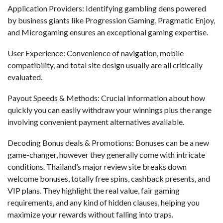
Application Providers: Identifying gambling dens powered
by business giants like Progression Gaming, Pragmatic Enjoy,
and Microgaming ensures an exceptional gaming expertise.
User Experience: Convenience of navigation, mobile
compatibility, and total site design usually are all critically
evaluated.
Payout Speeds & Methods: Crucial information about how
quickly you can easily withdraw your winnings plus the range
involving convenient payment alternatives available.
Decoding Bonus deals & Promotions: Bonuses can be a new
game-changer, however they generally come with intricate
conditions. Thailand’s major review site breaks down
welcome bonuses, totally free spins, cashback presents, and
VIP plans. They highlight the real value, fair gaming
requirements, and any kind of hidden clauses, helping you
maximize your rewards without falling into traps.