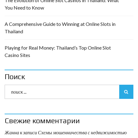
The Evolution of Online Slot Casinos in Thailand: What
You Need to Know
A Comprehensive Guide to Winning at Online Slots in
Thailand
Playing for Real Money: Thailand’s Top Online Slot
Casino Sites
Поиск
Свежие комментарии
Жанна
к записи
Схемы мошенничества с недвижимостью