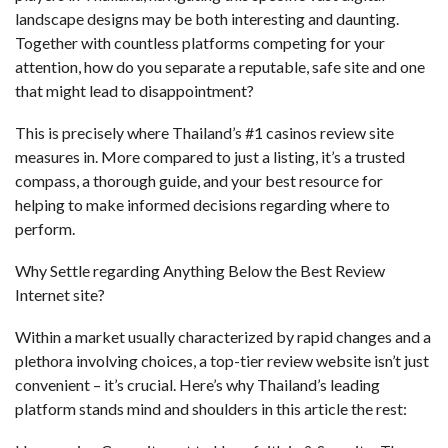
landscape designs may be both interesting and daunting.
Together with countless platforms competing for your
attention, how do you separate a reputable, safe site and one
that might lead to disappointment?
This is precisely where Thailand’s #1 casinos review site
measures in. More compared to just a listing, it’s a trusted
compass, a thorough guide, and your best resource for
helping to make informed decisions regarding where to
perform.
Why Settle regarding Anything Below the Best Review
Internet site?
Within a market usually characterized by rapid changes and a
plethora involving choices, a top-tier review website isn’t just
convenient – it’s crucial. Here’s why Thailand’s leading
platform stands mind and shoulders in this article the rest: