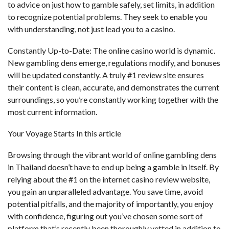
to advice on just how to gamble safely, set limits, in addition
to recognize potential problems. They seek to enable you
with understanding, not just lead you to a casino.
Constantly Up-to-Date: The online casino world is dynamic.
New gambling dens emerge, regulations modify, and bonuses
will be updated constantly. A truly #1 review site ensures
their content is clean, accurate, and demonstrates the current
surroundings, so you’re constantly working together with the
most current information.
Your Voyage Starts In this article
Browsing through the vibrant world of online gambling dens
in Thailand doesn’t have to end up being a gamble in itself. By
relying about the #1 on the internet casino review website,
you gain an unparalleled advantage. You save time, avoid
potential pitfalls, and the majority of importantly, you enjoy
with confidence, figuring out you’ve chosen some sort of
platform that’s recently been thoroughly vetted in addition to