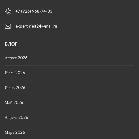
+7 (926) 968-74-83
expert-rielt24@mail.ru
БЛОГ
Август 2026
Июль 2026
Июнь 2026
Май 2026
Апрель 2026
Март 2026