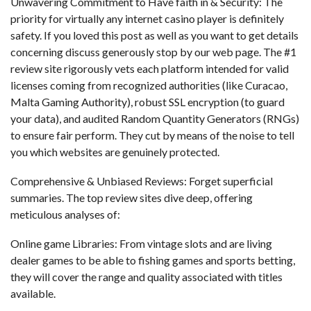
Unwavering Commitment to Have faith in & Security: The
priority for virtually any internet casino player is definitely
safety. If you loved this post as well as you want to get details
concerning
discuss
generously stop by our web page. The #1
review site rigorously vets each platform intended for valid
licenses coming from recognized authorities (like Curacao,
Malta Gaming Authority), robust SSL encryption (to guard
your data), and audited Random Quantity Generators (RNGs)
to ensure fair perform. They cut by means of the noise to tell
you which websites are genuinely protected.
Comprehensive & Unbiased Reviews: Forget superficial
summaries. The top review sites dive deep, offering
meticulous analyses of:
Online game Libraries: From vintage slots and are living
dealer games to be able to fishing games and sports betting,
they will cover the range and quality associated with titles
available.