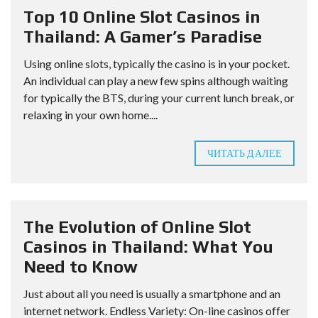
Top 10 Online Slot Casinos in
Thailand: A Gamer’s Paradise
Using online slots, typically the casino is in your pocket.
An individual can play a new few spins although waiting
for typically the BTS, during your current lunch break, or
relaxing in your own home....
ЧИТАТЬ ДАЛЕЕ
The Evolution of Online Slot
Casinos in Thailand: What You
Need to Know
Just about all you need is usually a smartphone and an
internet network. Endless Variety: On-line casinos offer