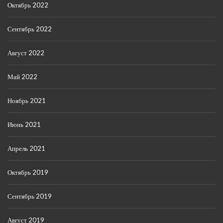
Октябрь 2022
Сентябрь 2022
Август 2022
Май 2022
Ноябрь 2021
Июнь 2021
Апрель 2021
Октябрь 2019
Сентябрь 2019
Август 2019