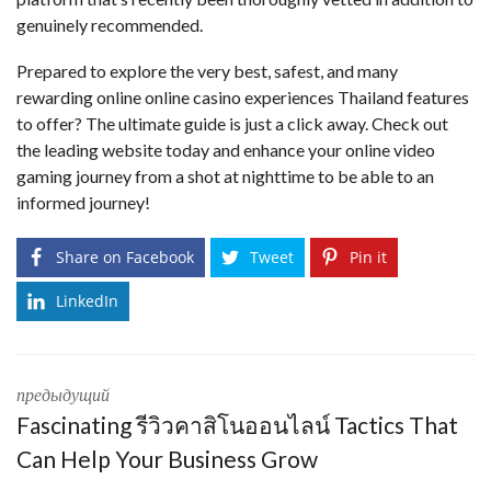
genuinely recommended.
Prepared to explore the very best, safest, and many
rewarding online online casino experiences Thailand features
to offer? The ultimate guide is just a click away. Check out
the leading website today and enhance your online video
gaming journey from a shot at nighttime to be able to an
informed journey!
Share on Facebook
Tweet
Pin it
LinkedIn
предыдущий
Fascinating รีวิวคาสิโนออนไลน์ Tactics That
Can Help Your Business Grow