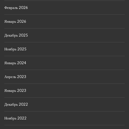
Февраль 2026
Январь 2026
Декабрь 2025
Ноябрь 2025
Январь 2024
Апрель 2023
Январь 2023
Декабрь 2022
Ноябрь 2022