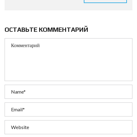
ОСТАВЬТЕ КОММЕНТАРИЙ