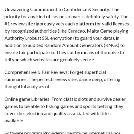
Unwavering Commitment to Confidence & Security: The
priority for any kind of casinos player is definitely safety. The
#1 review site rigorously vets each platform for valid licenses
by recognized authorities (like Curacao, Malta Game playing
Authority), robust SSL encryption (to guard your data), in
addition to audited Random Amount Generators (RNGs) to
ensure fair participate in. They cut by means of the noise to
tell you which websites are genuinely secure.
Comprehensive & Fair Reviews: Forget superficial
summaries. The perfect review sites dance deep, offering
thoughtful analyses of:
Online game Libraries: From classic slots and survive dealer
games to be able to fishing games and sports betting, they
cover the selection and quality associated with titles
available.
Software program Providers: Identifying internet casinos