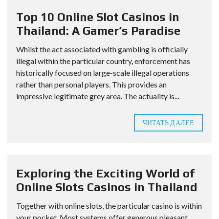
Top 10 Online Slot Casinos in
Thailand: A Gamer’s Paradise
Whilst the act associated with gambling is officially
illegal within the particular country, enforcement has
historically focused on large-scale illegal operations
rather than personal players. This provides an
impressive legitimate grey area. The actuality is...
ЧИТАТЬ ДАЛЕЕ
Exploring the Exciting World of
Online Slots Casinos in Thailand
Together with online slots, the particular casino is within
your pocket. Most systems offer generous pleasant