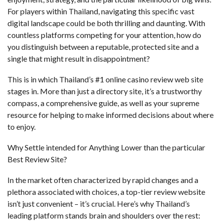
For players within Thailand, navigating this specific vast
digital landscape could be both thrilling and daunting. With
countless platforms competing for your attention, how do
you distinguish between a reputable, protected site and a
single that might result in disappointment?
This is in which Thailand’s #1 online casino review web site
stages in. More than just a directory site, it’s a trustworthy
compass, a comprehensive guide, as well as your supreme
resource for helping to make informed decisions about where
to enjoy.
Why Settle intended for Anything Lower than the particular
Best Review Site?
In the market often characterized by rapid changes and a
plethora associated with choices, a top-tier review website
isn’t just convenient – it’s crucial. Here’s why Thailand’s
leading platform stands brain and shoulders over the rest: