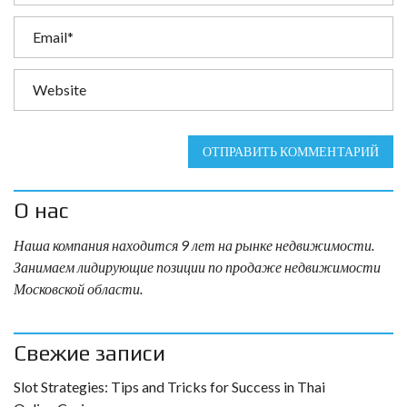
ОТПРАВИТЬ КОММЕНТАРИЙ
О нас
Наша компания находится 9 лет на рынке недвижимости.
Занимаем лидирующие позиции по продаже недвижимости
Московской области.
Свежие записи
Slot Strategies: Tips and Tricks for Success in Thai