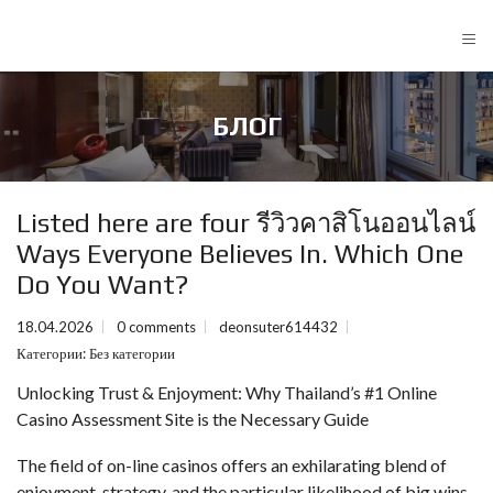
≡
БЛОГ
Listed here are four รีวิวคาสิโนออนไลน์
Ways Everyone Believes In. Which One
Do You Want?
18.04.2026
0 comments
deonsuter614432
Категории:
Без категории
Unlocking Trust & Enjoyment: Why Thailand’s #1 Online
Casino Assessment Site is the Necessary Guide
The field of on-line casinos offers an exhilarating blend of
enjoyment, strategy, and the particular likelihood of big wins.