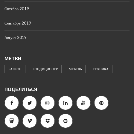
Октябрь 2019
Сентябрь 2019
Август 2019
МЕТКИ
БАЛКОН
КОНДИЦИОНЕР
МЕБЕЛЬ
ТЕХНИКА
ПОДЕЛИТЬСЯ