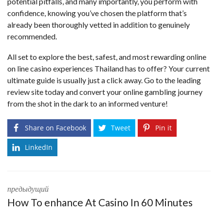
potential pitfalls, and many importantly, you perform with
confidence, knowing you’ve chosen the platform that’s
already been thoroughly vetted in addition to genuinely
recommended.
All set to explore the best, safest, and most rewarding online
on line casino experiences Thailand has to offer? Your current
ultimate guide is usually just a click away. Go to the leading
review site today and convert your online gambling journey
from the shot in the dark to an informed venture!
Share on Facebook
Tweet
Pin it
LinkedIn
предыдущий
How To enhance At Casino In 60 Minutes