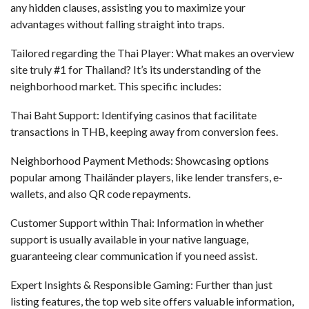
any hidden clauses, assisting you to maximize your
advantages without falling straight into traps.
Tailored regarding the Thai Player: What makes an overview
site truly #1 for Thailand? It’s its understanding of the
neighborhood market. This specific includes:
Thai Baht Support: Identifying casinos that facilitate
transactions in THB, keeping away from conversion fees.
Neighborhood Payment Methods: Showcasing options
popular among Thailänder players, like lender transfers, e-
wallets, and also QR code repayments.
Customer Support within Thai: Information in whether
support is usually available in your native language,
guaranteeing clear communication if you need assist.
Expert Insights & Responsible Gaming: Further than just
listing features, the top web site offers valuable information,