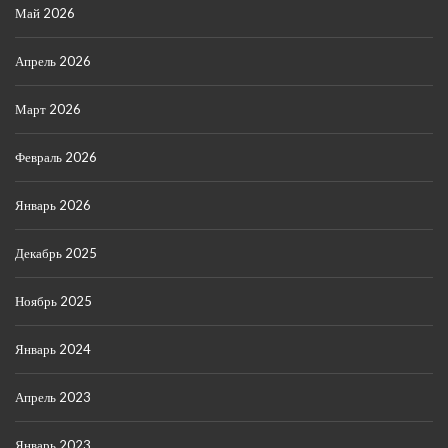
Май 2026
Апрель 2026
Март 2026
Февраль 2026
Январь 2026
Декабрь 2025
Ноябрь 2025
Январь 2024
Апрель 2023
Январь 2023