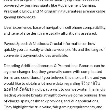
powered by business giants like Advancement Gaming,
Pragmatic Enjoy, and Microgaming guarantees a remarkable
gaming knowledge.
User Experience: Ease of navigation, cell phone compatibility,
and general site design are usually all critically assessed.
Payout Speeds & Methods: Crucial information on how
quickly you can easily withdraw your profits and the range of
convenient payment choices available.
Decoding Additional bonuses & Promotions: Bonuses can be
a game-changer, but they generally come with complicated
terms and conditions. If you beloved this short article and you
would like to obtain a lot more data regarding
รีวิวคาสิโน
ออนไลน์ อันดับ1
kindly pay a visit to our web-site. Thailand’s
leading website breaks straight down welcome bonuses, free
of charge spins, cashback provides, and VIP applications.
They highlight the true value, fair gaming requirements, and