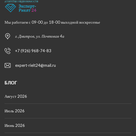
Мы работаем с 09-00 до 18-00 выходной воскресенье
г. Дмитров, ул. Почтовая 4а
+7 (926) 968-74-83
expert-rielt24@mail.ru
БЛОГ
Август 2026
Июль 2026
Июнь 2026