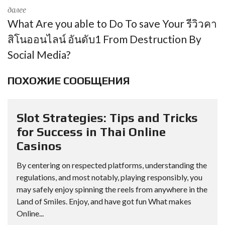
далее
What Are you able to Do To save Your รีวิวคา
สิโนออนไลน์ อันดับ1 From Destruction By
Social Media?
ПОХОЖИЕ СООБЩЕНИЯ
Slot Strategies: Tips and Tricks
for Success in Thai Online
Casinos
By centering on respected platforms, understanding the
regulations, and most notably, playing responsibly, you
may safely enjoy spinning the reels from anywhere in the
Land of Smiles. Enjoy, and have got fun What makes
Online...