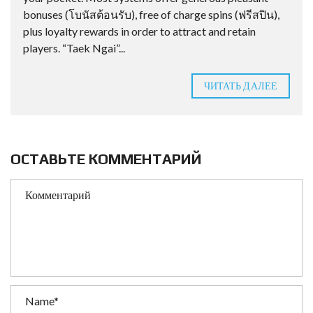
bonuses (โบนัสต้อนรับ), free of charge spins (ฟรีสปิน),
plus loyalty rewards in order to attract and retain
players. “Taek Ngai”...
ЧИТАТЬ ДАЛЕЕ
ОСТАВЬТЕ КОММЕНТАРИЙ