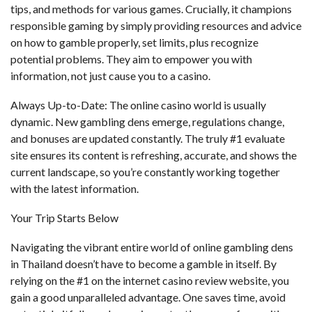
tips, and methods for various games. Crucially, it champions
responsible gaming by simply providing resources and advice
on how to gamble properly, set limits, plus recognize
potential problems. They aim to empower you with
information, not just cause you to a casino.
Always Up-to-Date: The online casino world is usually
dynamic. New gambling dens emerge, regulations change,
and bonuses are updated constantly. The truly #1 evaluate
site ensures its content is refreshing, accurate, and shows the
current landscape, so you’re constantly working together
with the latest information.
Your Trip Starts Below
Navigating the vibrant entire world of online gambling dens
in Thailand doesn’t have to become a gamble in itself. By
relying on the #1 on the internet casino review website, you
gain a good unparalleled advantage. One saves time, avoid