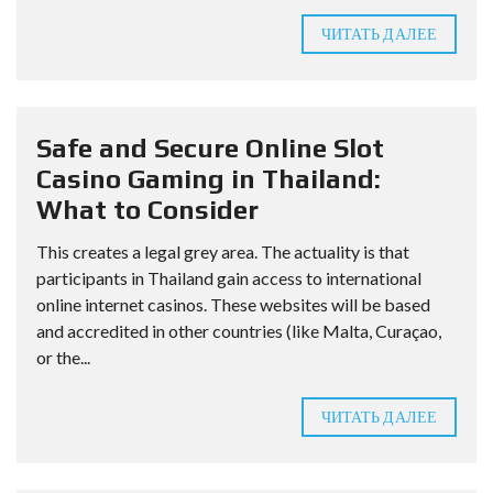
ЧИТАТЬ ДАЛЕЕ
Safe and Secure Online Slot
Casino Gaming in Thailand:
What to Consider
This creates a legal grey area. The actuality is that
participants in Thailand gain access to international
online internet casinos. These websites will be based
and accredited in other countries (like Malta, Curaçao,
or the...
ЧИТАТЬ ДАЛЕЕ