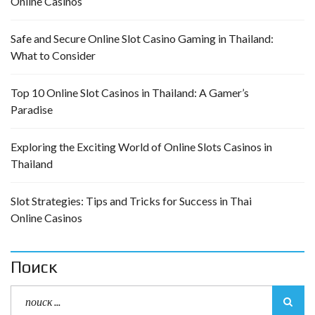
Online Casinos
Safe and Secure Online Slot Casino Gaming in Thailand:
What to Consider
Top 10 Online Slot Casinos in Thailand: A Gamer’s
Paradise
Exploring the Exciting World of Online Slots Casinos in
Thailand
Slot Strategies: Tips and Tricks for Success in Thai
Online Casinos
Поиск