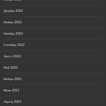
Декабрь 2022
Ноябрь 2022
Октябрь 2022
Сентябрь 2022
Август 2022
Май 2022
Ноябрь 2021
Июнь 2021
Апрель 2021