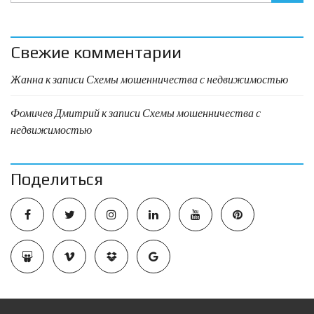
Свежие комментарии
Жанна
к записи
Схемы мошенничества с недвижимостью
Фомичев Дмитрий
к записи
Схемы мошенничества с
недвижимостью
Поделиться