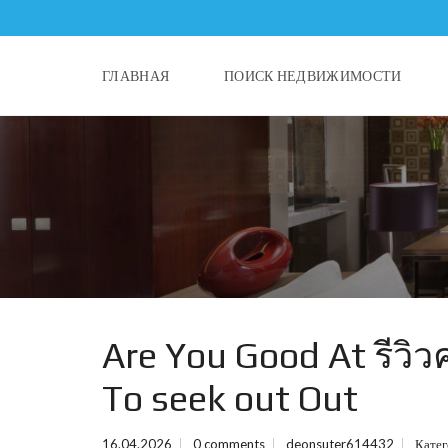
ГЛАВНАЯ
ПОИСК НЕДВИЖИМОСТИ
Are You Good At รีวิว
To seek out Out
16.04.2026
0 comments
deonsuter614432
Катег