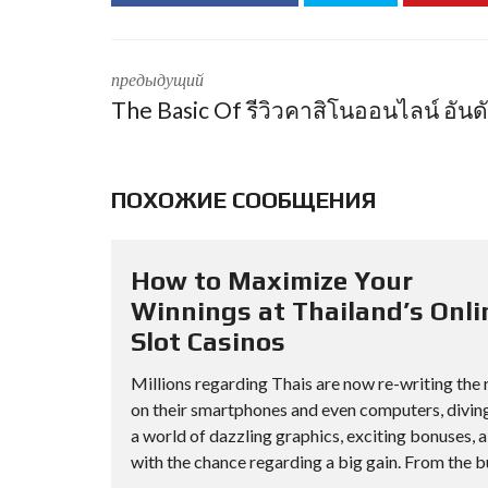
предыдущий
The Basic Of รีวิวคาสิโนออนไลน์ อันด
ПОХОЖИЕ СООБЩЕНИЯ
How to Maximize Your
Winnings at Thailand’s Onli
Slot Casinos
Millions regarding Thais are now re-writing the 
on their smartphones and even computers, diving
a world of dazzling graphics, exciting bonuses, 
with the chance regarding a big gain. From the bu