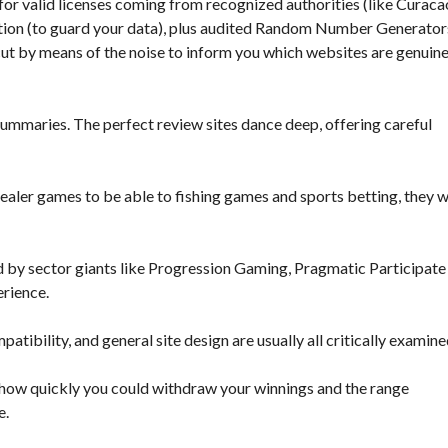
for valid licenses coming from recognized authorities (like Curaca
tion (to guard your data), plus audited Random Number Generator
 cut by means of the noise to inform you which websites are genuine
mmaries. The perfect review sites dance deep, offering careful
dealer games to be able to fishing games and sports betting, they wi
 by sector giants like Progression Gaming, Pragmatic Participate 
rience.
atibility, and general site design are usually all critically examine
how quickly you could withdraw your winnings and the range
e.