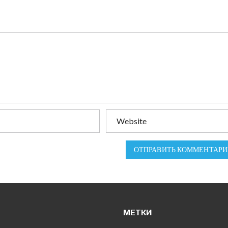
ОТПРАВИТЬ КОММЕНТАРИ
МЕТКИ