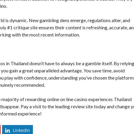
ino.
ld is dynamic. New gambling dens emerge, regulations alter, and
ly #1 critique site ensures their content is refreshing, accurate, a
rking with the most recent information.
os in Thailand doesn’t have to always be a gamble itself. By relyin
 you gain a great unparalleled advantage. You save time, avoid
 you play with confidence, understanding you’ve chosen the platform
genuinely recommended.
he majority of rewarding online on line casino experiences Thailand
 disappear. Pay a visit to the leading review site today and change 
 informed experience!
LinkedIn