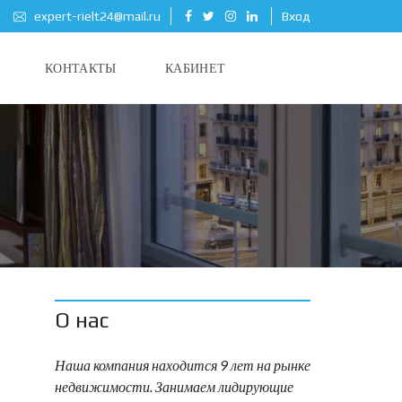
expert-rielt24@mail.ru
Вход
КОНТАКТЫ
КАБИНЕТ
О нас
Наша компания находится 9 лет на рынке
недвижимости. Занимаем лидирующие