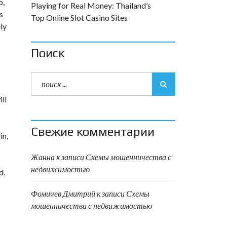
o,
Playing for Real Money: Thailand’s
s
Top Online Slot Casino Sites
ly
Поиск
ll
Свежие комментарии
in,
Жанна
к записи
Схемы мошенничества с
недвижимостью
d.
Фомичев Дмитрий
к записи
Схемы
мошенничества с недвижимостью