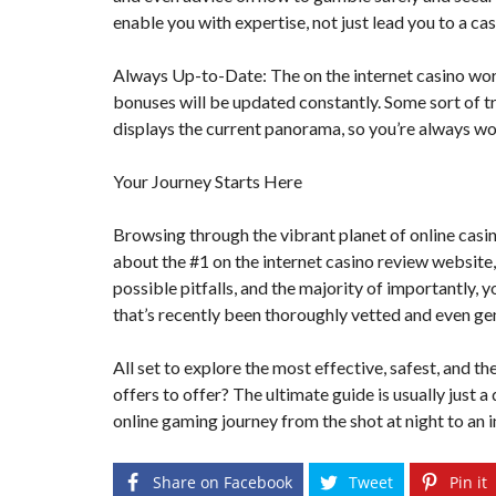
enable you with expertise, not just lead you to a cas
Always Up-to-Date: The on the internet casino wor
bonuses will be updated constantly. Some sort of tru
displays the current panorama, so you’re always wo
Your Journey Starts Here
Browsing through the vibrant planet of online casin
about the #1 on the internet casino review website,
possible pitfalls, and the majority of importantly,
that’s recently been thoroughly vetted and even 
All set to explore the most effective, safest, and t
offers to offer? The ultimate guide is usually just a
online gaming journey from the shot at night to an
Share on Facebook
Tweet
Pin it