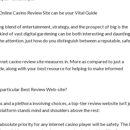
nline Casino Review Site can be your Vital Guide
g blend of entertainment, strategy, and the prospect of big is the
 kind of vast digital gardening can be both interesting and daunting
e attention, just how do you distinguish between a reputable, saf
ternet casino review site measures in. More as compared to just a
uide, along with your best resource for helping to make informed
 particular Best Review Web-site?
s and a plethora involving choices, a top-tier review website isn’t j
p platform stands mind and shoulders above the rest:
olute priority for any internet casino player will be safety. The