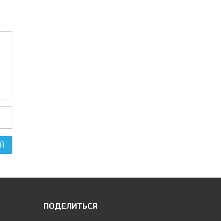
Й
ПОДЕЛИТЬСЯ