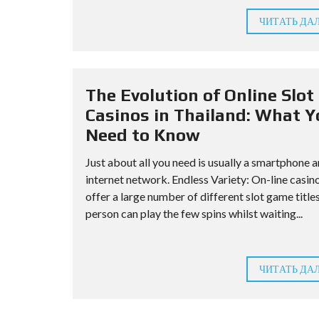
ЧИТАТЬ ДА
The Evolution of Online Slot
Casinos in Thailand: What Y
Need to Know
Just about all you need is usually a smartphone 
internet network. Endless Variety: On-line casin
offer a large number of different slot game titles
person can play the few spins whilst waiting...
ЧИТАТЬ ДА