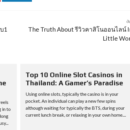
д
ับ1
The Truth About รีวิวคาสิโนออนไลน์ I
Little Wo
Top 10 Online Slot Casinos in
ne
Thailand: A Gamer’s Paradise
Using online slots, typically the casino is in your
pocket. An individual can play a new few spins
reels
although waiting for typically the BTS, during your
 in to
current lunch break, or relaxing in your own home....
along
sy...