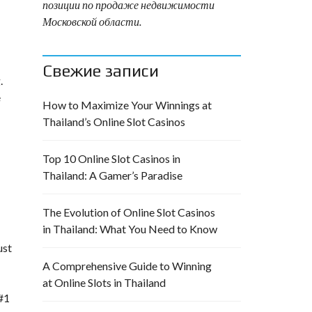
позиции по продаже недвижимости
Московской области.
Свежие записи
.
e
How to Maximize Your Winnings at
Thailand’s Online Slot Casinos
Top 10 Online Slot Casinos in
Thailand: A Gamer’s Paradise
The Evolution of Online Slot Casinos
in Thailand: What You Need to Know
ust
A Comprehensive Guide to Winning
at Online Slots in Thailand
 #1