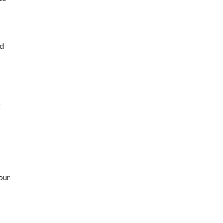
nd
g
your