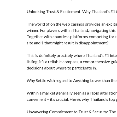
Unlocking Trust & Excitement: Why Thailand’s #1 O
The world of on the web casinos provides an excitin
winner. For players within Thailand, navigating this
Together with countless platforms competing for th
site and 1 that might result in disappointment?
This is definitely precisely where Thailand’s #1 in
listing, it’s a reliable compass, a comprehensive g
decisions about where to participate in.
Why Settle with regard to Anything Lower than the
Within a market generally seen as a rapid alteration
convenient – it’s crucial. Here’s why Thailand’s to
Unwavering Commitment to Trust & Security: The abs