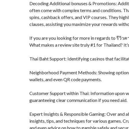
Decoding Additional bonuses & Promotions: Additi
often come with complex terms and conditions. Th
spins, cashback offers, and VIP courses. They highl
clauses, assisting you maximize your rewards without
If you are you looking for more in regards to
รีวิวค
What makes a review site truly #1 for Thailand? It’
Thai Baht Support: Identifying casinos that facilit
Neighborhood Payment Methods: Showing options po
wallets, and even QR code payments.
Customer Support within Thai: Information upon whe
guaranteeing clear communication if you need aid.
Expert Insights & Responsible Gaming: Over and abov
insights, tips, and techniques for various games. C
and even advice on how to gamble safely and securely