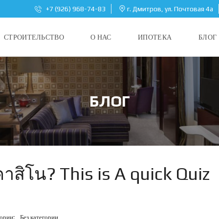
+7 (926) 968-74-83
г. Дмитров, ул. Почтовая 4а
СТРОИТЕЛЬСТВО
О НАС
ИПОТЕКА
БЛОГ
БЛОГ
คาสิโน? This is A quick Quiz
ории:
Без категории