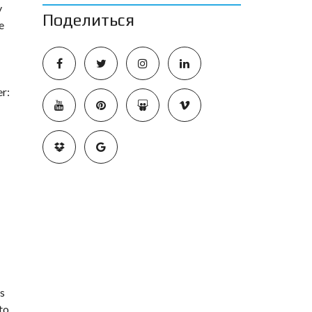
y
Поделиться
e
r:
es
to