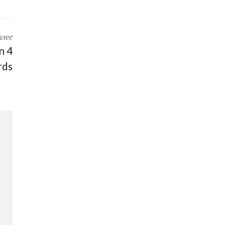
алее
n 4
rds