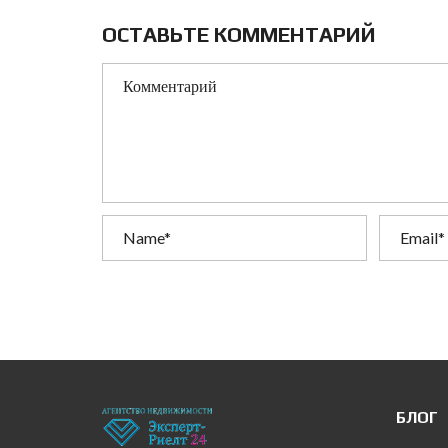
ОСТАВЬТЕ КОММЕНТАРИЙ
БЛОГ