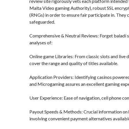
review site rigorously vets each platform intended 
Malta Video gaming Authority), robust SSL encryp
(RNGs) in order to ensure fair participate in. They
safeguarded.
Comprehensive & Neutral Reviews: Forget baladí su
analyses of:
Online game Libraries: From classic slots and live 
cover the range and quality of titles available.
Application Providers: Identifying casinos powered
and Microgaming assures an excellent gaming expe
User Experience: Ease of navigation, cell phone comp
Payout Speeds & Methods: Crucial information on 
involving convenient payment alternatives availabl