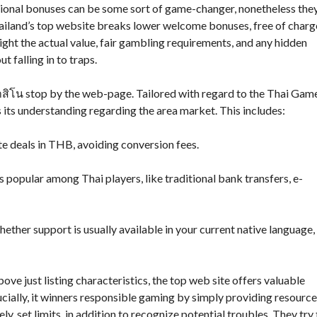
onal bonuses can be some sort of game-changer, nonetheless the
ailand’s top website breaks lower welcome bonuses, free of charg
ight the actual value, fair gambling requirements, and any hidden
 falling in to traps.
าสิโน
stop by the web-page. Tailored with regard to the Thai Game
s its understanding regarding the area market. This includes:
ate deals in THB, avoiding conversion fees.
pular among Thai players, like traditional bank transfers, e-
ther support is usually available in your current native language,
e just listing characteristics, the top web site offers valuable
rucially, it winners responsible gaming by simply providing resourc
, set limits, in addition to recognize potential troubles. They try 