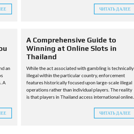
ЛЕЕ
ЧИТАТЬ ДАЛЕЕ
A Comprehensive Guide to
ou
Winning at Online Slots in
Thailand
and an
While the act associated with gambling is technically
os
illegal within the particular country, enforcement
. A
features historically focused upon large-scale illegal
operations rather than individual players. The reality
is that players in Thailand access international online..
ЛЕЕ
ЧИТАТЬ ДАЛЕЕ