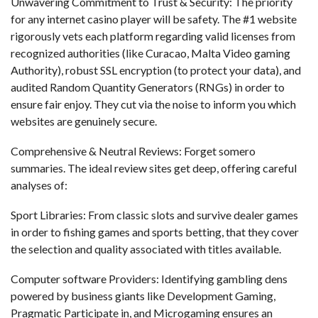
Unwavering Commitment to Trust & Security: The priority
for any internet casino player will be safety. The #1 website
rigorously vets each platform regarding valid licenses from
recognized authorities (like Curacao, Malta Video gaming
Authority), robust SSL encryption (to protect your data), and
audited Random Quantity Generators (RNGs) in order to
ensure fair enjoy. They cut via the noise to inform you which
websites are genuinely secure.
Comprehensive & Neutral Reviews: Forget somero
summaries. The ideal review sites get deep, offering careful
analyses of:
Sport Libraries: From classic slots and survive dealer games
in order to fishing games and sports betting, that they cover
the selection and quality associated with titles available.
Computer software Providers: Identifying gambling dens
powered by business giants like Development Gaming,
Pragmatic Participate in, and Microgaming ensures an