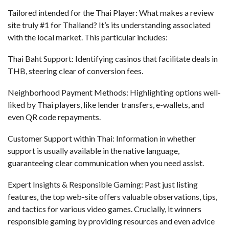
Tailored intended for the Thai Player: What makes a review
site truly #1 for Thailand? It’s its understanding associated
with the local market. This particular includes:
Thai Baht Support: Identifying casinos that facilitate deals in
THB, steering clear of conversion fees.
Neighborhood Payment Methods: Highlighting options well-
liked by Thai players, like lender transfers, e-wallets, and
even QR code repayments.
Customer Support within Thai: Information in whether
support is usually available in the native language,
guaranteeing clear communication when you need assist.
Expert Insights & Responsible Gaming: Past just listing
features, the top web-site offers valuable observations, tips,
and tactics for various video games. Crucially, it winners
responsible gaming by providing resources and even advice