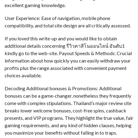
excellent gaming knowledge.
User Experience: Ease of navigation, mobile phone
compatibility, and total site design are all critically assessed.
If you loved this write-up and you would like to obtain
additional details concerning
รีวิวคาสิโนออนไลน์ อันดับ1
kindly go to the web-site. Payout Speeds & Methods: Crucial
information about how quickly you can easily withdraw your
profits plus the range associated with convenient payment
choices available.
Decoding Additional bonuses & Promotions: Additional
bonuses can be a game-changer, nonetheless they frequently
come with complex stipulations. Thailand’s major review site
breaks lower welcome bonuses, cost-free spins, cashback
presents, and VIP programs. They highlight the true value, fair
gaming requirements, and any kind of hidden clauses, helping
you maximize your benefits without falling in to traps.