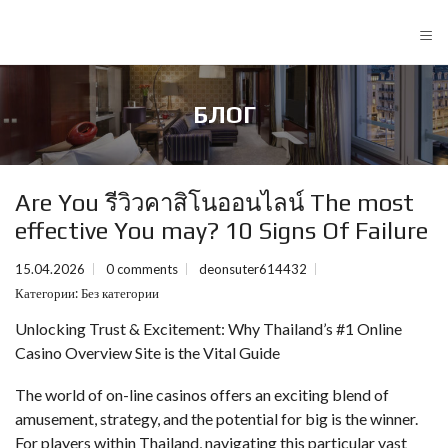
≡
БЛОГ
Are You รีวิวคาสิโนออนไลน์ The most
effective You may? 10 Signs Of Failure
15.04.2026
0 comments
deonsuter614432
Категории:
Без категории
Unlocking Trust & Excitement: Why Thailand’s #1 Online
Casino Overview Site is the Vital Guide
The world of on-line casinos offers an exciting blend of
amusement, strategy, and the potential for big is the winner.
For players within Thailand, navigating this particular vast