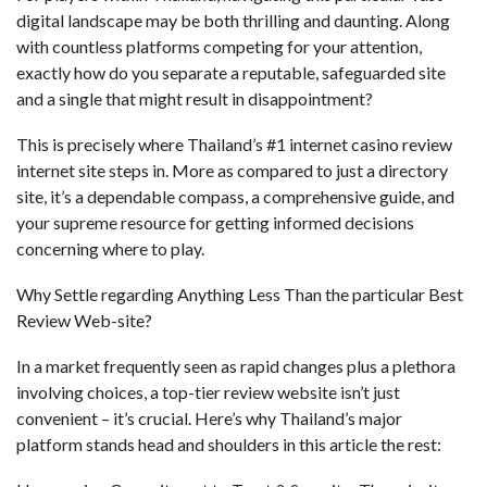
digital landscape may be both thrilling and daunting. Along
with countless platforms competing for your attention,
exactly how do you separate a reputable, safeguarded site
and a single that might result in disappointment?
This is precisely where Thailand’s #1 internet casino review
internet site steps in. More as compared to just a directory
site, it’s a dependable compass, a comprehensive guide, and
your supreme resource for getting informed decisions
concerning where to play.
Why Settle regarding Anything Less Than the particular Best
Review Web-site?
In a market frequently seen as rapid changes plus a plethora
involving choices, a top-tier review website isn’t just
convenient – it’s crucial. Here’s why Thailand’s major
platform stands head and shoulders in this article the rest: