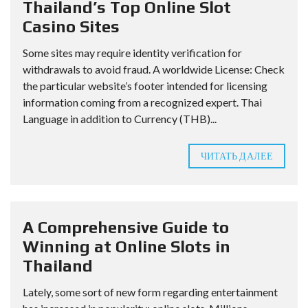
Thailand’s Top Online Slot
Casino Sites
Some sites may require identity verification for
withdrawals to avoid fraud. A worldwide License: Check
the particular website’s footer intended for licensing
information coming from a recognized expert. Thai
Language in addition to Currency (THB)...
ЧИТАТЬ ДАЛЕЕ
A Comprehensive Guide to
Winning at Online Slots in
Thailand
Lately, some sort of new form regarding entertainment