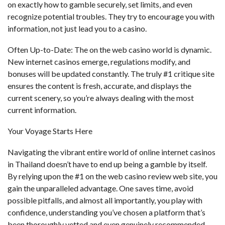
on exactly how to gamble securely, set limits, and even
recognize potential troubles. They try to encourage you with
information, not just lead you to a casino.
Often Up-to-Date: The on the web casino world is dynamic.
New internet casinos emerge, regulations modify, and
bonuses will be updated constantly. The truly #1 critique site
ensures the content is fresh, accurate, and displays the
current scenery, so you’re always dealing with the most
current information.
Your Voyage Starts Here
Navigating the vibrant entire world of online internet casinos
in Thailand doesn’t have to end up being a gamble by itself.
By relying upon the #1 on the web casino review web site, you
gain the unparalleled advantage. One saves time, avoid
possible pitfalls, and almost all importantly, you play with
confidence, understanding you’ve chosen a platform that’s
been thoroughly vetted and even genuinely recommended.