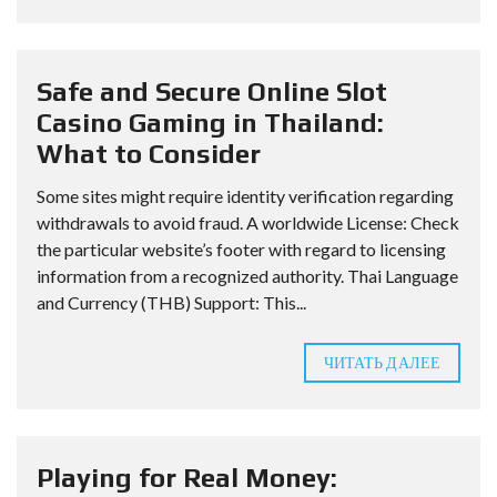
Safe and Secure Online Slot
Casino Gaming in Thailand:
What to Consider
Some sites might require identity verification regarding
withdrawals to avoid fraud. A worldwide License: Check
the particular website’s footer with regard to licensing
information from a recognized authority. Thai Language
and Currency (THB) Support: This...
ЧИТАТЬ ДАЛЕЕ
Playing for Real Money: