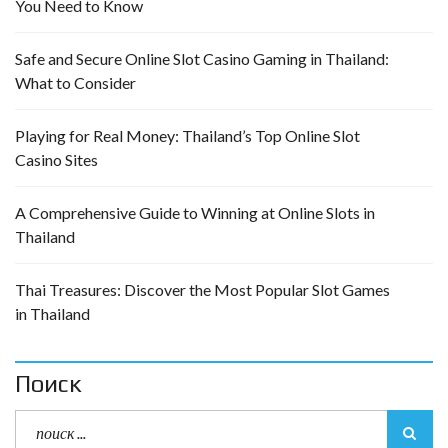
You Need to Know
Safe and Secure Online Slot Casino Gaming in Thailand:
What to Consider
Playing for Real Money: Thailand’s Top Online Slot
Casino Sites
A Comprehensive Guide to Winning at Online Slots in
Thailand
Thai Treasures: Discover the Most Popular Slot Games
in Thailand
Поиск