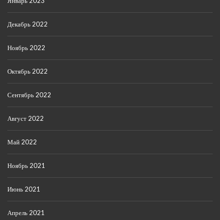
Январь 2023
Декабрь 2022
Ноябрь 2022
Октябрь 2022
Сентябрь 2022
Август 2022
Май 2022
Ноябрь 2021
Июнь 2021
Апрель 2021