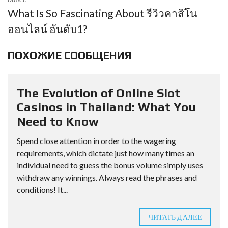
What Is So Fascinating About รีวิวคาสิโน
ออนไลน์ อันดับ1?
ПОХОЖИЕ СООБЩЕНИЯ
The Evolution of Online Slot
Casinos in Thailand: What You
Need to Know
Spend close attention in order to the wagering
requirements, which dictate just how many times an
individual need to guess the bonus volume simply uses
withdraw any winnings. Always read the phrases and
conditions! It...
ЧИТАТЬ ДАЛЕЕ