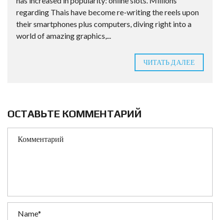
has increased in popularity: online slots. Millions
regarding Thais have become re-writing the reels upon
their smartphones plus computers, diving right into a
world of amazing graphics,...
ЧИТАТЬ ДАЛЕЕ
ОСТАВЬТЕ КОММЕНТАРИЙ