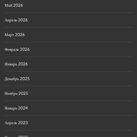
Май 2026
Апрель 2026
Март 2026
Февраль 2026
Январь 2026
Декабрь 2025
Ноябрь 2025
Январь 2024
Апрель 2023