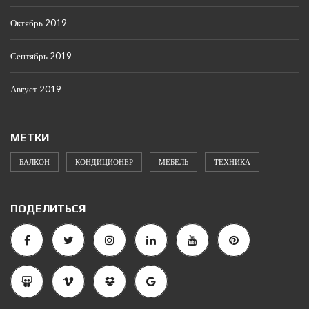
Октябрь 2019
Сентябрь 2019
Август 2019
МЕТКИ
БАЛКОН
КОНДИЦИОНЕР
МЕБЕЛЬ
ТЕХНИКА
ПОДЕЛИТЬСЯ