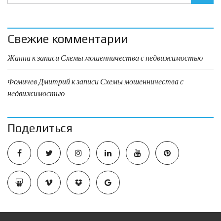
Свежие комментарии
Жанна
к записи
Схемы мошенничества с недвижимостью
Фомичев Дмитрий
к записи
Схемы мошенничества с
недвижимостью
Поделиться