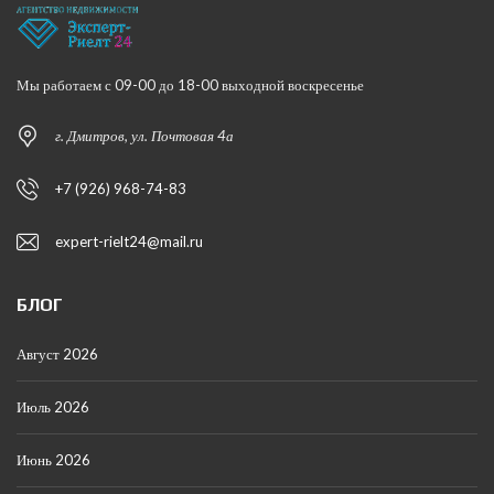
Мы работаем с 09-00 до 18-00 выходной воскресенье
г. Дмитров, ул. Почтовая 4а
+7 (926) 968-74-83
expert-rielt24@mail.ru
БЛОГ
Август 2026
Июль 2026
Июнь 2026