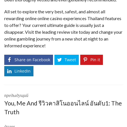
All set to explore the very best, safest, and almost all
rewarding online online casino experiences Thailand features
to offer? Your current ultimate guide is usually just a
disappear. Visit the leading review site today and change your
online gambling journey from a new shot at night to an
informed experience!
Share on Facebook
Tweet
Pin it
LinkedIn
предыдущий
You, Me And รีวิวคาสิโนออนไลน์ อันดับ1: The
Truth
далее