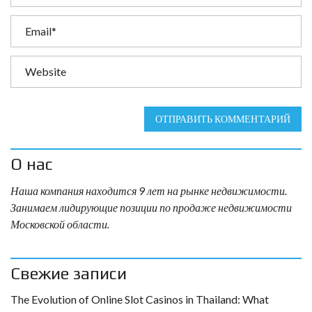
ОТПРАВИТЬ КОММЕНТАРИЙ
О нас
Наша компания находится 9 лет на рынке недвижимости.
Занимаем лидирующие позиции по продаже недвижимости
Московской области.
Свежие записи
The Evolution of Online Slot Casinos in Thailand: What