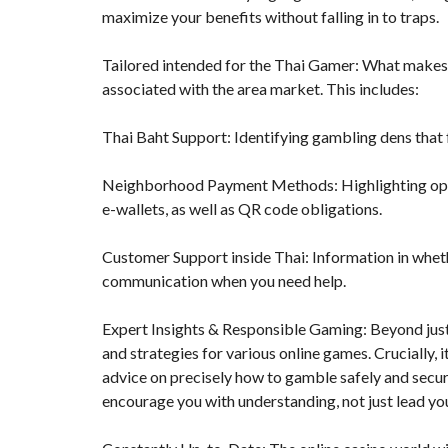
maximize your benefits without falling in to traps.
Tailored intended for the Thai Gamer: What makes a
associated with the area market. This includes:
Thai Baht Support: Identifying gambling dens that 
Neighborhood Payment Methods: Highlighting option
e-wallets, as well as QR code obligations.
Customer Support inside Thai: Information in whethe
communication when you need help.
Expert Insights & Responsible Gaming: Beyond just li
and strategies for various online games. Crucially,
advice on precisely how to gamble safely and securel
encourage you with understanding, not just lead you