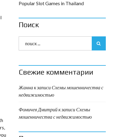
Popular Slot Games in Thailand
l
Поиск
Свежие комментарии
Жанна
к записи
Схемы мошенничества с
недвижимостью
Фомичев Дмитрий
к записи
Схемы
мошенничества с недвижимостью
th
rs,
 you