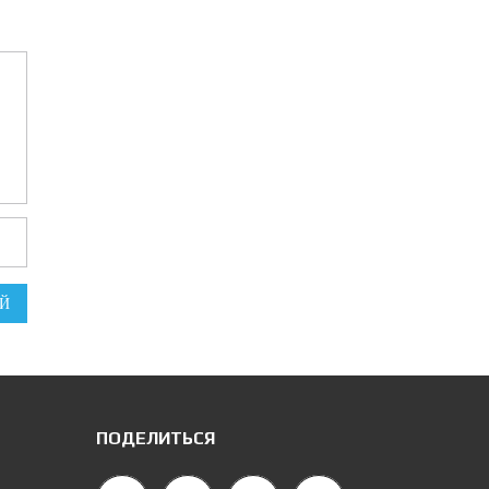
Й
ПОДЕЛИТЬСЯ