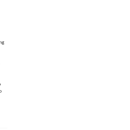
ing
s
o
o