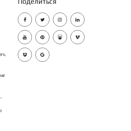
Поделиться
rs,
ear
,
o