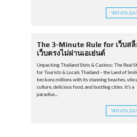
ЧИТАТЬ ДА
The 3-Minute Rule for เว็บสล
เว็บตรงไม่ผ่านเอเย่นต์
Unpacking Thailand Slots & Casinos: The Real S
for Tourists & Locals Thailand – the Land of Smil
beckons millions with its stunning beaches, vibr
culture, delicious food, and bustling cities. It’s a
paradise...
ЧИТАТЬ ДА