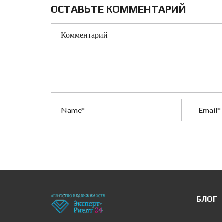
ОСТАВЬТЕ КОММЕНТАРИЙ
БЛОГ