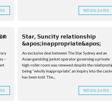
ЛЕЕ
ЧИТАТЬ ДАЛЕЕ
็อต
Star, Suncity relationship
&apos;inappropriate&apos;
tory
An exclusive deal between The Star Sydney and an
es –
Asian gambling junket operator governing a private
ant
high-roller room was renewed despite the relationshi
being “wholly inappropriate”, an inquiry into the casin
has been told. The...
ЛЕЕ
ЧИТАТЬ ДАЛЕЕ