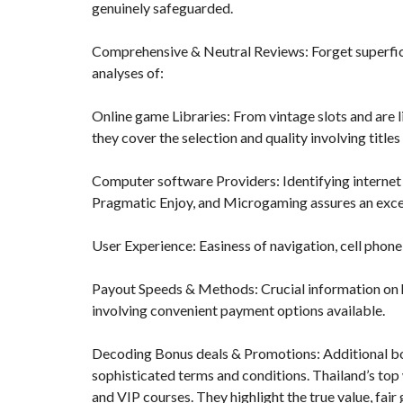
genuinely safeguarded.
Comprehensive & Neutral Reviews: Forget superfici
analyses of:
Online game Libraries: From vintage slots and are l
they cover the selection and quality involving titles
Computer software Providers: Identifying interne
Pragmatic Enjoy, and Microgaming assures an exce
User Experience: Easiness of navigation, cell phone c
Payout Speeds & Methods: Crucial information on h
involving convenient payment options available.
Decoding Bonus deals & Promotions: Additional bo
sophisticated terms and conditions. Thailand’s to
and VIP courses. They highlight the true value, fair