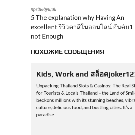
предыдущий
5 The explanation why Having An
excellent รีวิวคาสิโนออนไลน์ อันดับ1 
not Enough
ПОХОЖИЕ СООБЩЕНИЯ
Kids, Work and สล็อตjoker12
Unpacking Thailand Slots & Casinos: The Real S
for Tourists & Locals Thailand – the Land of Smil
beckons millions with its stunning beaches, vibr
culture, delicious food, and bustling cities. It’s a
paradise...