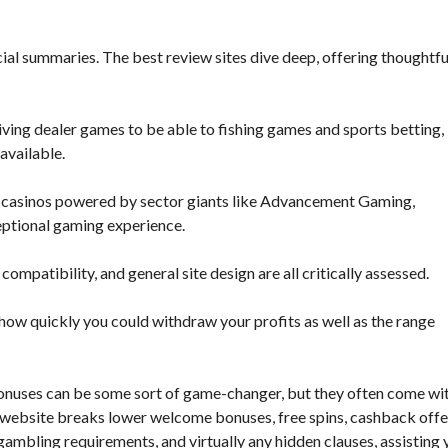
al summaries. The best review sites dive deep, offering thoughtfu
iving dealer games to be able to fishing games and sports betting,
 available.
t casinos powered by sector giants like Advancement Gaming,
ptional gaming experience.
ompatibility, and general site design are all critically assessed.
ow quickly you could withdraw your profits as well as the range
nuses can be some sort of game-changer, but they often come wi
p website breaks lower welcome bonuses, free spins, cashback offe
 gambling requirements, and virtually any hidden clauses, assisting