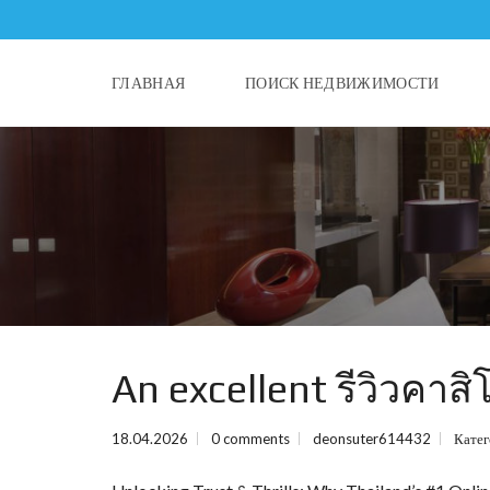
ГЛАВНАЯ
ПОИСК НЕДВИЖИМОСТИ
An excellent รีวิวคาส
18.04.2026
0 comments
deonsuter614432
Катег