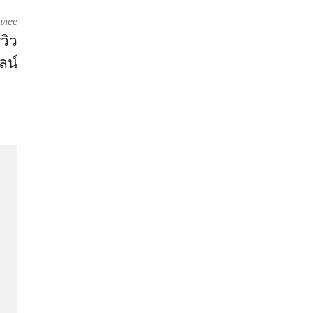
алее
วิว
ลน์