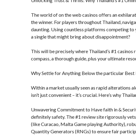
Unlocking Trust & Thrills: Why Thailand’s #1 Onli
The world of on the web casinos offers an exhilarati
the winner. For players throughout Thailand, navigat
daunting. Using countless platforms competing to y
a single that might bring about disappointment?
This will be precisely where Thailand’s #1 casinos re
compass, a thorough guide, plus your ultimate reso
Why Settle for Anything Below the particular Best
Within a market usually seen as rapid alterations a
isn’t just convenient – it’s crucial. Here’s why Tha
Unwavering Commitment to Have faith in & Security: 
definitely safety. The #1 review site rigorously ve
(like Curacao, Malta Game playing Authority), robu
Quantity Generators (RNGs) to ensure fair particip