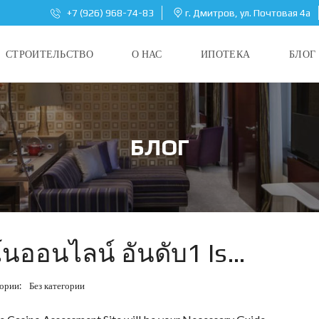
+7 (926) 968-74-83
г. Дмитров, ул. Почтовая 4а
СТРОИТЕЛЬСТВО
О НАС
ИПОТЕКА
БЛОГ
БЛОГ
ิโนออนไลน์ อันดับ1 Is…
ории:
Без категории