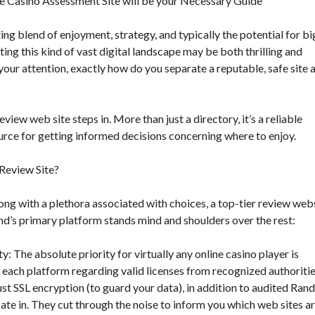
ne Casino Assessment Site will be your Necessary Guide
ng blend of enjoyment, strategy, and typically the potential for big
ing this kind of vast digital landscape may be both thrilling and
our attention, exactly how do you separate a reputable, safe site 
view web site steps in. More than just a directory, it’s a reliable
urce for getting informed decisions concerning where to enjoy.
 Review Site?
long with a plethora associated with choices, a top-tier review web
iland’s primary platform stands mind and shoulders over the rest:
The absolute priority for virtually any online casino player is
ts each platform regarding valid licenses from recognized authoriti
st SSL encryption (to guard your data), in addition to audited Ra
ate in. They cut through the noise to inform you which web sites a