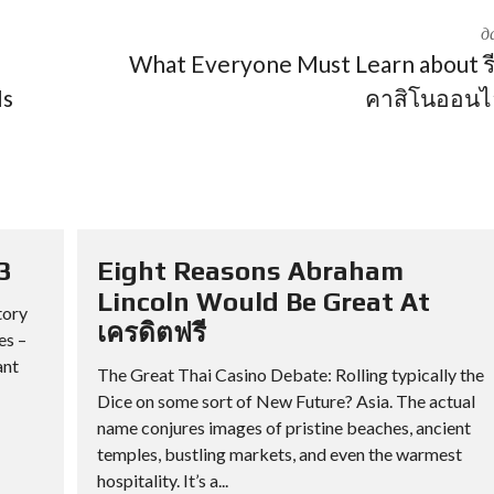
д
What Everyone Must Learn about รี
Is
คาสิโนออนไ
3
Eight Reasons Abraham
Lincoln Would Be Great At
tory
เครดิตฟรี
es –
ant
The Great Thai Casino Debate: Rolling typically the
Dice on some sort of New Future? Asia. The actual
name conjures images of pristine beaches, ancient
temples, bustling markets, and even the warmest
hospitality. It’s a...