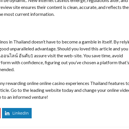
l be dynamic. New internet casinos emerge, regulations alter, and
eview site ensures their content is clean, accurate, and reflects the
he most current information.
inos in Thailand doesn’t have to become a gamble in itself. By rely
 good unparalleled advantage. Should you loved this article and you
นออนไลน์ อันดับ1
assure visit the web-site. You save time, avoid
erform with confidence, figuring out you’ve chosen a platform that’
mended.
many rewarding online online casino experiences Thailand features t
article. Go to the leading website today and change your online vide
e to an informed venture!
LinkedIn