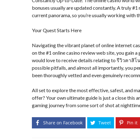
Constantly Up-to-Date: The online casino world wil
bonuses usually are updated constantly. A truly #1 r
current panorama, so you’re usually working with t
Your Quest Starts Here
Navigating the vibrant planet of online internet cas
on the #1 online casino review web site, you gain a
would love to receive details relating to
รีวิวคาสิโ
possible pitfalls, and almost all importantly, you p
been thoroughly vetted and even genuinely recom
All set to explore the most effective, safest, and 
offer? Your own ultimate guide is just a close this 
gaming journey from some sort of shot at nighttim
Share on Facebook
Tweet
Pin it