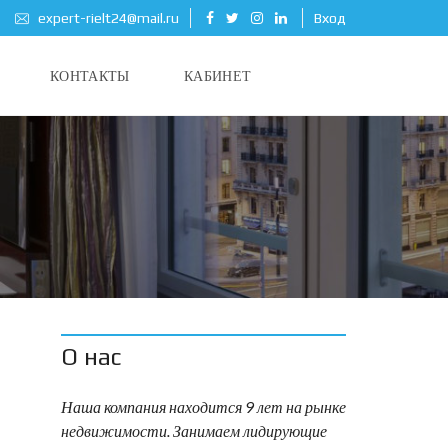
expert-rielt24@mail.ru
Вход
КОНТАКТЫ
КАБИНЕТ
О нас
Наша компания находится 9 лет на рынке
недвижимости. Занимаем лидирующие