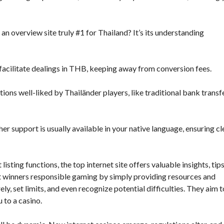
n overview site truly #1 for Thailand? It’s its understanding
facilitate dealings in THB, keeping away from conversion fees.
s well-liked by Thailänder players, like traditional bank transfe
r support is usually available in your native language, ensuring cl
sting functions, the top internet site offers valuable insights, tips
 it winners responsible gaming by simply providing resources and
y, set limits, and even recognize potential difficulties. They aim t
 to a casino.