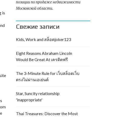
позиции по продаже недвижимости
Московской области.
 is
and
Свежие записи
Kids, Work and สล็อตjoker123
Eight Reasons Abraham Lincoln
Would Be Great At เครดิตฟรี
The 3-Minute Rule for เว็บสล็อตเว็บ
site
ตรงไม่ผ่านเอเย่นต์
Star, Suncity relationship
'inappropriate'
es
ndom
re
Thai Treasures: Discover the Most