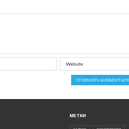
ОТПРАВИТЬ КОММЕНТАРИ
МЕТКИ