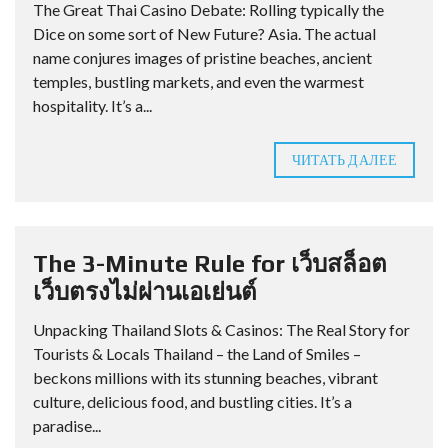
The Great Thai Casino Debate: Rolling typically the
Dice on some sort of New Future? Asia. The actual
name conjures images of pristine beaches, ancient
temples, bustling markets, and even the warmest
hospitality. It’s a...
ЧИТАТЬ ДАЛЕЕ
The 3-Minute Rule for เว็บสล็อต
เว็บตรงไม่ผ่านเอเย่นต์
Unpacking Thailand Slots & Casinos: The Real Story for
Tourists & Locals Thailand – the Land of Smiles –
beckons millions with its stunning beaches, vibrant
culture, delicious food, and bustling cities. It’s a
paradise...