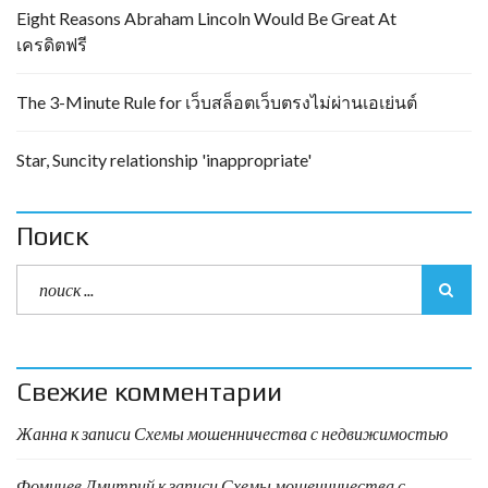
Eight Reasons Abraham Lincoln Would Be Great At
เครดิตฟรี
The 3-Minute Rule for เว็บสล็อตเว็บตรงไม่ผ่านเอเย่นต์
Star, Suncity relationship 'inappropriate'
Поиск
Свежие комментарии
Жанна
к записи
Схемы мошенничества с недвижимостью
Фомичев Дмитрий
к записи
Схемы мошенничества с