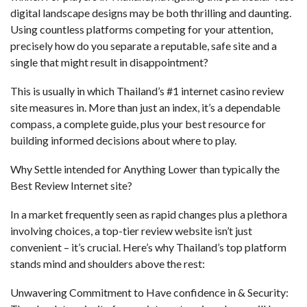
digital landscape designs may be both thrilling and daunting.
Using countless platforms competing for your attention,
precisely how do you separate a reputable, safe site and a
single that might result in disappointment?
This is usually in which Thailand’s #1 internet casino review
site measures in. More than just an index, it’s a dependable
compass, a complete guide, plus your best resource for
building informed decisions about where to play.
Why Settle intended for Anything Lower than typically the
Best Review Internet site?
In a market frequently seen as rapid changes plus a plethora
involving choices, a top-tier review website isn’t just
convenient – it’s crucial. Here’s why Thailand’s top platform
stands mind and shoulders above the rest:
Unwavering Commitment to Have confidence in & Security: