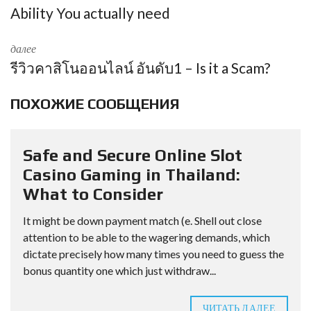
Ability You actually need
далее
รีวิวคาสิโนออนไลน์ อันดับ1 – Is it a Scam?
ПОХОЖИЕ СООБЩЕНИЯ
Safe and Secure Online Slot
Casino Gaming in Thailand:
What to Consider
It might be down payment match (e. Shell out close
attention to be able to the wagering demands, which
dictate precisely how many times you need to guess the
bonus quantity one which just withdraw...
ЧИТАТЬ ДАЛЕЕ