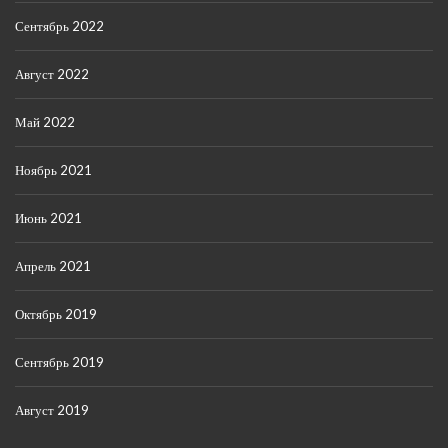
Сентябрь 2022
Август 2022
Май 2022
Ноябрь 2021
Июнь 2021
Апрель 2021
Октябрь 2019
Сентябрь 2019
Август 2019