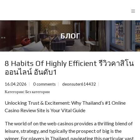
≡
БЛОГ
8 Habits Of Highly Efficient รีวิวคาสิโน
ออนไลน์ อันดับ1
16.04.2026
0 comments
deonsuter614432
Категории:
Без категории
Unlocking Trust & Excitement: Why Thailand’s #1 Online
Casino Review Site is Your Vital Guide
The world of on the web casinos provides a thrilling blend of
leisure, strategy, and typically the prospect of big is the
winner. For players in Thailand, navigating this particular vast