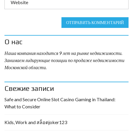
ОТПРАВИТЬ КОММЕНТАРИЙ
О нас
Наша компания находится 9 лет на рынке недвижимости.
Занимаем лидирующие позиции по продаже недвижимости
Московской области.
Свежие записи
Safe and Secure Online Slot Casino Gaming in Thailand:
What to Consider
Kids, Work and สล็อตjoker123