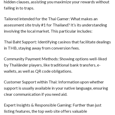
hidden clauses, assisting you maximize your rewards without
falling in to traps.
Tailored intended for the Thai Gamer: What makes an
assessment site truly #1 for Thailand? It’s its understanding
involving the local market. This particular includes:
Thai Baht Support: Identifying casinos that facilitate dealings
in THB, staying away from conversion fees.
Community Payment Methods: Showing options well-liked
by Thailänder players, like traditional bank transfers, e-
wallets, as well as QR code obligations.
Customer Support within Thai: Information upon whether
support is usually available in your native language, ensuring
clear communication if you need aid.
Expert Insights & Responsible Gaming: Further than just
listing features, the top web site offers valuable