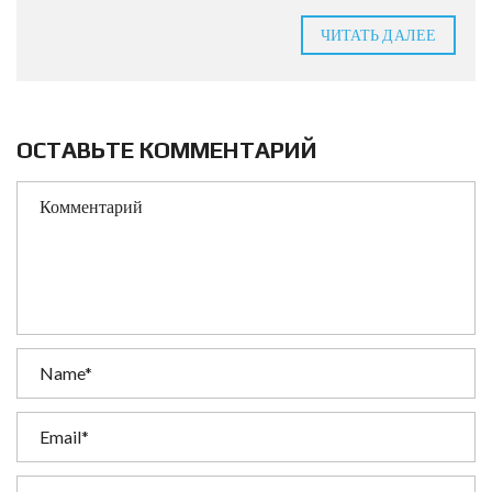
ЧИТАТЬ ДАЛЕЕ
ОСТАВЬТЕ КОММЕНТАРИЙ