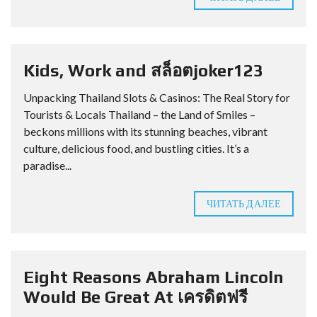
Kids, Work and สล็อตjoker123
Unpacking Thailand Slots & Casinos: The Real Story for
Tourists & Locals Thailand – the Land of Smiles –
beckons millions with its stunning beaches, vibrant
culture, delicious food, and bustling cities. It’s a
paradise...
ЧИТАТЬ ДАЛЕЕ
Eight Reasons Abraham Lincoln
Would Be Great At เครดิตฟรี