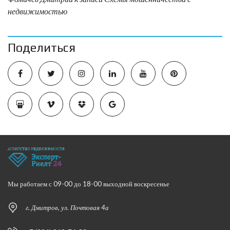
недвижимостью
Поделиться
Мы работаем с 09-00 до 18-00 выходной воскресенье
г. Дмитров, ул. Почтовая 4а