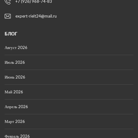
+7 (926) 968-74-83
expert-rielt24@mail.ru
БЛОГ
Август 2026
Июль 2026
Июнь 2026
Май 2026
Апрель 2026
Март 2026
Февраль 2026