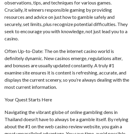
observations, tips, and techniques for various games.
Crucially, it winners responsible gaming by providing
resources and advice on just how to gamble safely and
securely, set limits, plus recognize potential difficulties. They
seek to encourage you with knowledge, not just lead you to a
casino.
Often Up-to-Date: The on the internet casino world is
definitely dynamic. New casinos emerge, regulations alter,
and bonuses are usually updated constantly. A truly #1
examine site ensures it is content is refreshing, accurate, and
displays the current scenery, so you’re always dealing with the
most current information.
Your Quest Starts Here
Navigating the vibrant globe of online gambling dens in
Thailand doesn’t have to always be a gamble itself. By relying
about the #1 on the web casino review website, you gain a
great unparalleled advantage. You save time, avoid possible