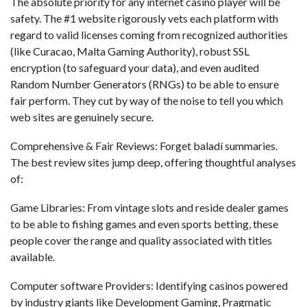
The absolute priority for any internet casino player will be
safety. The #1 website rigorously vets each platform with
regard to valid licenses coming from recognized authorities
(like Curacao, Malta Gaming Authority), robust SSL
encryption (to safeguard your data), and even audited
Random Number Generators (RNGs) to be able to ensure
fair perform. They cut by way of the noise to tell you which
web sites are genuinely secure.
Comprehensive & Fair Reviews: Forget baladí summaries.
The best review sites jump deep, offering thoughtful analyses
of:
Game Libraries: From vintage slots and reside dealer games
to be able to fishing games and even sports betting, these
people cover the range and quality associated with titles
available.
Computer software Providers: Identifying casinos powered
by industry giants like Development Gaming, Pragmatic