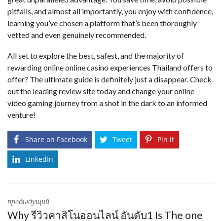
pitfalls, and almost all importantly, you enjoy with confidence,
learning you’ve chosen a platform that’s been thoroughly
vetted and even genuinely recommended.
All set to explore the best, safest, and the majority of
rewarding online online casino experiences Thailand offers to
offer? The ultimate guide is definitely just a disappear. Check
out the leading review site today and change your online
video gaming journey from a shot in the dark to an informed
venture!
Share on Facebook
Tweet
Pin it
LinkedIn
предыдущий
Why รีวิวคาสิโนออนไลน์ อันดับ1 Is The one