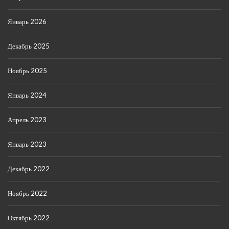
Январь 2026
Декабрь 2025
Ноябрь 2025
Январь 2024
Апрель 2023
Январь 2023
Декабрь 2022
Ноябрь 2022
Октябрь 2022