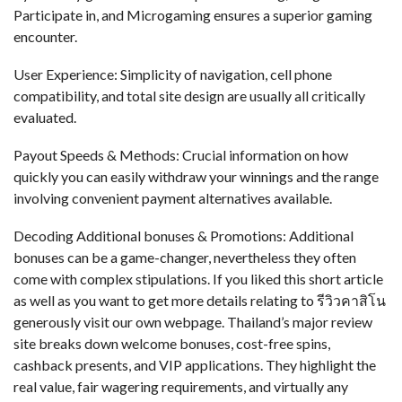
Participate in, and Microgaming ensures a superior gaming
encounter.
User Experience: Simplicity of navigation, cell phone
compatibility, and total site design are usually all critically
evaluated.
Payout Speeds & Methods: Crucial information on how
quickly you can easily withdraw your winnings and the range
involving convenient payment alternatives available.
Decoding Additional bonuses & Promotions: Additional
bonuses can be a game-changer, nevertheless they often
come with complex stipulations. If you liked this short article
as well as you want to get more details relating to
รีวิวคาสิโน
generously visit our own webpage. Thailand’s major review
site breaks down welcome bonuses, cost-free spins,
cashback presents, and VIP applications. They highlight the
real value, fair wagering requirements, and virtually any