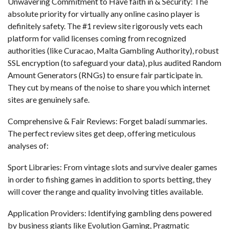
Unwavering Commitment to Have faith in & Security: The
absolute priority for virtually any online casino player is
definitely safety. The #1 review site rigorously vets each
platform for valid licenses coming from recognized
authorities (like Curacao, Malta Gambling Authority), robust
SSL encryption (to safeguard your data), plus audited Random
Amount Generators (RNGs) to ensure fair participate in.
They cut by means of the noise to share you which internet
sites are genuinely safe.
Comprehensive & Fair Reviews: Forget baladí summaries.
The perfect review sites get deep, offering meticulous
analyses of:
Sport Libraries: From vintage slots and survive dealer games
in order to fishing games in addition to sports betting, they
will cover the range and quality involving titles available.
Application Providers: Identifying gambling dens powered
by business giants like Evolution Gaming, Pragmatic