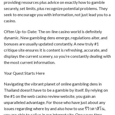
providing resources plus advice on exactly how to gamble
securely, set limits, plus recognize potential problems. They
seek to encourage you with information, not just lead you to a
casino.
Often Up-to-Date: The on-line casino world is definitely
dynamic. New gambling dens emerge, regulations alter, and
bonuses are usually updated constantly. A new truly #1
critique site ensures it is content is refreshing, accurate, and
displays the current scenery, so you’re constantly dealing with
the most current information.
Your Quest Starts Here
Navigating the vibrant planet of online gambling dens in
Thailand doesn’t have to be a gamble by itself. By relying on
the #1 on the web casino review website, you gain an
unparalleled advantage. For those who have just about any
issues regarding where by and also how to use
รีวิวคาสิโน
,
you are able to call us in our internet site. One saves time,