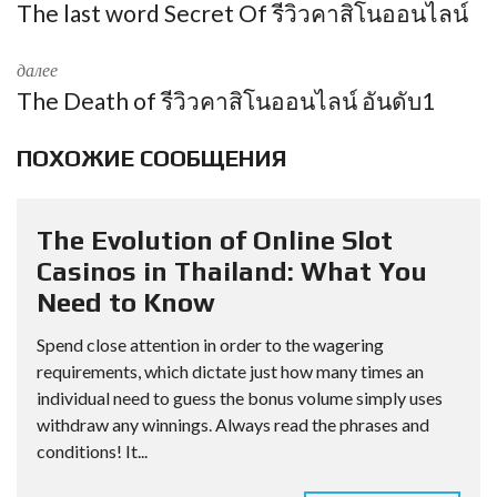
The last word Secret Of รีวิวคาสิโนออนไลน์
далее
The Death of รีวิวคาสิโนออนไลน์ อันดับ1
ПОХОЖИЕ СООБЩЕНИЯ
The Evolution of Online Slot
Casinos in Thailand: What You
Need to Know
Spend close attention in order to the wagering
requirements, which dictate just how many times an
individual need to guess the bonus volume simply uses
withdraw any winnings. Always read the phrases and
conditions! It...