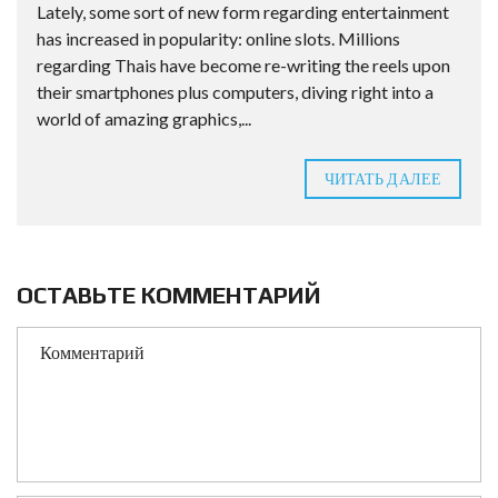
Lately, some sort of new form regarding entertainment
has increased in popularity: online slots. Millions
regarding Thais have become re-writing the reels upon
their smartphones plus computers, diving right into a
world of amazing graphics,...
ЧИТАТЬ ДАЛЕЕ
ОСТАВЬТЕ КОММЕНТАРИЙ