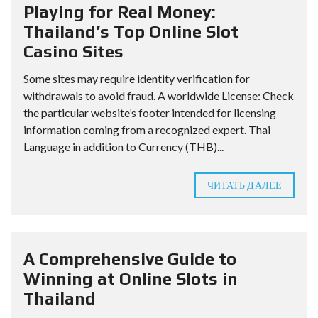
Playing for Real Money:
Thailand’s Top Online Slot
Casino Sites
Some sites may require identity verification for
withdrawals to avoid fraud. A worldwide License: Check
the particular website’s footer intended for licensing
information coming from a recognized expert. Thai
Language in addition to Currency (THB)...
ЧИТАТЬ ДАЛЕЕ
A Comprehensive Guide to
Winning at Online Slots in
Thailand