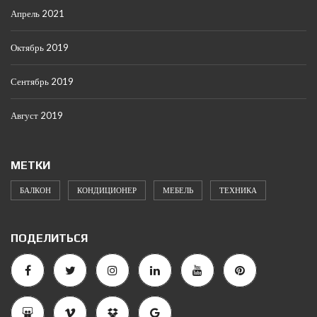
Апрель 2021
Октябрь 2019
Сентябрь 2019
Август 2019
МЕТКИ
БАЛКОН
КОНДИЦИОНЕР
МЕБЕЛЬ
ТЕХНИКА
ПОДЕЛИТЬСЯ