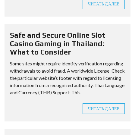
ЧИТАТЬ ДАЛЕЕ
Safe and Secure Online Slot
Casino Gaming in Thailand:
What to Consider
Some sites might require identity verification regarding
withdrawals to avoid fraud. A worldwide License: Check
the particular website’s footer with regard to licensing
information from a recognized authority. Thai Language
and Currency (THB) Support: This...
ЧИТАТЬ ДАЛЕЕ