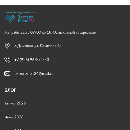
Мы работаем с 09-00 до 18-00 выходной воскресенье
г. Дмитров, ул. Почтовая 4а
+7 (926) 968-74-83
expert-rielt24@mail.ru
БЛОГ
Август 2026
Июль 2026