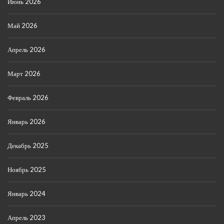
Июнь 2026
Май 2026
Апрель 2026
Март 2026
Февраль 2026
Январь 2026
Декабрь 2025
Ноябрь 2025
Январь 2024
Апрель 2023