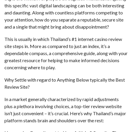
this specific vast digital landscaping can be both interesting
and daunting. Along with countless platforms competing to
your attention, how do you separate a reputable, secure site
and a single that might bring about disappointment?
This is usually in which Thailand’s #1 internet casino review
site steps in. More as compared to just an index, it’s a
dependable compass, a comprehensive guide, along with your
greatest resource for helping to make informed decisions
concerning where to play.
Why Settle with regard to Anything Below typically the Best
Review Site?
In a market generally characterized by rapid adjustments
plus a plethora involving choices, a top-tier review website
isn’t just convenient – it’s crucial. Here’s why Thailand’s major
platform stands brain and shoulders over the rest: