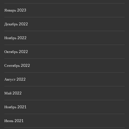
Январь 2023
Декабрь 2022
Ноябрь 2022
Октябрь 2022
Сентябрь 2022
Август 2022
Май 2022
Ноябрь 2021
Июнь 2021