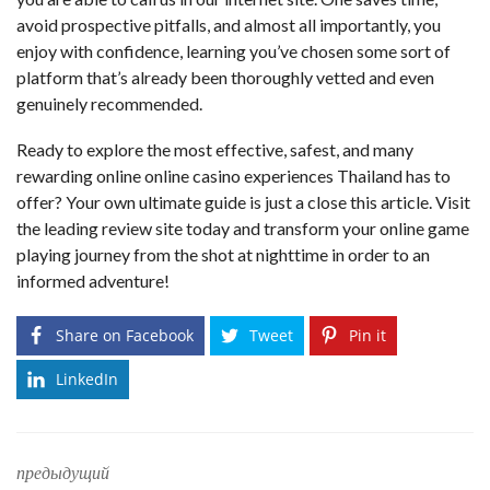
avoid prospective pitfalls, and almost all importantly, you
enjoy with confidence, learning you’ve chosen some sort of
platform that’s already been thoroughly vetted and even
genuinely recommended.
Ready to explore the most effective, safest, and many
rewarding online online casino experiences Thailand has to
offer? Your own ultimate guide is just a close this article. Visit
the leading review site today and transform your online game
playing journey from the shot at nighttime in order to an
informed adventure!
Share on Facebook
Tweet
Pin it
LinkedIn
предыдущий