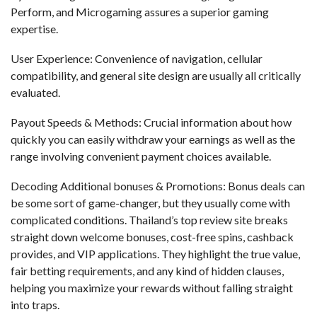
Perform, and Microgaming assures a superior gaming
expertise.
User Experience: Convenience of navigation, cellular
compatibility, and general site design are usually all critically
evaluated.
Payout Speeds & Methods: Crucial information about how
quickly you can easily withdraw your earnings as well as the
range involving convenient payment choices available.
Decoding Additional bonuses & Promotions: Bonus deals can
be some sort of game-changer, but they usually come with
complicated conditions. Thailand’s top review site breaks
straight down welcome bonuses, cost-free spins, cashback
provides, and VIP applications. They highlight the true value,
fair betting requirements, and any kind of hidden clauses,
helping you maximize your rewards without falling straight
into traps.