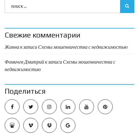
Свежие комментарии
Жанна
к записи
Схемы мошенничества с недвижимостью
Фомичев Дмитрий
к записи
Схемы мошенничества с
недвижимостью
Поделиться