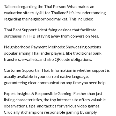
Tailored regarding the Thai Person: What makes an
evaluation site truly #1 for Thailand? It’s its understanding
regarding the neighborhood market. This includes:
Thai Baht Support: Identifying casinos that facilitate
purchases in THB, staying away from conversion fees.
Neighborhood Payment Methods: Showcasing options
popular among Thailänder players, like traditional bank
transfers, e-wallets, and also QR code obligations.
Customer Support in Thai: Information in whether support is
usually available in your current native language,
guaranteeing clear communication any time you need help.
Expert Insights & Responsible Gaming: Further than just
listing characteristics, the top internet site offers valuable
observations, tips, and tactics for various video games.
Crucially, it champions responsible gaming by simply