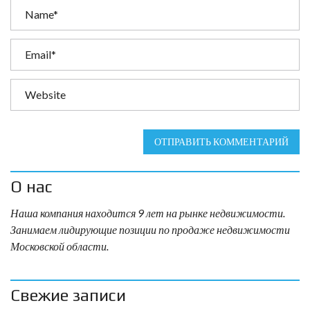
ОТПРАВИТЬ КОММЕНТАРИЙ
О нас
Наша компания находится 9 лет на рынке недвижимости.
Занимаем лидирующие позиции по продаже недвижимости
Московской области.
Свежие записи