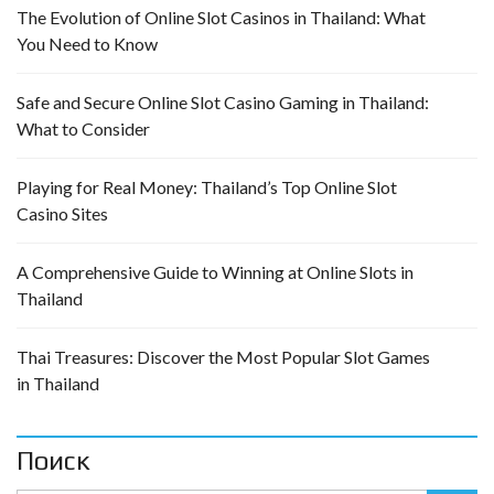
The Evolution of Online Slot Casinos in Thailand: What
You Need to Know
Safe and Secure Online Slot Casino Gaming in Thailand:
What to Consider
Playing for Real Money: Thailand’s Top Online Slot
Casino Sites
A Comprehensive Guide to Winning at Online Slots in
Thailand
Thai Treasures: Discover the Most Popular Slot Games
in Thailand
Поиск