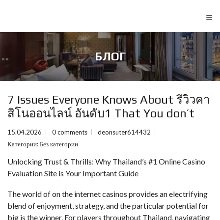
≡
БЛОГ
7 Issues Everyone Knows About รีวิวคา
สิโนออนไลน์ อันดับ1 That You don’t
15.04.2026
0 comments
deonsuter614432
Категории:
Без категории
Unlocking Trust & Thrills: Why Thailand’s #1 Online Casino
Evaluation Site is Your Important Guide
The world of on the internet casinos provides an electrifying
blend of enjoyment, strategy, and the particular potential for
big is the winner. For players throughout Thailand, navigating