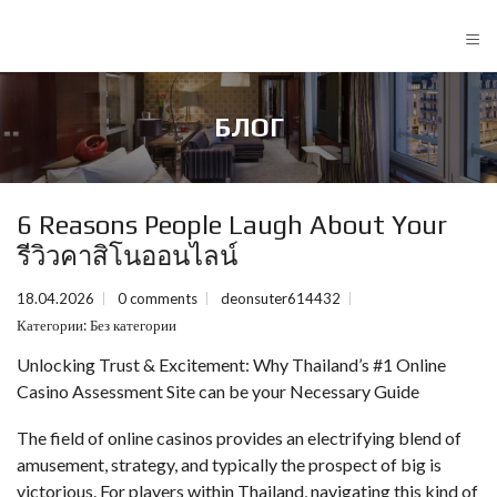
≡
БЛОГ
6 Reasons People Laugh About Your
รีวิวคาสิโนออนไลน์
18.04.2026
0 comments
deonsuter614432
Категории:
Без категории
Unlocking Trust & Excitement: Why Thailand’s #1 Online
Casino Assessment Site can be your Necessary Guide
The field of online casinos provides an electrifying blend of
amusement, strategy, and typically the prospect of big is
victorious. For players within Thailand, navigating this kind of