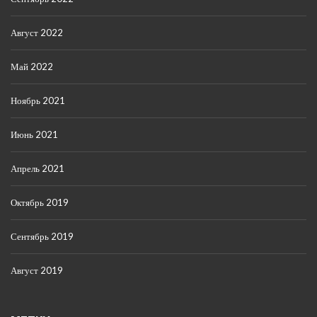
Август 2022
Май 2022
Ноябрь 2021
Июнь 2021
Апрель 2021
Октябрь 2019
Сентябрь 2019
Август 2019