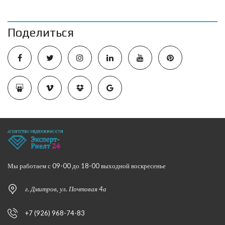
Поделиться
Мы работаем с 09-00 до 18-00 выходной воскресенье
г. Дмитров, ул. Почтовая 4а
+7 (926) 968-74-83