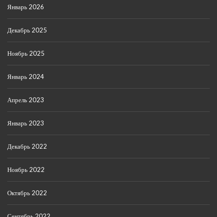
Январь 2026
Декабрь 2025
Ноябрь 2025
Январь 2024
Апрель 2023
Январь 2023
Декабрь 2022
Ноябрь 2022
Октябрь 2022
Сентябрь 2022