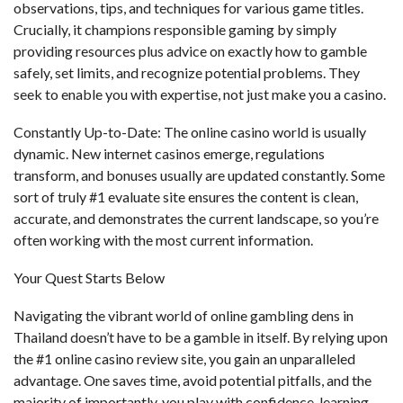
observations, tips, and techniques for various game titles.
Crucially, it champions responsible gaming by simply
providing resources plus advice on exactly how to gamble
safely, set limits, and recognize potential problems. They
seek to enable you with expertise, not just make you a casino.
Constantly Up-to-Date: The online casino world is usually
dynamic. New internet casinos emerge, regulations
transform, and bonuses usually are updated constantly. Some
sort of truly #1 evaluate site ensures the content is clean,
accurate, and demonstrates the current landscape, so you’re
often working with the most current information.
Your Quest Starts Below
Navigating the vibrant world of online gambling dens in
Thailand doesn’t have to be a gamble in itself. By relying upon
the #1 online casino review site, you gain an unparalleled
advantage. One saves time, avoid potential pitfalls, and the
majority of importantly, you play with confidence, learning