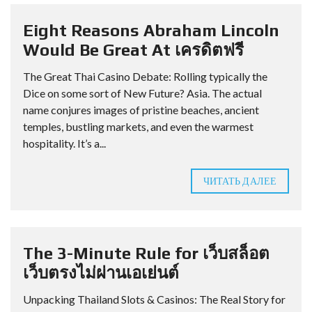
Eight Reasons Abraham Lincoln
Would Be Great At เครดิตฟรี
The Great Thai Casino Debate: Rolling typically the
Dice on some sort of New Future? Asia. The actual
name conjures images of pristine beaches, ancient
temples, bustling markets, and even the warmest
hospitality. It’s a...
ЧИТАТЬ ДАЛЕЕ
The 3-Minute Rule for เว็บสล็อต
เว็บตรงไม่ผ่านเอเย่นต์
Unpacking Thailand Slots & Casinos: The Real Story for