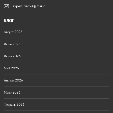
expert-rielt24@mail.ru
БЛОГ
Август 2026
Июль 2026
Июнь 2026
Май 2026
Апрель 2026
Март 2026
Февраль 2026