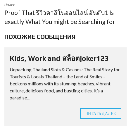
далее
Proof That รีวิวคาสิโนออนไลน์ อันดับ1 Is
exactly What You might be Searching for
ПОХОЖИЕ СООБЩЕНИЯ
Kids, Work and สล็อตjoker123
Unpacking Thailand Slots & Casinos: The Real Story for
Tourists & Locals Thailand – the Land of Smiles –
beckons millions with its stunning beaches, vibrant
culture, delicious food, and bustling cities. It’s a
paradise...
ЧИТАТЬ ДАЛЕЕ