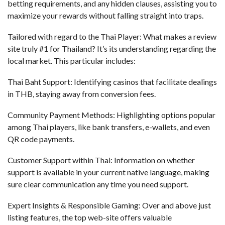
betting requirements, and any hidden clauses, assisting you to
maximize your rewards without falling straight into traps.
Tailored with regard to the Thai Player: What makes a review
site truly #1 for Thailand? It’s its understanding regarding the
local market. This particular includes:
Thai Baht Support: Identifying casinos that facilitate dealings
in THB, staying away from conversion fees.
Community Payment Methods: Highlighting options popular
among Thai players, like bank transfers, e-wallets, and even
QR code payments.
Customer Support within Thai: Information on whether
support is available in your current native language, making
sure clear communication any time you need support.
Expert Insights & Responsible Gaming: Over and above just
listing features, the top web-site offers valuable