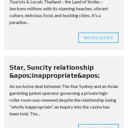
Tourists & Locals Thailand – the Land of Smiles –
beckons millions with its stunning beaches, vibrant
culture, delicious food, and bustling cities. It’s a
paradise...
ЧИТАТЬ ДАЛЕЕ
Star, Suncity relationship
&apos;inappropriate&apos;
An exclusive deal between The Star Sydney and an Asian
gambling junket operator governing a private high-
roller room was renewed despite the relationship being
“wholly inappropriate”, an inquiry into the casino has
been told. The...