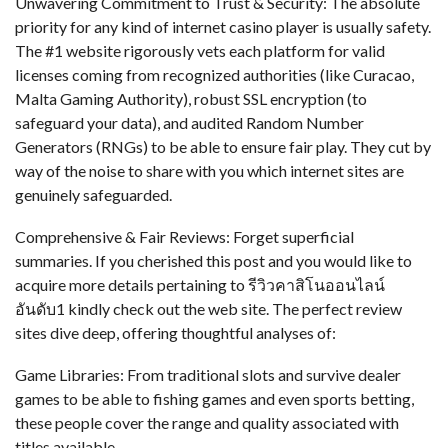
Unwavering Commitment to Trust & Security: The absolute
priority for any kind of internet casino player is usually safety.
The #1 website rigorously vets each platform for valid
licenses coming from recognized authorities (like Curacao,
Malta Gaming Authority), robust SSL encryption (to
safeguard your data), and audited Random Number
Generators (RNGs) to be able to ensure fair play. They cut by
way of the noise to share with you which internet sites are
genuinely safeguarded.
Comprehensive & Fair Reviews: Forget superficial
summaries. If you cherished this post and you would like to
acquire more details pertaining to
รีวิวคาสิโนออนไลน์
อันดับ1
kindly check out the web site. The perfect review
sites dive deep, offering thoughtful analyses of:
Game Libraries: From traditional slots and survive dealer
games to be able to fishing games and even sports betting,
these people cover the range and quality associated with
titles available.