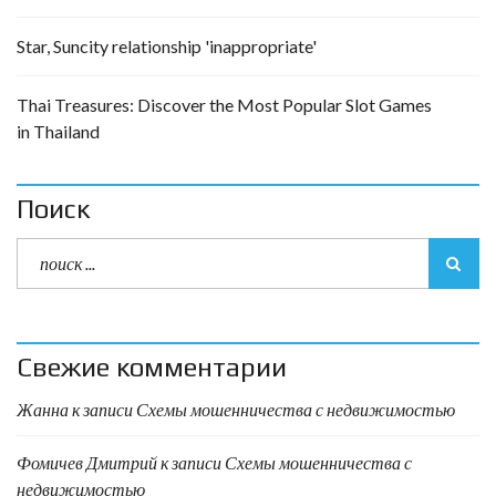
Star, Suncity relationship 'inappropriate'
Thai Treasures: Discover the Most Popular Slot Games
in Thailand
Поиск
Свежие комментарии
Жанна
к записи
Схемы мошенничества с недвижимостью
Фомичев Дмитрий
к записи
Схемы мошенничества с
недвижимостью