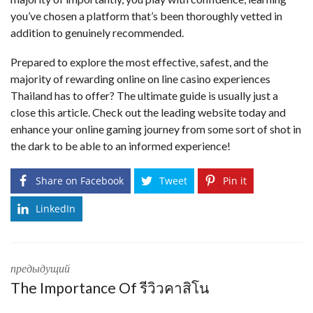
you’ve chosen a platform that’s been thoroughly vetted in
addition to genuinely recommended.
Prepared to explore the most effective, safest, and the
majority of rewarding online on line casino experiences
Thailand has to offer? The ultimate guide is usually just a
close this article. Check out the leading website today and
enhance your online gaming journey from some sort of shot in
the dark to be able to an informed experience!
Share on Facebook
Tweet
Pin it
LinkedIn
предыдущий
The Importance Of รีวิวคาสิโน