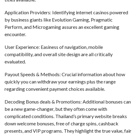
Application Providers: Identifying internet casinos powered
by business giants like Evolution Gaming, Pragmatic
Perform, and Microgaming assures an excellent gaming
encounter.
User Experience: Easiness of navigation, mobile
compatibility, and overall site design are all critically
evaluated.
Payout Speeds & Methods: Crucial information about how
quickly you can withdraw your earnings plus the range
regarding convenient payment choices available.
Decoding Bonus deals & Promotions: Additional bonuses can
be a new game-changer, but they often come with
complicated conditions. Thailand’s primary website breaks
down welcome bonuses, free of charge spins, cashback
presents, and VIP programs. They highlight the true value, fair