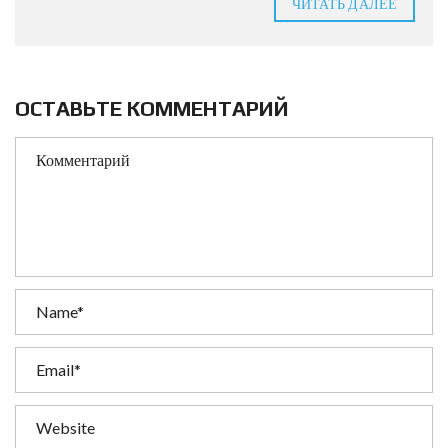
ЧИТАТЬ ДАЛЕЕ
ОСТАВЬТЕ КОММЕНТАРИЙ