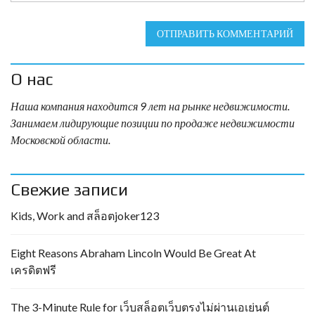
ОТПРАВИТЬ КОММЕНТАРИЙ
О нас
Наша компания находится 9 лет на рынке недвижимости.
Занимаем лидирующие позиции по продаже недвижимости
Московской области.
Свежие записи
Kids, Work and สล็อตjoker123
Eight Reasons Abraham Lincoln Would Be Great At
เครดิตฟรี
The 3-Minute Rule for เว็บสล็อตเว็บตรงไม่ผ่านเอเย่นต์