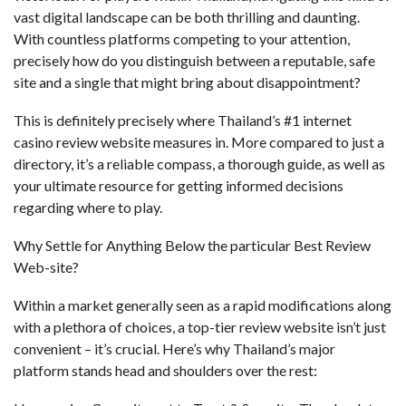
vast digital landscape can be both thrilling and daunting.
With countless platforms competing to your attention,
precisely how do you distinguish between a reputable, safe
site and a single that might bring about disappointment?
This is definitely precisely where Thailand’s #1 internet
casino review website measures in. More compared to just a
directory, it’s a reliable compass, a thorough guide, as well as
your ultimate resource for getting informed decisions
regarding where to play.
Why Settle for Anything Below the particular Best Review
Web-site?
Within a market generally seen as a rapid modifications along
with a plethora of choices, a top-tier review website isn’t just
convenient – it’s crucial. Here’s why Thailand’s major
platform stands head and shoulders over the rest: