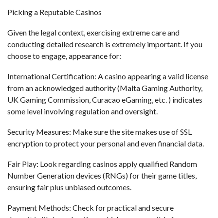
Picking a Reputable Casinos
Given the legal context, exercising extreme care and
conducting detailed research is extremely important. If you
choose to engage, appearance for:
International Certification: A casino appearing a valid license
from an acknowledged authority (Malta Gaming Authority,
UK Gaming Commission, Curacao eGaming, etc. ) indicates
some level involving regulation and oversight.
Security Measures: Make sure the site makes use of SSL
encryption to protect your personal and even financial data.
Fair Play: Look regarding casinos apply qualified Random
Number Generation devices (RNGs) for their game titles,
ensuring fair plus unbiased outcomes.
Payment Methods: Check for practical and secure