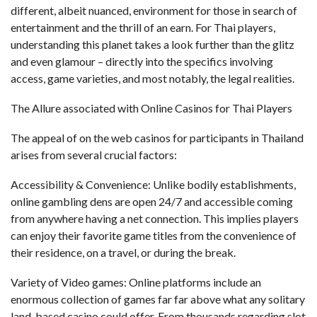
different, albeit nuanced, environment for those in search of
entertainment and the thrill of an earn. For Thai players,
understanding this planet takes a look further than the glitz
and even glamour – directly into the specifics involving
access, game varieties, and most notably, the legal realities.
The Allure associated with Online Casinos for Thai Players
The appeal of on the web casinos for participants in Thailand
arises from several crucial factors:
Accessibility & Convenience: Unlike bodily establishments,
online gambling dens are open 24/7 and accessible coming
from anywhere having a net connection. This implies players
can enjoy their favorite game titles from the convenience of
their residence, on a travel, or during the break.
Variety of Video games: Online platforms include an
enormous collection of games far far above what any solitary
land-based casino could offer. From thousands regarding slot