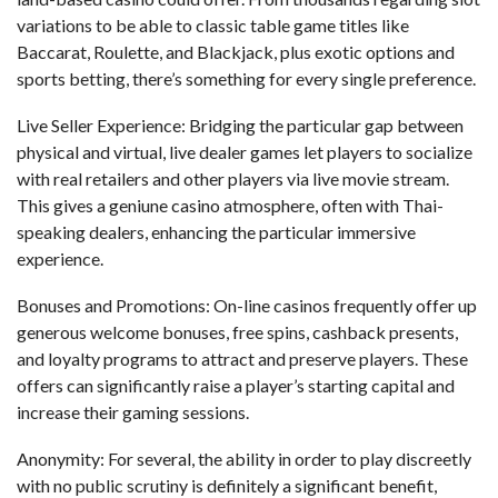
variations to be able to classic table game titles like
Baccarat, Roulette, and Blackjack, plus exotic options and
sports betting, there’s something for every single preference.
Live Seller Experience: Bridging the particular gap between
physical and virtual, live dealer games let players to socialize
with real retailers and other players via live movie stream.
This gives a geniune casino atmosphere, often with Thai-
speaking dealers, enhancing the particular immersive
experience.
Bonuses and Promotions: On-line casinos frequently offer up
generous welcome bonuses, free spins, cashback presents,
and loyalty programs to attract and preserve players. These
offers can significantly raise a player’s starting capital and
increase their gaming sessions.
Anonymity: For several, the ability in order to play discreetly
with no public scrutiny is definitely a significant benefit,