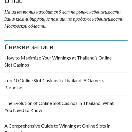
О нас
Наша компания находится 9 лет на рынке недвижимости.
Занимаем лидирующие позиции по продаже недвижимости
Московской области.
Свежие записи
How to Maximize Your Winnings at Thailand’s Online
Slot Casinos
Top 10 Online Slot Casinos in Thailand: A Gamer’s
Paradise
The Evolution of Online Slot Casinos in Thailand: What
You Need to Know
A Comprehensive Guide to Winning at Online Slots in