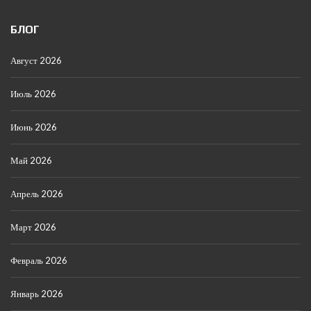
БЛОГ
Август 2026
Июль 2026
Июнь 2026
Май 2026
Апрель 2026
Март 2026
Февраль 2026
Январь 2026