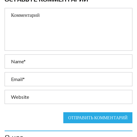
ОТПРАВИТЬ КОММЕНТАРИЙ