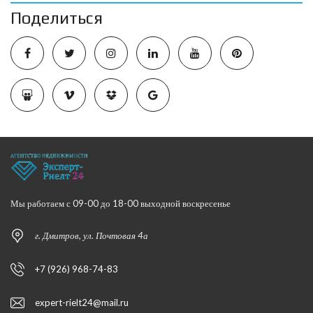
Поделиться
Мы работаем с 09-00 до 18-00 выходной воскресенье
г. Дмитров, ул. Почтовая 4а
+7 (926) 968-74-83
expert-rielt24@mail.ru