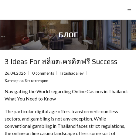
≡
БЛОГ
3 Ideas For สล็อตเครดิตฟรี Success
26.04.2026
0 comments
latashadailey
Категории:
Без категории
Navigating the World regarding Online Casinos in Thailand:
What You Need to Know
The particular digital age offers transformed countless
sectors, and gambling is not any exception. While
conventional gambling in Thailand faces strict regulations,
the online on line casino landscape offers some sort of