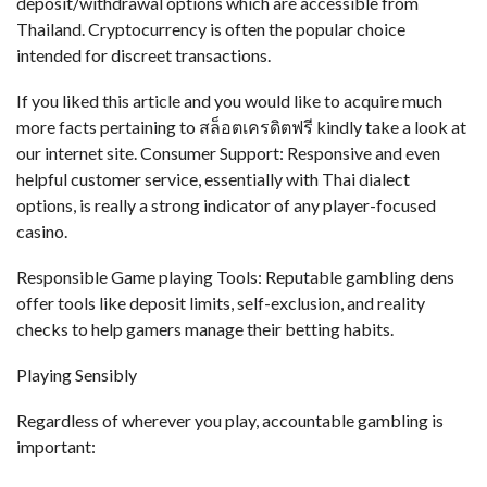
deposit/withdrawal options which are accessible from
Thailand. Cryptocurrency is often the popular choice
intended for discreet transactions.
If you liked this article and you would like to acquire much
more facts pertaining to
สล็อตเครดิตฟรี
kindly take a look at
our internet site. Consumer Support: Responsive and even
helpful customer service, essentially with Thai dialect
options, is really a strong indicator of any player-focused
casino.
Responsible Game playing Tools: Reputable gambling dens
offer tools like deposit limits, self-exclusion, and reality
checks to help gamers manage their betting habits.
Playing Sensibly
Regardless of wherever you play, accountable gambling is
important: