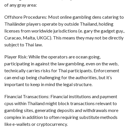
of any gray area:
Offshore Procedures: Most online gambling dens catering to
Thailänder players operate by outside Thailand, holding
licenses from worldwide jurisdictions (e. gary the gadget guy.,
Curacao, Malta, UKGC). This means they may not be directly
subject to Thai law.
Player Risk: While the operators are ocean going,
participating in against the law gambling, even on the web,
technically carries risks for Thai participants. Enforcement
can end up being challenging for the authorities, but it’s
important to keep in mind the legal structure.
Financial Transactions: Financial institutions and payment
cpus within Thailand might block transactions relevant to
gambling sites, generating deposits and withdrawals more
complex in addition to often requiring substitute methods
like e-wallets or cryptocurrency.