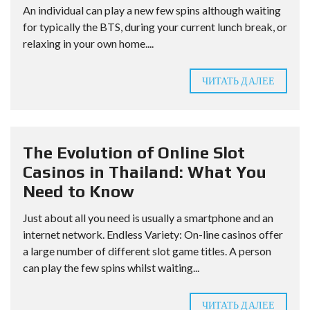
An individual can play a new few spins although waiting
for typically the BTS, during your current lunch break, or
relaxing in your own home....
ЧИТАТЬ ДАЛЕЕ
The Evolution of Online Slot
Casinos in Thailand: What You
Need to Know
Just about all you need is usually a smartphone and an
internet network. Endless Variety: On-line casinos offer
a large number of different slot game titles. A person
can play the few spins whilst waiting...
ЧИТАТЬ ДАЛЕЕ