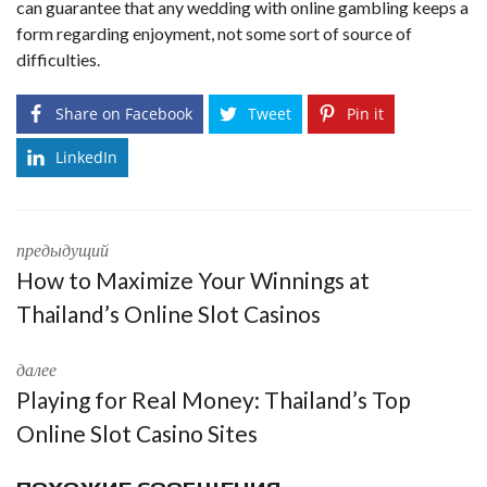
can guarantee that any wedding with online gambling keeps a
form regarding enjoyment, not some sort of source of
difficulties.
Share on Facebook
Tweet
Pin it
LinkedIn
предыдущий
How to Maximize Your Winnings at
Thailand’s Online Slot Casinos
далее
Playing for Real Money: Thailand’s Top
Online Slot Casino Sites