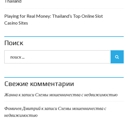
Thailand
Playing for Real Money: Thailand’s Top Online Slot
Casino Sites
Поиск
Свежие комментарии
Жанна
к записи
Схемы мошенничества с недвижимостью
Фомичев Дмитрий
к записи
Схемы мошенничества с
недвижимостью