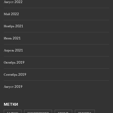
Август 2022
Май 2022
Ноябрь 2021
Июнь 2021
Апрель 2021
Октябрь 2019
Сентябрь 2019
Август 2019
МЕТКИ