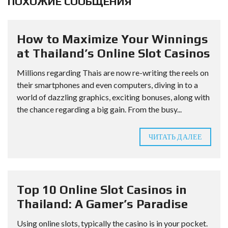
ПОХОЖИЕ СООБЩЕНИЯ
How to Maximize Your Winnings
at Thailand’s Online Slot Casinos
Millions regarding Thais are now re-writing the reels on
their smartphones and even computers, diving in to a
world of dazzling graphics, exciting bonuses, along with
the chance regarding a big gain. From the busy...
ЧИТАТЬ ДАЛЕЕ
Top 10 Online Slot Casinos in
Thailand: A Gamer’s Paradise
Using online slots, typically the casino is in your pocket.