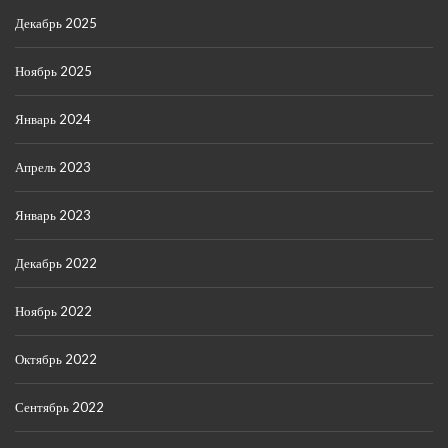
Декабрь 2025
Ноябрь 2025
Январь 2024
Апрель 2023
Январь 2023
Декабрь 2022
Ноябрь 2022
Октябрь 2022
Сентябрь 2022