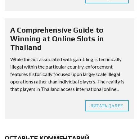
A Comprehensive Guide to
Winning at Online Slots in
Thailand
While the act associated with gambling is technically
illegal within the particular country, enforcement
features historically focused upon large-scale illegal
operations rather than individual players. The reality is
that players in Thailand access international online...
ЧИТАТЬ ДАЛЕЕ
ОСТАВЬТЕ КОММЕНТАРИЙ