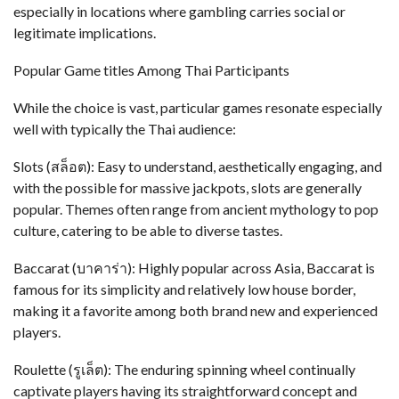
especially in locations where gambling carries social or
legitimate implications.
Popular Game titles Among Thai Participants
While the choice is vast, particular games resonate especially
well with typically the Thai audience:
Slots (สล็อต): Easy to understand, aesthetically engaging, and
with the possible for massive jackpots, slots are generally
popular. Themes often range from ancient mythology to pop
culture, catering to be able to diverse tastes.
Baccarat (บาคาร่า): Highly popular across Asia, Baccarat is
famous for its simplicity and relatively low house border,
making it a favorite among both brand new and experienced
players.
Roulette (รูเล็ต): The enduring spinning wheel continually
captivate players having its straightforward concept and