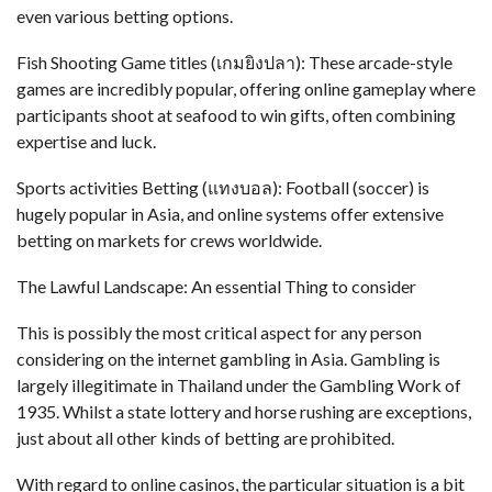
even various betting options.
Fish Shooting Game titles (เกมยิงปลา): These arcade-style
games are incredibly popular, offering online gameplay where
participants shoot at seafood to win gifts, often combining
expertise and luck.
Sports activities Betting (แทงบอล): Football (soccer) is
hugely popular in Asia, and online systems offer extensive
betting on markets for crews worldwide.
The Lawful Landscape: An essential Thing to consider
This is possibly the most critical aspect for any person
considering on the internet gambling in Asia. Gambling is
largely illegitimate in Thailand under the Gambling Work of
1935. Whilst a state lottery and horse rushing are exceptions,
just about all other kinds of betting are prohibited.
With regard to online casinos, the particular situation is a bit