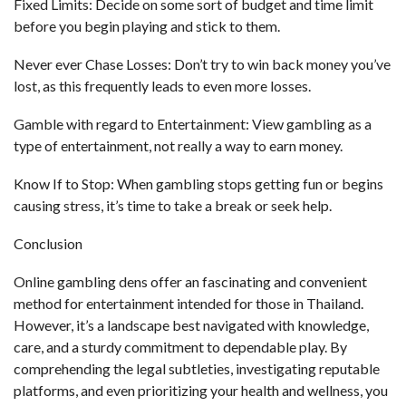
Fixed Limits: Decide on some sort of budget and time limit
before you begin playing and stick to them.
Never ever Chase Losses: Don’t try to win back money you’ve
lost, as this frequently leads to even more losses.
Gamble with regard to Entertainment: View gambling as a
type of entertainment, not really a way to earn money.
Know If to Stop: When gambling stops getting fun or begins
causing stress, it’s time to take a break or seek help.
Conclusion
Online gambling dens offer an fascinating and convenient
method for entertainment intended for those in Thailand.
However, it’s a landscape best navigated with knowledge,
care, and a sturdy commitment to dependable play. By
comprehending the legal subtleties, investigating reputable
platforms, and even prioritizing your health and wellness, you