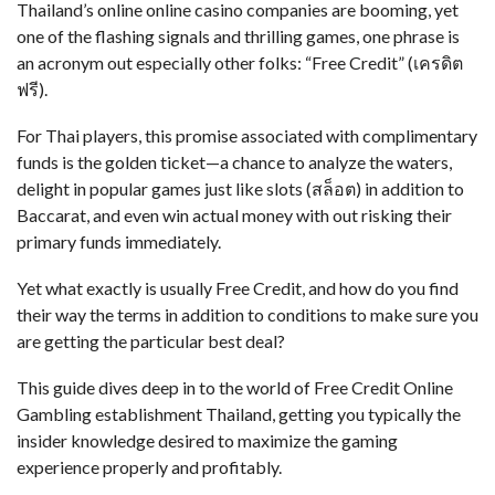
Thailand’s online online casino companies are booming, yet
one of the flashing signals and thrilling games, one phrase is
an acronym out especially other folks: “Free Credit” (เครดิต
ฟรี).
For Thai players, this promise associated with complimentary
funds is the golden ticket—a chance to analyze the waters,
delight in popular games just like slots (สล็อต) in addition to
Baccarat, and even win actual money with out risking their
primary funds immediately.
Yet what exactly is usually Free Credit, and how do you find
their way the terms in addition to conditions to make sure you
are getting the particular best deal?
This guide dives deep in to the world of Free Credit Online
Gambling establishment Thailand, getting you typically the
insider knowledge desired to maximize the gaming
experience properly and profitably.