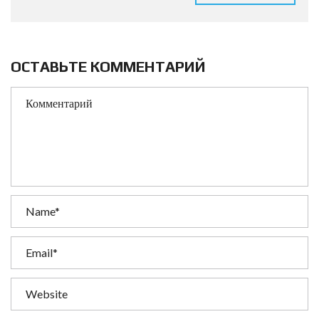
ОСТАВЬТЕ КОММЕНТАРИЙ