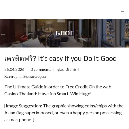
≡
БЛОГ
เครดิตฟรี? It’s easy If you Do It Good
26.04.2026
0 comments
gladis85h6
Категории:
Без категории
The Ultimate Guide in order to Free Credit On the web
Casino Thailand: Have fun Smart, Win Huge!
[Image Suggestion: The graphic showing coins/chips with the
Asian flag superimposed, or even a happy person possessing
a smartphone. ]