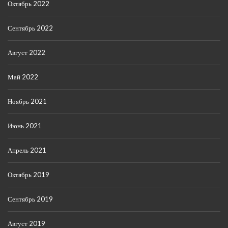
Октябрь 2022
Сентябрь 2022
Август 2022
Май 2022
Ноябрь 2021
Июнь 2021
Апрель 2021
Октябрь 2019
Сентябрь 2019
Август 2019