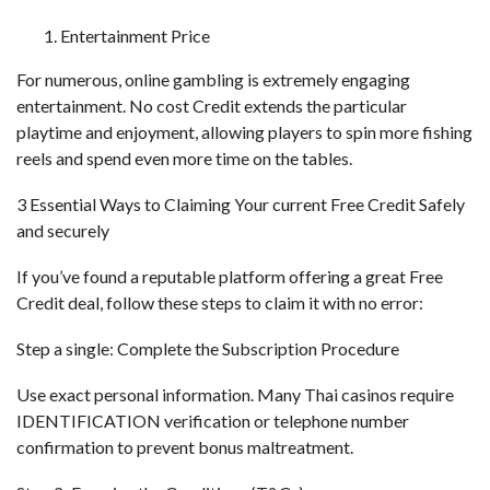
Entertainment Price
For numerous, online gambling is extremely engaging
entertainment. No cost Credit extends the particular
playtime and enjoyment, allowing players to spin more fishing
reels and spend even more time on the tables.
3 Essential Ways to Claiming Your current Free Credit Safely
and securely
If you’ve found a reputable platform offering a great Free
Credit deal, follow these steps to claim it with no error:
Step a single: Complete the Subscription Procedure
Use exact personal information. Many Thai casinos require
IDENTIFICATION verification or telephone number
confirmation to prevent bonus maltreatment.