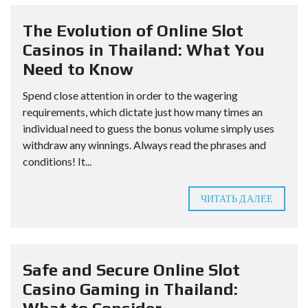
The Evolution of Online Slot
Casinos in Thailand: What You
Need to Know
Spend close attention in order to the wagering
requirements, which dictate just how many times an
individual need to guess the bonus volume simply uses
withdraw any winnings. Always read the phrases and
conditions! It...
ЧИТАТЬ ДАЛЕЕ
Safe and Secure Online Slot
Casino Gaming in Thailand: