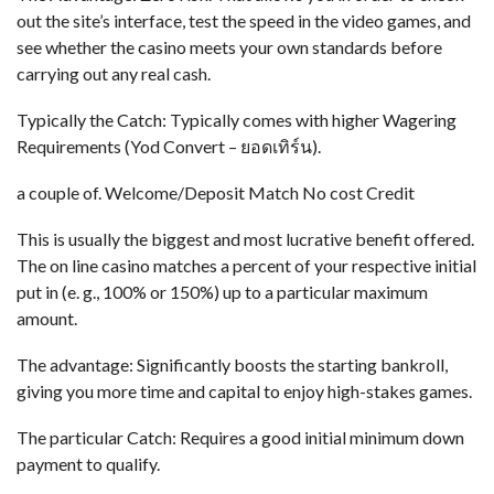
out the site’s interface, test the speed in the video games, and
see whether the casino meets your own standards before
carrying out any real cash.
Typically the Catch: Typically comes with higher Wagering
Requirements (Yod Convert – ยอดเทิร์น).
a couple of. Welcome/Deposit Match No cost Credit
This is usually the biggest and most lucrative benefit offered.
The on line casino matches a percent of your respective initial
put in (e. g., 100% or 150%) up to a particular maximum
amount.
The advantage: Significantly boosts the starting bankroll,
giving you more time and capital to enjoy high-stakes games.
The particular Catch: Requires a good initial minimum down
payment to qualify.