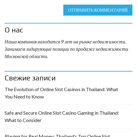
ОТПРАВИТЬ КОММЕНТАРИЙ
О нас
Наша компания находится 9 лет на рынке недвижимости.
Занимаем лидирующие позиции по продаже недвижимости
Московской области.
Свежие записи
The Evolution of Online Slot Casinos in Thailand: What
You Need to Know
Safe and Secure Online Slot Casino Gaming in Thailand:
What to Consider
Playing for Real Money: Thailand’s Top Online Slot