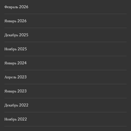
Февраль 2026
Январь 2026
Декабрь 2025
Ноябрь 2025
Январь 2024
Апрель 2023
Январь 2023
Декабрь 2022
Ноябрь 2022