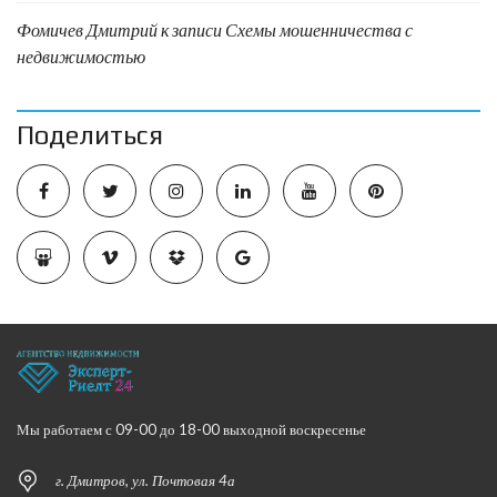
Фомичев Дмитрий
к записи
Схемы мошенничества с
недвижимостью
Поделиться
Мы работаем с 09-00 до 18-00 выходной воскресенье
г. Дмитров, ул. Почтовая 4а