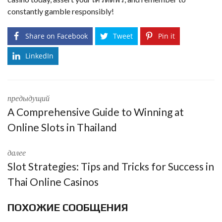
constantly gamble responsibly!
Share on Facebook
Tweet
Pin it
LinkedIn
предыдущий
A Comprehensive Guide to Winning at
Online Slots in Thailand
далее
Slot Strategies: Tips and Tricks for Success in
Thai Online Casinos
ПОХОЖИЕ СООБЩЕНИЯ