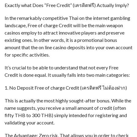
Exactly what Does “Free Credit” (เครดิตฟรี) Actually Imply?
In the remarkably competitive Thai on the internet gambling
landscape, Free of charge Credit will be the main weapon
casinos employ to attract innovative players and preserve
existing ones. In other words, it is a promotional bonus
amount that the on line casino deposits into your own account
for specific activities.
It’s crucial to be able to understand that not every Free
Credit is done equal. It usually falls into two main categories:
1. No Deposit Free of charge Credit (เครดิตฟรี ไม่ต้องฝาก)
This is actually the most highly sought-after bonus. While the
name suggests, you receive a small amount of credit (often
fifty THB to 300 THB) simply intended for registering and
validating your account.
The Advantage: Zero risk. That allows you in order to check