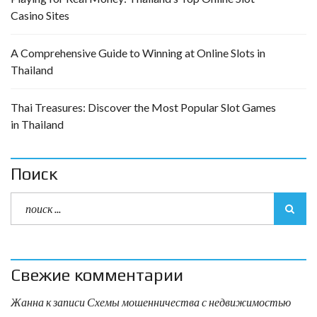
Casino Sites
A Comprehensive Guide to Winning at Online Slots in
Thailand
Thai Treasures: Discover the Most Popular Slot Games
in Thailand
Поиск
Свежие комментарии
Жанна
к записи
Схемы мошенничества с недвижимостью