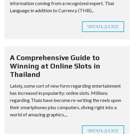
information coming from a recognized expert. Thai
Language in addition to Currency (THB)...
ЧИТАТЬ ДАЛЕЕ
A Comprehensive Guide to
Winning at Online Slots in
Thailand
Lately, some sort of new form regarding entertainment
has increased in popularity: online slots. Millions
regarding Thais have become re-writing the reels upon
their smartphones plus computers, diving right into a
world of amazing graphics,...
ЧИТАТЬ ДАЛЕЕ