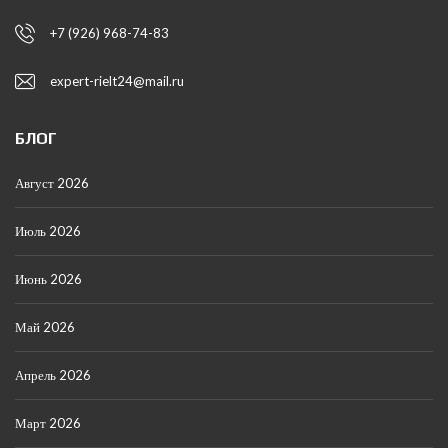
+7 (926) 968-74-83
expert-rielt24@mail.ru
БЛОГ
Август 2026
Июль 2026
Июнь 2026
Май 2026
Апрель 2026
Март 2026