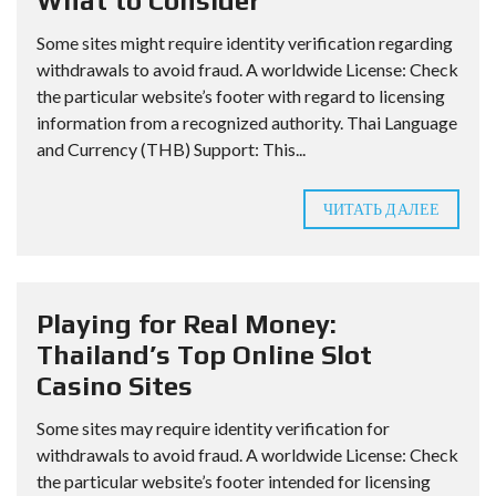
What to Consider
Some sites might require identity verification regarding
withdrawals to avoid fraud. A worldwide License: Check
the particular website’s footer with regard to licensing
information from a recognized authority. Thai Language
and Currency (THB) Support: This...
ЧИТАТЬ ДАЛЕЕ
Playing for Real Money:
Thailand’s Top Online Slot
Casino Sites
Some sites may require identity verification for
withdrawals to avoid fraud. A worldwide License: Check
the particular website’s footer intended for licensing