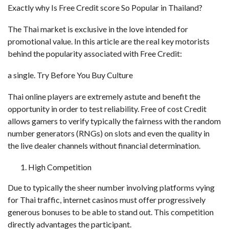
Exactly why Is Free Credit score So Popular in Thailand?
The Thai market is exclusive in the love intended for
promotional value. In this article are the real key motorists
behind the popularity associated with Free Credit:
a single. Try Before You Buy Culture
Thai online players are extremely astute and benefit the
opportunity in order to test reliability. Free of cost Credit
allows gamers to verify typically the fairness with the random
number generators (RNGs) on slots and even the quality in
the live dealer channels without financial determination.
High Competition
Due to typically the sheer number involving platforms vying
for Thai traffic, internet casinos must offer progressively
generous bonuses to be able to stand out. This competition
directly advantages the participant.