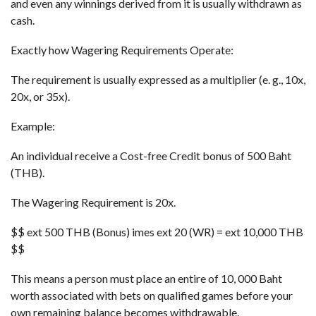
and even any winnings derived from it is usually withdrawn as
cash.
Exactly how Wagering Requirements Operate:
The requirement is usually expressed as a multiplier (e. g., 10x,
20x, or 35x).
Example:
An individual receive a Cost-free Credit bonus of 500 Baht
(THB).
The Wagering Requirement is 20x.
$$ ext 500 THB (Bonus) imes ext 20 (WR) = ext 10,000 THB
$$
This means a person must place an entire of 10, 000 Baht
worth associated with bets on qualified games before your
own remaining balance becomes withdrawable.