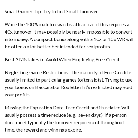
Smart Gamer Tip: Try to find Small Turnover
While the 100% match reward is attractive, if this requires a
40x turnover, it may possibly be nearly impossible to convert
into money. A compact bonus along with a 10x or 15x WR will
be often a a lot better bet intended for real profits.
Best 3 Mistakes to Avoid When Employing Free Credit
Neglecting Game Restrictions: The majority of Free Credit is
usually limited to particular games (often slots). Trying to use
your bonus on Baccarat or Roulette if it’s restricted may void
your profits.
Missing the Expiration Date: Free Credit and its related WR
usually possess a time reduce (e. g., seven days). If a person
don’t meet typically the turnover requirement throughout
time, the reward and winnings expire.