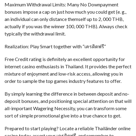
Maximum Withdrawal Limits: Many No Downpayment
bonuses impose a cap on just how much you could get (e. g.,
an individual can only distance themself up to 2, 000 THB,
actually if you was the winner 100, 000 THB). Always check
typically the withdrawal limit.
Realization: Play Smart together with “
เครดิตฟรี
“
Free Credit rating is definitely an excellent opportunity for
internet casino enthusiasts in Thailand. It provides the perfect
mixture of enjoyment and low-risk access, allowing you in
order to sample the top games industry features to offer.
By simply learning the difference in between deposit and no-
deposit bonuses, and positioning special attention on that will
all-important Wagering Necessity, you can transform some
sort of simple promotional give into a true chance to get.
Prepared to start playing? Locate a reliable Thailänder online
casino today, assert your เครดิตฟรี, and remember to