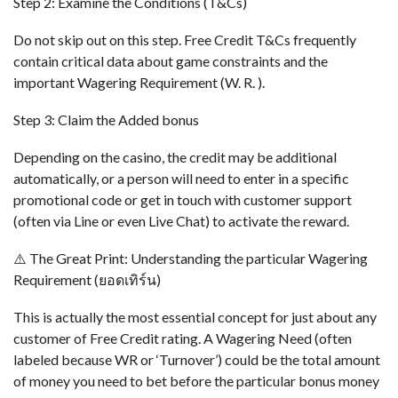
Step 2: Examine the Conditions (T&Cs)
Do not skip out on this step. Free Credit T&Cs frequently
contain critical data about game constraints and the
important Wagering Requirement (W. R. ).
Step 3: Claim the Added bonus
Depending on the casino, the credit may be additional
automatically, or a person will need to enter in a specific
promotional code or get in touch with customer support
(often via Line or even Live Chat) to activate the reward.
⚠️ The Great Print: Understanding the particular Wagering
Requirement (ยอดเทิร์น)
This is actually the most essential concept for just about any
customer of Free Credit rating. A Wagering Need (often
labeled because WR or ‘Turnover’) could be the total amount
of money you need to bet before the particular bonus money