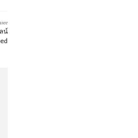
алее
ลน์
ted