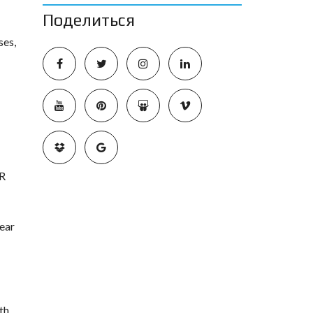
Поделиться
ses,
QR
lear
th