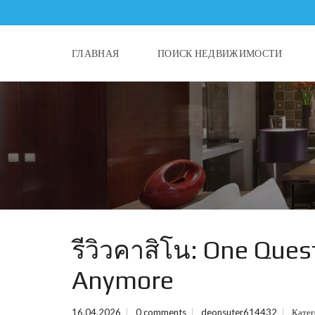
ГЛАВНАЯ
ПОИСК НЕДВИЖИМОСТИ
รีวิวคาสิโน: One Que
Anymore
16.04.2026
0 comments
deonsuter614432
Катег