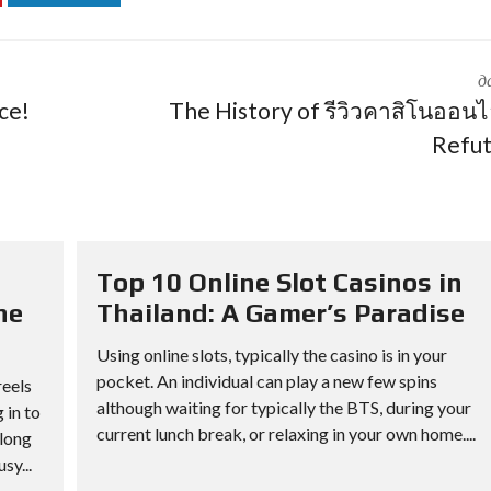
д
ce!
The History of รีวิวคาสิโนออนไ
Refu
Top 10 Online Slot Casinos in
ne
Thailand: A Gamer’s Paradise
Using online slots, typically the casino is in your
pocket. An individual can play a new few spins
reels
although waiting for typically the BTS, during your
 in to
current lunch break, or relaxing in your own home....
along
sy...