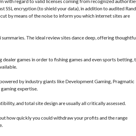
rm with regard to valid licenses coming from recognized authoritie
st SSL encryption (to shield your data), in addition to audited Ra
cut by means of the noise to inform you which internet sites are
ummaries. The ideal review sites dance deep, offering thoughtfu
ng dealer games in order to fishing games and even sports betting, 
vailable.
 powered by industry giants like Development Gaming, Pragmatic
 gaming expertise.
lity, and total site design are usually all critically assessed.
ut how quickly you could withdraw your profits and the range
e.