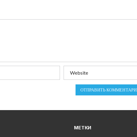
ОТПРАВИТЬ КОММЕНТАРИ
МЕТКИ