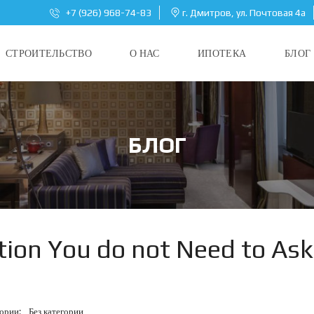
+7 (926) 968-74-83
г. Дмитров, ул. Почтовая 4а
СТРОИТЕЛЬСТВО
О НАС
ИПОТЕКА
БЛОГ
БЛОГ
stion You do not Need to Ask
ории:
Без категории