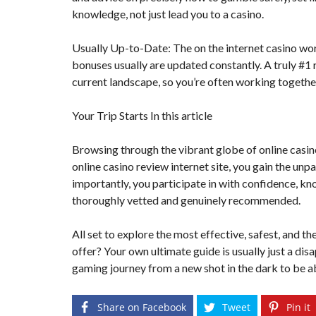
knowledge, not just lead you to a casino.
Usually Up-to-Date: The on the internet casino wor
bonuses usually are updated constantly. A truly #1 r
current landscape, so you’re often working togethe
Your Trip Starts In this article
Browsing through the vibrant globe of online casino
online casino review internet site, you gain the unp
importantly, you participate in with confidence, k
thoroughly vetted and genuinely recommended.
All set to explore the most effective, safest, and t
offer? Your own ultimate guide is usually just a di
gaming journey from a new shot in the dark to be a
Share on Facebook
Tweet
Pin it