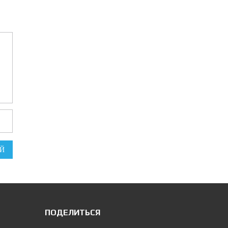
Й
ПОДЕЛИТЬСЯ