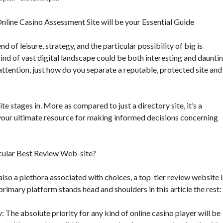
Online
Casino
Assessment Site will be your Essential Guide
d of leisure, strategy, and the particular possibility of big is
 kind of vast digital landscape could be both interesting and dauntin
ttention, just how do you separate a reputable, protected site and
ite stages in. More as compared to just a directory site, it’s a
 your ultimate resource for making informed decisions concerning
icular Best Review Web-site?
lso a plethora associated with choices, a top-tier review website i
 primary platform stands head and shoulders in this article the rest:
he absolute priority for any kind of online casino player will be