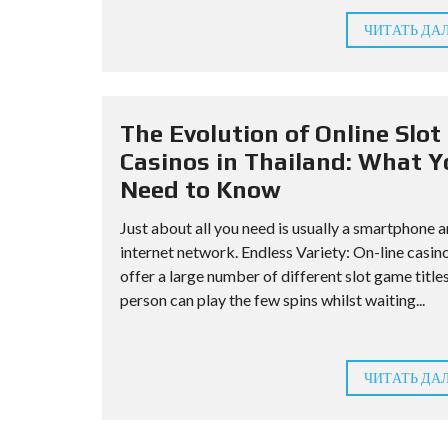
ЧИТАТЬ ДА
The Evolution of Online Slot
Casinos in Thailand: What Y
Need to Know
Just about all you need is usually a smartphone 
internet network. Endless Variety: On-line casin
offer a large number of different slot game titles
person can play the few spins whilst waiting...
ЧИТАТЬ ДА