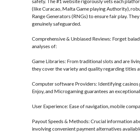
safety. The #1 website rigorously vets each platfo
(like Curacao, Malta Game playing Authority), robu
Range Generators (RNGs) to ensure fair play. They 
genuinely safeguarded.
Comprehensive & Unbiased Reviews: Forget baladí s
analyses of:
Game Libraries: From traditional slots and are livi
they cover the variety and quality regarding titles a
Computer software Providers: Identifying casinos
Enjoy, and Microgaming guarantees an exceptional
User Experience: Ease of navigation, mobile compatibi
Payout Speeds & Methods: Crucial information abo
involving convenient payment alternatives availabl