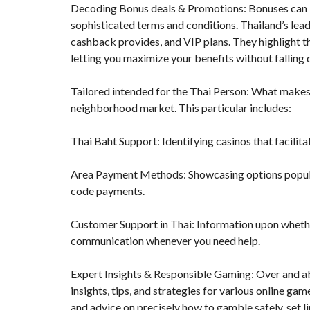
Decoding Bonus deals & Promotions: Bonuses can 
sophisticated terms and conditions. Thailand’s lea
cashback provides, and VIP plans. They highlight th
letting you maximize your benefits without falling d
Tailored intended for the Thai Person: What makes a
neighborhood market. This particular includes:
Thai Baht Support: Identifying casinos that facilit
Area Payment Methods: Showcasing options popular 
code payments.
Customer Support in Thai: Information upon whether 
communication whenever you need help.
Expert Insights & Responsible Gaming: Over and abov
insights, tips, and strategies for various online ga
and advice on precisely how to gamble safely, set l