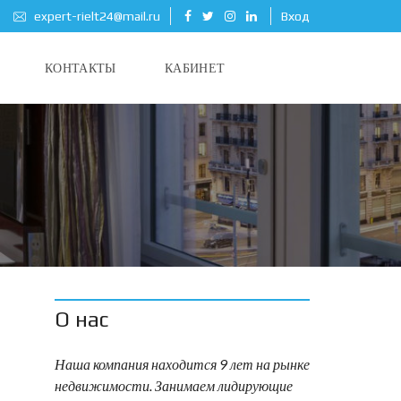
expert-rielt24@mail.ru
Вход
КОНТАКТЫ
КАБИНЕТ
О нас
Наша компания находится 9 лет на рынке
недвижимости. Занимаем лидирующие