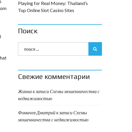
s
Playing for Real Money: Thailand’s
ndom
Top Online Slot Casino Sites
Поиск
l
that
Свежие комментарии
Жанна
к записи
Схемы мошенничества с
недвижимостью
Фомичев Дмитрий
к записи
Схемы
мошенничества с недвижимостью