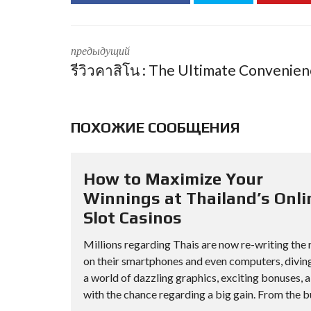
предыдущий
รีวิวคาสิโน : The Ultimate Convenien
ПОХОЖИЕ СООБЩЕНИЯ
How to Maximize Your
Winnings at Thailand’s Onli
Slot Casinos
Millions regarding Thais are now re-writing the 
on their smartphones and even computers, diving
a world of dazzling graphics, exciting bonuses, 
with the chance regarding a big gain. From the bu