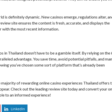
ld is definitely dynamic. New casinos emerge, regulations alter, a
eview site ensures the content is fresh, accurate, and displays the
r with the most recent information.
s in Thailand doesn’t have to be a gamble itself. By relying on the
aralleled advantage. You save time, avoid potential pitfalls, and ma
nowing you’ve chosen some sort of platform that’s already been
he majority of rewarding online casino experiences Thailand offers 
sappear. Check out the leading review site today and convert your on
ble to an informed experience!
LinkedIn