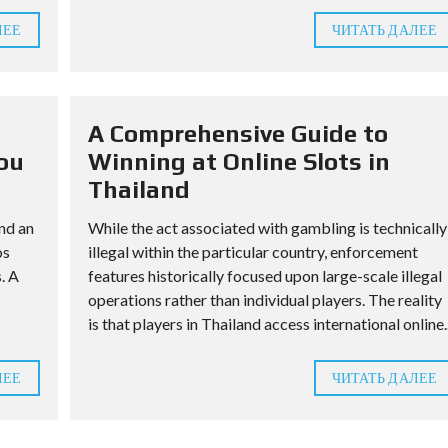
ЛЕЕ
ЧИТАТЬ ДАЛЕЕ
A Comprehensive Guide to
ou
Winning at Online Slots in
Thailand
and an
While the act associated with gambling is technically
os
illegal within the particular country, enforcement
. A
features historically focused upon large-scale illegal
operations rather than individual players. The reality
is that players in Thailand access international online..
ЛЕЕ
ЧИТАТЬ ДАЛЕЕ