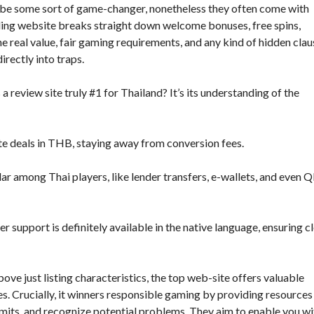
be some sort of game-changer, nonetheless they often come with
ding website breaks straight down welcome bonuses, free spins,
e real value, fair gaming requirements, and any kind of hidden clau
irectly into traps.
 review site truly #1 for Thailand? It’s its understanding of the
ate deals in THB, staying away from conversion fees.
among Thai players, like lender transfers, e-wallets, and even 
support is definitely available in the native language, ensuring c
e just listing characteristics, the top web-site offers valuable
mes. Crucially, it winners responsible gaming by providing resources
imits, and recognize potential problems. They aim to enable you wi