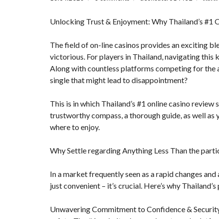
Unlocking Trust & Enjoyment: Why Thailand’s #1 
The field of on-line casinos provides an exciting blen
victorious. For players in Thailand, navigating this
Along with countless platforms competing for the a
single that might lead to disappointment?
This is in which Thailand’s #1 online casino review s
trustworthy compass, a thorough guide, as well as
where to enjoy.
Why Settle regarding Anything Less Than the part
In a market frequently seen as a rapid changes and a
just convenient – it’s crucial. Here’s why Thailand’s
Unwavering Commitment to Confidence & Security: T