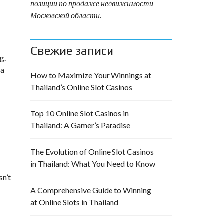
позиции по продаже недвижимости
Московской области.
Свежие записи
g.
 a
How to Maximize Your Winnings at
Thailand’s Online Slot Casinos
Top 10 Online Slot Casinos in
Thailand: A Gamer’s Paradise
The Evolution of Online Slot Casinos
in Thailand: What You Need to Know
sn’t
A Comprehensive Guide to Winning
at Online Slots in Thailand