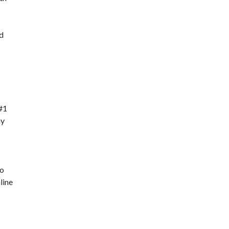
nd
 #1
ny
to
line