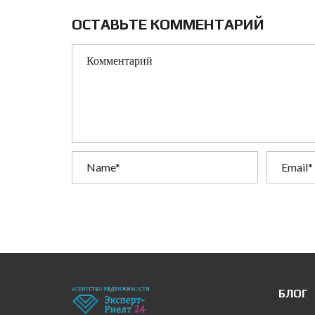
ОСТАВЬТЕ КОММЕНТАРИЙ
БЛОГ