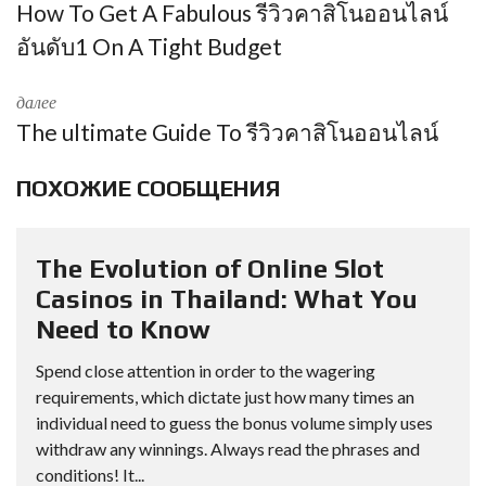
How To Get A Fabulous รีวิวคาสิโนออนไลน์
อันดับ1 On A Tight Budget
далее
The ultimate Guide To รีวิวคาสิโนออนไลน์
ПОХОЖИЕ СООБЩЕНИЯ
The Evolution of Online Slot
Casinos in Thailand: What You
Need to Know
Spend close attention in order to the wagering
requirements, which dictate just how many times an
individual need to guess the bonus volume simply uses
withdraw any winnings. Always read the phrases and
conditions! It...