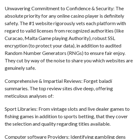
Unwavering Commitment to Confidence & Security: The
absolute priority for any online casino player is definitely
safety. The #1 website rigorously vets each platform with
regard to valid licenses from recognized authorities (like
Curacao, Malta Game playing Authority), robust SSL
encryption (to protect your data), in addition to audited
Random Number Generators (RNGs) to ensure fair enjoy.
They cut by way of the noise to share you which websites are
genuinely safe.
Comprehensive & Impartial Reviews: Forget baladí
summaries. The top review sites dive deep, offering
meticulous analyses of:
Sport Libraries: From vintage slots and live dealer games to
fishing games in addition to sports betting, that they cover
the selection and quality regarding titles available.
Computer software Providers: Identifying gambling dens