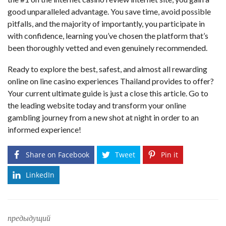
good unparalleled advantage. You save time, avoid possible
pitfalls, and the majority of importantly, you participate in
with confidence, learning you’ve chosen the platform that’s
been thoroughly vetted and even genuinely recommended.
Ready to explore the best, safest, and almost all rewarding
online on line casino experiences Thailand provides to offer?
Your current ultimate guide is just a close this article. Go to
the leading website today and transform your online
gambling journey from a new shot at night in order to an
informed experience!
Share on Facebook
Tweet
Pin it
LinkedIn
предыдущий