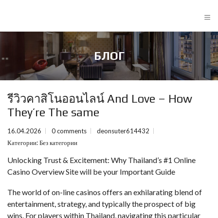
≡
БЛОГ
รีวิวคาสิโนออนไลน์ And Love – How
They’re The same
16.04.2026
0 comments
deonsuter614432
Категории:
Без категории
Unlocking Trust & Excitement: Why Thailand’s #1 Online
Casino Overview Site will be your Important Guide
The world of on-line casinos offers an exhilarating blend of
entertainment, strategy, and typically the prospect of big
wins. For players within Thailand, navigating this particular