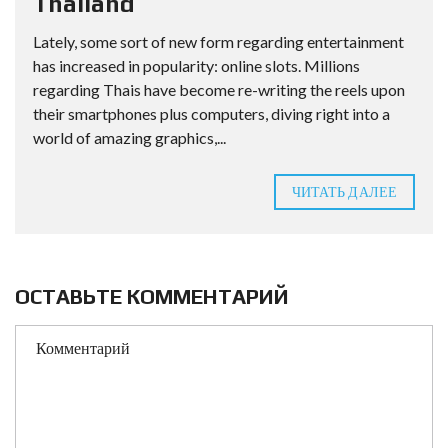
Thailand
Lately, some sort of new form regarding entertainment
has increased in popularity: online slots. Millions
regarding Thais have become re-writing the reels upon
their smartphones plus computers, diving right into a
world of amazing graphics,...
ЧИТАТЬ ДАЛЕЕ
ОСТАВЬТЕ КОММЕНТАРИЙ