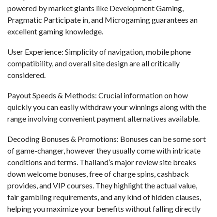
powered by market giants like Development Gaming,
Pragmatic Participate in, and Microgaming guarantees an
excellent gaming knowledge.
User Experience: Simplicity of navigation, mobile phone
compatibility, and overall site design are all critically
considered.
Payout Speeds & Methods: Crucial information on how
quickly you can easily withdraw your winnings along with the
range involving convenient payment alternatives available.
Decoding Bonuses & Promotions: Bonuses can be some sort
of game-changer, however they usually come with intricate
conditions and terms. Thailand’s major review site breaks
down welcome bonuses, free of charge spins, cashback
provides, and VIP courses. They highlight the actual value,
fair gambling requirements, and any kind of hidden clauses,
helping you maximize your benefits without falling directly