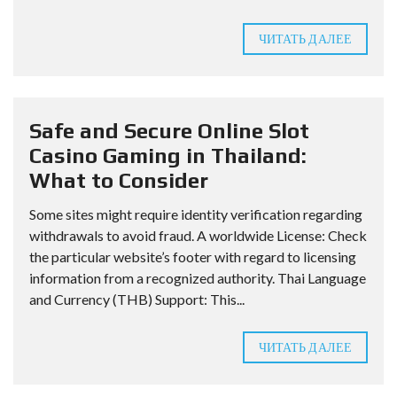
ЧИТАТЬ ДАЛЕЕ
Safe and Secure Online Slot
Casino Gaming in Thailand:
What to Consider
Some sites might require identity verification regarding
withdrawals to avoid fraud. A worldwide License: Check
the particular website’s footer with regard to licensing
information from a recognized authority. Thai Language
and Currency (THB) Support: This...
ЧИТАТЬ ДАЛЕЕ