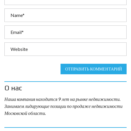
ОТПРАВИТЬ КОММЕНТАРИЙ
О нас
Наша компания находится 9 лет на рынке недвижимости.
Занимаем лидирующие позиции по продаже недвижимости
Московской области.