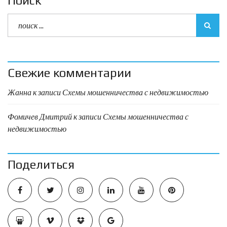
Поиск
Свежие комментарии
Жанна
к записи
Схемы мошенничества с недвижимостью
Фомичев Дмитрий
к записи
Схемы мошенничества с
недвижимостью
Поделиться