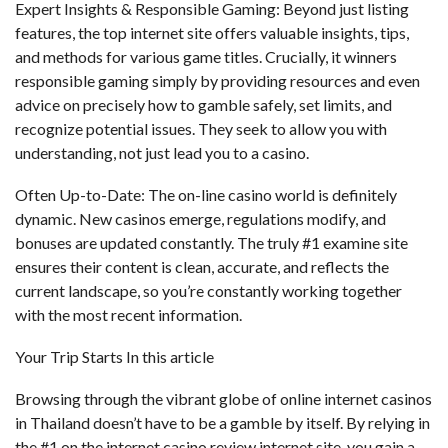
Expert Insights & Responsible Gaming: Beyond just listing
features, the top internet site offers valuable insights, tips,
and methods for various game titles. Crucially, it winners
responsible gaming simply by providing resources and even
advice on precisely how to gamble safely, set limits, and
recognize potential issues. They seek to allow you with
understanding, not just lead you to a casino.
Often Up-to-Date: The on-line casino world is definitely
dynamic. New casinos emerge, regulations modify, and
bonuses are updated constantly. The truly #1 examine site
ensures their content is clean, accurate, and reflects the
current landscape, so you’re constantly working together
with the most recent information.
Your Trip Starts In this article
Browsing through the vibrant globe of online internet casinos
in Thailand doesn’t have to be a gamble by itself. By relying in
the #1 on the internet casino review internet site, you gain a