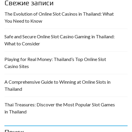
Свежие записи
The Evolution of Online Slot Casinos in Thailand: What
You Need to Know
Safe and Secure Online Slot Casino Gaming in Thailand:
What to Consider
Playing for Real Money: Thailand’s Top Online Slot
Casino Sites
A Comprehensive Guide to Winning at Online Slots in
Thailand
Thai Treasures: Discover the Most Popular Slot Games
in Thailand