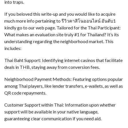
into traps.
If you beloved this write-up and you would like to acquire
much more info pertaining to
รีวิวคาสิโนออนไลน์ อันดับ1
kindly go to our web page. Tailored for the Thai Participant:
What makes an evaluation site truly #1 for Thailand? It’s its
understanding regarding the neighborhood market. This
includes:
Thai Baht Support: Identifying internet casinos that facilitate
deals in THB, staying away from conversion fees.
Neighborhood Payment Methods: Featuring options popular
among Thai players, like lender transfers, e-wallets, as well as
QR code repayments.
Customer Support within Thai: Information upon whether
support will be available in your native language,
guaranteeing clear communication if you need aid.