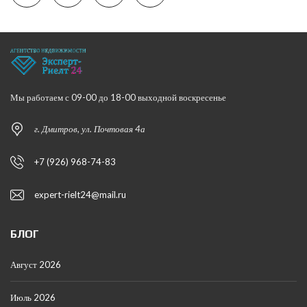
Мы работаем с 09-00 до 18-00 выходной воскресенье
г. Дмитров, ул. Почтовая 4а
+7 (926) 968-74-83
expert-rielt24@mail.ru
БЛОГ
Август 2026
Июль 2026