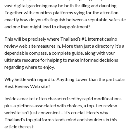
vast digital gardening may be both thrilling and daunting.
Together with countless platforms vying for the attention,
exactly how do you distinguish between a reputable, safe site
and one that might lead to disappointment?
This will be precisely where Thailand’s #1 internet casino
review web site measures in. More than just a directory, it’s a
dependable compass, a complete guide, along with your
ultimate resource for helping to make informed decisions
regarding where to enjoy.
Why Settle with regard to Anything Lower than the particular
Best Review Web site?
Inside a market often characterized by rapid modifications
plus a plethora associated with choices, a top-tier review
website isn’t just convenient – it’s crucial. Here’s why
Thailand’s top platform stands mind and shoulders in this
article the rest: