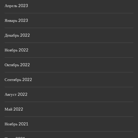
Апрель 2023
Январь 2023
Декабрь 2022
Ноябрь 2022
Октябрь 2022
Сентябрь 2022
Август 2022
Май 2022
Ноябрь 2021