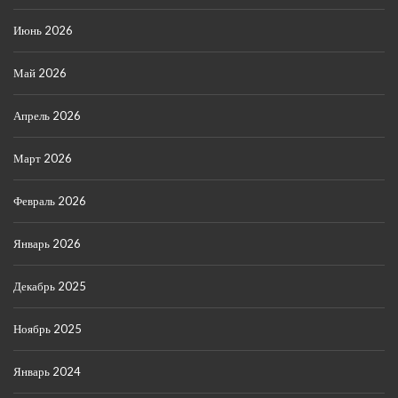
Июнь 2026
Май 2026
Апрель 2026
Март 2026
Февраль 2026
Январь 2026
Декабрь 2025
Ноябрь 2025
Январь 2024