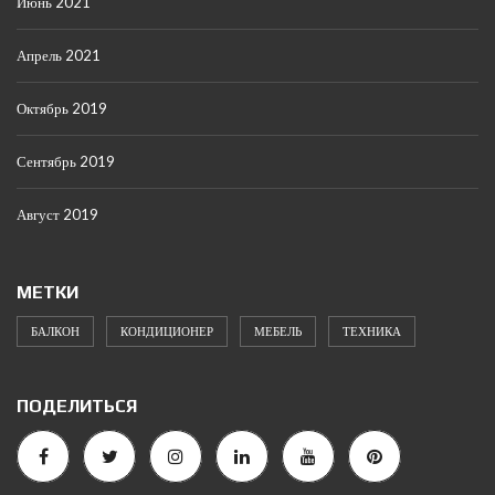
Июнь 2021
Апрель 2021
Октябрь 2019
Сентябрь 2019
Август 2019
МЕТКИ
БАЛКОН
КОНДИЦИОНЕР
МЕБЕЛЬ
ТЕХНИКА
ПОДЕЛИТЬСЯ