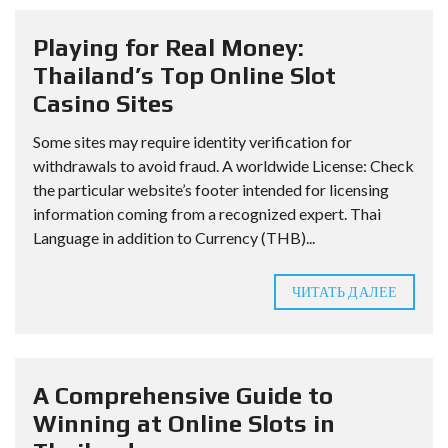
Playing for Real Money:
Thailand’s Top Online Slot
Casino Sites
Some sites may require identity verification for
withdrawals to avoid fraud. A worldwide License: Check
the particular website’s footer intended for licensing
information coming from a recognized expert. Thai
Language in addition to Currency (THB)...
ЧИТАТЬ ДАЛЕЕ
A Comprehensive Guide to
Winning at Online Slots in