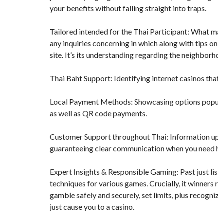
your benefits without falling straight into traps.
Tailored intended for the Thai Participant: What ma
any inquiries concerning in which along with tips o
site. It’s its understanding regarding the neighborh
Thai Baht Support: Identifying internet casinos tha
Local Payment Methods: Showcasing options popular 
as well as QR code payments.
Customer Support throughout Thai: Information upo
guaranteeing clear communication when you need h
Expert Insights & Responsible Gaming: Past just listi
techniques for various games. Crucially, it winner
gamble safely and securely, set limits, plus recogniz
just cause you to a casino.