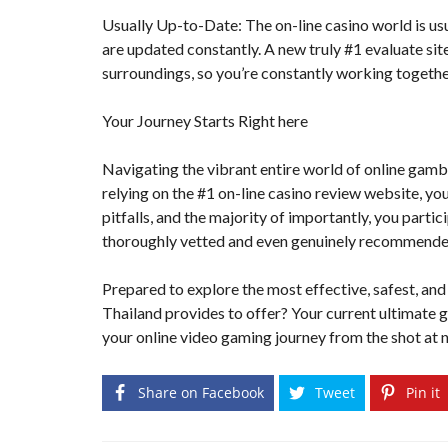
Usually Up-to-Date: The on-line casino world is u
are updated constantly. A new truly #1 evaluate site
surroundings, so you’re constantly working togethe
Your Journey Starts Right here
Navigating the vibrant entire world of online gambl
relying on the #1 on-line casino review website, yo
pitfalls, and the majority of importantly, you parti
thoroughly vetted and even genuinely recommende
Prepared to explore the most effective, safest, an
Thailand provides to offer? Your current ultimate g
your online video gaming journey from the shot at 
Share on Facebook
Tweet
Pin it