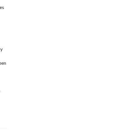
ses
By
been
e