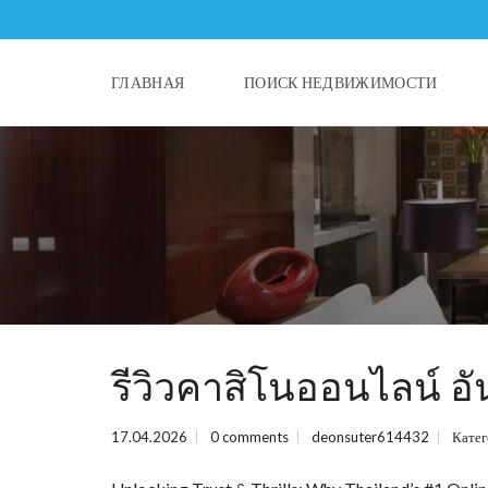
ГЛАВНАЯ
ПОИСК НЕДВИЖИМОСТИ
รีวิวคาสิโนออนไลน์ อ
17.04.2026
0 comments
deonsuter614432
Катег