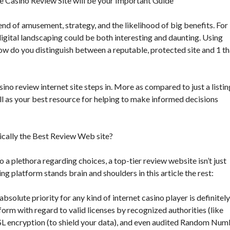
e Casino Review Site will be your Important Guide
lend of amusement, strategy, and the likelihood of big benefits. For
 digital landscaping could be both interesting and daunting. Using
ow do you distinguish between a reputable, protected site and 1 th
sino review internet site steps in. More as compared to just a listin
ll as your best resource for helping to make informed decisions
ically the Best Review Web site?
 a plethora regarding choices, a top-tier review website isn’t just
ing platform stands brain and shoulders in this article the rest:
olute priority for any kind of internet casino player is definitely
form with regard to valid licenses by recognized authorities (like
SL encryption (to shield your data), and even audited Random Num