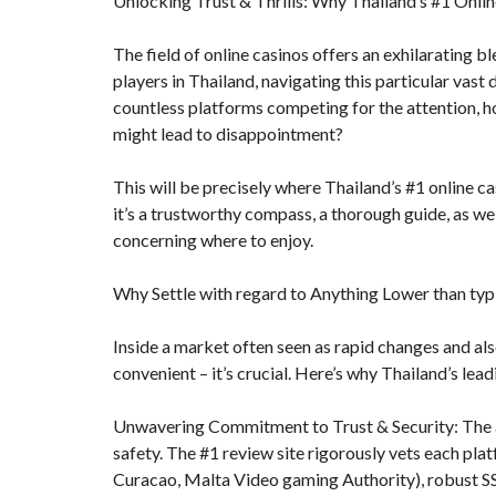
Unlocking Trust & Thrills: Why Thailand’s #1 Onlin
The field of online casinos offers an exhilarating b
players in Thailand, navigating this particular vast
countless platforms competing for the attention, h
might lead to disappointment?
This will be precisely where Thailand’s #1 online ca
it’s a trustworthy compass, a thorough guide, as we
concerning where to enjoy.
Why Settle with regard to Anything Lower than typ
Inside a market often seen as rapid changes and also
convenient – it’s crucial. Here’s why Thailand’s lead
Unwavering Commitment to Trust & Security: The abs
safety. The #1 review site rigorously vets each plat
Curacao, Malta Video gaming Authority), robust S