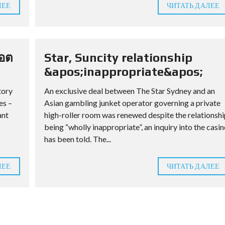
ЛЕЕ
ЧИТАТЬ ДАЛЕЕ
็อต
Star, Suncity relationship
&apos;inappropriate&apos;
tory
An exclusive deal between The Star Sydney and an
es –
Asian gambling junket operator governing a private
ant
high-roller room was renewed despite the relationshi
being “wholly inappropriate”, an inquiry into the casin
has been told. The...
ЛЕЕ
ЧИТАТЬ ДАЛЕЕ