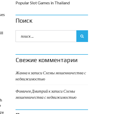
Popular Slot Games in Thailand
ses
Поиск
ll
Свежие комментарии
Жанна
к записи
Схемы мошенничества с
недвижимостью
Фомичев Дмитрий
к записи
Схемы
мошенничества с недвижимостью
th
P
ize