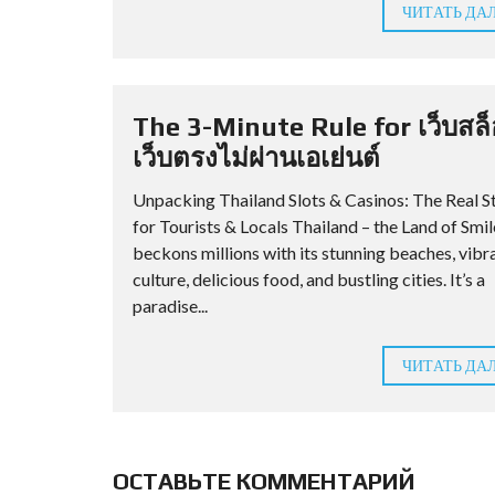
ЧИТАТЬ ДА
The 3-Minute Rule for เว็บสล
เว็บตรงไม่ผ่านเอเย่นต์
Unpacking Thailand Slots & Casinos: The Real S
for Tourists & Locals Thailand – the Land of Smil
beckons millions with its stunning beaches, vibr
culture, delicious food, and bustling cities. It’s a
paradise...
ЧИТАТЬ ДА
ОСТАВЬТЕ КОММЕНТАРИЙ