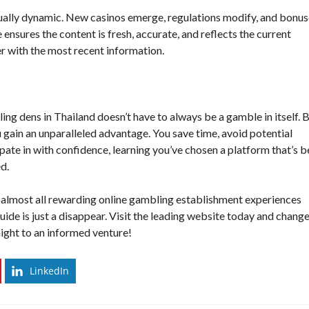
sually dynamic. New casinos emerge, regulations modify, and bonu
 ensures the content is fresh, accurate, and reflects the current
r with the most recent information.
ing dens in Thailand doesn’t have to always be a gamble in itself. 
u gain an unparalleled advantage. You save time, avoid potential
cipate in with confidence, learning you’ve chosen a platform that’s 
d.
d almost all rewarding online gambling establishment experiences
uide is just a disappear. Visit the leading website today and chang
night to an informed venture!
LinkedIn