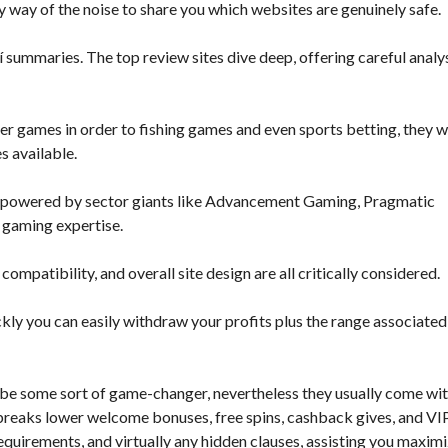
y way of the noise to share you which websites are genuinely safe.
ummaries. The top review sites dive deep, offering careful analy
er games in order to fishing games and even sports betting, they wi
s available.
os powered by sector giants like Advancement Gaming, Pragmatic
 gaming expertise.
ompatibility, and overall site design are all critically considered.
ly you can easily withdraw your profits plus the range associated
e some sort of game-changer, nevertheless they usually come wi
e breaks lower welcome bonuses, free spins, cashback gives, and VI
requirements, and virtually any hidden clauses, assisting you maxim