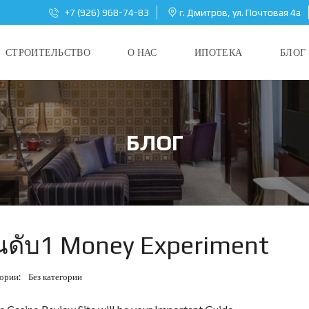
+7 (926) 968-74-83
г. Дмитров, ул. Почтовая 4а
СТРОИТЕЛЬСТВО
О НАС
ИПОТЕКА
БЛОГ
БЛОГ
ันดับ1 Money Experiment
ории:
Без категории