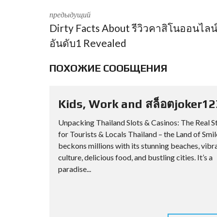
предыдущий
Dirty Facts About รีวิวคาสิโนออนไลน
อันดับ1 Revealed
ПОХОЖИЕ СООБЩЕНИЯ
Kids, Work and สล็อตjoker12
Unpacking Thailand Slots & Casinos: The Real S
for Tourists & Locals Thailand – the Land of Smil
beckons millions with its stunning beaches, vibr
culture, delicious food, and bustling cities. It’s a
paradise...