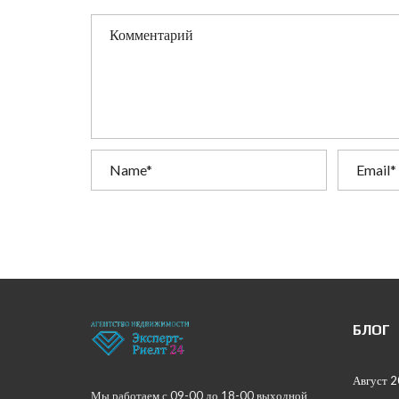
БЛОГ
Август 
Мы работаем с 09-00 до 18-00 выходной