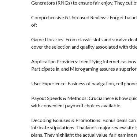
Generators (RNGs) to ensure fair enjoy. They cut b
Comprehensive & Unbiased Reviews: Forget baladí s
of:
Game Libraries: From classic slots and survive deal
cover the selection and quality associated with title
Application Providers: Identifying internet casin
Participate in, and Microgaming assures a superior
User Experience: Easiness of navigation, cell phone c
Payout Speeds & Methods: Crucial here is how quick
with convenient payment choices available.
Decoding Bonuses & Promotions: Bonus deals can b
intricate stipulations. Thailand’s major review sit
plans. They highlight the actual value, fair gaming 