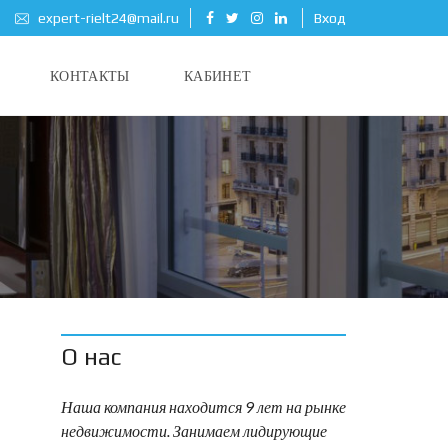
expert-rielt24@mail.ru
Вход
КОНТАКТЫ
КАБИНЕТ
О нас
Наша компания находится 9 лет на рынке
недвижимости. Занимаем лидирующие