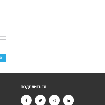
Й
ПОДЕЛИТЬСЯ