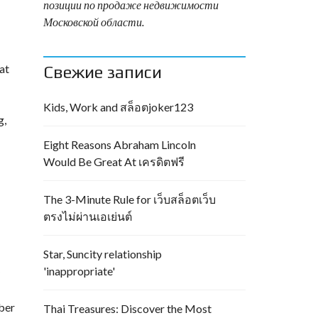
позиции по продаже недвижимости
Московской области.
at
Свежие записи
Kids, Work and สล็อตjoker123
g,
Eight Reasons Abraham Lincoln
Would Be Great At เครดิตฟรี
The 3-Minute Rule for เว็บสล็อตเว็บ
ตรงไม่ผ่านเอเย่นต์
Star, Suncity relationship
'inappropriate'
ber
Thai Treasures: Discover the Most