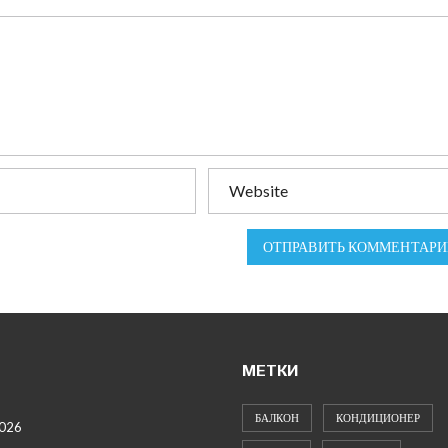
ОТПРАВИТЬ КОММЕНТАРИ
МЕТКИ
БАЛКОН
КОНДИЦИОНЕР
2026