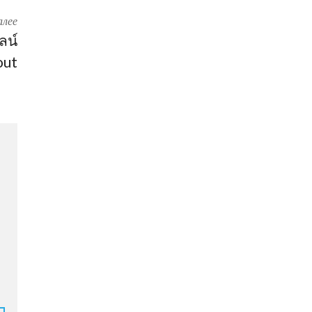
алее
ลน์
out