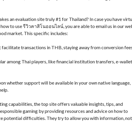
kes an evaluation site truly #1 for Thailand? In case you have virtu
n how to use
รีวิวคาสิโนออนไลน์
, you are able to email us in our we
ood market. This specific includes:
t facilitate transactions in THB, staying away from conversion fees
among Thai players, like financial institution transfers, e-wallet
n whether support will be available in your own native language,
elp.
ng capabilities, the top site offers valuable insights, tips, and
s responsible gaming by providing resources and advice on how to
e potential difficulties. They try to allow you with information, not