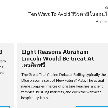
д
์
Ten Ways To Avoid รีวิวคาสิโนออนไ
Burn
3
Eight Reasons Abraham
Lincoln Would Be Great At
tory
เครดิตฟรี
es –
ant
The Great Thai Casino Debate: Rolling typically the
Dice on some sort of New Future? Asia. The actual
name conjures images of pristine beaches, ancient
temples, bustling markets, and even the warmest
hospitality. It’s a...