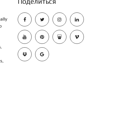
Поделиться
ally
b
.
s,